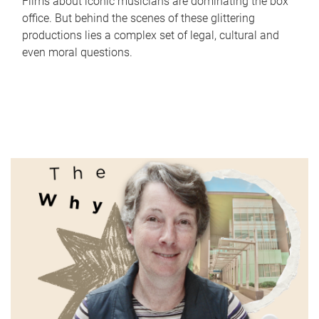
Films about iconic musicians are dominating the box
office. But behind the scenes of these glittering
productions lies a complex set of legal, cultural and
even moral questions.