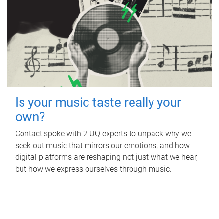
Is your music taste really your
own?
Contact spoke with 2 UQ experts to unpack why we
seek out music that mirrors our emotions, and how
digital platforms are reshaping not just what we hear,
but how we express ourselves through music.