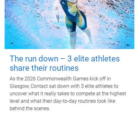
The run down – 3 elite athletes
share their routines
As the 2026 Commonwealth Games kick off in
Glasgow, Contact sat down with 3 elite athletes to
uncover what it really takes to compete at the highest
level and what their day‑to‑day routines look like
behind the scenes.