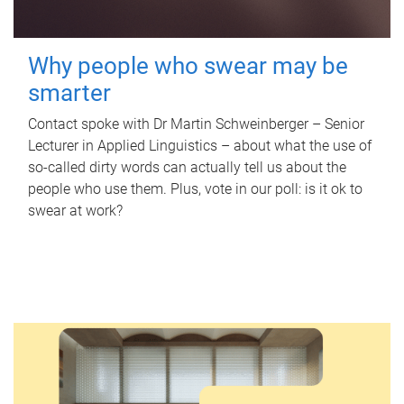
Why people who swear may be
smarter
Contact spoke with Dr Martin Schweinberger – Senior
Lecturer in Applied Linguistics – about what the use of
so-called dirty words can actually tell us about the
people who use them. Plus, vote in our poll: is it ok to
swear at work?