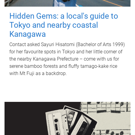
Hidden Gems: a local's guide to
Tokyo and nearby coastal
Kanagawa
Contact asked Sayuri Hisatomi (Bachelor of Arts 1999)
for her favourite spots in Tokyo and her little corner of
the nearby Kanagawa Prefecture – come with us for
serene bamboo forests and fluffy tamago-kake rice
with Mt Fuji as a backdrop.