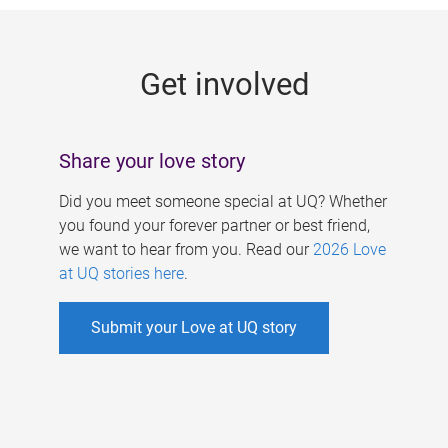
g
e
Get involved
s
Share your love story
Did you meet someone special at UQ? Whether
you found your forever partner or best friend,
we want to hear from you. Read our
2026 Love
at UQ stories here
.
Submit your Love at UQ story