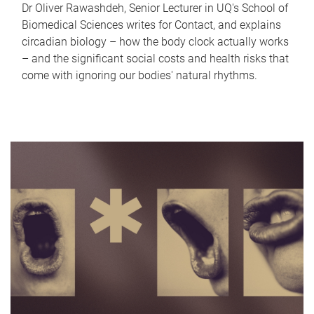
Dr Oliver Rawashdeh, Senior Lecturer in UQ's School of
Biomedical Sciences writes for Contact, and explains
circadian biology – how the body clock actually works
– and the significant social costs and health risks that
come with ignoring our bodies' natural rhythms.