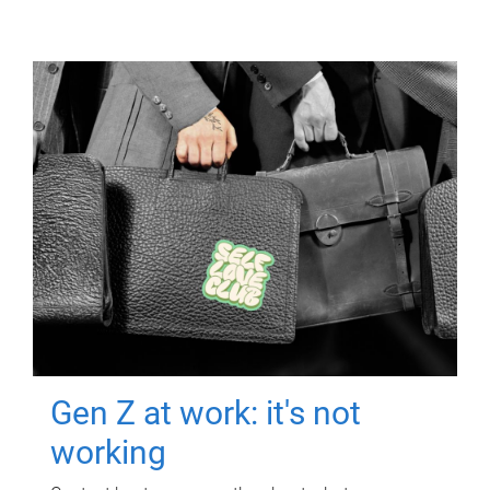
Gen Z at work: it's not
working