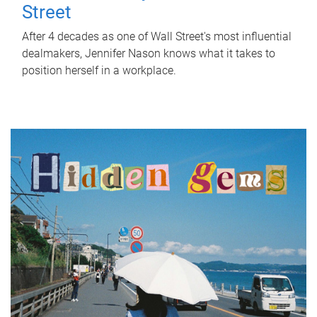
Street
After 4 decades as one of Wall Street's most influential
dealmakers, Jennifer Nason knows what it takes to
position herself in a workplace.