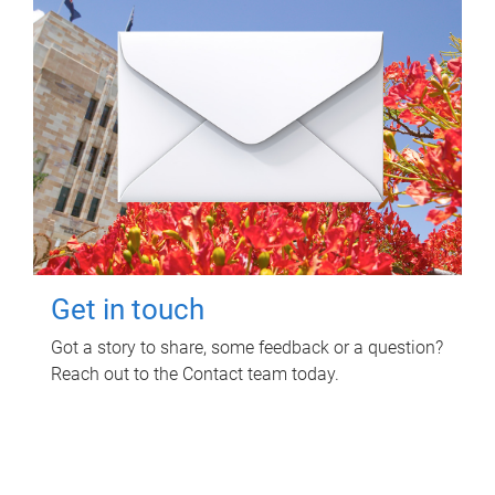
Get in touch
Got a story to share, some feedback or a question?
Reach out to the Contact team today.