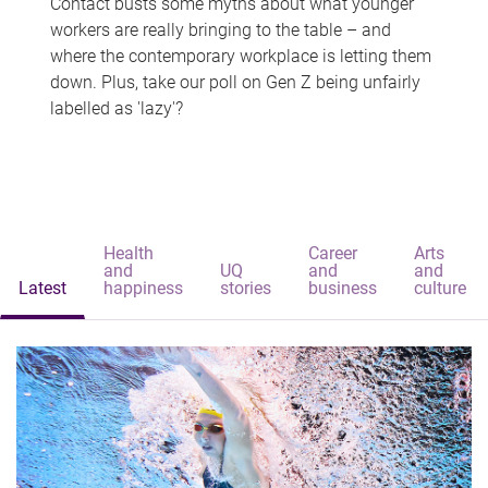
Contact busts some myths about what younger
workers are really bringing to the table – and
where the contemporary workplace is letting them
down. Plus, take our poll on Gen Z being unfairly
labelled as 'lazy'?
Health
Career
Arts
and
UQ
and
and
Latest
happiness
stories
business
culture