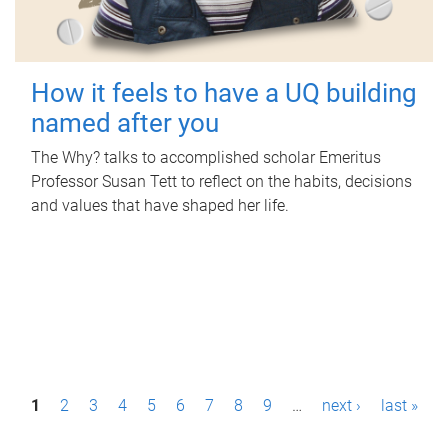
How it feels to have a UQ building
named after you
The Why? talks to accomplished scholar Emeritus
Professor Susan Tett to reflect on the habits, decisions
and values that have shaped her life.
P
1
2
3
4
5
6
7
8
9
…
next ›
last »
a