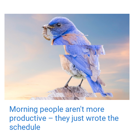
Morning people aren't more
productive – they just wrote the
schedule