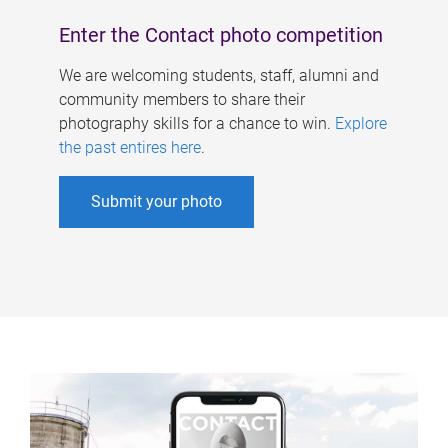
Enter the Contact photo competition
We are welcoming students, staff, alumni and
community members to share their
photography skills for a chance to win.
Explore
the past entires here
.
Submit your photo