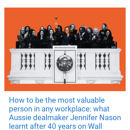
How to be the most valuable
person in any workplace: what
Aussie dealmaker Jennifer Nason
learnt after 40 years on Wall