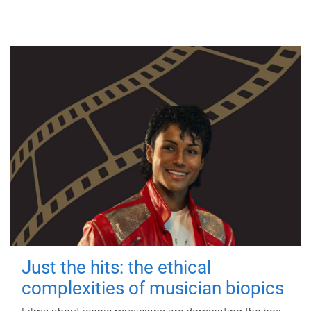
Just the hits: the ethical
complexities of musician biopics