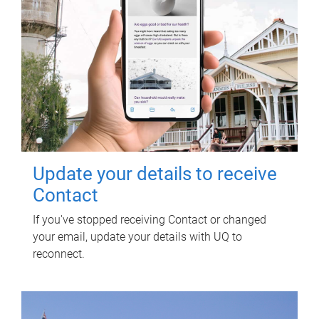
Update your details to receive
Contact
If you've stopped receiving Contact or changed
your email, update your details with UQ to
reconnect.