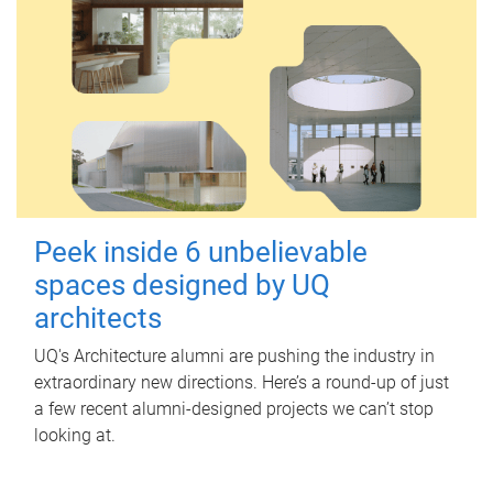
Peek inside 6 unbelievable
spaces designed by UQ
architects
UQ's Architecture alumni are pushing the industry in
extraordinary new directions. Here’s a round-up of just
a few recent alumni-designed projects we can’t stop
looking at.