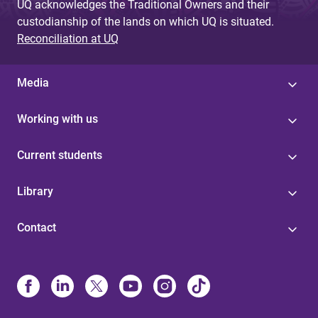
UQ acknowledges the Traditional Owners and their
custodianship of the lands on which UQ is situated.
Reconciliation at UQ
Media
Working with us
Current students
Library
Contact