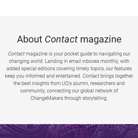
About
Contact
magazine
Contact
magazine is your pocket guide to navigating our
changing world. Landing in email inboxes monthly, with
added special editions covering timely topics, our features
keep you informed and entertained.
Contact
brings together
the best insights from UQ’s alumni, researchers and
community, connecting our global network of
ChangeMakers through storytelling.