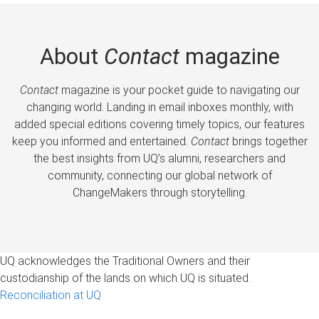
About
Contact
magazine
Contact
magazine is your pocket guide to navigating our
changing world. Landing in email inboxes monthly, with
added special editions covering timely topics, our features
keep you informed and entertained.
Contact
brings together
the best insights from UQ’s alumni, researchers and
community, connecting our global network of
ChangeMakers through storytelling.
UQ acknowledges the Traditional Owners and their
custodianship of the lands on which UQ is situated.
Reconciliation at UQ