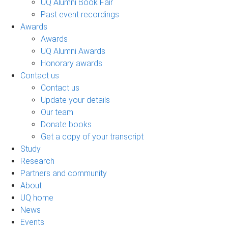
UQ Alumni Book Fair
Past event recordings
Awards
Awards
UQ Alumni Awards
Honorary awards
Contact us
Contact us
Update your details
Our team
Donate books
Get a copy of your transcript
Study
Research
Partners and community
About
UQ home
News
Events