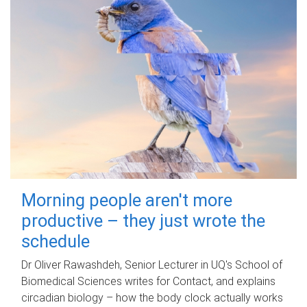
Morning people aren't more
productive – they just wrote the
schedule
Dr Oliver Rawashdeh, Senior Lecturer in UQ's School of
Biomedical Sciences writes for Contact, and explains
circadian biology – how the body clock actually works