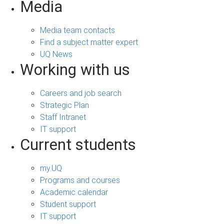
Media
Media team contacts
Find a subject matter expert
UQ News
Working with us
Careers and job search
Strategic Plan
Staff Intranet
IT support
Current students
my.UQ
Programs and courses
Academic calendar
Student support
IT support