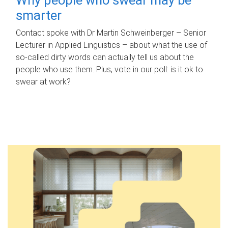
smarter
Contact spoke with Dr Martin Schweinberger – Senior
Lecturer in Applied Linguistics – about what the use of
so-called dirty words can actually tell us about the
people who use them. Plus, vote in our poll: is it ok to
swear at work?