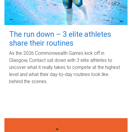
The run down – 3 elite athletes
share their routines
As the 2026 Commonwealth Games kick off in
Glasgow, Contact sat down with 3 elite athletes to
uncover what it really takes to compete at the highest
level and what their day‑to‑day routines look like
behind the scenes.