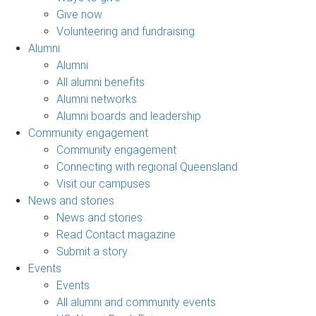
Give now
Volunteering and fundraising
Alumni
Alumni
All alumni benefits
Alumni networks
Alumni boards and leadership
Community engagement
Community engagement
Connecting with regional Queensland
Visit our campuses
News and stories
News and stories
Read Contact magazine
Submit a story
Events
Events
All alumni and community events