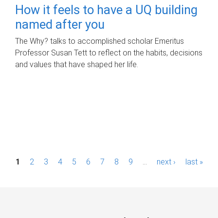
How it feels to have a UQ building
named after you
The Why? talks to accomplished scholar Emeritus
Professor Susan Tett to reflect on the habits, decisions
and values that have shaped her life.
P
1
2
3
4
5
6
7
8
9
…
next ›
last »
a
g
e