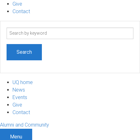
Give
Contact
Search
term
UQ home
News
Events
Give
Contact
Alumni and Community
Menu