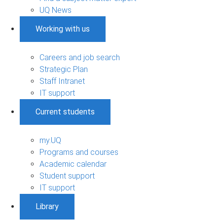
UQ News
Working with us
Careers and job search
Strategic Plan
Staff Intranet
IT support
Current students
my.UQ
Programs and courses
Academic calendar
Student support
IT support
Library