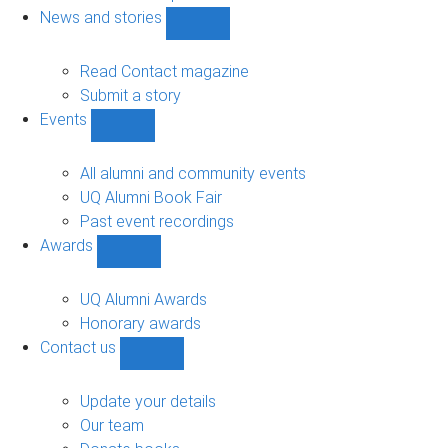
navigation
News and stories
Show
News
and
Read Contact magazine
stories
Submit a story
sub-
Events
navigation
Show
Events
sub-
All alumni and community events
navigation
UQ Alumni Book Fair
Past event recordings
Awards
Show
Awards
sub-
UQ Alumni Awards
navigation
Honorary awards
Contact us
Show
Contact
us
Update your details
sub-
Our team
navigation