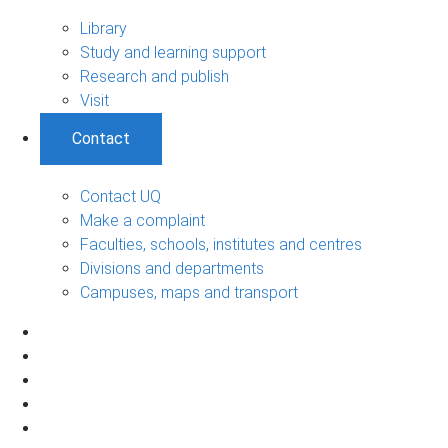
Library
Study and learning support
Research and publish
Visit
Contact
Contact UQ
Make a complaint
Faculties, schools, institutes and centres
Divisions and departments
Campuses, maps and transport