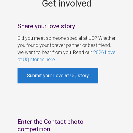
Get involved
s
Share your love story
Did you meet someone special at UQ? Whether
you found your forever partner or best friend,
we want to hear from you. Read our
2026 Love
at UQ stories here
.
Submit your Love at UQ story
Enter the Contact photo
competition