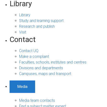
Library
Library
Study and learning support
Research and publish
Visit
Contact
Contact UQ
Make a complaint
Faculties, schools, institutes and centres
Divisions and departments
Campuses, maps and transport
Media
Media team contacts
Find a subject matter expert