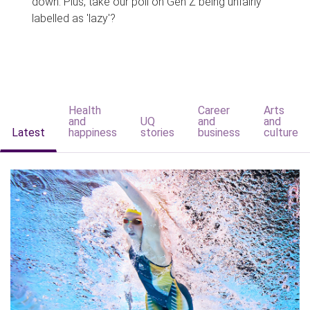
down. Plus, take our poll on Gen Z being unfairly
labelled as 'lazy'?
Health
Career
Arts
and
UQ
and
and
Latest
happiness
stories
business
culture