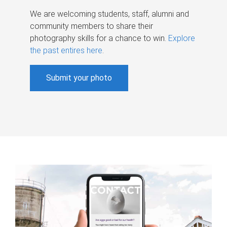
We are welcoming students, staff, alumni and
community members to share their
photography skills for a chance to win.
Explore
the past entires here
.
Submit your photo