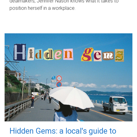
dealmakers, Jennifer Nason knows what it takes to
position herself in a workplace.
Hidden Gems: a local's guide to