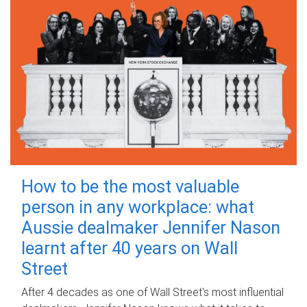
How to be the most valuable
person in any workplace: what
Aussie dealmaker Jennifer Nason
learnt after 40 years on Wall
Street
After 4 decades as one of Wall Street's most influential