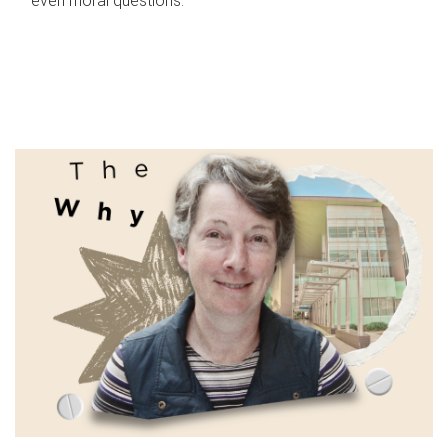
even moral questions.