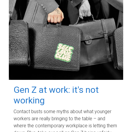
Gen Z at work: it's not
working
Contact busts some myths about what younger
workers are really bringing to the table – and
where the contemporary workplace is letting them