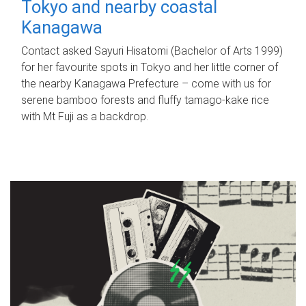
Tokyo and nearby coastal
Kanagawa
Contact asked Sayuri Hisatomi (Bachelor of Arts 1999)
for her favourite spots in Tokyo and her little corner of
the nearby Kanagawa Prefecture – come with us for
serene bamboo forests and fluffy tamago-kake rice
with Mt Fuji as a backdrop.