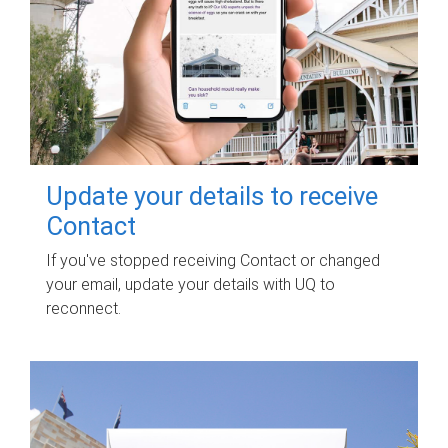
Update your details to receive
Contact
If you've stopped receiving Contact or changed
your email, update your details with UQ to
reconnect.