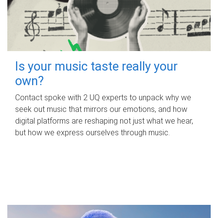
Is your music taste really your
own?
Contact spoke with 2 UQ experts to unpack why we
seek out music that mirrors our emotions, and how
digital platforms are reshaping not just what we hear,
but how we express ourselves through music.