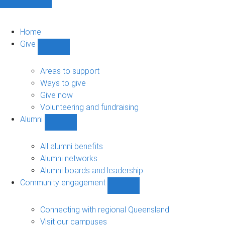
Home
Give
Show
Give
sub-
Areas to support
navigation
Ways to give
Give now
Volunteering and fundraising
Alumni
Show
Alumni
sub-
All alumni benefits
navigation
Alumni networks
Alumni boards and leadership
Community engagement
Show
Community
engagement
Connecting with regional Queensland
sub-
Visit our campuses