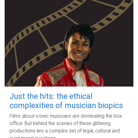
Just the hits: the ethical
complexities of musician biopics
Films about iconic musicians are dominating the box
office. But behind the scenes of these glittering
productions lies a complex set of legal, cultural and