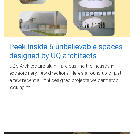
Peek inside 6 unbelievable spaces
designed by UQ architects
UQ's Architecture alumni are pushing the industry in
extraordinary new directions. Here’s a round-up of just
a few recent alumni-designed projects we can’t stop
looking at.