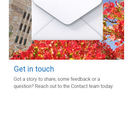
Get in touch
Got a story to share, some feedback or a
question? Reach out to the Contact team today.