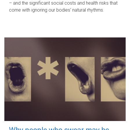
– and the significant social costs and health risks that
come with ignoring our bodies' natural rhythms.
Why people who swear may be