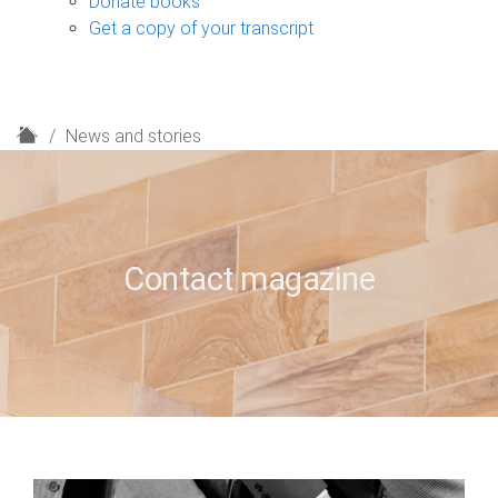
Donate books
Get a copy of your transcript
H
News and stories
o
m
e
Contact magazine