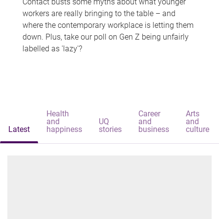
Contact busts some myths about what younger
workers are really bringing to the table – and
where the contemporary workplace is letting them
down. Plus, take our poll on Gen Z being unfairly
labelled as 'lazy'?
Health
Career
Arts
and
UQ
and
and
Latest
happiness
stories
business
culture