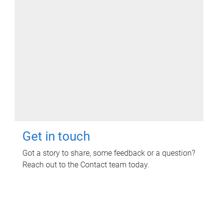
Get in touch
Got a story to share, some feedback or a question?
Reach out to the Contact team today.