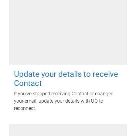
Update your details to receive
Contact
If you've stopped receiving Contact or changed
your email, update your details with UQ to
reconnect.