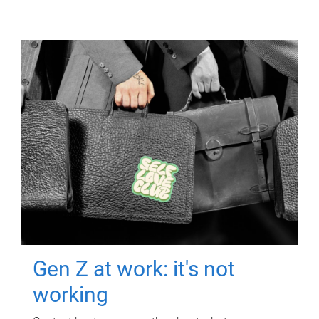
Gen Z at work: it's not
working