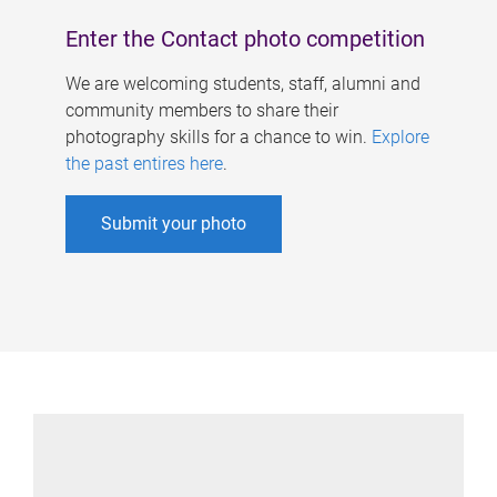
Enter the Contact photo competition
We are welcoming students, staff, alumni and
community members to share their
photography skills for a chance to win.
Explore
the past entires here
.
Submit your photo