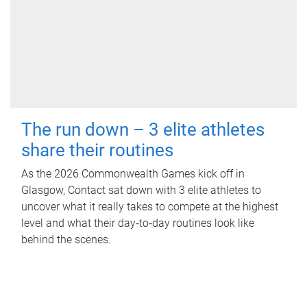
The run down – 3 elite athletes
share their routines
As the 2026 Commonwealth Games kick off in
Glasgow, Contact sat down with 3 elite athletes to
uncover what it really takes to compete at the highest
level and what their day‑to‑day routines look like
behind the scenes.