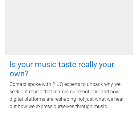
Is your music taste really your
own?
Contact spoke with 2 UQ experts to unpack why we
seek out music that mirrors our emotions, and how
digital platforms are reshaping not just what we hear,
but how we express ourselves through music.