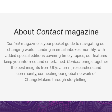
About
Contact
magazine
Contact
magazine is your pocket guide to navigating our
changing world. Landing in email inboxes monthly, with
added special editions covering timely topics, our features
keep you informed and entertained.
Contact
brings together
the best insights from UQ’s alumni, researchers and
community, connecting our global network of
ChangeMakers through storytelling.