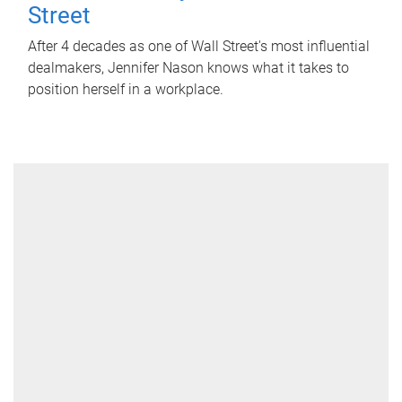
Street
After 4 decades as one of Wall Street's most influential
dealmakers, Jennifer Nason knows what it takes to
position herself in a workplace.