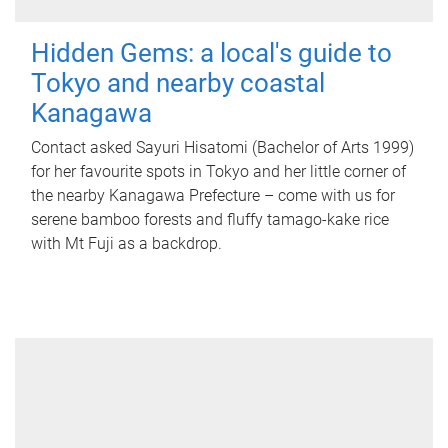
Hidden Gems: a local's guide to
Tokyo and nearby coastal
Kanagawa
Contact asked Sayuri Hisatomi (Bachelor of Arts 1999)
for her favourite spots in Tokyo and her little corner of
the nearby Kanagawa Prefecture – come with us for
serene bamboo forests and fluffy tamago-kake rice
with Mt Fuji as a backdrop.