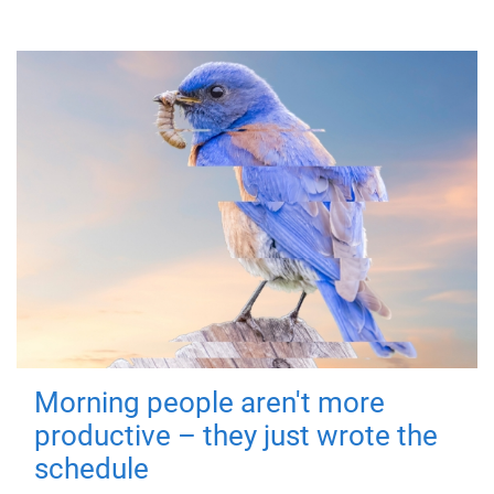
Morning people aren't more
productive – they just wrote the
schedule