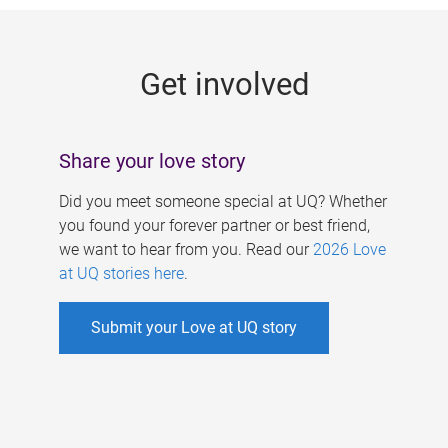
g
e
Get involved
s
Share your love story
Did you meet someone special at UQ? Whether
you found your forever partner or best friend,
we want to hear from you. Read our
2026 Love
at UQ stories here
.
Submit your Love at UQ story