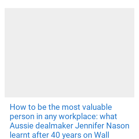
How to be the most valuable
person in any workplace: what
Aussie dealmaker Jennifer Nason
learnt after 40 years on Wall