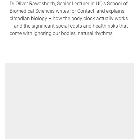
Dr Oliver Rawashdeh, Senior Lecturer in UQ's School of
Biomedical Sciences writes for Contact, and explains
circadian biology – how the body clock actually works
– and the significant social costs and health risks that
come with ignoring our bodies' natural rhythms.