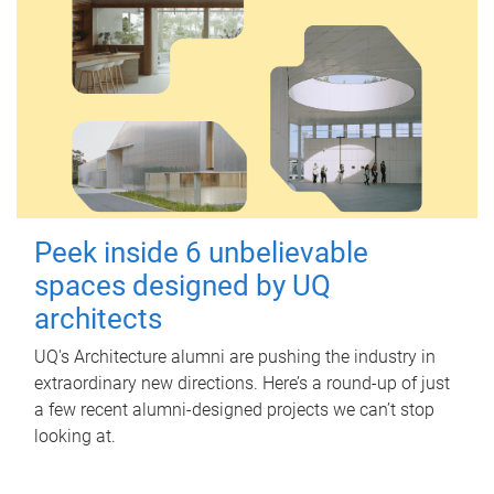
Peek inside 6 unbelievable
spaces designed by UQ
architects
UQ's Architecture alumni are pushing the industry in
extraordinary new directions. Here’s a round-up of just
a few recent alumni-designed projects we can’t stop
looking at.