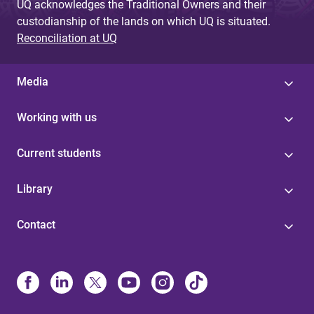
UQ acknowledges the Traditional Owners and their
custodianship of the lands on which UQ is situated.
Reconciliation at UQ
Media
Working with us
Current students
Library
Contact