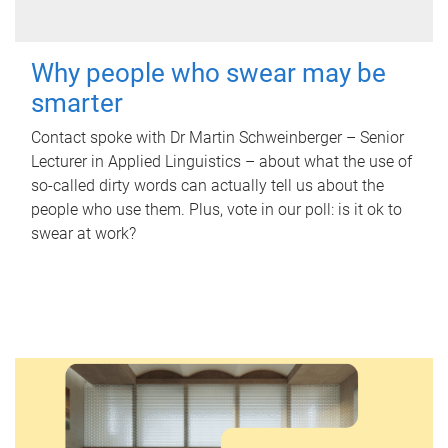
Why people who swear may be
smarter
Contact spoke with Dr Martin Schweinberger – Senior
Lecturer in Applied Linguistics – about what the use of
so-called dirty words can actually tell us about the
people who use them. Plus, vote in our poll: is it ok to
swear at work?