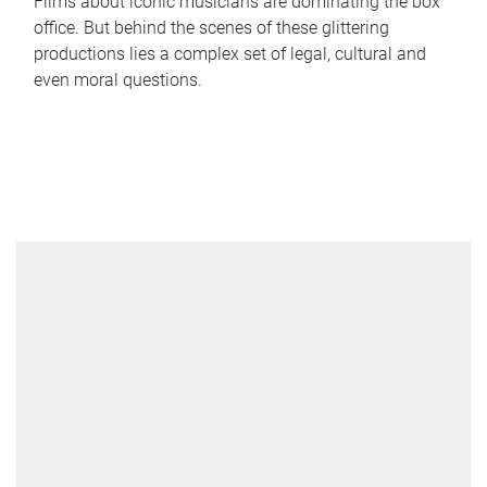
Films about iconic musicians are dominating the box
office. But behind the scenes of these glittering
productions lies a complex set of legal, cultural and
even moral questions.