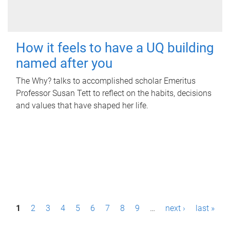
How it feels to have a UQ building
named after you
The Why? talks to accomplished scholar Emeritus
Professor Susan Tett to reflect on the habits, decisions
and values that have shaped her life.
P
1
2
3
4
5
6
7
8
9
…
next ›
last »
a