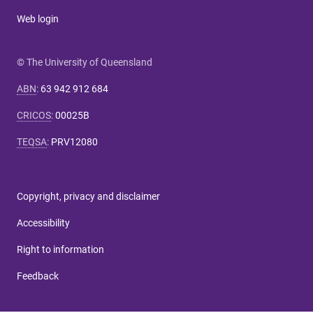
Web login
© The University of Queensland
ABN
:
63 942 912 684
CRICOS
:
00025B
TEQSA
:
PRV12080
Copyright, privacy and disclaimer
Accessibility
Right to information
Feedback