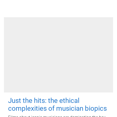
Just the hits: the ethical
complexities of musician biopics