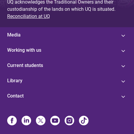
UQ acknowledges the Traditional Owners and their
custodianship of the lands on which UQ is situated.
Reconciliation at UQ
Media
Working with us
Current students
Library
Contact