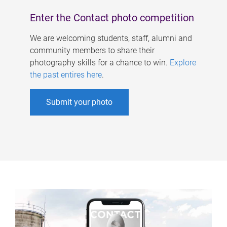
Enter the Contact photo competition
We are welcoming students, staff, alumni and
community members to share their
photography skills for a chance to win.
Explore
the past entires here
.
Submit your photo