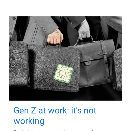
Gen Z at work: it's not
working