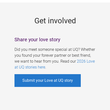
g
e
Get involved
s
Share your love story
Did you meet someone special at UQ? Whether
you found your forever partner or best friend,
we want to hear from you. Read our
2026 Love
at UQ stories here
.
Submit your Love at UQ story