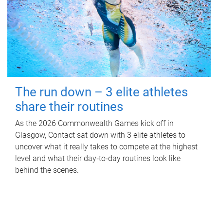
The run down – 3 elite athletes
share their routines
As the 2026 Commonwealth Games kick off in
Glasgow, Contact sat down with 3 elite athletes to
uncover what it really takes to compete at the highest
level and what their day‑to‑day routines look like
behind the scenes.