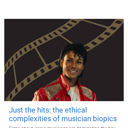
Just the hits: the ethical
complexities of musician biopics