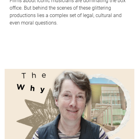
Films about iconic musicians are dominating the box
office. But behind the scenes of these glittering
productions lies a complex set of legal, cultural and
even moral questions.