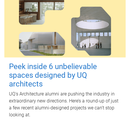
Peek inside 6 unbelievable
spaces designed by UQ
architects
UQ's Architecture alumni are pushing the industry in
extraordinary new directions. Here’s a round-up of just
a few recent alumni-designed projects we can’t stop
looking at.