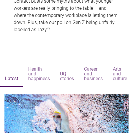
Contact busts some myths about what younger
workers are really bringing to the table – and
where the contemporary workplace is letting them
down. Plus, take our poll on Gen Z being unfairly
labelled as 'lazy'?
Health
Career
Arts
and
UQ
and
and
Latest
happiness
stories
business
culture