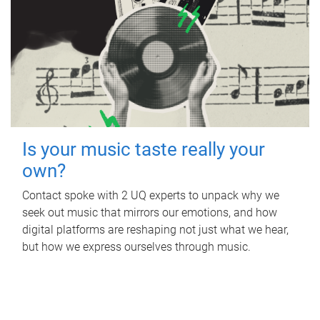
Is your music taste really your
own?
Contact spoke with 2 UQ experts to unpack why we
seek out music that mirrors our emotions, and how
digital platforms are reshaping not just what we hear,
but how we express ourselves through music.