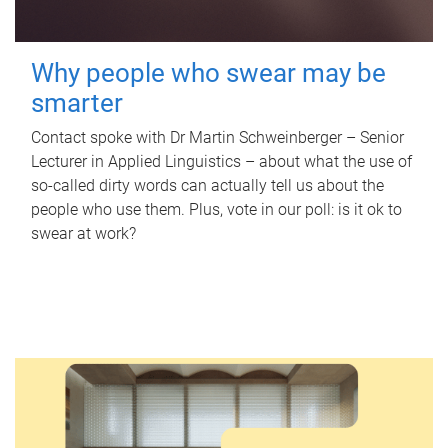
Why people who swear may be
smarter
Contact spoke with Dr Martin Schweinberger – Senior
Lecturer in Applied Linguistics – about what the use of
so-called dirty words can actually tell us about the
people who use them. Plus, vote in our poll: is it ok to
swear at work?