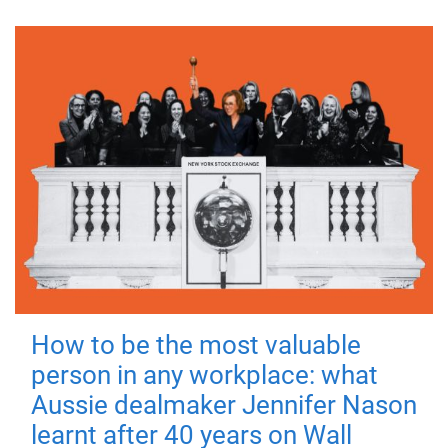
How to be the most valuable
person in any workplace: what
Aussie dealmaker Jennifer Nason
learnt after 40 years on Wall