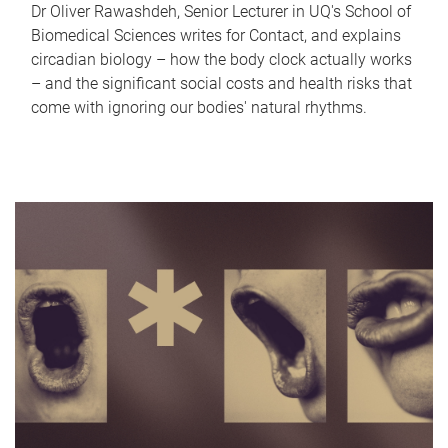
Dr Oliver Rawashdeh, Senior Lecturer in UQ's School of
Biomedical Sciences writes for Contact, and explains
circadian biology – how the body clock actually works
– and the significant social costs and health risks that
come with ignoring our bodies' natural rhythms.