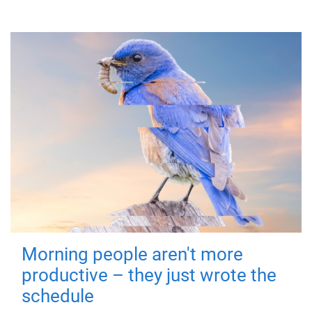
Morning people aren't more
productive – they just wrote the
schedule