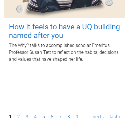
How it feels to have a UQ building
named after you
The Why? talks to accomplished scholar Emeritus
Professor Susan Tett to reflect on the habits, decisions
and values that have shaped her life.
P
1
2
3
4
5
6
7
8
9
…
next ›
last »
a