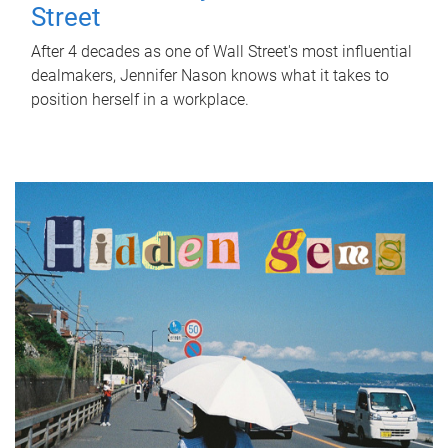
Street
After 4 decades as one of Wall Street's most influential
dealmakers, Jennifer Nason knows what it takes to
position herself in a workplace.