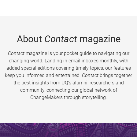
About
Contact
magazine
Contact
magazine is your pocket guide to navigating our
changing world. Landing in email inboxes monthly, with
added special editions covering timely topics, our features
keep you informed and entertained.
Contact
brings together
the best insights from UQ’s alumni, researchers and
community, connecting our global network of
ChangeMakers through storytelling.