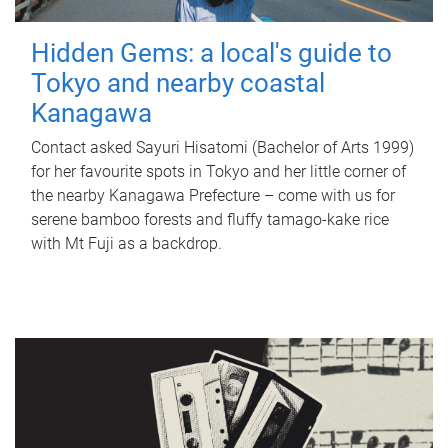
Hidden Gems: a local's guide to
Tokyo and nearby coastal
Kanagawa
Contact asked Sayuri Hisatomi (Bachelor of Arts 1999)
for her favourite spots in Tokyo and her little corner of
the nearby Kanagawa Prefecture – come with us for
serene bamboo forests and fluffy tamago-kake rice
with Mt Fuji as a backdrop.