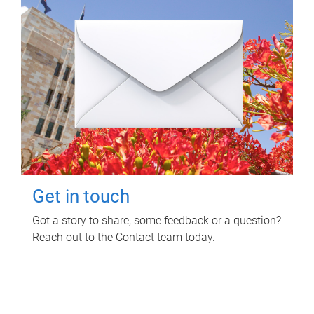
Get in touch
Got a story to share, some feedback or a question?
Reach out to the Contact team today.