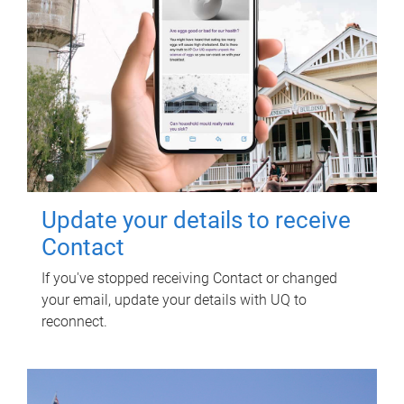
Update your details to receive
Contact
If you've stopped receiving Contact or changed
your email, update your details with UQ to
reconnect.