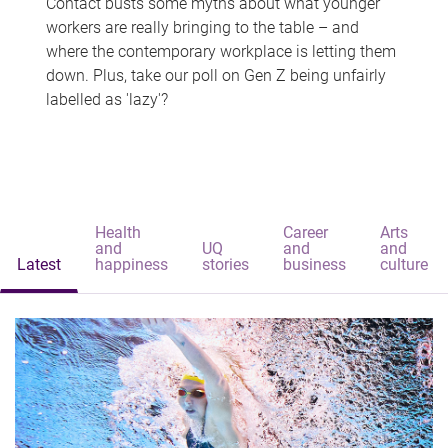
Contact busts some myths about what younger
workers are really bringing to the table – and
where the contemporary workplace is letting them
down. Plus, take our poll on Gen Z being unfairly
labelled as 'lazy'?
Health
Career
Arts
and
UQ
and
and
Latest
happiness
stories
business
culture