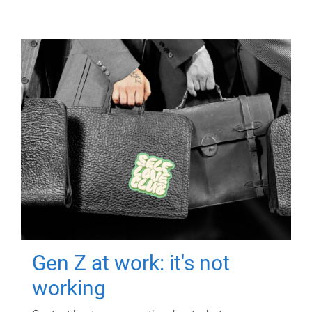
Gen Z at work: it's not
working