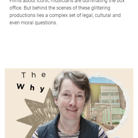
Films about iconic musicians are dominating the box
office. But behind the scenes of these glittering
productions lies a complex set of legal, cultural and
even moral questions.