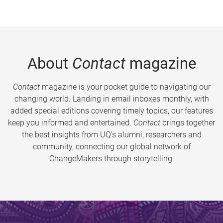
About
Contact
magazine
Contact
magazine is your pocket guide to navigating our
changing world. Landing in email inboxes monthly, with
added special editions covering timely topics, our features
keep you informed and entertained.
Contact
brings together
the best insights from UQ’s alumni, researchers and
community, connecting our global network of
ChangeMakers through storytelling.