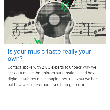
Is your music taste really your
own?
Contact spoke with 2 UQ experts to unpack why we
seek out music that mirrors our emotions, and how
digital platforms are reshaping not just what we hear,
but how we express ourselves through music.