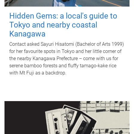
Hidden Gems: a local's guide to
Tokyo and nearby coastal
Kanagawa
Contact asked Sayuri Hisatomi (Bachelor of Arts 1999)
for her favourite spots in Tokyo and her little corner of
the nearby Kanagawa Prefecture – come with us for
serene bamboo forests and fluffy tamago-kake rice
with Mt Fuji as a backdrop.