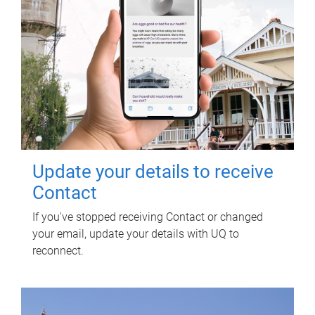
Update your details to receive
Contact
If you've stopped receiving Contact or changed
your email, update your details with UQ to
reconnect.