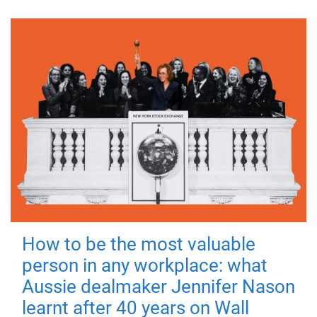
How to be the most valuable
person in any workplace: what
Aussie dealmaker Jennifer Nason
learnt after 40 years on Wall