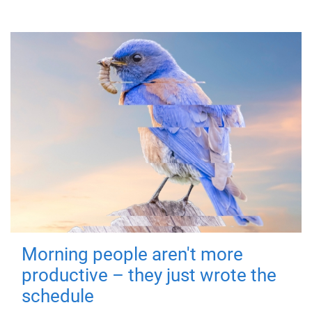
Morning people aren't more
productive – they just wrote the
schedule