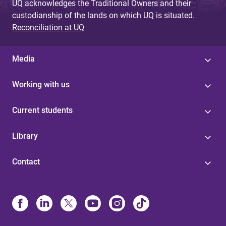
UQ acknowledges the Traditional Owners and their
custodianship of the lands on which UQ is situated.
Reconciliation at UQ
Media
Working with us
Current students
Library
Contact