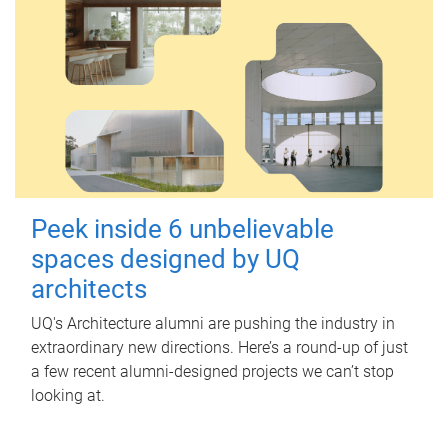
Peek inside 6 unbelievable
spaces designed by UQ
architects
UQ's Architecture alumni are pushing the industry in
extraordinary new directions. Here’s a round-up of just
a few recent alumni-designed projects we can’t stop
looking at.