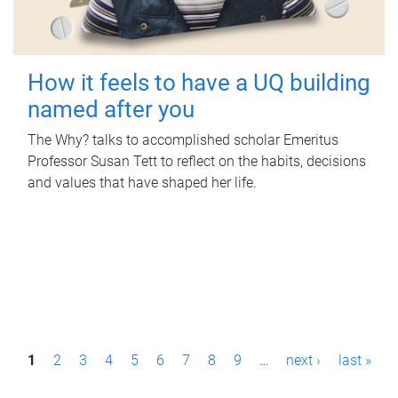
How it feels to have a UQ building
named after you
The Why? talks to accomplished scholar Emeritus
Professor Susan Tett to reflect on the habits, decisions
and values that have shaped her life.
P
1
2
3
4
5
6
7
8
9
…
next ›
last »
a