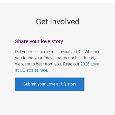
g
e
Get involved
s
Share your love story
Did you meet someone special at UQ? Whether
you found your forever partner or best friend,
we want to hear from you. Read our
2026 Love
at UQ stories here
.
Submit your Love at UQ story