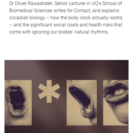
Dr Oliver Rawashdeh, Senior Lecturer in UQ's School of
Biomedical Sciences writes for Contact, and explains
circadian biology – how the body clock actually works
– and the significant social costs and health risks that
come with ignoring our bodies' natural rhythms.