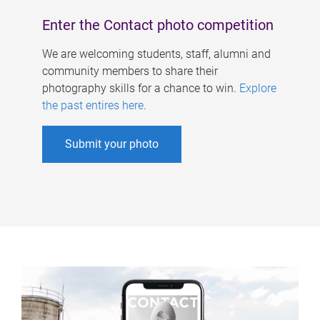
Enter the Contact photo competition
We are welcoming students, staff, alumni and
community members to share their
photography skills for a chance to win.
Explore
the past entires here
.
Submit your photo