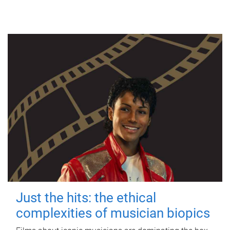
Just the hits: the ethical
complexities of musician biopics