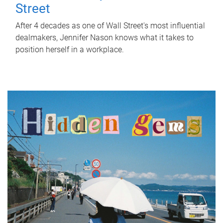
Street
After 4 decades as one of Wall Street's most influential
dealmakers, Jennifer Nason knows what it takes to
position herself in a workplace.