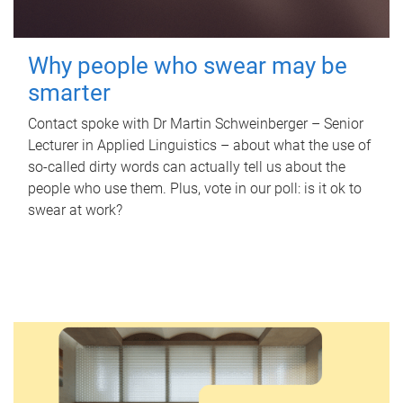
Why people who swear may be
smarter
Contact spoke with Dr Martin Schweinberger – Senior
Lecturer in Applied Linguistics – about what the use of
so-called dirty words can actually tell us about the
people who use them. Plus, vote in our poll: is it ok to
swear at work?