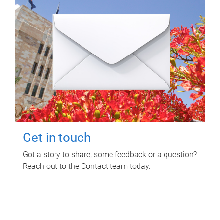
Get in touch
Got a story to share, some feedback or a question?
Reach out to the Contact team today.