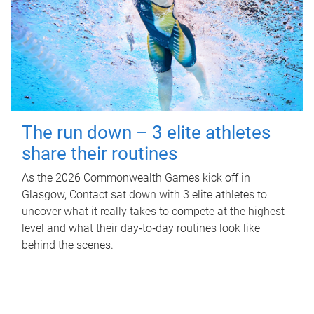
The run down – 3 elite athletes
share their routines
As the 2026 Commonwealth Games kick off in
Glasgow, Contact sat down with 3 elite athletes to
uncover what it really takes to compete at the highest
level and what their day‑to‑day routines look like
behind the scenes.