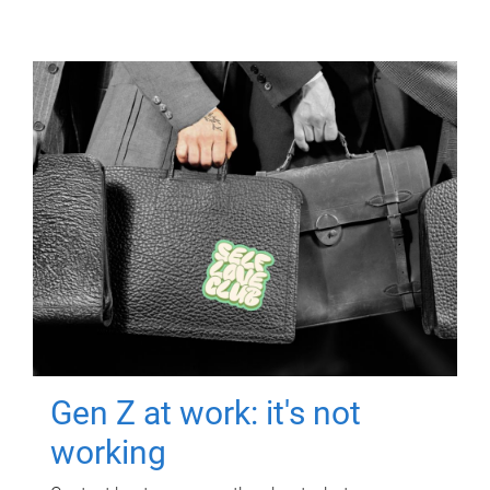
Gen Z at work: it's not
working