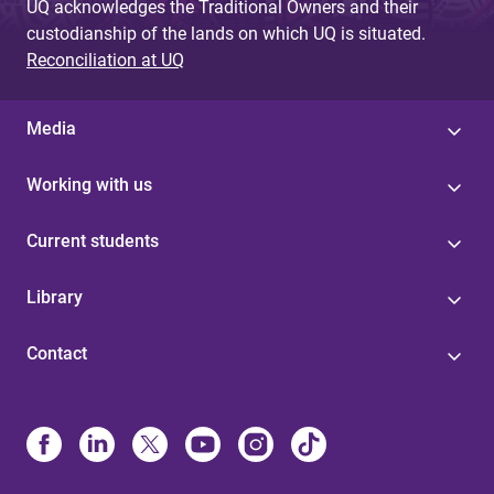
UQ acknowledges the Traditional Owners and their
custodianship of the lands on which UQ is situated.
Reconciliation at UQ
Media
Working with us
Current students
Library
Contact