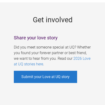
g
e
Get involved
s
Share your love story
Did you meet someone special at UQ? Whether
you found your forever partner or best friend,
we want to hear from you. Read our
2026 Love
at UQ stories here
.
Submit your Love at UQ story