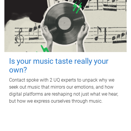
Is your music taste really your
own?
Contact spoke with 2 UQ experts to unpack why we
seek out music that mirrors our emotions, and how
digital platforms are reshaping not just what we hear,
but how we express ourselves through music.