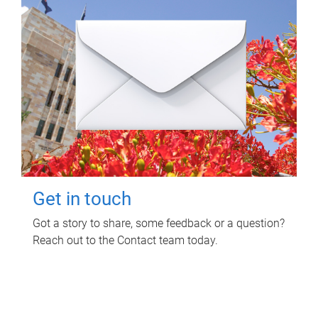
Get in touch
Got a story to share, some feedback or a question?
Reach out to the Contact team today.