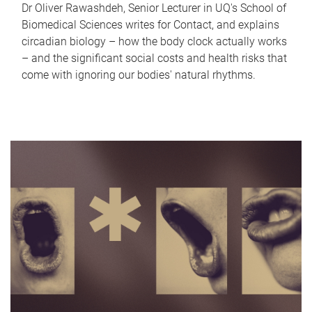
Dr Oliver Rawashdeh, Senior Lecturer in UQ's School of
Biomedical Sciences writes for Contact, and explains
circadian biology – how the body clock actually works
– and the significant social costs and health risks that
come with ignoring our bodies' natural rhythms.