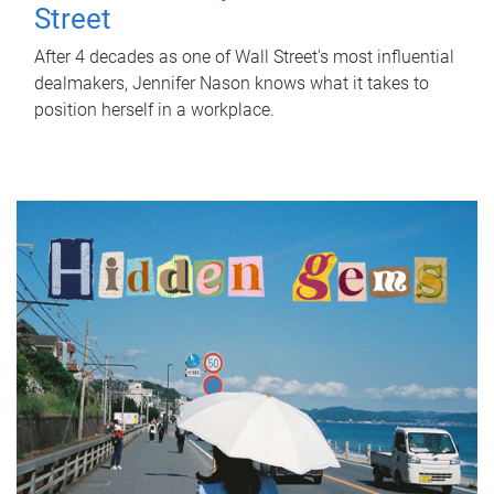
Street
After 4 decades as one of Wall Street's most influential
dealmakers, Jennifer Nason knows what it takes to
position herself in a workplace.