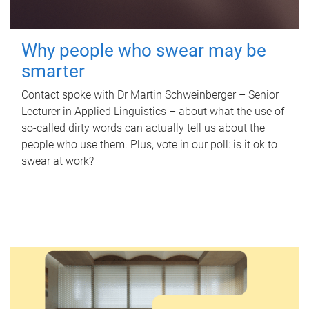
Why people who swear may be
smarter
Contact spoke with Dr Martin Schweinberger – Senior
Lecturer in Applied Linguistics – about what the use of
so-called dirty words can actually tell us about the
people who use them. Plus, vote in our poll: is it ok to
swear at work?