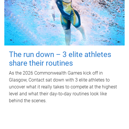
The run down – 3 elite athletes
share their routines
As the 2026 Commonwealth Games kick off in
Glasgow, Contact sat down with 3 elite athletes to
uncover what it really takes to compete at the highest
level and what their day‑to‑day routines look like
behind the scenes.