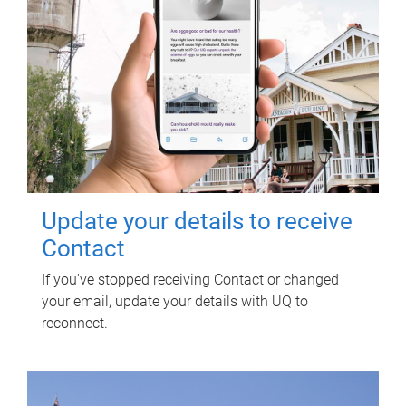
Update your details to receive
Contact
If you've stopped receiving Contact or changed
your email, update your details with UQ to
reconnect.