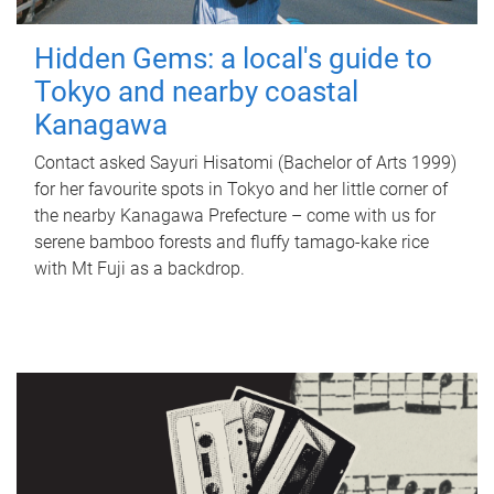
Hidden Gems: a local's guide to
Tokyo and nearby coastal
Kanagawa
Contact asked Sayuri Hisatomi (Bachelor of Arts 1999)
for her favourite spots in Tokyo and her little corner of
the nearby Kanagawa Prefecture – come with us for
serene bamboo forests and fluffy tamago-kake rice
with Mt Fuji as a backdrop.