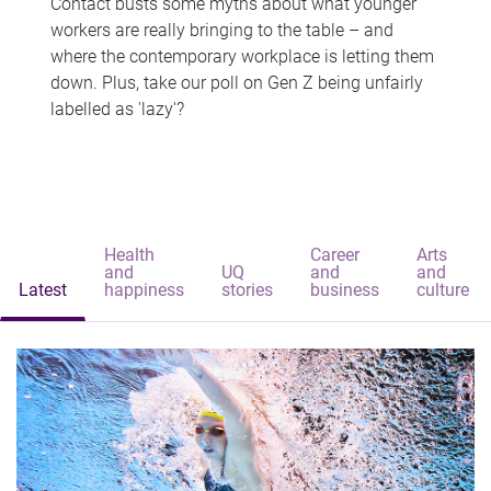
Contact busts some myths about what younger
workers are really bringing to the table – and
where the contemporary workplace is letting them
down. Plus, take our poll on Gen Z being unfairly
labelled as 'lazy'?
Health
Career
Arts
and
UQ
and
and
Latest
happiness
stories
business
culture