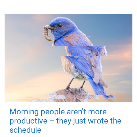
Morning people aren't more
productive – they just wrote the
schedule