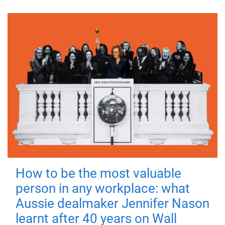
How to be the most valuable
person in any workplace: what
Aussie dealmaker Jennifer Nason
learnt after 40 years on Wall