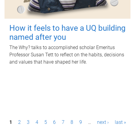
How it feels to have a UQ building
named after you
The Why? talks to accomplished scholar Emeritus
Professor Susan Tett to reflect on the habits, decisions
and values that have shaped her life.
P
1
2
3
4
5
6
7
8
9
…
next ›
last »
a