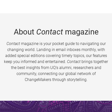
About
Contact
magazine
Contact
magazine is your pocket guide to navigating our
changing world. Landing in email inboxes monthly, with
added special editions covering timely topics, our features
keep you informed and entertained.
Contact
brings together
the best insights from UQ’s alumni, researchers and
community, connecting our global network of
ChangeMakers through storytelling.