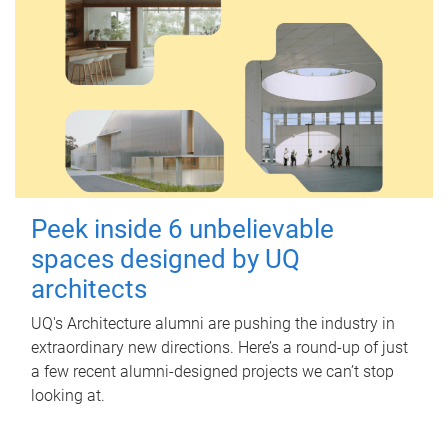
Peek inside 6 unbelievable
spaces designed by UQ
architects
UQ's Architecture alumni are pushing the industry in
extraordinary new directions. Here’s a round-up of just
a few recent alumni-designed projects we can’t stop
looking at.