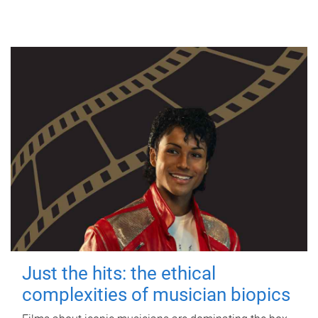
Just the hits: the ethical
complexities of musician biopics