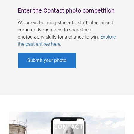
Enter the Contact photo competition
We are welcoming students, staff, alumni and
community members to share their
photography skills for a chance to win.
Explore
the past entires here
.
Submit your photo