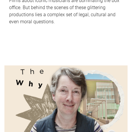
Films about iconic musicians are dominating the box
office. But behind the scenes of these glittering
productions lies a complex set of legal, cultural and
even moral questions.