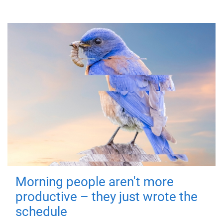
Morning people aren't more
productive – they just wrote the
schedule