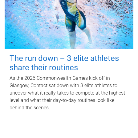
The run down – 3 elite athletes
share their routines
As the 2026 Commonwealth Games kick off in
Glasgow, Contact sat down with 3 elite athletes to
uncover what it really takes to compete at the highest
level and what their day‑to‑day routines look like
behind the scenes.