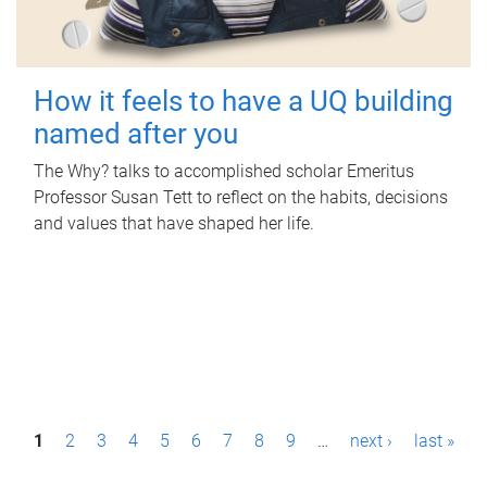
How it feels to have a UQ building
named after you
The Why? talks to accomplished scholar Emeritus
Professor Susan Tett to reflect on the habits, decisions
and values that have shaped her life.
P
1
2
3
4
5
6
7
8
9
…
next ›
last »
a