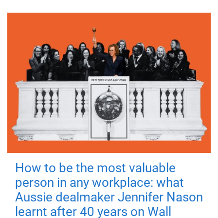
How to be the most valuable
person in any workplace: what
Aussie dealmaker Jennifer Nason
learnt after 40 years on Wall