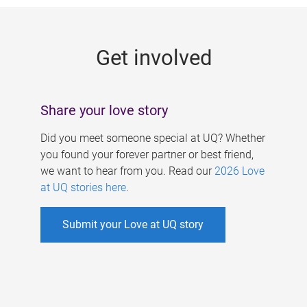
g
e
Get involved
s
Share your love story
Did you meet someone special at UQ? Whether
you found your forever partner or best friend,
we want to hear from you. Read our
2026 Love
at UQ stories here
.
Submit your Love at UQ story