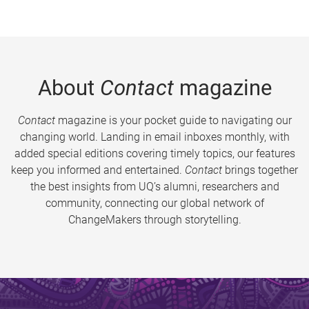
About
Contact
magazine
Contact
magazine is your pocket guide to navigating our
changing world. Landing in email inboxes monthly, with
added special editions covering timely topics, our features
keep you informed and entertained.
Contact
brings together
the best insights from UQ’s alumni, researchers and
community, connecting our global network of
ChangeMakers through storytelling.