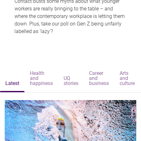
Contact busts some myths about what younger
workers are really bringing to the table – and
where the contemporary workplace is letting them
down. Plus, take our poll on Gen Z being unfairly
labelled as 'lazy'?
Health
Career
Arts
and
UQ
and
and
Latest
happiness
stories
business
culture