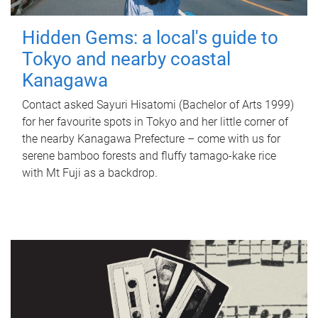
Hidden Gems: a local's guide to
Tokyo and nearby coastal
Kanagawa
Contact asked Sayuri Hisatomi (Bachelor of Arts 1999)
for her favourite spots in Tokyo and her little corner of
the nearby Kanagawa Prefecture – come with us for
serene bamboo forests and fluffy tamago-kake rice
with Mt Fuji as a backdrop.