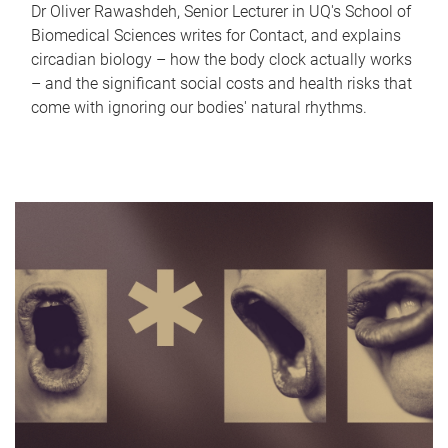
Dr Oliver Rawashdeh, Senior Lecturer in UQ's School of
Biomedical Sciences writes for Contact, and explains
circadian biology – how the body clock actually works
– and the significant social costs and health risks that
come with ignoring our bodies' natural rhythms.