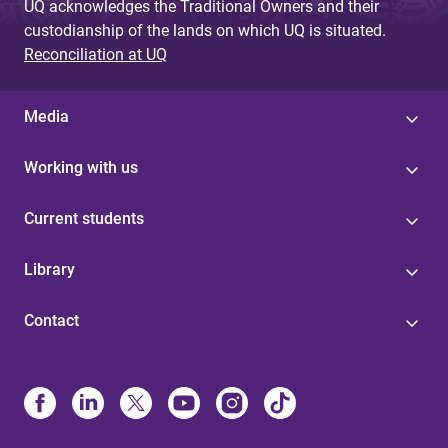
UQ acknowledges the Traditional Owners and their
custodianship of the lands on which UQ is situated.
Reconciliation at UQ
Media
Working with us
Current students
Library
Contact