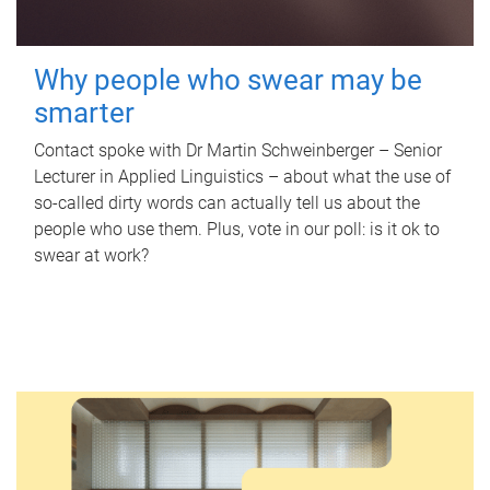
Why people who swear may be
smarter
Contact spoke with Dr Martin Schweinberger – Senior
Lecturer in Applied Linguistics – about what the use of
so-called dirty words can actually tell us about the
people who use them. Plus, vote in our poll: is it ok to
swear at work?