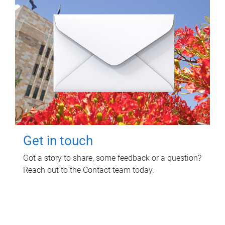
Get in touch
Got a story to share, some feedback or a question?
Reach out to the Contact team today.