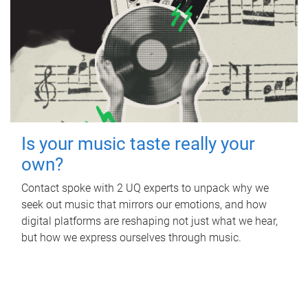
Is your music taste really your
own?
Contact spoke with 2 UQ experts to unpack why we
seek out music that mirrors our emotions, and how
digital platforms are reshaping not just what we hear,
but how we express ourselves through music.