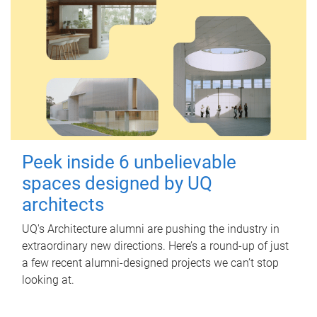
Peek inside 6 unbelievable
spaces designed by UQ
architects
UQ's Architecture alumni are pushing the industry in
extraordinary new directions. Here’s a round-up of just
a few recent alumni-designed projects we can’t stop
looking at.