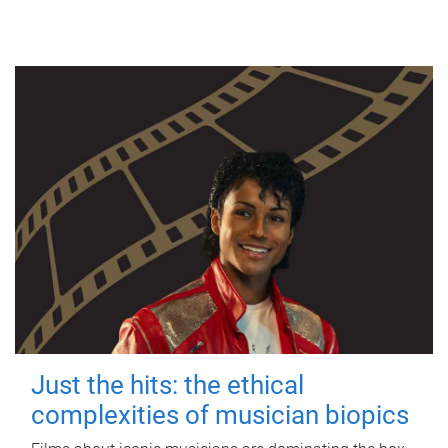
Just the hits: the ethical
complexities of musician biopics