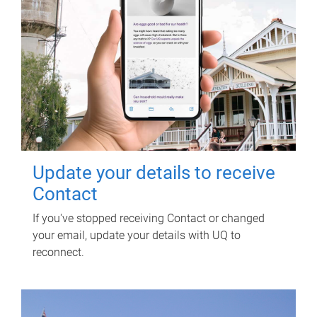
Update your details to receive
Contact
If you've stopped receiving Contact or changed
your email, update your details with UQ to
reconnect.