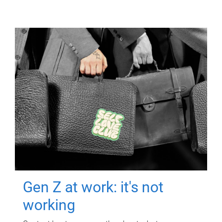
Gen Z at work: it's not
working