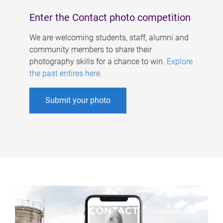
Enter the Contact photo competition
We are welcoming students, staff, alumni and
community members to share their
photography skills for a chance to win.
Explore
the past entires here
.
Submit your photo