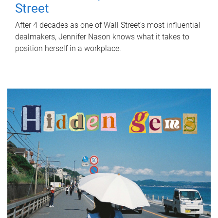
Street
After 4 decades as one of Wall Street's most influential
dealmakers, Jennifer Nason knows what it takes to
position herself in a workplace.