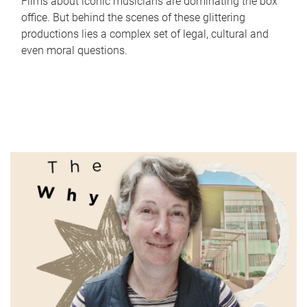
Films about iconic musicians are dominating the box
office. But behind the scenes of these glittering
productions lies a complex set of legal, cultural and
even moral questions.