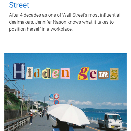
Street
After 4 decades as one of Wall Street's most influential
dealmakers, Jennifer Nason knows what it takes to
position herself in a workplace.