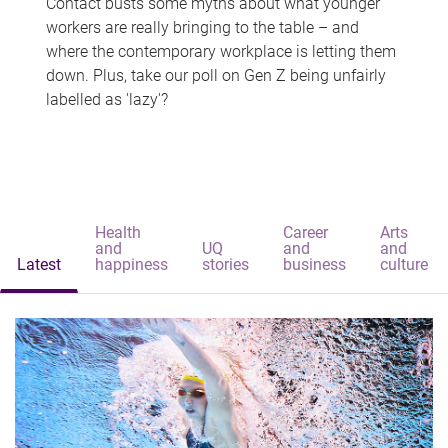
Contact busts some myths about what younger
workers are really bringing to the table – and
where the contemporary workplace is letting them
down. Plus, take our poll on Gen Z being unfairly
labelled as 'lazy'?
Health
Career
Arts
and
UQ
and
and
Latest
happiness
stories
business
culture