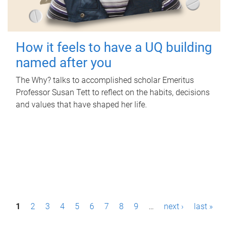
How it feels to have a UQ building
named after you
The Why? talks to accomplished scholar Emeritus
Professor Susan Tett to reflect on the habits, decisions
and values that have shaped her life.
P
1
2
3
4
5
6
7
8
9
…
next ›
last »
a