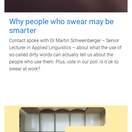
Why people who swear may be
smarter
Contact spoke with Dr Martin Schweinberger – Senior
Lecturer in Applied Linguistics – about what the use of
so-called dirty words can actually tell us about the
people who use them. Plus, vote in our poll: is it ok to
swear at work?