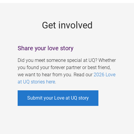
g
e
Get involved
s
Share your love story
Did you meet someone special at UQ? Whether
you found your forever partner or best friend,
we want to hear from you. Read our
2026 Love
at UQ stories here
.
Submit your Love at UQ story