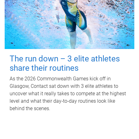
The run down – 3 elite athletes
share their routines
As the 2026 Commonwealth Games kick off in
Glasgow, Contact sat down with 3 elite athletes to
uncover what it really takes to compete at the highest
level and what their day‑to‑day routines look like
behind the scenes.