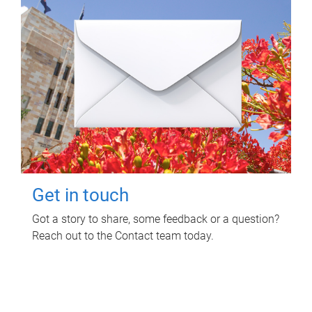
Get in touch
Got a story to share, some feedback or a question?
Reach out to the Contact team today.