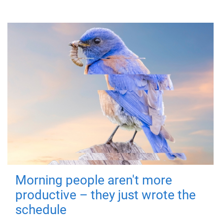
Morning people aren't more
productive – they just wrote the
schedule