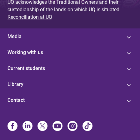
UQ acknowledges the Traditional Owners and their
custodianship of the lands on which UQ is situated.
Reconciliation at UQ
Media
Working with us
Current students
Library
Contact