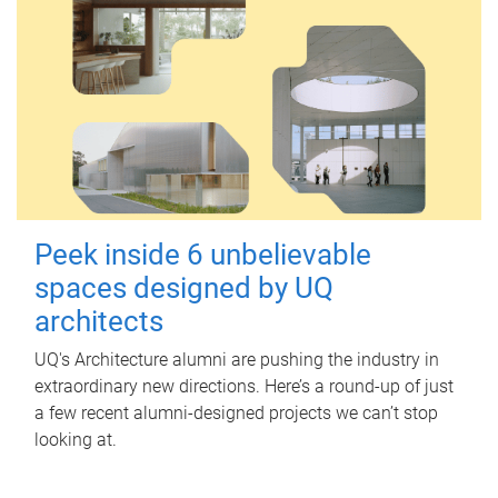
Peek inside 6 unbelievable
spaces designed by UQ
architects
UQ's Architecture alumni are pushing the industry in
extraordinary new directions. Here’s a round-up of just
a few recent alumni-designed projects we can’t stop
looking at.