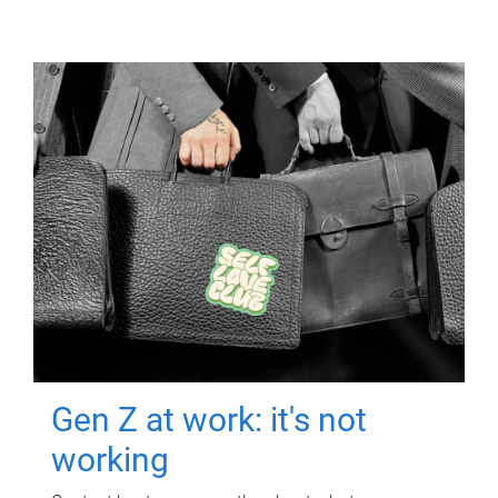
Gen Z at work: it's not
working