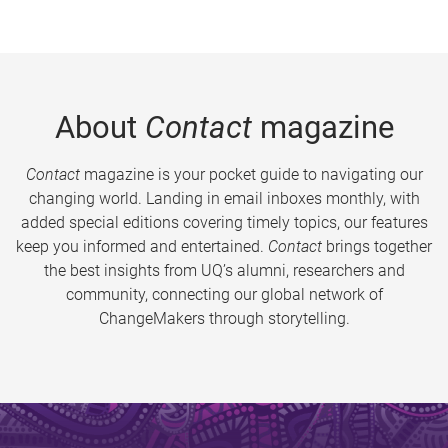
About
Contact
magazine
Contact
magazine is your pocket guide to navigating our
changing world. Landing in email inboxes monthly, with
added special editions covering timely topics, our features
keep you informed and entertained.
Contact
brings together
the best insights from UQ’s alumni, researchers and
community, connecting our global network of
ChangeMakers through storytelling.