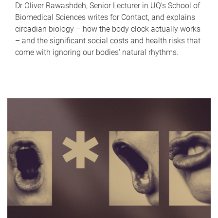
Dr Oliver Rawashdeh, Senior Lecturer in UQ's School of
Biomedical Sciences writes for Contact, and explains
circadian biology – how the body clock actually works
– and the significant social costs and health risks that
come with ignoring our bodies' natural rhythms.