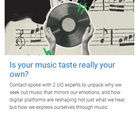
Is your music taste really your
own?
Contact spoke with 2 UQ experts to unpack why we
seek out music that mirrors our emotions, and how
digital platforms are reshaping not just what we hear,
but how we express ourselves through music.