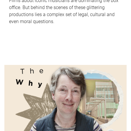
Films about iconic musicians are dominating the box
office. But behind the scenes of these glittering
productions lies a complex set of legal, cultural and
even moral questions.