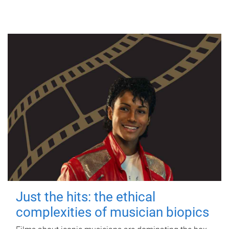
Just the hits: the ethical
complexities of musician biopics