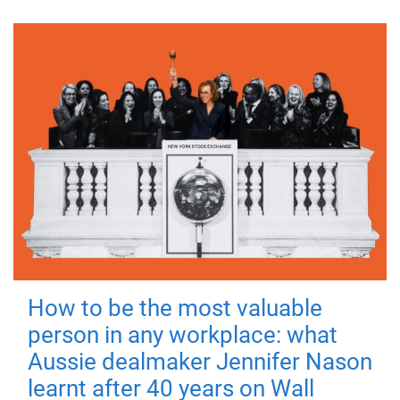
How to be the most valuable
person in any workplace: what
Aussie dealmaker Jennifer Nason
learnt after 40 years on Wall