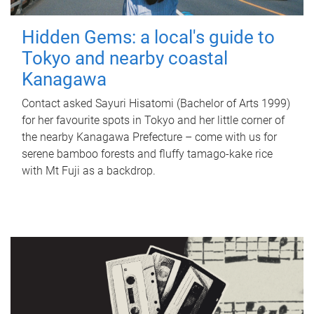
Hidden Gems: a local's guide to
Tokyo and nearby coastal
Kanagawa
Contact asked Sayuri Hisatomi (Bachelor of Arts 1999)
for her favourite spots in Tokyo and her little corner of
the nearby Kanagawa Prefecture – come with us for
serene bamboo forests and fluffy tamago-kake rice
with Mt Fuji as a backdrop.