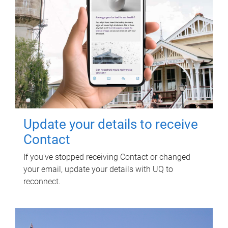
Update your details to receive
Contact
If you've stopped receiving Contact or changed
your email, update your details with UQ to
reconnect.