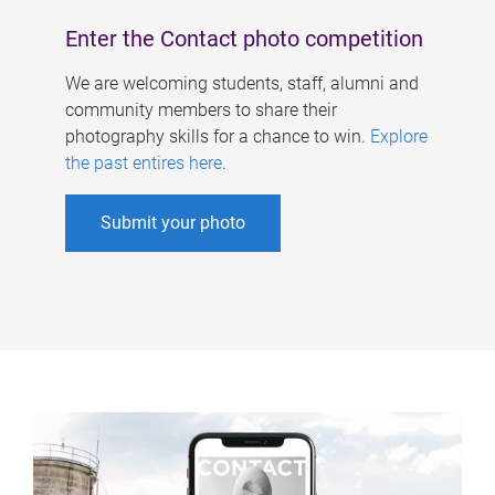
Enter the Contact photo competition
We are welcoming students, staff, alumni and
community members to share their
photography skills for a chance to win.
Explore
the past entires here
.
Submit your photo