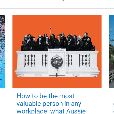
How to be the most
valuable person in any
workplace: what Aussie