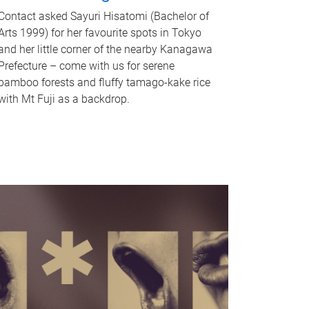
Contact asked Sayuri Hisatomi (Bachelor of
Arts 1999) for her favourite spots in Tokyo
and her little corner of the nearby Kanagawa
Prefecture – come with us for serene
bamboo forests and fluffy tamago-kake rice
with Mt Fuji as a backdrop.