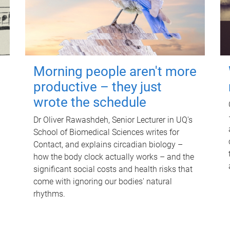
Morning people aren't more
productive – they just
wrote the schedule
Dr Oliver Rawashdeh, Senior Lecturer in UQ's
School of Biomedical Sciences writes for
Contact, and explains circadian biology –
how the body clock actually works – and the
significant social costs and health risks that
come with ignoring our bodies' natural
rhythms.