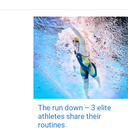
The run down – 3 elite
athletes share their
routines