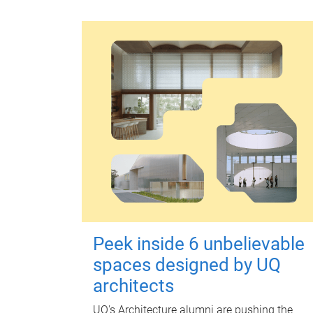
Peek inside 6 unbelievable
spaces designed by UQ
architects
UQ's Architecture alumni are pushing the