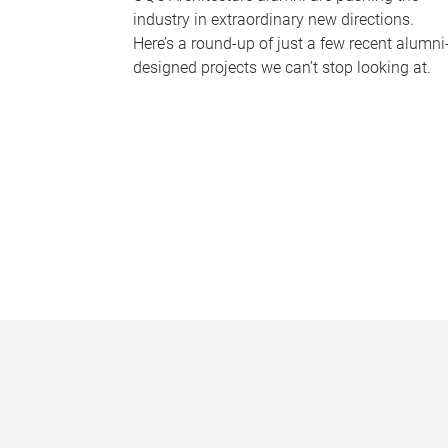
industry in extraordinary new directions.
Here’s a round-up of just a few recent alumni
designed projects we can’t stop looking at.
P
a
g
e
s