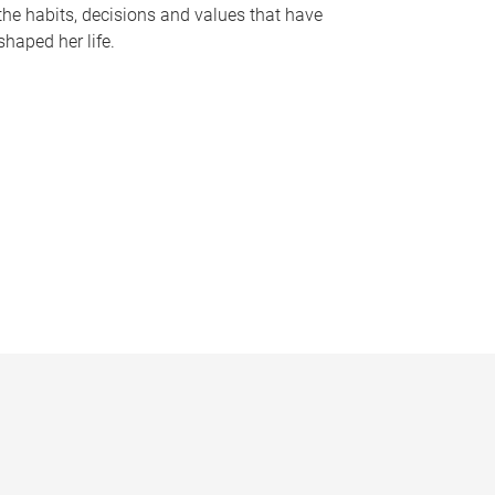
the habits, decisions and values that have
shaped her life.