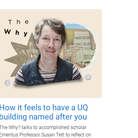
How it feels to have a UQ
building named after you
The Why? talks to accomplished scholar
Emeritus Professor Susan Tett to reflect on