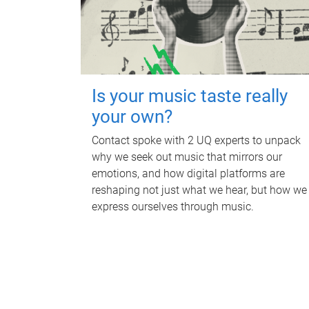
Is your music taste really
your own?
Contact spoke with 2 UQ experts to unpack
why we seek out music that mirrors our
emotions, and how digital platforms are
reshaping not just what we hear, but how we
express ourselves through music.