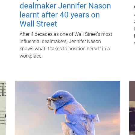
dealmaker Jennifer Nason
learnt after 40 years on
Wall Street
After 4 decades as one of Wall Street's most
influential dealmakers, Jennifer Nason
knows what it takes to position herself in a
workplace.