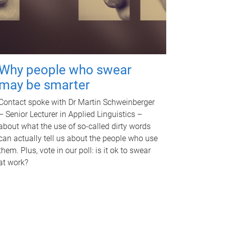
Why people who swear
may be smarter
Contact spoke with Dr Martin Schweinberger
– Senior Lecturer in Applied Linguistics –
about what the use of so-called dirty words
can actually tell us about the people who use
them. Plus, vote in our poll: is it ok to swear
at work?