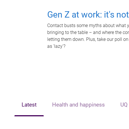
Gen Z at work: it's no
Contact busts some myths about what yo
bringing to the table – and where the c
letting them down. Plus, take our poll on
as 'lazy'?
Latest
Health and happiness
UQ 