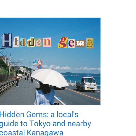
Hidden Gems: a local's
guide to Tokyo and nearby
coastal Kanagawa