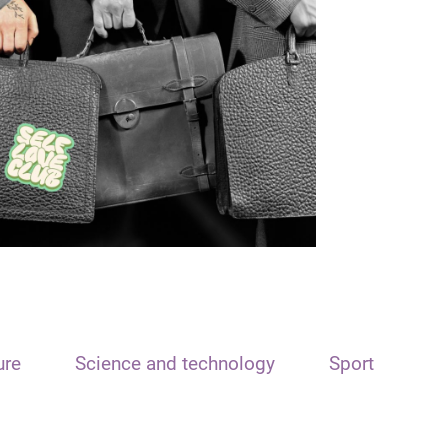
ure
Science and technology
Sport