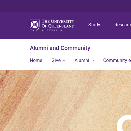
Study
Resear
Alumni and Community
Home
Give
Alumni
Community 