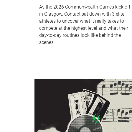
As the 2026 Commonwealth Games kick off
in Glasgow, Contact sat down with 3 elite
athletes to uncover what it really takes to
compete at the highest level and what their
day‑to‑day routines look like behind the
scenes.