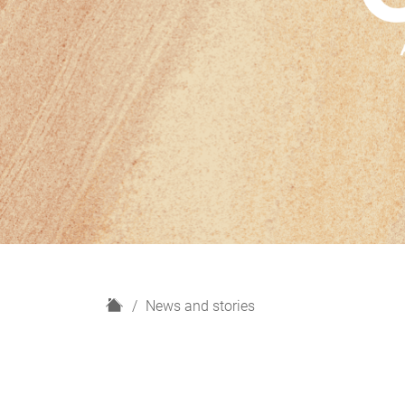
H
News and stories
o
m
e