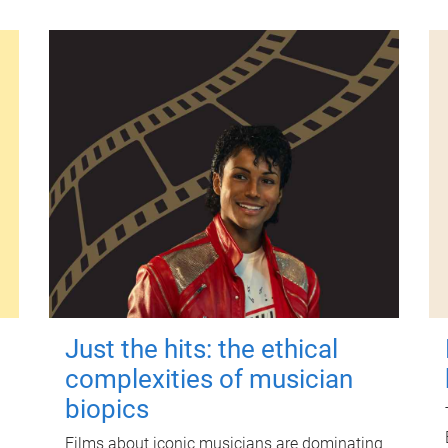
Just the hits: the ethical
complexities of musician
biopics
Films about iconic musicians are dominating