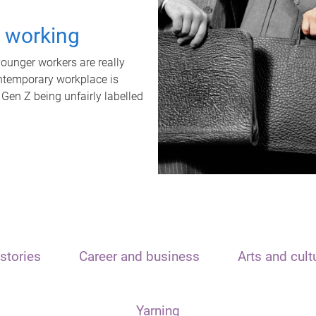
t working
unger workers are really
ontemporary workplace is
 Gen Z being unfairly labelled
stories
Career and business
Arts and cult
Yarning