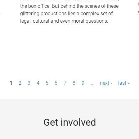
the box office. But behind the scenes of these
-
glittering productions lies a complex set of
legal, cultural and even moral questions.
1
2
3
4
5
6
7
8
9
…
next ›
last »
Get involved