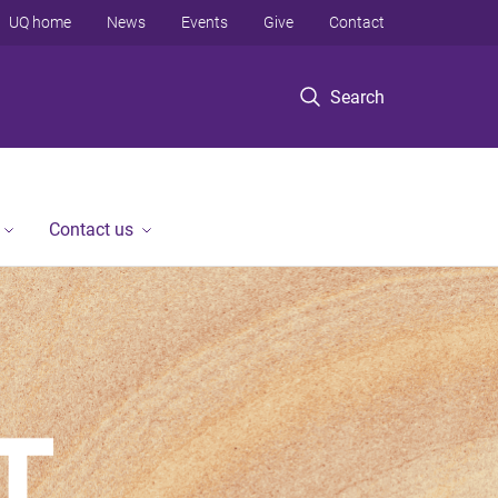
UQ home
News
Events
Give
Contact
Search
Contact us