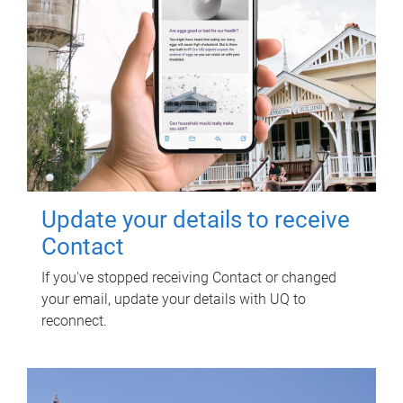
Update your details to receive
Contact
If you've stopped receiving Contact or changed
your email, update your details with UQ to
reconnect.