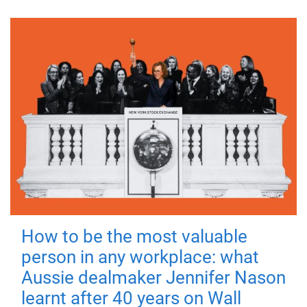
How to be the most valuable
person in any workplace: what
Aussie dealmaker Jennifer Nason
learnt after 40 years on Wall