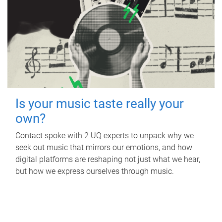
Is your music taste really your
own?
Contact spoke with 2 UQ experts to unpack why we
seek out music that mirrors our emotions, and how
digital platforms are reshaping not just what we hear,
but how we express ourselves through music.