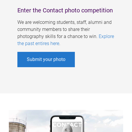
Enter the Contact photo competition
We are welcoming students, staff, alumni and
community members to share their
photography skills for a chance to win.
Explore
the past entires here
.
Submit your photo