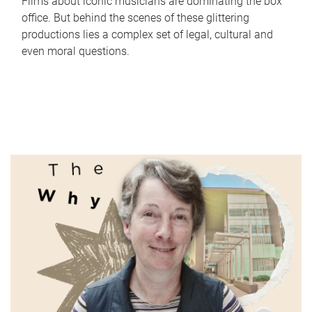
Films about iconic musicians are dominating the box
office. But behind the scenes of these glittering
productions lies a complex set of legal, cultural and
even moral questions.