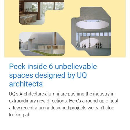
Peek inside 6 unbelievable
spaces designed by UQ
architects
UQ's Architecture alumni are pushing the industry in
extraordinary new directions. Here’s a round-up of just
a few recent alumni-designed projects we can’t stop
looking at.