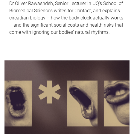
Dr Oliver Rawashdeh, Senior Lecturer in UQ's School of
Biomedical Sciences writes for Contact, and explains
circadian biology – how the body clock actually works
– and the significant social costs and health risks that
come with ignoring our bodies' natural rhythms.