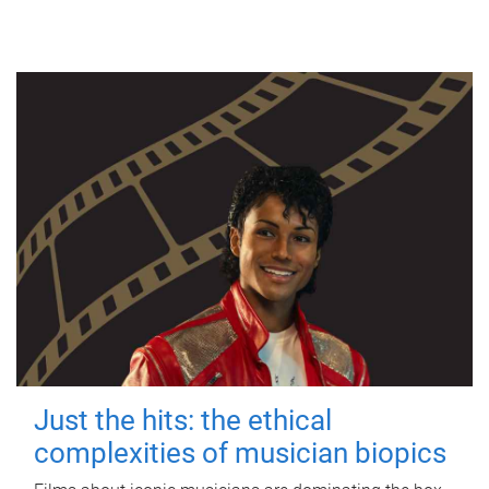
Just the hits: the ethical
complexities of musician biopics