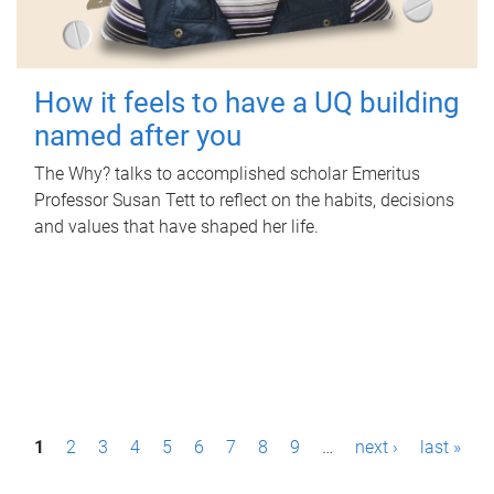
How it feels to have a UQ building
named after you
The Why? talks to accomplished scholar Emeritus
Professor Susan Tett to reflect on the habits, decisions
and values that have shaped her life.
P
1
2
3
4
5
6
7
8
9
…
next ›
last »
a