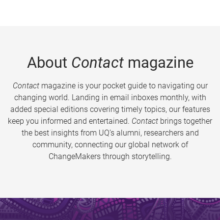
About
Contact
magazine
Contact
magazine is your pocket guide to navigating our
changing world. Landing in email inboxes monthly, with
added special editions covering timely topics, our features
keep you informed and entertained.
Contact
brings together
the best insights from UQ’s alumni, researchers and
community, connecting our global network of
ChangeMakers through storytelling.