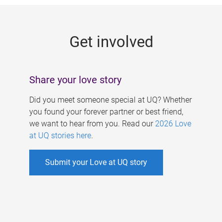
g
e
Get involved
s
Share your love story
Did you meet someone special at UQ? Whether
you found your forever partner or best friend,
we want to hear from you. Read our
2026 Love
at UQ stories here
.
Submit your Love at UQ story