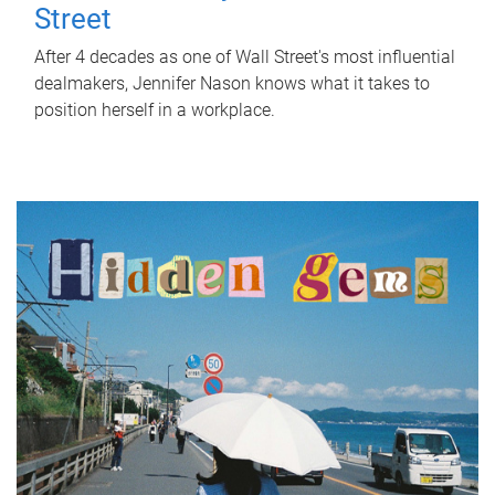
Street
After 4 decades as one of Wall Street's most influential
dealmakers, Jennifer Nason knows what it takes to
position herself in a workplace.