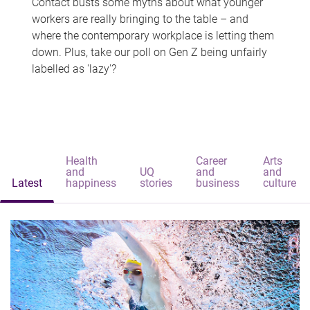
Contact busts some myths about what younger
workers are really bringing to the table – and
where the contemporary workplace is letting them
down. Plus, take our poll on Gen Z being unfairly
labelled as 'lazy'?
Health
Career
Arts
and
UQ
and
and
Latest
happiness
stories
business
culture