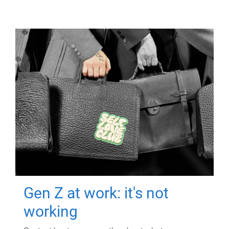
Gen Z at work: it's not
working