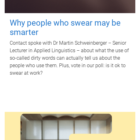
Why people who swear may be
smarter
Contact spoke with Dr Martin Schweinberger – Senior
Lecturer in Applied Linguistics – about what the use of
so-called dirty words can actually tell us about the
people who use them. Plus, vote in our poll: is it ok to
swear at work?