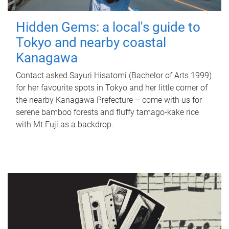
Hidden Gems: a local's guide to
Tokyo and nearby coastal
Kanagawa
Contact asked Sayuri Hisatomi (Bachelor of Arts 1999)
for her favourite spots in Tokyo and her little corner of
the nearby Kanagawa Prefecture – come with us for
serene bamboo forests and fluffy tamago-kake rice
with Mt Fuji as a backdrop.