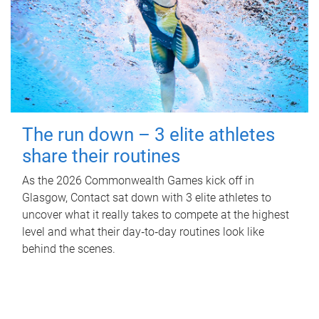
The run down – 3 elite athletes
share their routines
As the 2026 Commonwealth Games kick off in
Glasgow, Contact sat down with 3 elite athletes to
uncover what it really takes to compete at the highest
level and what their day‑to‑day routines look like
behind the scenes.