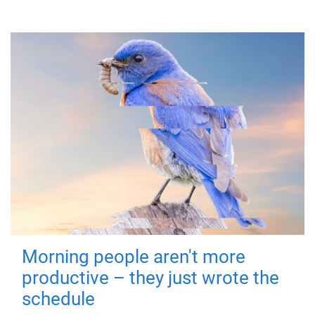
Morning people aren't more
productive – they just wrote the
schedule