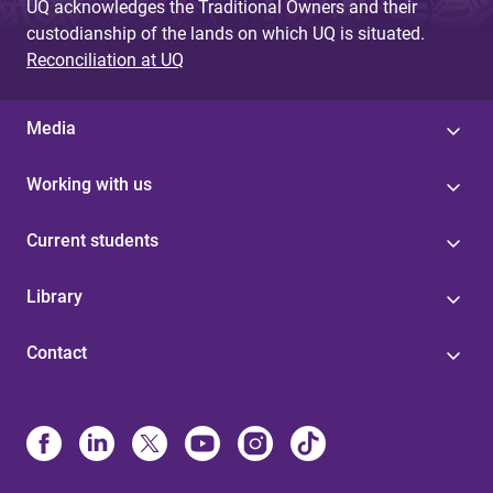
UQ acknowledges the Traditional Owners and their
custodianship of the lands on which UQ is situated.
Reconciliation at UQ
Media
Working with us
Current students
Library
Contact