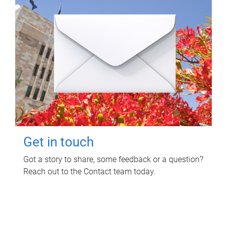
Get in touch
Got a story to share, some feedback or a question?
Reach out to the Contact team today.