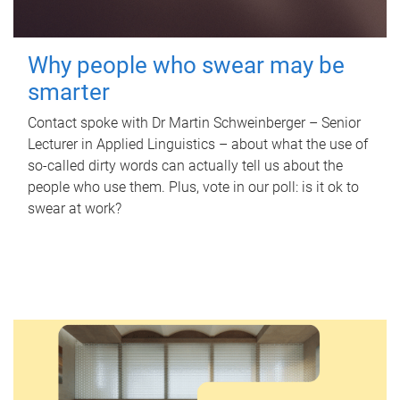
Why people who swear may be
smarter
Contact spoke with Dr Martin Schweinberger – Senior
Lecturer in Applied Linguistics – about what the use of
so-called dirty words can actually tell us about the
people who use them. Plus, vote in our poll: is it ok to
swear at work?