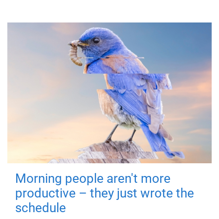
Morning people aren't more
productive – they just wrote the
schedule