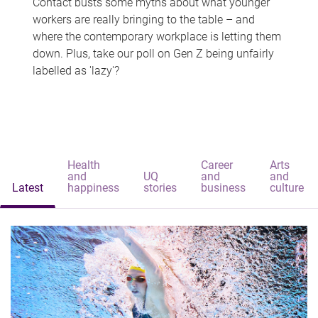
Contact busts some myths about what younger
workers are really bringing to the table – and
where the contemporary workplace is letting them
down. Plus, take our poll on Gen Z being unfairly
labelled as 'lazy'?
Health
Career
Arts
and
UQ
and
and
Latest
happiness
stories
business
culture