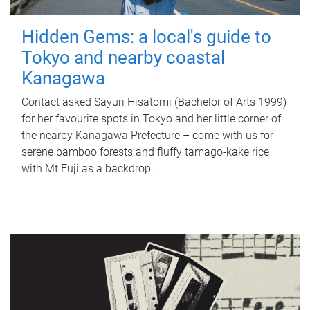
Hidden Gems: a local's guide to
Tokyo and nearby coastal
Kanagawa
Contact asked Sayuri Hisatomi (Bachelor of Arts 1999)
for her favourite spots in Tokyo and her little corner of
the nearby Kanagawa Prefecture – come with us for
serene bamboo forests and fluffy tamago-kake rice
with Mt Fuji as a backdrop.