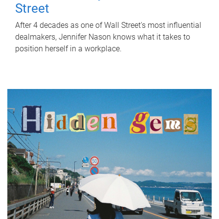
Street
After 4 decades as one of Wall Street's most influential
dealmakers, Jennifer Nason knows what it takes to
position herself in a workplace.