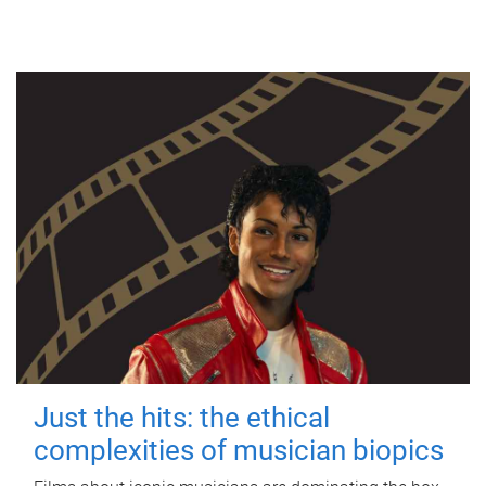
Just the hits: the ethical
complexities of musician biopics