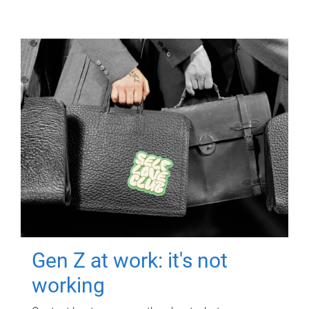
Gen Z at work: it's not
working