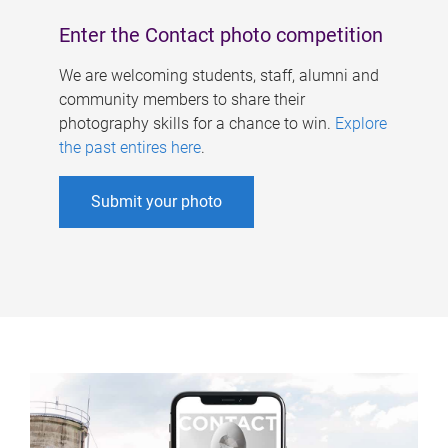
Enter the Contact photo competition
We are welcoming students, staff, alumni and
community members to share their
photography skills for a chance to win.
Explore
the past entires here
.
Submit your photo