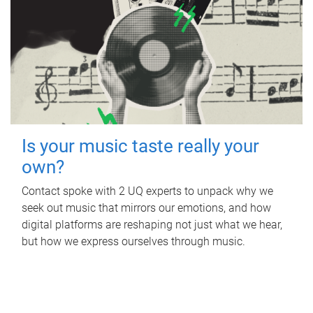
Is your music taste really your
own?
Contact spoke with 2 UQ experts to unpack why we
seek out music that mirrors our emotions, and how
digital platforms are reshaping not just what we hear,
but how we express ourselves through music.