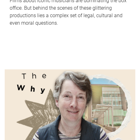
Films about iconic musicians are dominating the box
office. But behind the scenes of these glittering
productions lies a complex set of legal, cultural and
even moral questions.