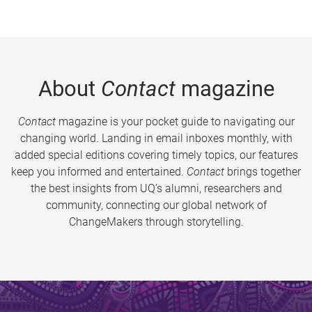
About
Contact
magazine
Contact
magazine is your pocket guide to navigating our
changing world. Landing in email inboxes monthly, with
added special editions covering timely topics, our features
keep you informed and entertained.
Contact
brings together
the best insights from UQ’s alumni, researchers and
community, connecting our global network of
ChangeMakers through storytelling.