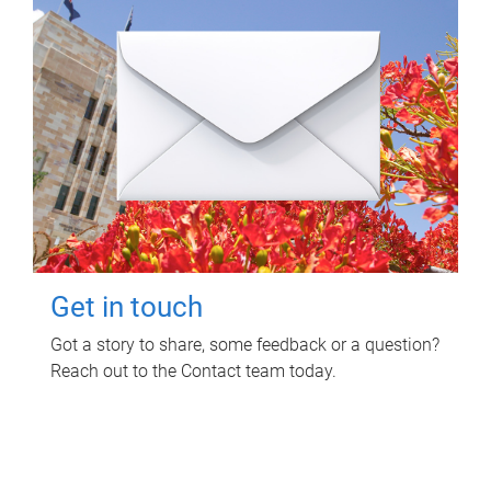
Get in touch
Got a story to share, some feedback or a question?
Reach out to the Contact team today.