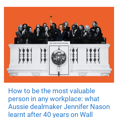
How to be the most valuable
person in any workplace: what
Aussie dealmaker Jennifer Nason
learnt after 40 years on Wall