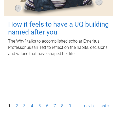
How it feels to have a UQ building
named after you
The Why? talks to accomplished scholar Emeritus
Professor Susan Tett to reflect on the habits, decisions
and values that have shaped her life.
P
1
2
3
4
5
6
7
8
9
…
next ›
last »
a