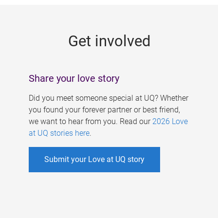
g
e
Get involved
s
Share your love story
Did you meet someone special at UQ? Whether
you found your forever partner or best friend,
we want to hear from you. Read our
2026 Love
at UQ stories here
.
Submit your Love at UQ story