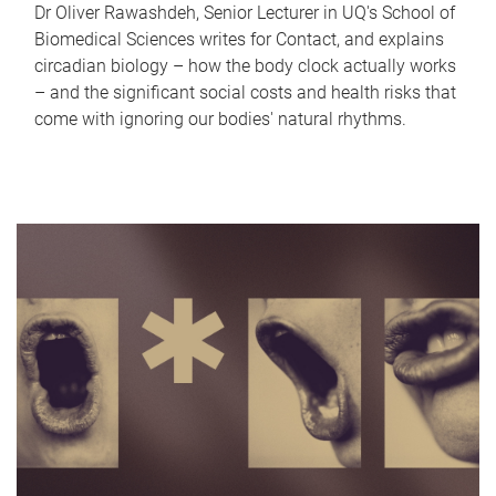
Dr Oliver Rawashdeh, Senior Lecturer in UQ's School of
Biomedical Sciences writes for Contact, and explains
circadian biology – how the body clock actually works
– and the significant social costs and health risks that
come with ignoring our bodies' natural rhythms.