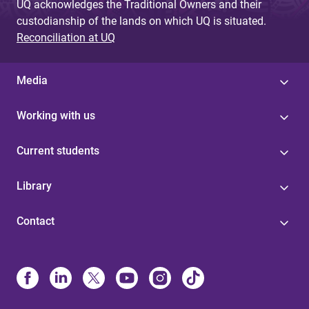
UQ acknowledges the Traditional Owners and their
custodianship of the lands on which UQ is situated.
Reconciliation at UQ
Media
Working with us
Current students
Library
Contact