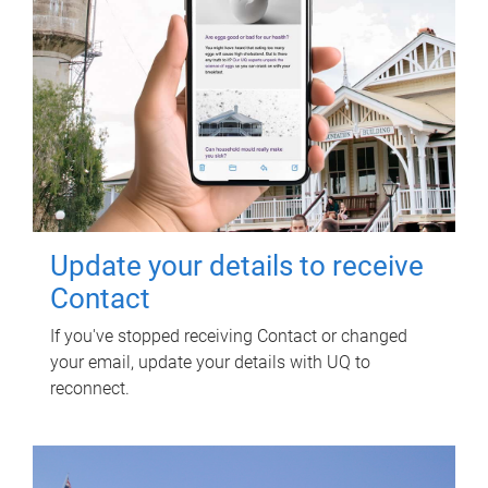
Update your details to receive
Contact
If you've stopped receiving Contact or changed
your email, update your details with UQ to
reconnect.