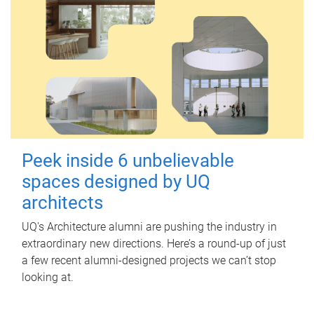
Peek inside 6 unbelievable
spaces designed by UQ
architects
UQ's Architecture alumni are pushing the industry in
extraordinary new directions. Here’s a round-up of just
a few recent alumni-designed projects we can’t stop
looking at.