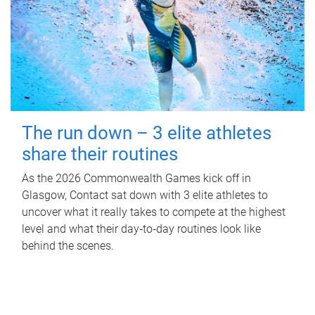
The run down – 3 elite athletes
share their routines
As the 2026 Commonwealth Games kick off in
Glasgow, Contact sat down with 3 elite athletes to
uncover what it really takes to compete at the highest
level and what their day‑to‑day routines look like
behind the scenes.