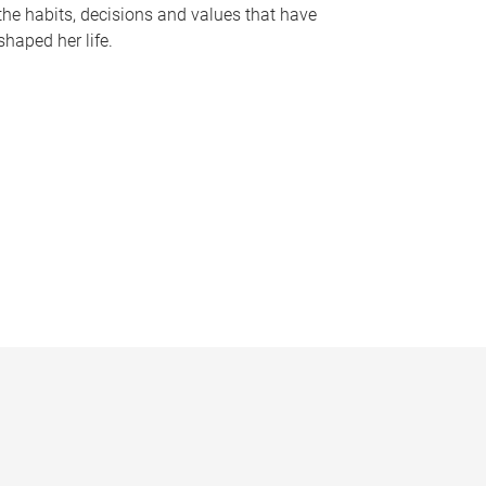
the habits, decisions and values that have
shaped her life.