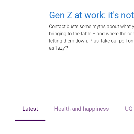
Gen Z at work: it's no
Contact busts some myths about what yo
bringing to the table – and where the c
letting them down. Plus, take our poll on
as 'lazy'?
Latest
Health and happiness
UQ 