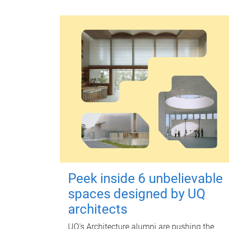
Peek inside 6 unbelievable
spaces designed by UQ
architects
UQ's Architecture alumni are pushing the