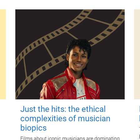
Just the hits: the ethical
complexities of musician
biopics
Films about iconic musicians are dominating