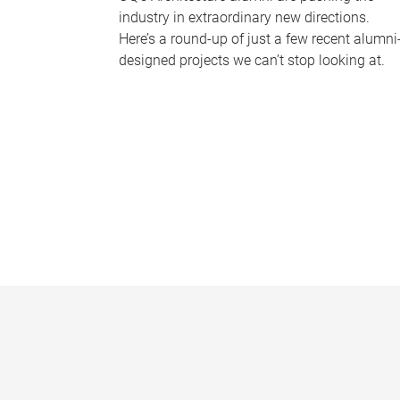
industry in extraordinary new directions.
Here’s a round-up of just a few recent alumni
designed projects we can’t stop looking at.
P
a
g
e
s