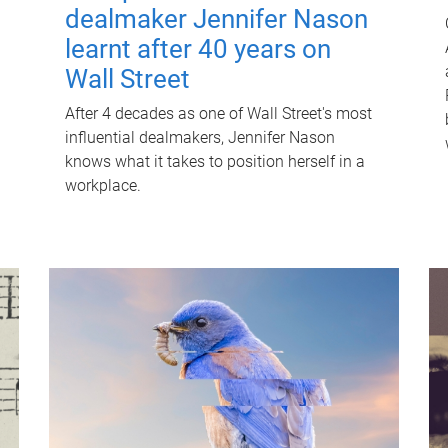
dealmaker Jennifer Nason
learnt after 40 years on
Wall Street
After 4 decades as one of Wall Street's most
influential dealmakers, Jennifer Nason
knows what it takes to position herself in a
workplace.