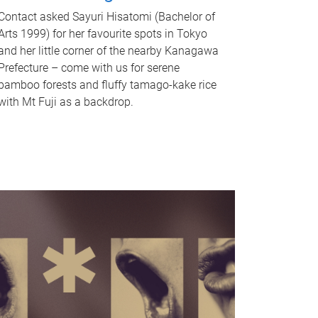
Contact asked Sayuri Hisatomi (Bachelor of
Arts 1999) for her favourite spots in Tokyo
and her little corner of the nearby Kanagawa
Prefecture – come with us for serene
bamboo forests and fluffy tamago-kake rice
with Mt Fuji as a backdrop.