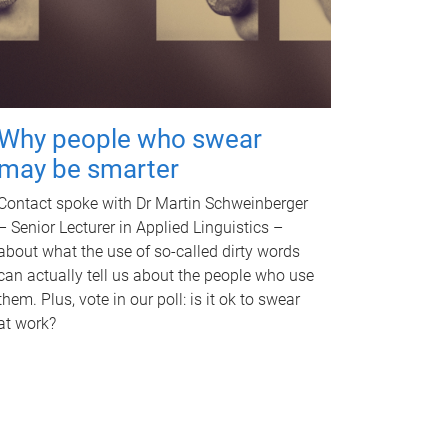
Why people who swear
may be smarter
Contact spoke with Dr Martin Schweinberger
– Senior Lecturer in Applied Linguistics –
about what the use of so-called dirty words
can actually tell us about the people who use
them. Plus, vote in our poll: is it ok to swear
at work?