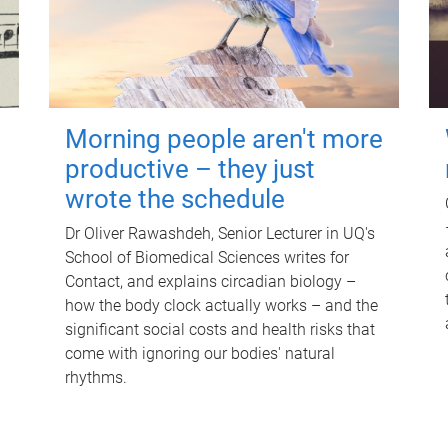
Morning people aren't more
productive – they just
wrote the schedule
Dr Oliver Rawashdeh, Senior Lecturer in UQ's
School of Biomedical Sciences writes for
Contact, and explains circadian biology –
how the body clock actually works – and the
significant social costs and health risks that
come with ignoring our bodies' natural
rhythms.