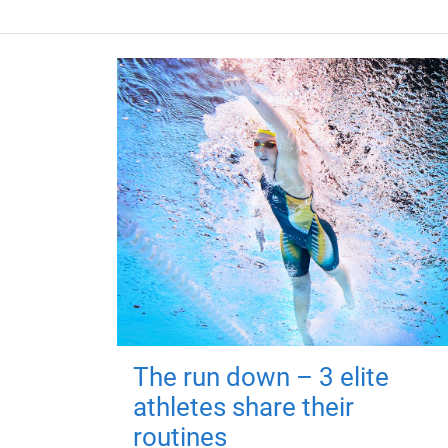
The run down – 3 elite
athletes share their
routines