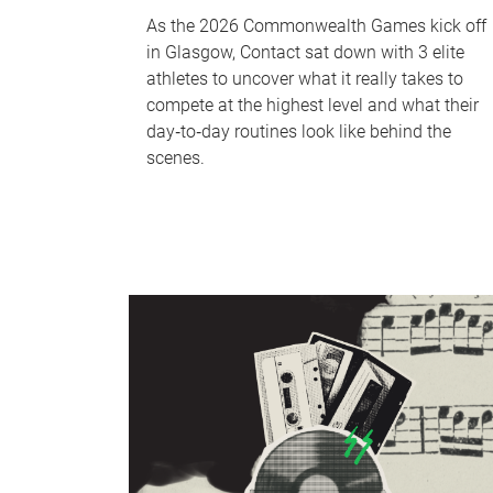
As the 2026 Commonwealth Games kick off
in Glasgow, Contact sat down with 3 elite
athletes to uncover what it really takes to
compete at the highest level and what their
day‑to‑day routines look like behind the
scenes.