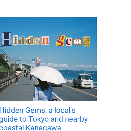
Hidden Gems: a local's
guide to Tokyo and nearby
coastal Kanagawa