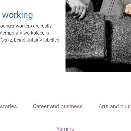
t working
unger workers are really
ontemporary workplace is
 Gen Z being unfairly labelled
stories
Career and business
Arts and cult
Yarning