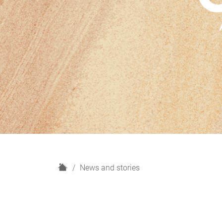
H
News and stories
o
m
e