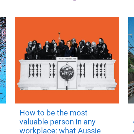
How to be the most
valuable person in any
workplace: what Aussie