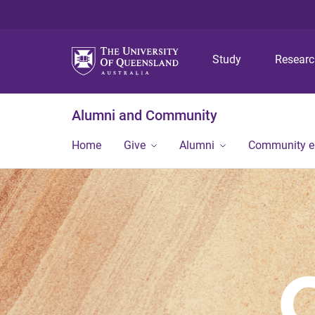
Study
Resear
Alumni and Community
Home
Give
Alumni
Community 