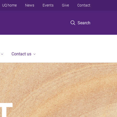
UQ home
News
Events
Give
Contact
Search
Contact us