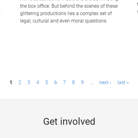
the box office. But behind the scenes of these
-
glittering productions lies a complex set of
legal, cultural and even moral questions.
1
2
3
4
5
6
7
8
9
…
next ›
last »
Get involved