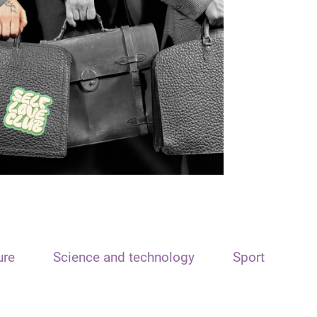
ure
Science and technology
Sport