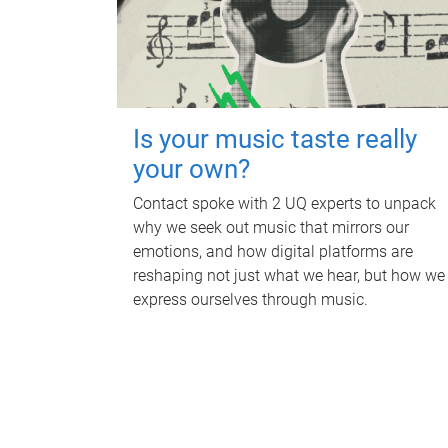
Is your music taste really
your own?
Contact spoke with 2 UQ experts to unpack
why we seek out music that mirrors our
emotions, and how digital platforms are
reshaping not just what we hear, but how we
express ourselves through music.