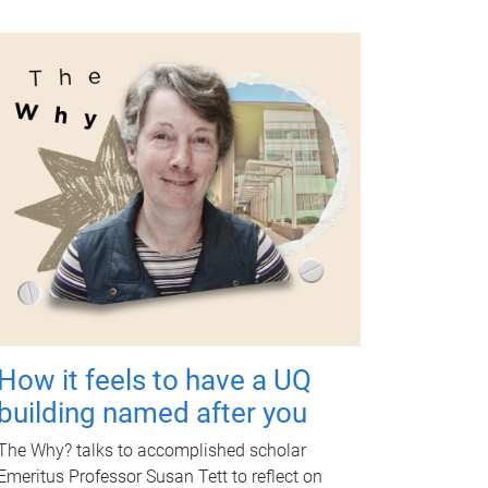
How it feels to have a UQ
building named after you
The Why? talks to accomplished scholar
Emeritus Professor Susan Tett to reflect on