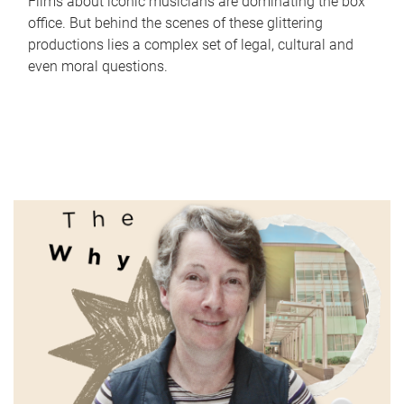
Films about iconic musicians are dominating the box
office. But behind the scenes of these glittering
productions lies a complex set of legal, cultural and
even moral questions.