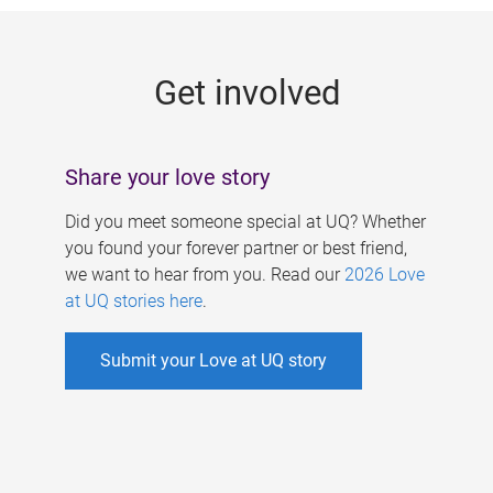
g
e
Get involved
s
Share your love story
Did you meet someone special at UQ? Whether
you found your forever partner or best friend,
we want to hear from you. Read our
2026 Love
at UQ stories here
.
Submit your Love at UQ story