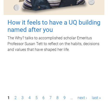
How it feels to have a UQ building
named after you
The Why? talks to accomplished scholar Emeritus
Professor Susan Tett to reflect on the habits, decisions
and values that have shaped her life.
P
1
2
3
4
5
6
7
8
9
…
next ›
last »
a