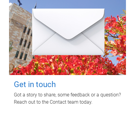
Get in touch
Got a story to share, some feedback or a question?
Reach out to the Contact team today.