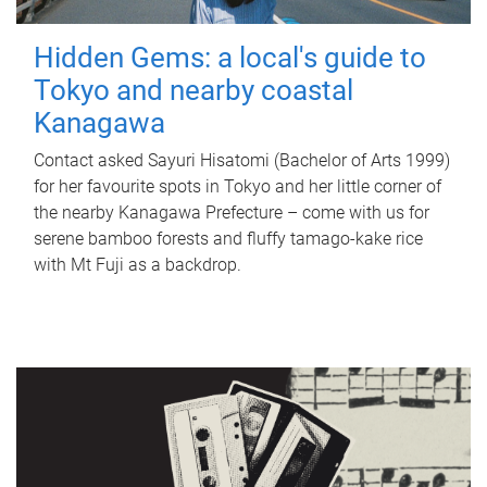
Hidden Gems: a local's guide to
Tokyo and nearby coastal
Kanagawa
Contact asked Sayuri Hisatomi (Bachelor of Arts 1999)
for her favourite spots in Tokyo and her little corner of
the nearby Kanagawa Prefecture – come with us for
serene bamboo forests and fluffy tamago-kake rice
with Mt Fuji as a backdrop.