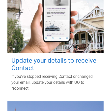
Update your details to receive
Contact
If you've stopped receiving Contact or changed
your email, update your details with UQ to
reconnect.