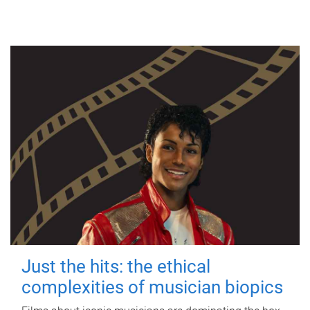
Just the hits: the ethical
complexities of musician biopics