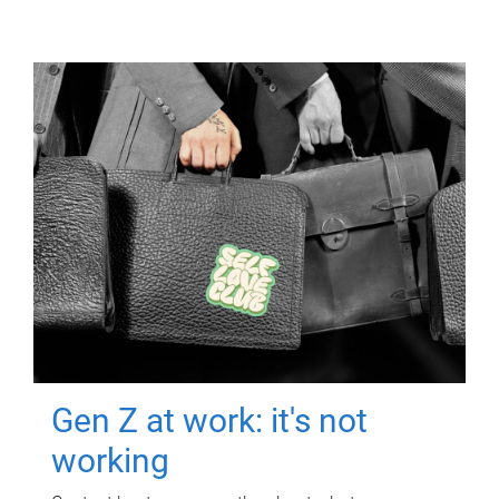
Gen Z at work: it's not
working