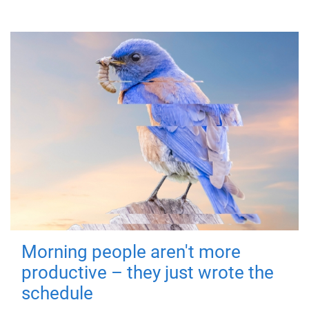
Morning people aren't more
productive – they just wrote the
schedule