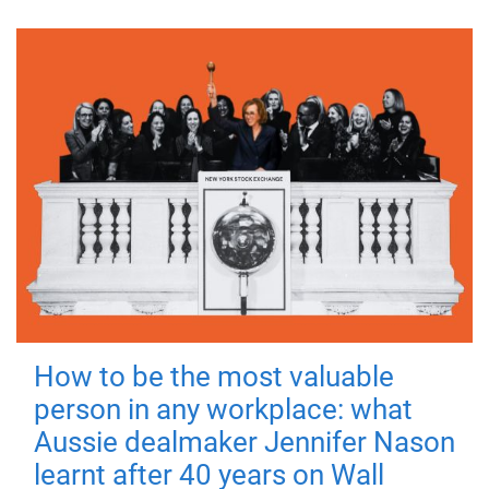
How to be the most valuable
person in any workplace: what
Aussie dealmaker Jennifer Nason
learnt after 40 years on Wall