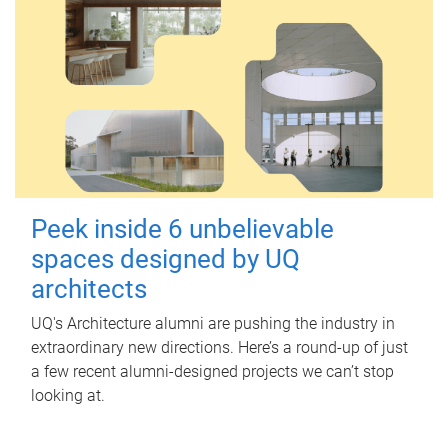
Peek inside 6 unbelievable
spaces designed by UQ
architects
UQ's Architecture alumni are pushing the industry in
extraordinary new directions. Here’s a round-up of just
a few recent alumni-designed projects we can’t stop
looking at.