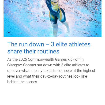
The run down – 3 elite athletes
share their routines
As the 2026 Commonwealth Games kick off in
Glasgow, Contact sat down with 3 elite athletes to
uncover what it really takes to compete at the highest
level and what their day‑to‑day routines look like
behind the scenes.