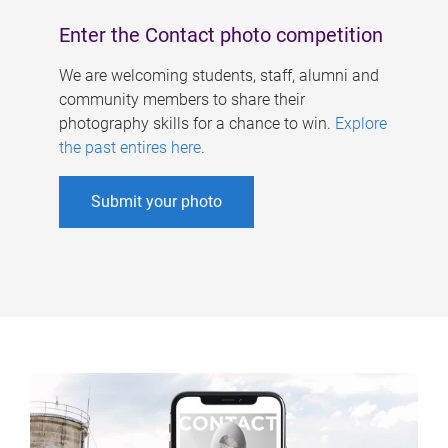
Enter the Contact photo competition
We are welcoming students, staff, alumni and
community members to share their
photography skills for a chance to win.
Explore
the past entires here
.
Submit your photo