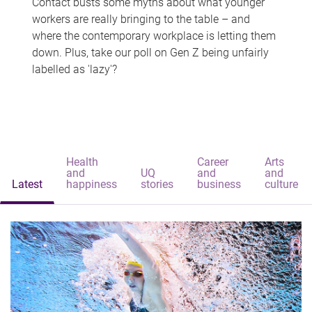
Contact busts some myths about what younger
workers are really bringing to the table – and
where the contemporary workplace is letting them
down. Plus, take our poll on Gen Z being unfairly
labelled as 'lazy'?
Health
Career
Arts
and
UQ
and
and
Latest
happiness
stories
business
culture