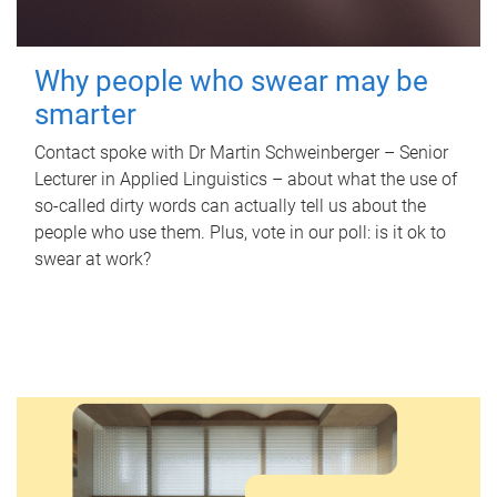
Why people who swear may be
smarter
Contact spoke with Dr Martin Schweinberger – Senior
Lecturer in Applied Linguistics – about what the use of
so-called dirty words can actually tell us about the
people who use them. Plus, vote in our poll: is it ok to
swear at work?