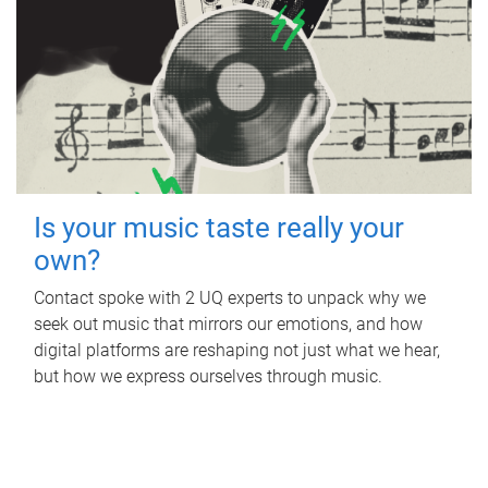
Is your music taste really your
own?
Contact spoke with 2 UQ experts to unpack why we
seek out music that mirrors our emotions, and how
digital platforms are reshaping not just what we hear,
but how we express ourselves through music.