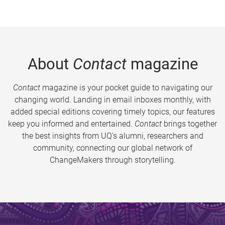
About
Contact
magazine
Contact
magazine is your pocket guide to navigating our
changing world. Landing in email inboxes monthly, with
added special editions covering timely topics, our features
keep you informed and entertained.
Contact
brings together
the best insights from UQ’s alumni, researchers and
community, connecting our global network of
ChangeMakers through storytelling.