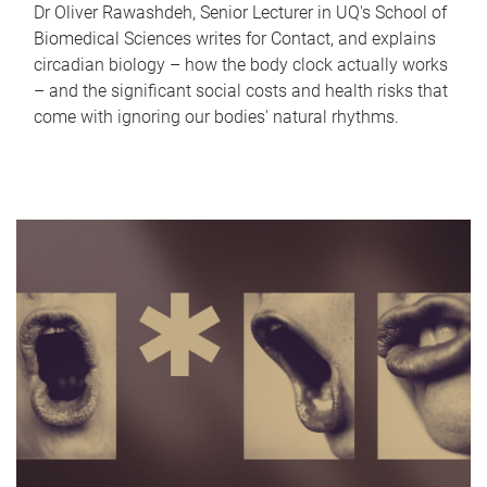
Dr Oliver Rawashdeh, Senior Lecturer in UQ's School of
Biomedical Sciences writes for Contact, and explains
circadian biology – how the body clock actually works
– and the significant social costs and health risks that
come with ignoring our bodies' natural rhythms.