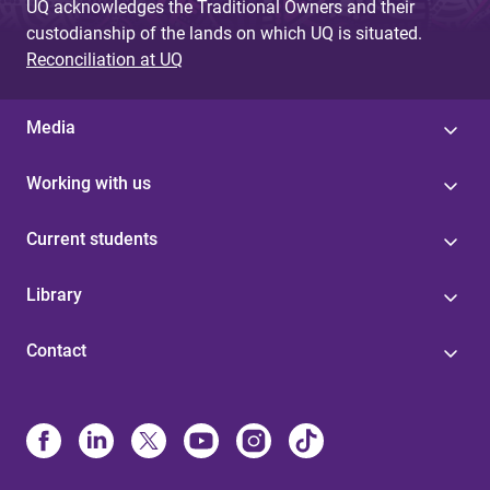
UQ acknowledges the Traditional Owners and their
custodianship of the lands on which UQ is situated.
Reconciliation at UQ
Media
Working with us
Current students
Library
Contact