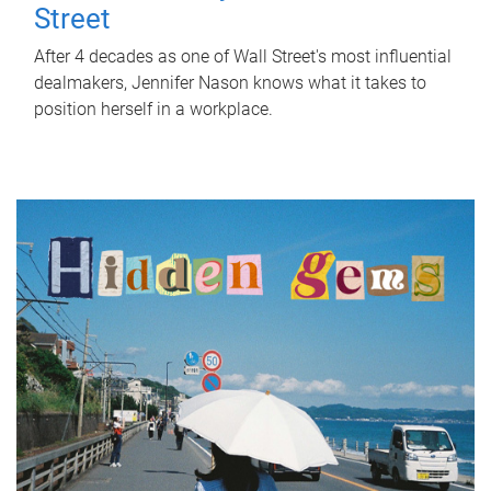
Street
After 4 decades as one of Wall Street's most influential
dealmakers, Jennifer Nason knows what it takes to
position herself in a workplace.