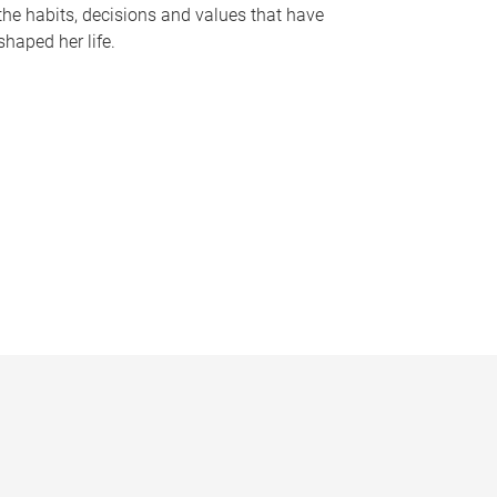
the habits, decisions and values that have
shaped her life.