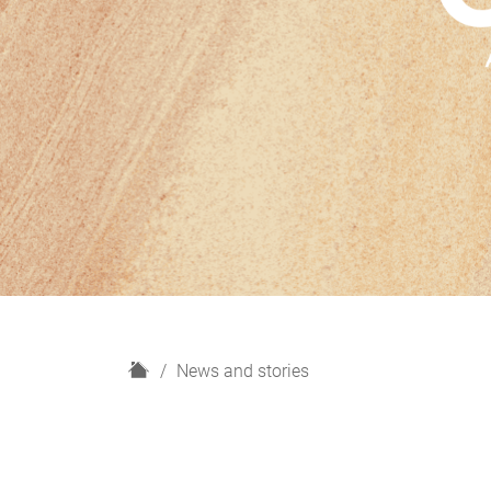
H
News and stories
o
m
e