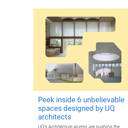
Peek inside 6 unbelievable
spaces designed by UQ
architects
UQ's Architecture alumni are pushing the