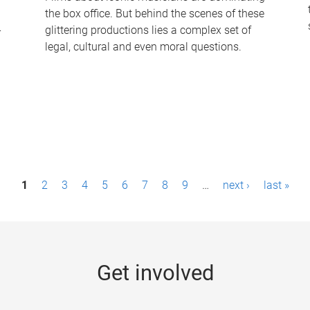
the box office. But behind the scenes of these
-
glittering productions lies a complex set of
legal, cultural and even moral questions.
1
2
3
4
5
6
7
8
9
…
next ›
last »
Get involved