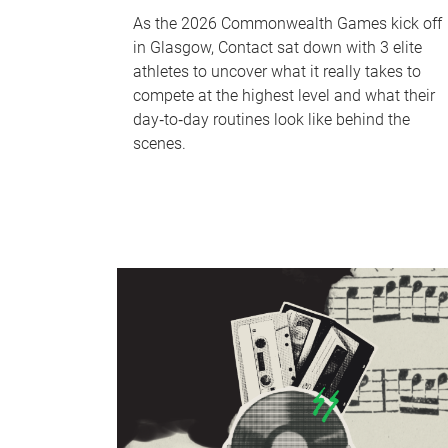
As the 2026 Commonwealth Games kick off
in Glasgow, Contact sat down with 3 elite
athletes to uncover what it really takes to
compete at the highest level and what their
day‑to‑day routines look like behind the
scenes.