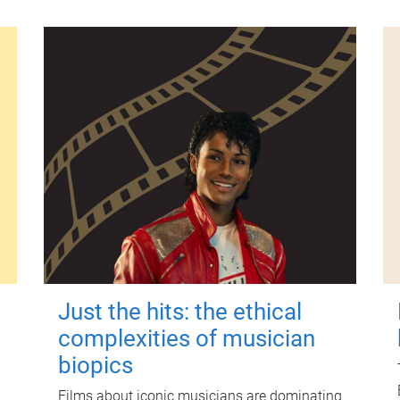
Just the hits: the ethical
complexities of musician
biopics
Films about iconic musicians are dominating