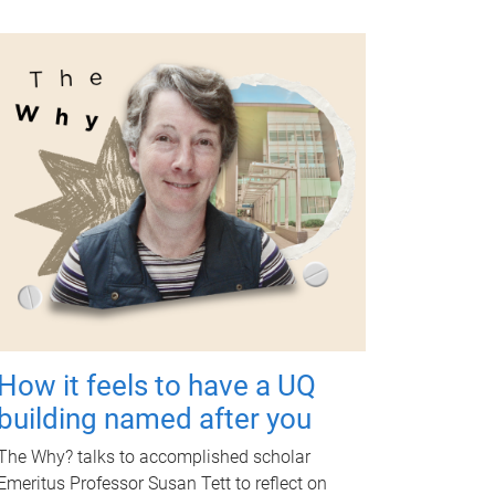
How it feels to have a UQ
building named after you
The Why? talks to accomplished scholar
Emeritus Professor Susan Tett to reflect on