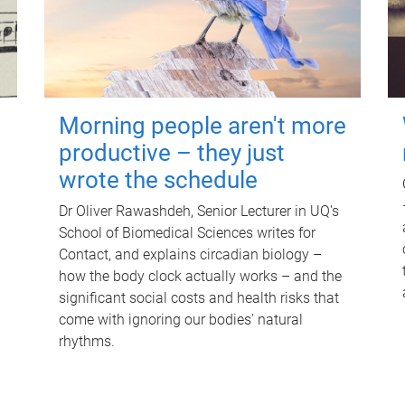
Morning people aren't more
productive – they just
wrote the schedule
Dr Oliver Rawashdeh, Senior Lecturer in UQ's
School of Biomedical Sciences writes for
Contact, and explains circadian biology –
how the body clock actually works – and the
significant social costs and health risks that
come with ignoring our bodies' natural
rhythms.