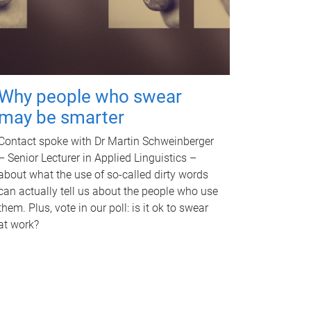
Why people who swear
may be smarter
Contact spoke with Dr Martin Schweinberger
– Senior Lecturer in Applied Linguistics –
about what the use of so-called dirty words
can actually tell us about the people who use
them. Plus, vote in our poll: is it ok to swear
at work?