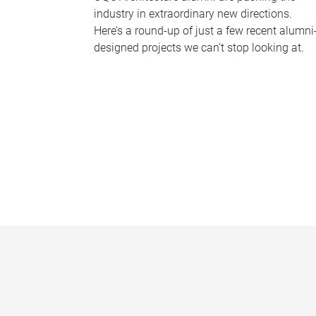
industry in extraordinary new directions.
Here’s a round-up of just a few recent alumni
designed projects we can’t stop looking at.
P
a
g
e
s