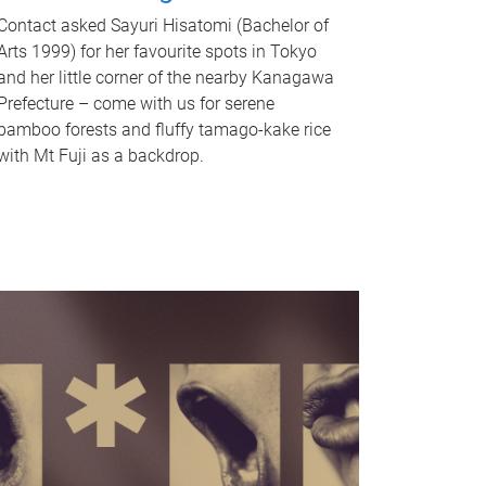
Contact asked Sayuri Hisatomi (Bachelor of
Arts 1999) for her favourite spots in Tokyo
and her little corner of the nearby Kanagawa
Prefecture – come with us for serene
bamboo forests and fluffy tamago-kake rice
with Mt Fuji as a backdrop.