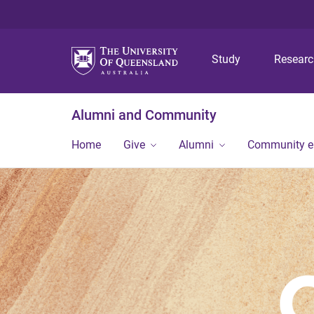
Study
Resear
Alumni and Community
Home
Give
Alumni
Community 