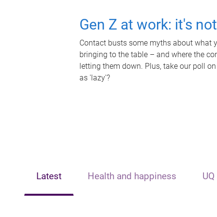
Gen Z at work: it's no
Contact busts some myths about what yo
bringing to the table – and where the c
letting them down. Plus, take our poll on
as 'lazy'?
Latest
Health and happiness
UQ 