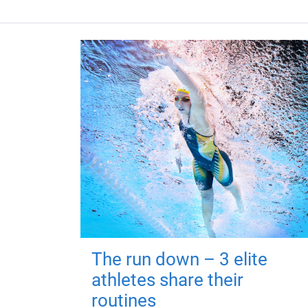
The run down – 3 elite
athletes share their
routines