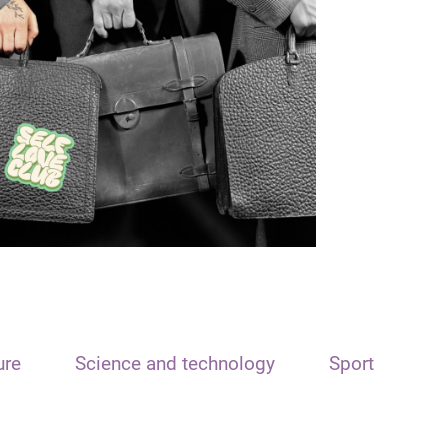
ure
Science and technology
Sport