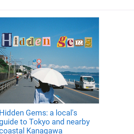
Hidden Gems: a local's
guide to Tokyo and nearby
coastal Kanagawa