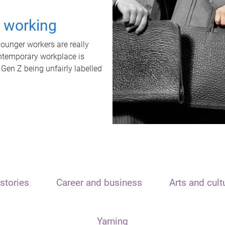
t working
unger workers are really
ontemporary workplace is
 Gen Z being unfairly labelled
stories
Career and business
Arts and cult
Yarning