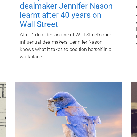
dealmaker Jennifer Nason
learnt after 40 years on
Wall Street
After 4 decades as one of Wall Street's most
influential dealmakers, Jennifer Nason
knows what it takes to position herself in a
workplace.