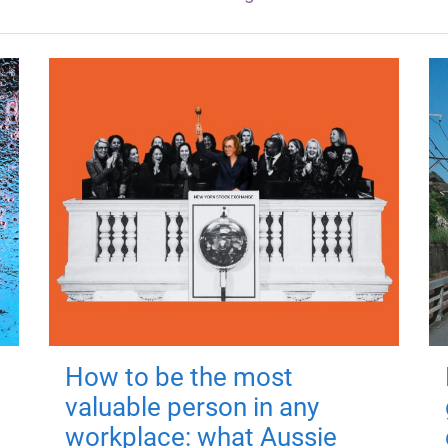
How to be the most
valuable person in any
workplace: what Aussie