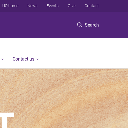
UQ home
News
Events
Give
Contact
Search
Contact us