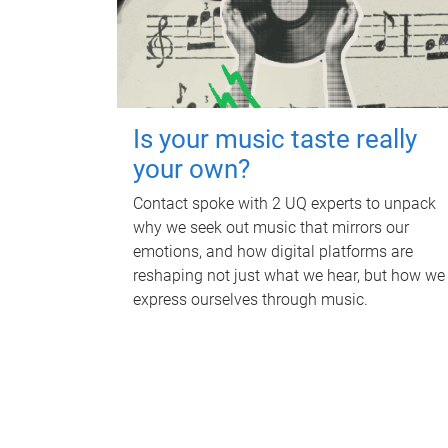
Is your music taste really
your own?
Contact spoke with 2 UQ experts to unpack
why we seek out music that mirrors our
emotions, and how digital platforms are
reshaping not just what we hear, but how we
express ourselves through music.