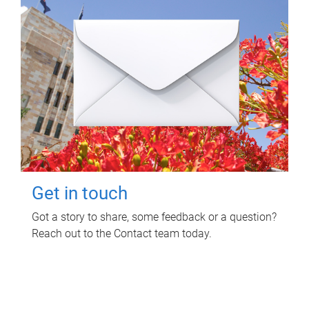
Get in touch
Got a story to share, some feedback or a question?
Reach out to the Contact team today.