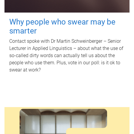
Why people who swear may be
smarter
Contact spoke with Dr Martin Schweinberger – Senior
Lecturer in Applied Linguistics – about what the use of
so-called dirty words can actually tell us about the
people who use them. Plus, vote in our poll: is it ok to
swear at work?