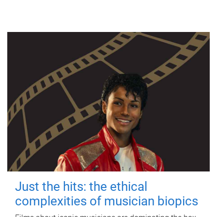
Just the hits: the ethical
complexities of musician biopics