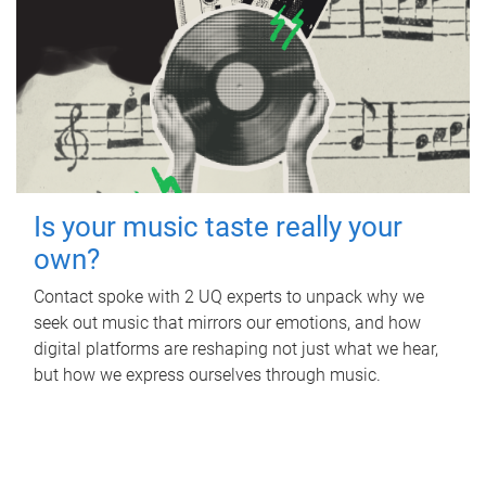
Is your music taste really your
own?
Contact spoke with 2 UQ experts to unpack why we
seek out music that mirrors our emotions, and how
digital platforms are reshaping not just what we hear,
but how we express ourselves through music.