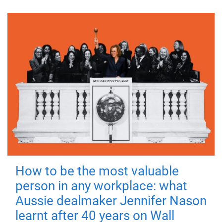
How to be the most valuable
person in any workplace: what
Aussie dealmaker Jennifer Nason
learnt after 40 years on Wall