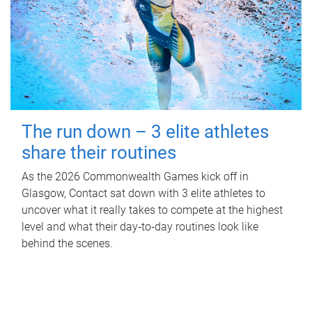
The run down – 3 elite athletes
share their routines
As the 2026 Commonwealth Games kick off in
Glasgow, Contact sat down with 3 elite athletes to
uncover what it really takes to compete at the highest
level and what their day‑to‑day routines look like
behind the scenes.