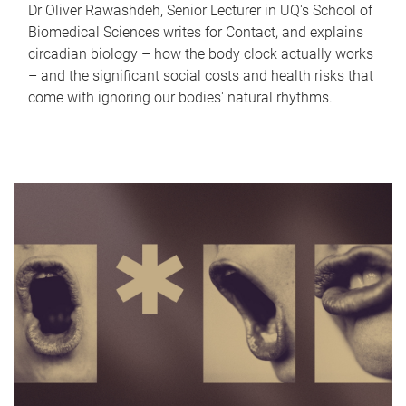
Dr Oliver Rawashdeh, Senior Lecturer in UQ's School of
Biomedical Sciences writes for Contact, and explains
circadian biology – how the body clock actually works
– and the significant social costs and health risks that
come with ignoring our bodies' natural rhythms.