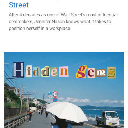
Street
After 4 decades as one of Wall Street's most influential
dealmakers, Jennifer Nason knows what it takes to
position herself in a workplace.