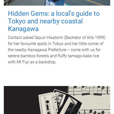
Hidden Gems: a local's guide to
Tokyo and nearby coastal
Kanagawa
Contact asked Sayuri Hisatomi (Bachelor of Arts 1999)
for her favourite spots in Tokyo and her little corner of
the nearby Kanagawa Prefecture – come with us for
serene bamboo forests and fluffy tamago-kake rice
with Mt Fuji as a backdrop.