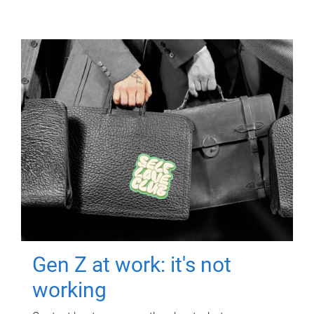
Gen Z at work: it's not
working