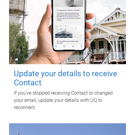
Update your details to receive
Contact
If you've stopped receiving Contact or changed
your email, update your details with UQ to
reconnect.