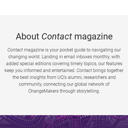
About
Contact
magazine
Contact
magazine is your pocket guide to navigating our
changing world. Landing in email inboxes monthly, with
added special editions covering timely topics, our features
keep you informed and entertained.
Contact
brings together
the best insights from UQ’s alumni, researchers and
community, connecting our global network of
ChangeMakers through storytelling.