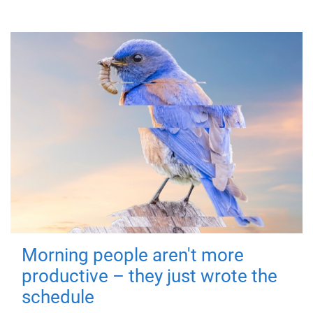
Morning people aren't more
productive – they just wrote the
schedule