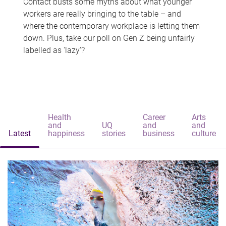
Contact busts some myths about what younger
workers are really bringing to the table – and
where the contemporary workplace is letting them
down. Plus, take our poll on Gen Z being unfairly
labelled as 'lazy'?
Health
Career
Arts
and
UQ
and
and
Latest
happiness
stories
business
culture