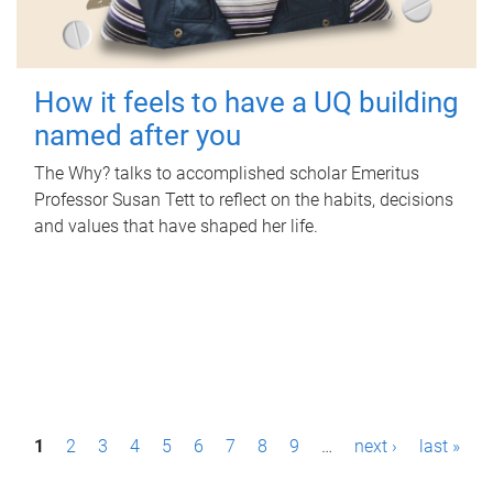
How it feels to have a UQ building
named after you
The Why? talks to accomplished scholar Emeritus
Professor Susan Tett to reflect on the habits, decisions
and values that have shaped her life.
P
1
2
3
4
5
6
7
8
9
…
next ›
last »
a