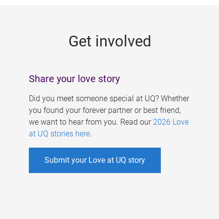
g
e
Get involved
s
Share your love story
Did you meet someone special at UQ? Whether
you found your forever partner or best friend,
we want to hear from you. Read our
2026 Love
at UQ stories here
.
Submit your Love at UQ story