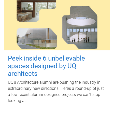
Peek inside 6 unbelievable
spaces designed by UQ
architects
UQ's Architecture alumni are pushing the industry in
extraordinary new directions. Here’s a round-up of just
a few recent alumni-designed projects we can’t stop
looking at.