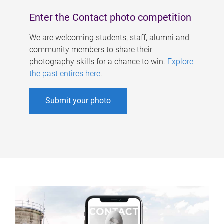
Enter the Contact photo competition
We are welcoming students, staff, alumni and
community members to share their
photography skills for a chance to win.
Explore
the past entires here
.
Submit your photo