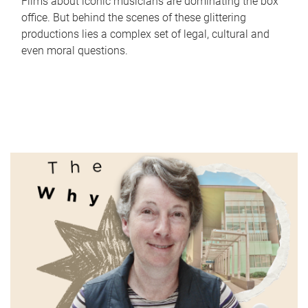
Films about iconic musicians are dominating the box
office. But behind the scenes of these glittering
productions lies a complex set of legal, cultural and
even moral questions.