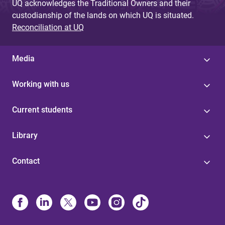
UQ acknowledges the Traditional Owners and their
custodianship of the lands on which UQ is situated.
Reconciliation at UQ
Media
Working with us
Current students
Library
Contact