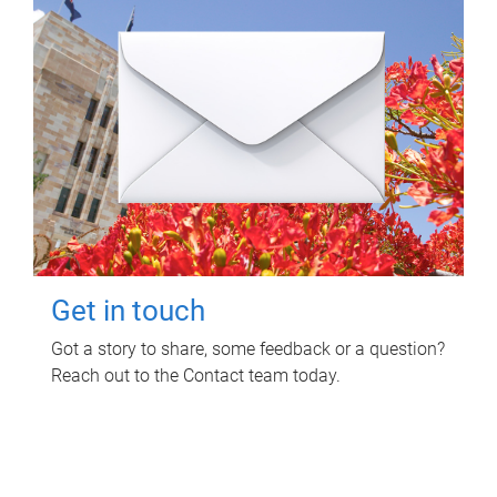
Get in touch
Got a story to share, some feedback or a question?
Reach out to the Contact team today.