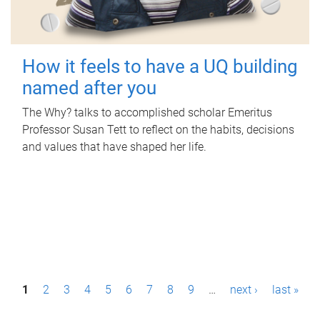
How it feels to have a UQ building
named after you
The Why? talks to accomplished scholar Emeritus
Professor Susan Tett to reflect on the habits, decisions
and values that have shaped her life.
P
1
2
3
4
5
6
7
8
9
…
next ›
last »
a