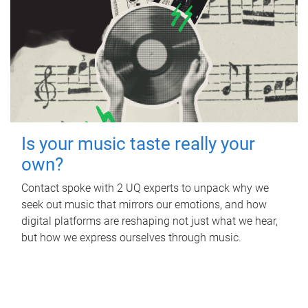
Is your music taste really your
own?
Contact spoke with 2 UQ experts to unpack why we
seek out music that mirrors our emotions, and how
digital platforms are reshaping not just what we hear,
but how we express ourselves through music.