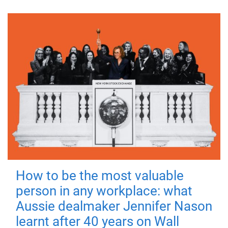
How to be the most valuable
person in any workplace: what
Aussie dealmaker Jennifer Nason
learnt after 40 years on Wall