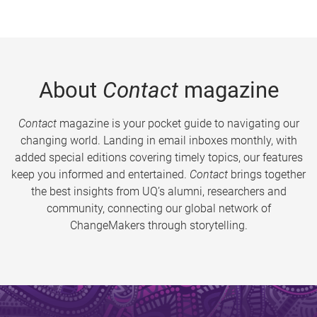
About
Contact
magazine
Contact
magazine is your pocket guide to navigating our
changing world. Landing in email inboxes monthly, with
added special editions covering timely topics, our features
keep you informed and entertained.
Contact
brings together
the best insights from UQ’s alumni, researchers and
community, connecting our global network of
ChangeMakers through storytelling.