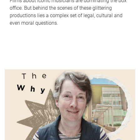
Films about iconic musicians are dominating the box
office. But behind the scenes of these glittering
productions lies a complex set of legal, cultural and
even moral questions.