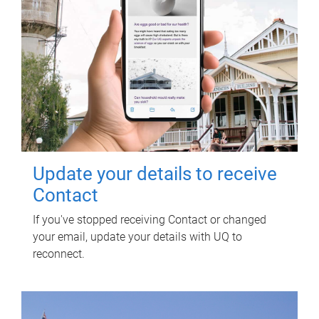
Update your details to receive
Contact
If you've stopped receiving Contact or changed
your email, update your details with UQ to
reconnect.