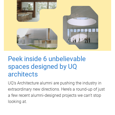
Peek inside 6 unbelievable
spaces designed by UQ
architects
UQ's Architecture alumni are pushing the industry in
extraordinary new directions. Here’s a round-up of just
a few recent alumni-designed projects we can’t stop
looking at.