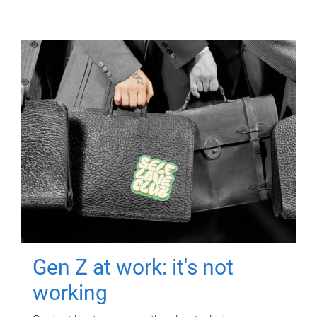
Gen Z at work: it's not
working