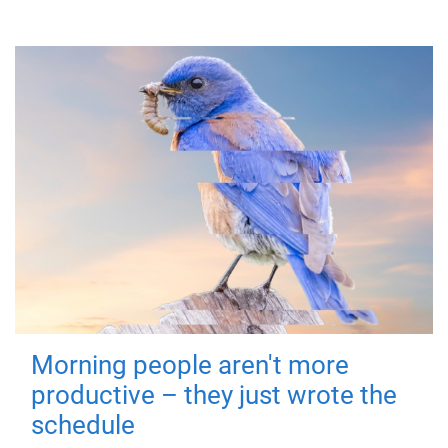
Morning people aren't more
productive – they just wrote the
schedule