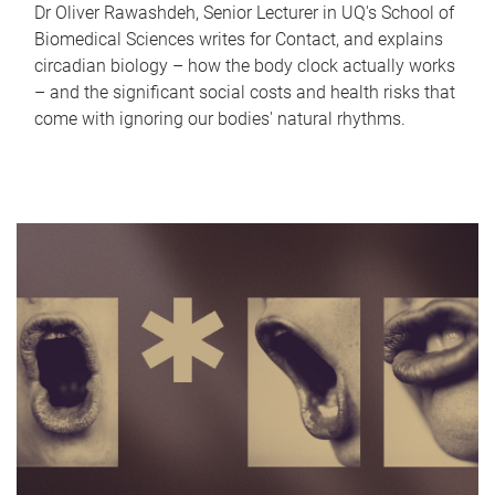
Dr Oliver Rawashdeh, Senior Lecturer in UQ's School of
Biomedical Sciences writes for Contact, and explains
circadian biology – how the body clock actually works
– and the significant social costs and health risks that
come with ignoring our bodies' natural rhythms.