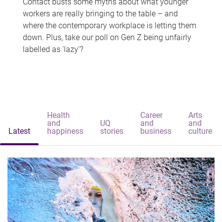
Contact busts some myths about what younger
workers are really bringing to the table – and
where the contemporary workplace is letting them
down. Plus, take our poll on Gen Z being unfairly
labelled as 'lazy'?
Health
Career
Arts
and
UQ
and
and
Latest
happiness
stories
business
culture