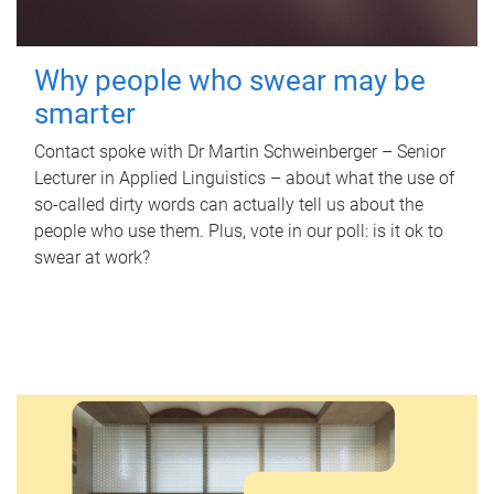
Why people who swear may be
smarter
Contact spoke with Dr Martin Schweinberger – Senior
Lecturer in Applied Linguistics – about what the use of
so-called dirty words can actually tell us about the
people who use them. Plus, vote in our poll: is it ok to
swear at work?