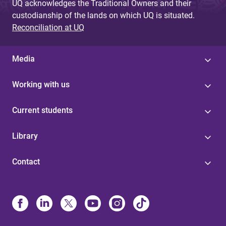
UQ acknowledges the Traditional Owners and their
custodianship of the lands on which UQ is situated.
Reconciliation at UQ
Media
Working with us
Current students
Library
Contact