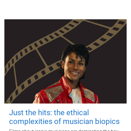
Just the hits: the ethical
complexities of musician biopics