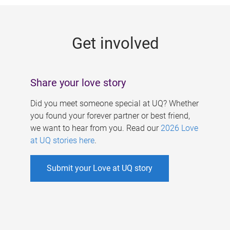
g
e
Get involved
s
Share your love story
Did you meet someone special at UQ? Whether
you found your forever partner or best friend,
we want to hear from you. Read our
2026 Love
at UQ stories here
.
Submit your Love at UQ story