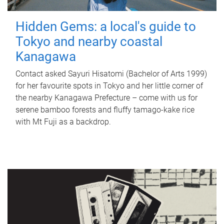
Hidden Gems: a local's guide to
Tokyo and nearby coastal
Kanagawa
Contact asked Sayuri Hisatomi (Bachelor of Arts 1999)
for her favourite spots in Tokyo and her little corner of
the nearby Kanagawa Prefecture – come with us for
serene bamboo forests and fluffy tamago-kake rice
with Mt Fuji as a backdrop.