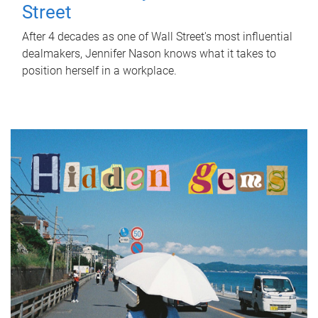
Street
After 4 decades as one of Wall Street's most influential
dealmakers, Jennifer Nason knows what it takes to
position herself in a workplace.