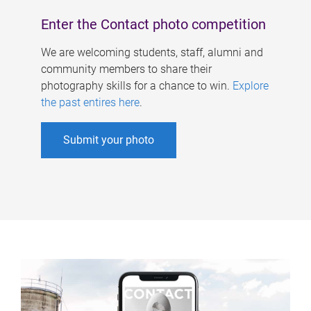
Enter the Contact photo competition
We are welcoming students, staff, alumni and
community members to share their
photography skills for a chance to win.
Explore
the past entires here
.
Submit your photo