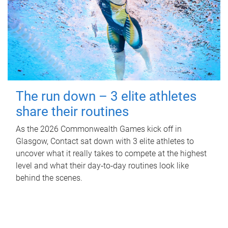
The run down – 3 elite athletes
share their routines
As the 2026 Commonwealth Games kick off in
Glasgow, Contact sat down with 3 elite athletes to
uncover what it really takes to compete at the highest
level and what their day‑to‑day routines look like
behind the scenes.