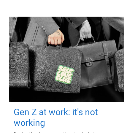
Gen Z at work: it's not
working