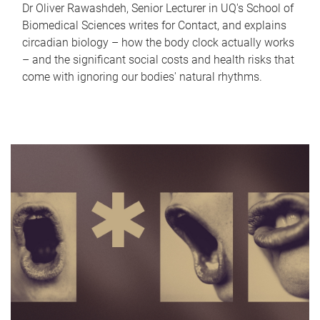
Dr Oliver Rawashdeh, Senior Lecturer in UQ's School of
Biomedical Sciences writes for Contact, and explains
circadian biology – how the body clock actually works
– and the significant social costs and health risks that
come with ignoring our bodies' natural rhythms.