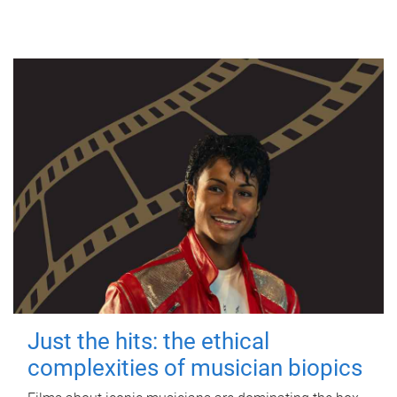
Just the hits: the ethical
complexities of musician biopics