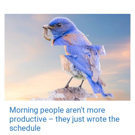
Morning people aren't more
productive – they just wrote the
schedule