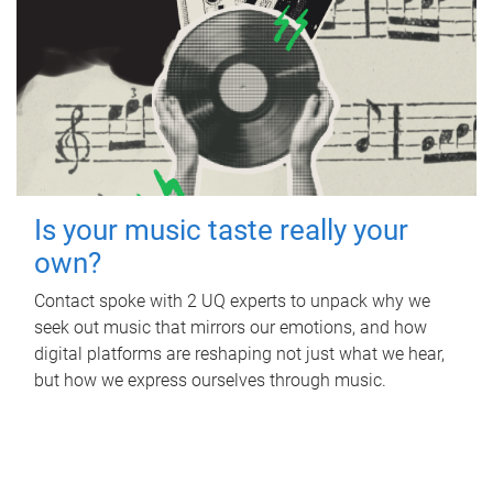
Is your music taste really your
own?
Contact spoke with 2 UQ experts to unpack why we
seek out music that mirrors our emotions, and how
digital platforms are reshaping not just what we hear,
but how we express ourselves through music.