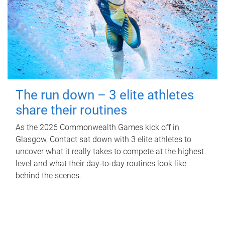
The run down – 3 elite athletes
share their routines
As the 2026 Commonwealth Games kick off in
Glasgow, Contact sat down with 3 elite athletes to
uncover what it really takes to compete at the highest
level and what their day‑to‑day routines look like
behind the scenes.