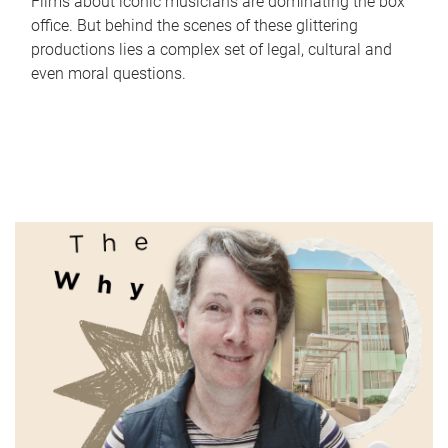
Films about iconic musicians are dominating the box
office. But behind the scenes of these glittering
productions lies a complex set of legal, cultural and
even moral questions.