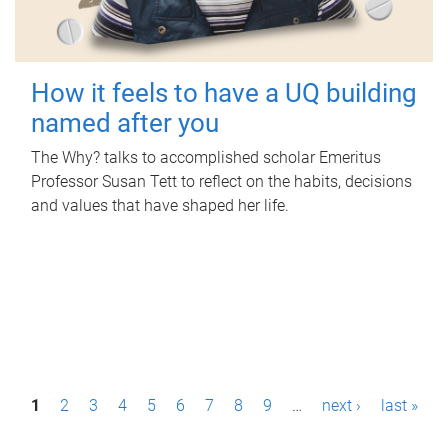
How it feels to have a UQ building
named after you
The Why? talks to accomplished scholar Emeritus
Professor Susan Tett to reflect on the habits, decisions
and values that have shaped her life.
P
1
2
3
4
5
6
7
8
9
…
next ›
last »
a