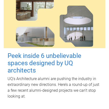
Peek inside 6 unbelievable
spaces designed by UQ
architects
UQ's Architecture alumni are pushing the industry in
extraordinary new directions. Here’s a round-up of just
a few recent alumni-designed projects we can’t stop
looking at.