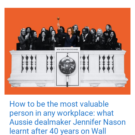
How to be the most valuable
person in any workplace: what
Aussie dealmaker Jennifer Nason
learnt after 40 years on Wall