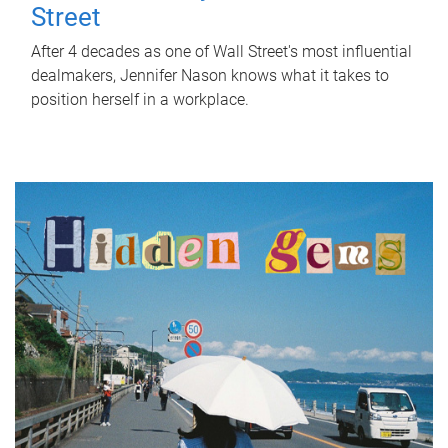
Street
After 4 decades as one of Wall Street's most influential
dealmakers, Jennifer Nason knows what it takes to
position herself in a workplace.