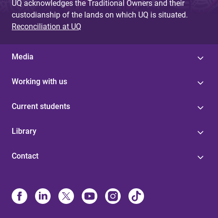
UQ acknowledges the Traditional Owners and their
custodianship of the lands on which UQ is situated.
Reconciliation at UQ
Media
Working with us
Current students
Library
Contact