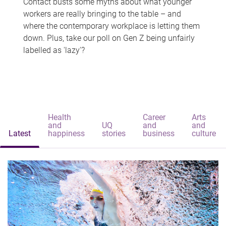
Contact busts some myths about what younger
workers are really bringing to the table – and
where the contemporary workplace is letting them
down. Plus, take our poll on Gen Z being unfairly
labelled as 'lazy'?
Health
Career
Arts
and
UQ
and
and
Latest
happiness
stories
business
culture