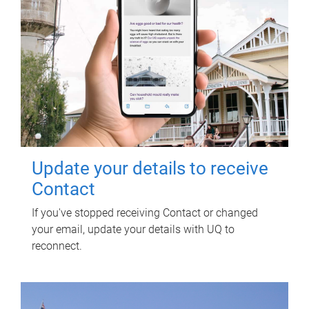
Update your details to receive
Contact
If you've stopped receiving Contact or changed
your email, update your details with UQ to
reconnect.