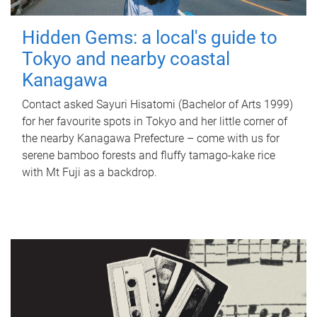
Hidden Gems: a local's guide to
Tokyo and nearby coastal
Kanagawa
Contact asked Sayuri Hisatomi (Bachelor of Arts 1999)
for her favourite spots in Tokyo and her little corner of
the nearby Kanagawa Prefecture – come with us for
serene bamboo forests and fluffy tamago-kake rice
with Mt Fuji as a backdrop.