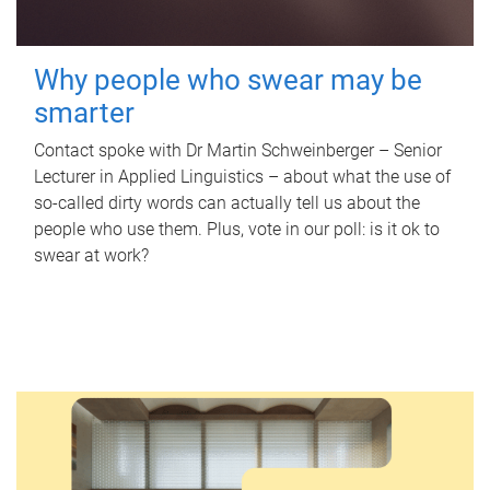
Why people who swear may be
smarter
Contact spoke with Dr Martin Schweinberger – Senior
Lecturer in Applied Linguistics – about what the use of
so-called dirty words can actually tell us about the
people who use them. Plus, vote in our poll: is it ok to
swear at work?