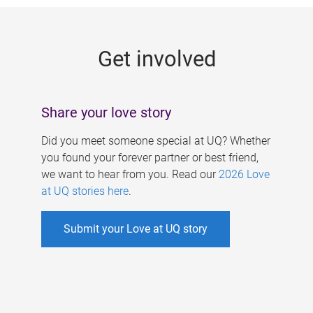
g
e
Get involved
s
Share your love story
Did you meet someone special at UQ? Whether
you found your forever partner or best friend,
we want to hear from you. Read our
2026 Love
at UQ stories here
.
Submit your Love at UQ story