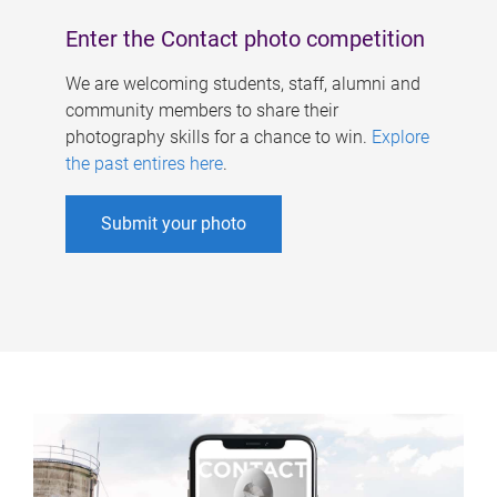
Enter the Contact photo competition
We are welcoming students, staff, alumni and
community members to share their
photography skills for a chance to win.
Explore
the past entires here
.
Submit your photo