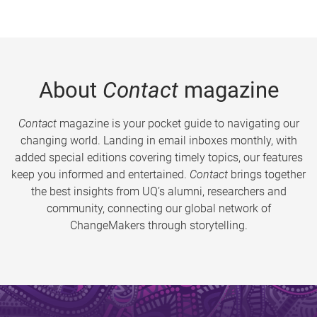
About
Contact
magazine
Contact
magazine is your pocket guide to navigating our
changing world. Landing in email inboxes monthly, with
added special editions covering timely topics, our features
keep you informed and entertained.
Contact
brings together
the best insights from UQ’s alumni, researchers and
community, connecting our global network of
ChangeMakers through storytelling.