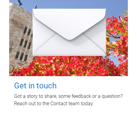
Get in touch
Got a story to share, some feedback or a question?
Reach out to the Contact team today.