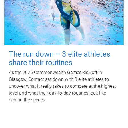
The run down – 3 elite athletes
share their routines
As the 2026 Commonwealth Games kick off in
Glasgow, Contact sat down with 3 elite athletes to
uncover what it really takes to compete at the highest
level and what their day‑to‑day routines look like
behind the scenes.