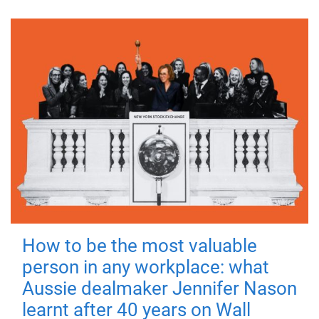
How to be the most valuable
person in any workplace: what
Aussie dealmaker Jennifer Nason
learnt after 40 years on Wall