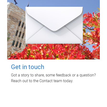
Get in touch
Got a story to share, some feedback or a question?
Reach out to the Contact team today.