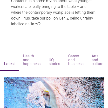
Contact busts some myths about what younger
workers are really bringing to the table – and
where the contemporary workplace is letting them
down. Plus, take our poll on Gen Z being unfairly
labelled as 'lazy'?
Health
Career
Arts
and
UQ
and
and
Latest
happiness
stories
business
culture