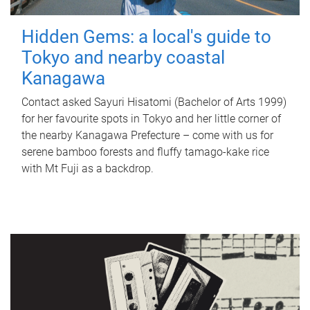
Hidden Gems: a local's guide to
Tokyo and nearby coastal
Kanagawa
Contact asked Sayuri Hisatomi (Bachelor of Arts 1999)
for her favourite spots in Tokyo and her little corner of
the nearby Kanagawa Prefecture – come with us for
serene bamboo forests and fluffy tamago-kake rice
with Mt Fuji as a backdrop.