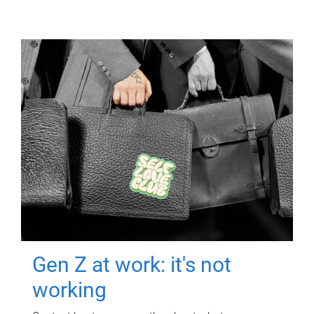
Gen Z at work: it's not
working