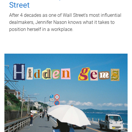
Street
After 4 decades as one of Wall Street's most influential
dealmakers, Jennifer Nason knows what it takes to
position herself in a workplace.