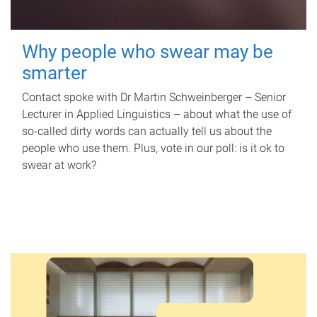
Why people who swear may be
smarter
Contact spoke with Dr Martin Schweinberger – Senior
Lecturer in Applied Linguistics – about what the use of
so-called dirty words can actually tell us about the
people who use them. Plus, vote in our poll: is it ok to
swear at work?