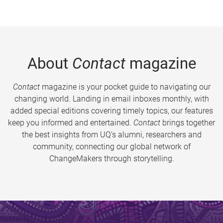
About
Contact
magazine
Contact
magazine is your pocket guide to navigating our
changing world. Landing in email inboxes monthly, with
added special editions covering timely topics, our features
keep you informed and entertained.
Contact
brings together
the best insights from UQ’s alumni, researchers and
community, connecting our global network of
ChangeMakers through storytelling.