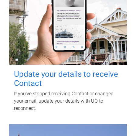
Update your details to receive
Contact
If you've stopped receiving Contact or changed
your email, update your details with UQ to
reconnect.