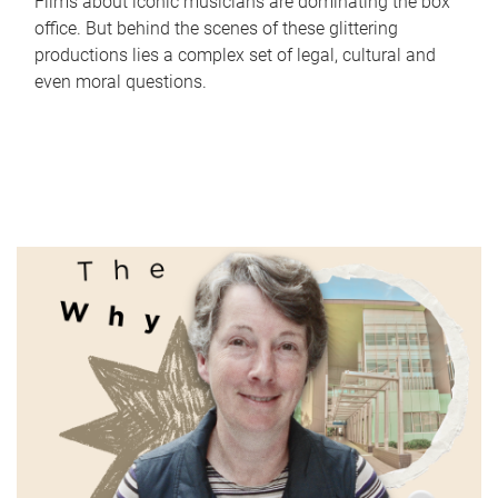
Films about iconic musicians are dominating the box
office. But behind the scenes of these glittering
productions lies a complex set of legal, cultural and
even moral questions.