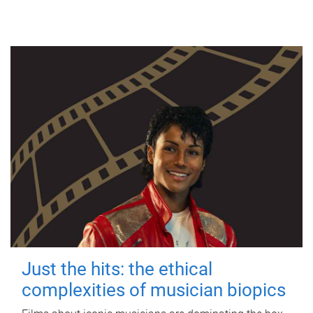
Just the hits: the ethical
complexities of musician biopics