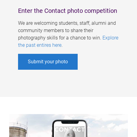
Enter the Contact photo competition
We are welcoming students, staff, alumni and
community members to share their
photography skills for a chance to win.
Explore
the past entires here
.
Submit your photo