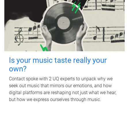
Is your music taste really your
own?
Contact spoke with 2 UQ experts to unpack why we
seek out music that mirrors our emotions, and how
digital platforms are reshaping not just what we hear,
but how we express ourselves through music.