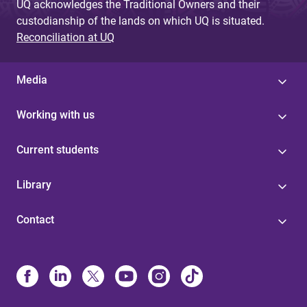
UQ acknowledges the Traditional Owners and their
custodianship of the lands on which UQ is situated.
Reconciliation at UQ
Media
Working with us
Current students
Library
Contact