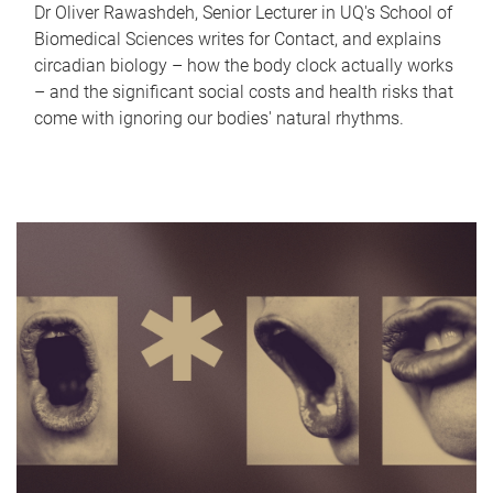
Dr Oliver Rawashdeh, Senior Lecturer in UQ's School of
Biomedical Sciences writes for Contact, and explains
circadian biology – how the body clock actually works
– and the significant social costs and health risks that
come with ignoring our bodies' natural rhythms.