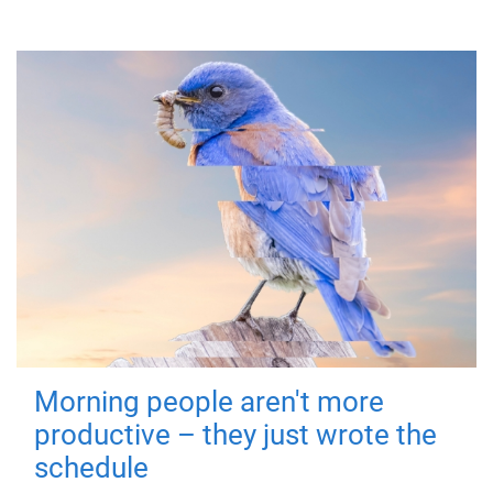
Morning people aren't more
productive – they just wrote the
schedule