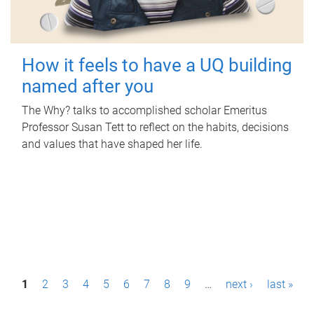
How it feels to have a UQ building
named after you
The Why? talks to accomplished scholar Emeritus
Professor Susan Tett to reflect on the habits, decisions
and values that have shaped her life.
P
1
2
3
4
5
6
7
8
9
…
next ›
last »
a