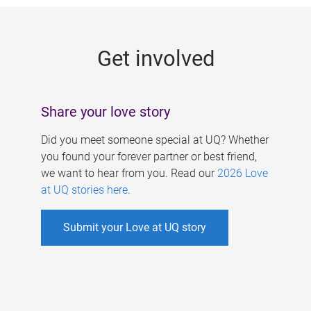
g
e
Get involved
s
Share your love story
Did you meet someone special at UQ? Whether
you found your forever partner or best friend,
we want to hear from you. Read our
2026 Love
at UQ stories here
.
Submit your Love at UQ story