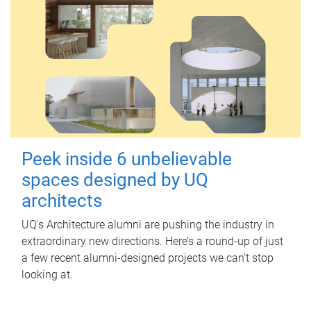
Peek inside 6 unbelievable
spaces designed by UQ
architects
UQ's Architecture alumni are pushing the industry in
extraordinary new directions. Here’s a round-up of just
a few recent alumni-designed projects we can’t stop
looking at.