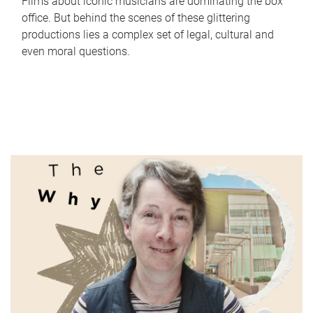
Films about iconic musicians are dominating the box
office. But behind the scenes of these glittering
productions lies a complex set of legal, cultural and
even moral questions.