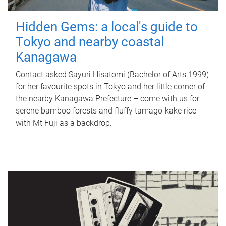
Hidden Gems: a local's guide to
Tokyo and nearby coastal
Kanagawa
Contact asked Sayuri Hisatomi (Bachelor of Arts 1999)
for her favourite spots in Tokyo and her little corner of
the nearby Kanagawa Prefecture – come with us for
serene bamboo forests and fluffy tamago-kake rice
with Mt Fuji as a backdrop.