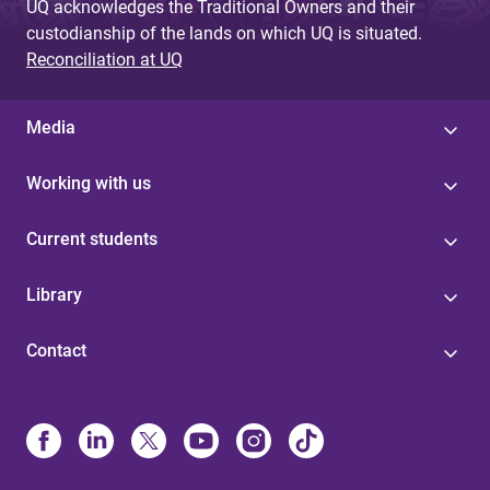
UQ acknowledges the Traditional Owners and their
custodianship of the lands on which UQ is situated.
Reconciliation at UQ
Media
Working with us
Current students
Library
Contact