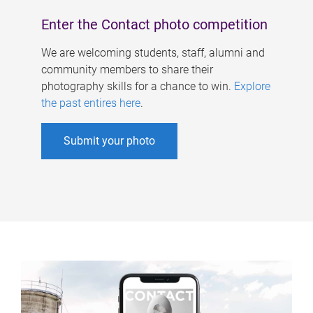
Enter the Contact photo competition
We are welcoming students, staff, alumni and
community members to share their
photography skills for a chance to win.
Explore
the past entires here
.
Submit your photo