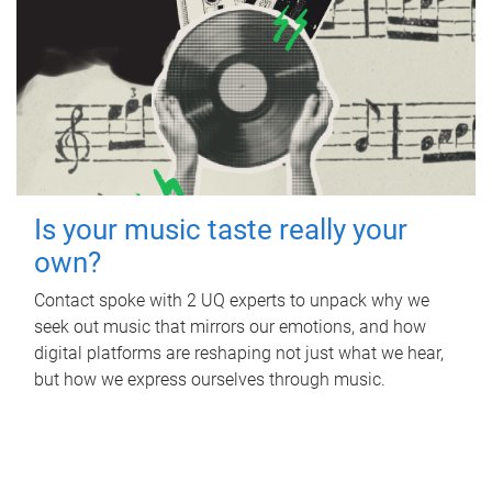
Is your music taste really your
own?
Contact spoke with 2 UQ experts to unpack why we
seek out music that mirrors our emotions, and how
digital platforms are reshaping not just what we hear,
but how we express ourselves through music.