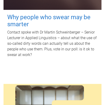
Why people who swear may be
smarter
Contact spoke with Dr Martin Schweinberger – Senior
Lecturer in Applied Linguistics – about what the use of
so-called dirty words can actually tell us about the
people who use them. Plus, vote in our poll: is it ok to
swear at work?