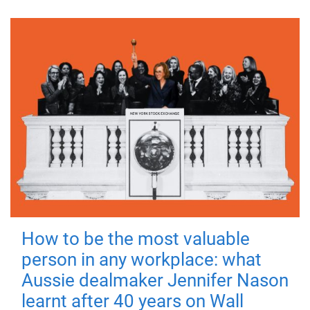
How to be the most valuable
person in any workplace: what
Aussie dealmaker Jennifer Nason
learnt after 40 years on Wall