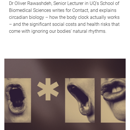
Dr Oliver Rawashdeh, Senior Lecturer in UQ's School of
Biomedical Sciences writes for Contact, and explains
circadian biology – how the body clock actually works
– and the significant social costs and health risks that
come with ignoring our bodies' natural rhythms.