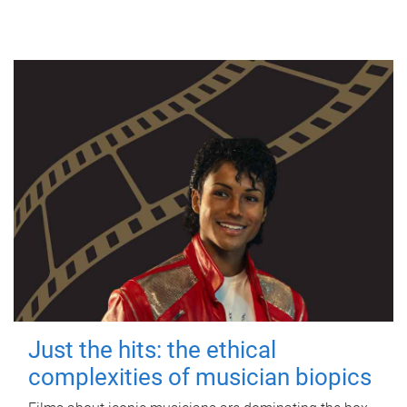
Just the hits: the ethical
complexities of musician biopics