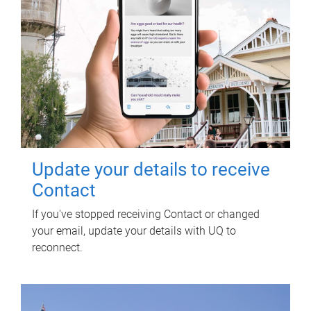
Update your details to receive
Contact
If you've stopped receiving Contact or changed
your email, update your details with UQ to
reconnect.