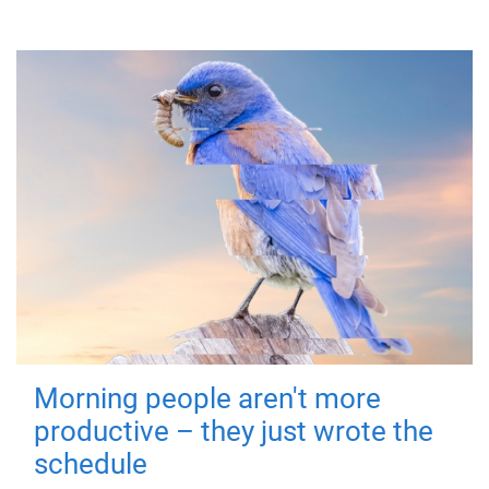
Morning people aren't more
productive – they just wrote the
schedule