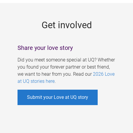
g
e
Get involved
s
Share your love story
Did you meet someone special at UQ? Whether
you found your forever partner or best friend,
we want to hear from you. Read our
2026 Love
at UQ stories here
.
Submit your Love at UQ story