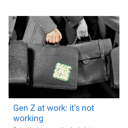
Gen Z at work: it's not
working