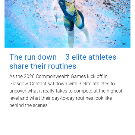
The run down – 3 elite athletes
share their routines
As the 2026 Commonwealth Games kick off in
Glasgow, Contact sat down with 3 elite athletes to
uncover what it really takes to compete at the highest
level and what their day‑to‑day routines look like
behind the scenes.