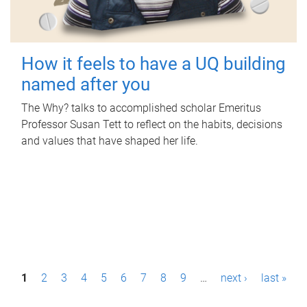
How it feels to have a UQ building
named after you
The Why? talks to accomplished scholar Emeritus
Professor Susan Tett to reflect on the habits, decisions
and values that have shaped her life.
P
1
2
3
4
5
6
7
8
9
…
next ›
last »
a