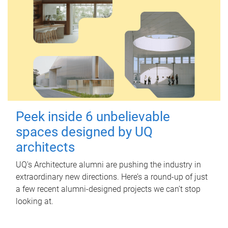
Peek inside 6 unbelievable
spaces designed by UQ
architects
UQ's Architecture alumni are pushing the industry in
extraordinary new directions. Here’s a round-up of just
a few recent alumni-designed projects we can’t stop
looking at.