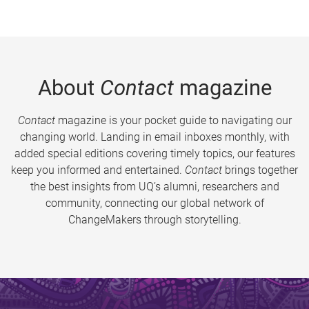
About
Contact
magazine
Contact
magazine is your pocket guide to navigating our
changing world. Landing in email inboxes monthly, with
added special editions covering timely topics, our features
keep you informed and entertained.
Contact
brings together
the best insights from UQ’s alumni, researchers and
community, connecting our global network of
ChangeMakers through storytelling.