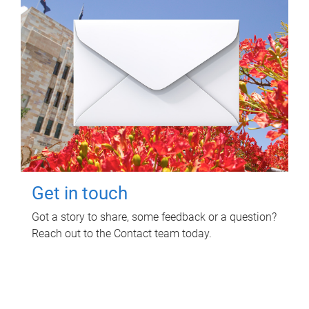
Get in touch
Got a story to share, some feedback or a question?
Reach out to the Contact team today.