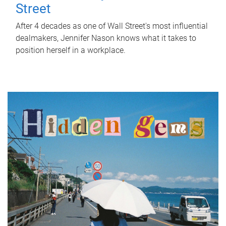
Street
After 4 decades as one of Wall Street's most influential
dealmakers, Jennifer Nason knows what it takes to
position herself in a workplace.