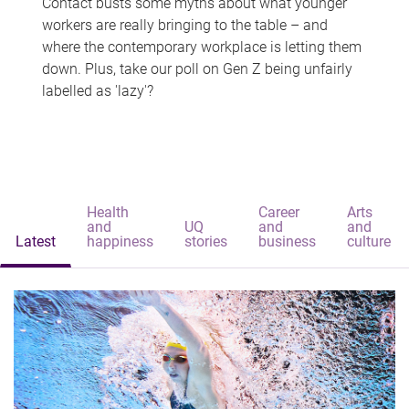
Contact busts some myths about what younger
workers are really bringing to the table – and
where the contemporary workplace is letting them
down. Plus, take our poll on Gen Z being unfairly
labelled as 'lazy'?
Health
Career
Arts
and
UQ
and
and
Latest
happiness
stories
business
culture