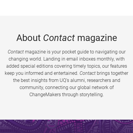
About
Contact
magazine
Contact
magazine is your pocket guide to navigating our
changing world. Landing in email inboxes monthly, with
added special editions covering timely topics, our features
keep you informed and entertained.
Contact
brings together
the best insights from UQ’s alumni, researchers and
community, connecting our global network of
ChangeMakers through storytelling.