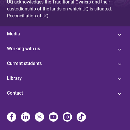
UQ acknowledges the Traditional Owners and their
custodianship of the lands on which UQ is situated.
Reconciliation at UQ
Media
Working with us
Current students
Library
Contact