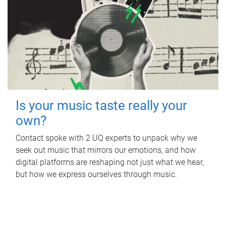
Is your music taste really your
own?
Contact spoke with 2 UQ experts to unpack why we
seek out music that mirrors our emotions, and how
digital platforms are reshaping not just what we hear,
but how we express ourselves through music.