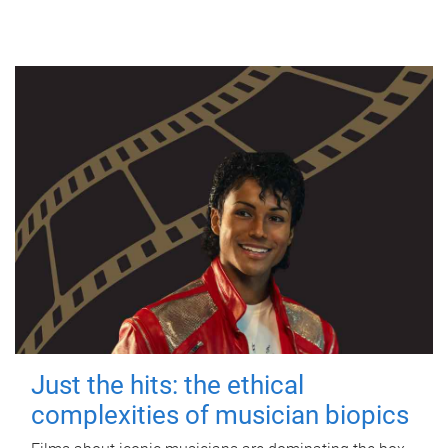
Just the hits: the ethical
complexities of musician biopics