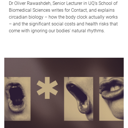
Dr Oliver Rawashdeh, Senior Lecturer in UQ's School of
Biomedical Sciences writes for Contact, and explains
circadian biology – how the body clock actually works
– and the significant social costs and health risks that
come with ignoring our bodies' natural rhythms.