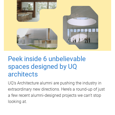
Peek inside 6 unbelievable
spaces designed by UQ
architects
UQ's Architecture alumni are pushing the industry in
extraordinary new directions. Here’s a round-up of just
a few recent alumni-designed projects we can’t stop
looking at.