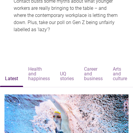
Contact busts some myths about what younger
workers are really bringing to the table – and
where the contemporary workplace is letting them
down. Plus, take our poll on Gen Z being unfairly
labelled as 'lazy'?
Health
Career
Arts
and
UQ
and
and
Latest
happiness
stories
business
culture