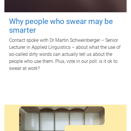
Why people who swear may be
smarter
Contact spoke with Dr Martin Schweinberger – Senior
Lecturer in Applied Linguistics – about what the use of
so-called dirty words can actually tell us about the
people who use them. Plus, vote in our poll: is it ok to
swear at work?