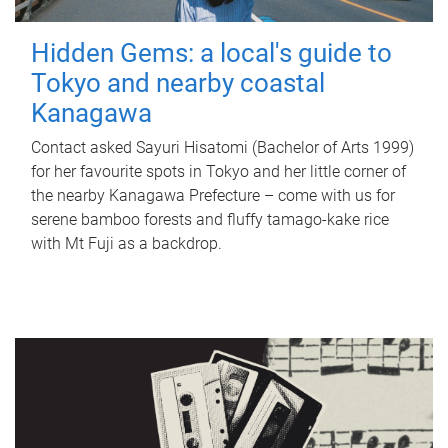
Hidden Gems: a local's guide to
Tokyo and nearby coastal
Kanagawa
Contact asked Sayuri Hisatomi (Bachelor of Arts 1999)
for her favourite spots in Tokyo and her little corner of
the nearby Kanagawa Prefecture – come with us for
serene bamboo forests and fluffy tamago-kake rice
with Mt Fuji as a backdrop.