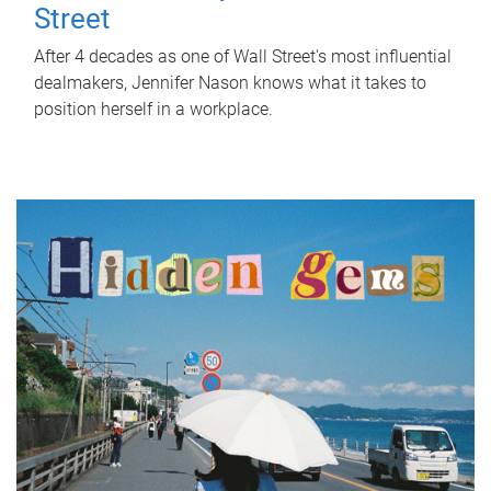
Street
After 4 decades as one of Wall Street's most influential
dealmakers, Jennifer Nason knows what it takes to
position herself in a workplace.