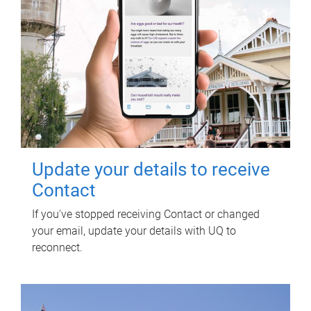
Update your details to receive
Contact
If you've stopped receiving Contact or changed
your email, update your details with UQ to
reconnect.