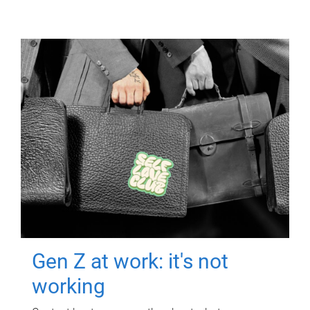
Gen Z at work: it's not
working