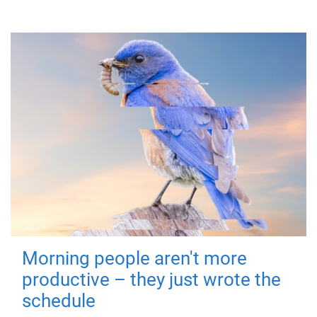
Morning people aren't more
productive – they just wrote the
schedule