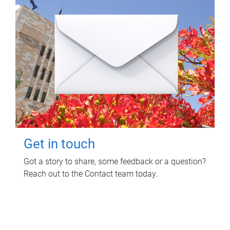
Get in touch
Got a story to share, some feedback or a question?
Reach out to the Contact team today.