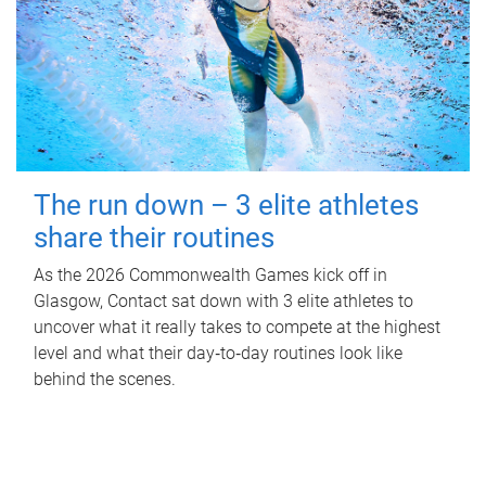
The run down – 3 elite athletes
share their routines
As the 2026 Commonwealth Games kick off in
Glasgow, Contact sat down with 3 elite athletes to
uncover what it really takes to compete at the highest
level and what their day‑to‑day routines look like
behind the scenes.