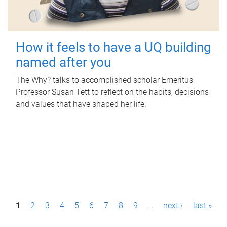
How it feels to have a UQ building
named after you
The Why? talks to accomplished scholar Emeritus
Professor Susan Tett to reflect on the habits, decisions
and values that have shaped her life.
P
1
2
3
4
5
6
7
8
9
…
next ›
last »
a