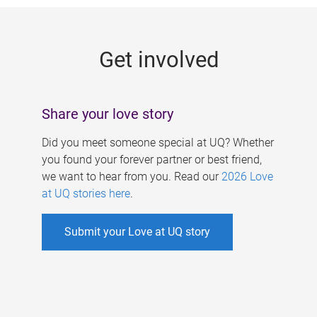
g
e
Get involved
s
Share your love story
Did you meet someone special at UQ? Whether
you found your forever partner or best friend,
we want to hear from you. Read our
2026 Love
at UQ stories here
.
Submit your Love at UQ story