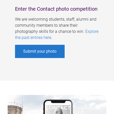
Enter the Contact photo competition
We are welcoming students, staff, alumni and
community members to share their
photography skills for a chance to win.
Explore
the past entires here
.
Submit your photo