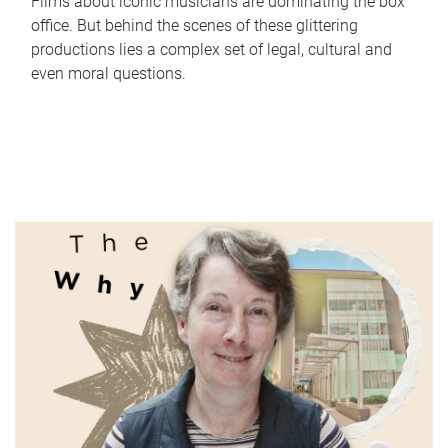
Films about iconic musicians are dominating the box
office. But behind the scenes of these glittering
productions lies a complex set of legal, cultural and
even moral questions.