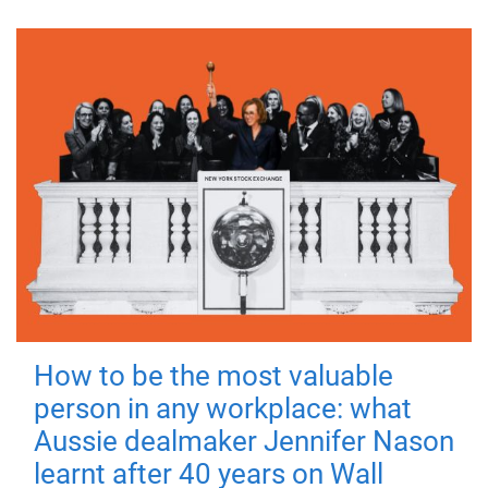
How to be the most valuable
person in any workplace: what
Aussie dealmaker Jennifer Nason
learnt after 40 years on Wall