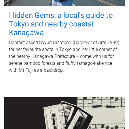
Hidden Gems: a local's guide to
Tokyo and nearby coastal
Kanagawa
Contact asked Sayuri Hisatomi (Bachelor of Arts 1999)
for her favourite spots in Tokyo and her little corner of
the nearby Kanagawa Prefecture – come with us for
serene bamboo forests and fluffy tamago-kake rice
with Mt Fuji as a backdrop.