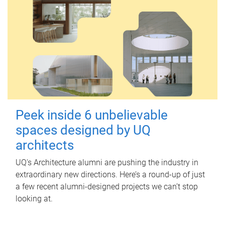
Peek inside 6 unbelievable
spaces designed by UQ
architects
UQ's Architecture alumni are pushing the industry in
extraordinary new directions. Here’s a round-up of just
a few recent alumni-designed projects we can’t stop
looking at.