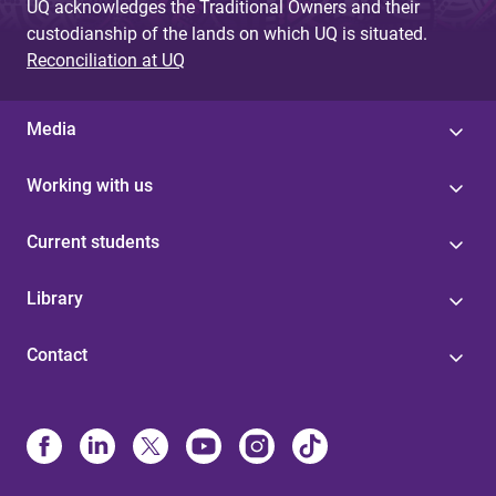
UQ acknowledges the Traditional Owners and their
custodianship of the lands on which UQ is situated.
Reconciliation at UQ
Media
Working with us
Current students
Library
Contact