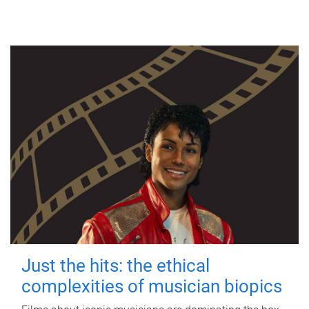
Just the hits: the ethical
complexities of musician biopics