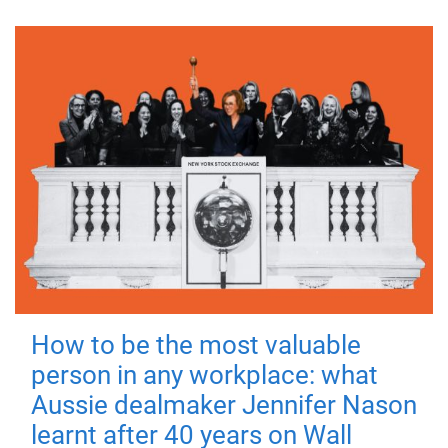
How to be the most valuable
person in any workplace: what
Aussie dealmaker Jennifer Nason
learnt after 40 years on Wall