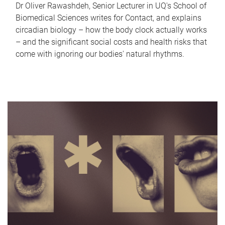
Dr Oliver Rawashdeh, Senior Lecturer in UQ's School of
Biomedical Sciences writes for Contact, and explains
circadian biology – how the body clock actually works
– and the significant social costs and health risks that
come with ignoring our bodies' natural rhythms.