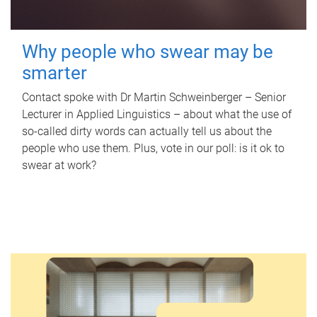
Why people who swear may be
smarter
Contact spoke with Dr Martin Schweinberger – Senior
Lecturer in Applied Linguistics – about what the use of
so-called dirty words can actually tell us about the
people who use them. Plus, vote in our poll: is it ok to
swear at work?