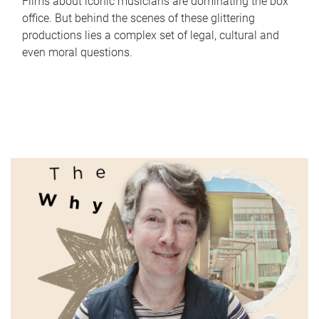
Films about iconic musicians are dominating the box
office. But behind the scenes of these glittering
productions lies a complex set of legal, cultural and
even moral questions.