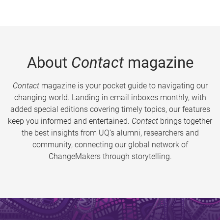
About
Contact
magazine
Contact
magazine is your pocket guide to navigating our
changing world. Landing in email inboxes monthly, with
added special editions covering timely topics, our features
keep you informed and entertained.
Contact
brings together
the best insights from UQ’s alumni, researchers and
community, connecting our global network of
ChangeMakers through storytelling.