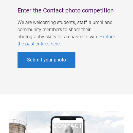
Enter the Contact photo competition
We are welcoming students, staff, alumni and
community members to share their
photography skills for a chance to win.
Explore
the past entires here
.
Submit your photo