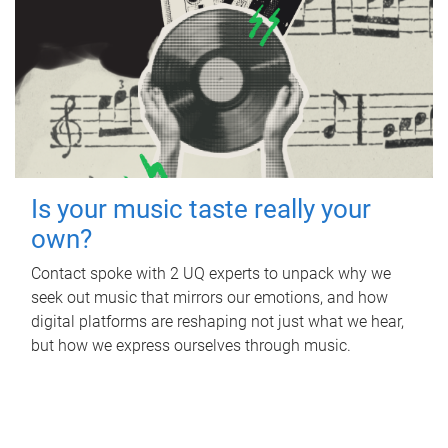
Is your music taste really your
own?
Contact spoke with 2 UQ experts to unpack why we
seek out music that mirrors our emotions, and how
digital platforms are reshaping not just what we hear,
but how we express ourselves through music.