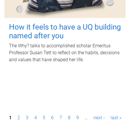
How it feels to have a UQ building
named after you
The Why? talks to accomplished scholar Emeritus
Professor Susan Tett to reflect on the habits, decisions
and values that have shaped her life.
P
1
2
3
4
5
6
7
8
9
…
next ›
last »
a