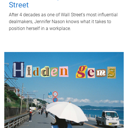
Street
After 4 decades as one of Wall Street's most influential
dealmakers, Jennifer Nason knows what it takes to
position herself in a workplace.