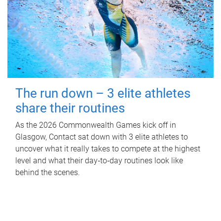
The run down – 3 elite athletes
share their routines
As the 2026 Commonwealth Games kick off in
Glasgow, Contact sat down with 3 elite athletes to
uncover what it really takes to compete at the highest
level and what their day‑to‑day routines look like
behind the scenes.