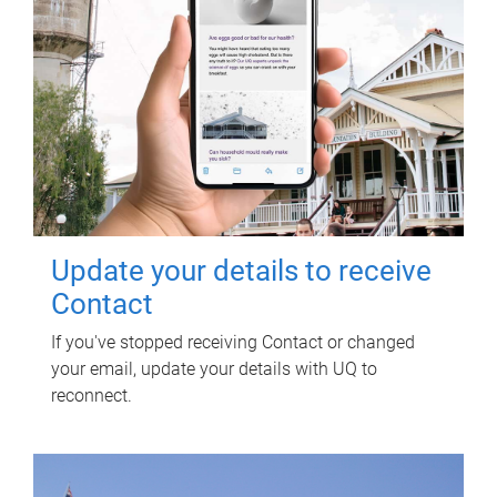
Update your details to receive
Contact
If you've stopped receiving Contact or changed
your email, update your details with UQ to
reconnect.