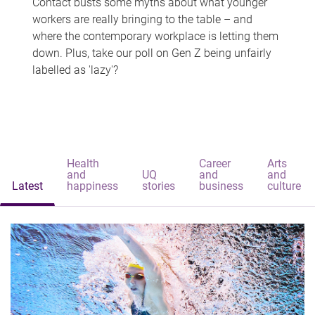
Contact busts some myths about what younger
workers are really bringing to the table – and
where the contemporary workplace is letting them
down. Plus, take our poll on Gen Z being unfairly
labelled as 'lazy'?
Health
Career
Arts
and
UQ
and
and
Latest
happiness
stories
business
culture