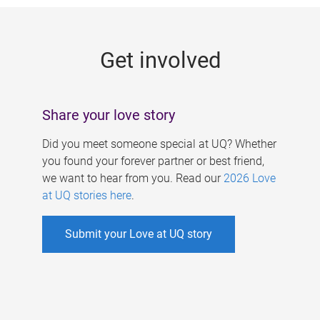
g
e
Get involved
s
Share your love story
Did you meet someone special at UQ? Whether
you found your forever partner or best friend,
we want to hear from you. Read our
2026 Love
at UQ stories here
.
Submit your Love at UQ story