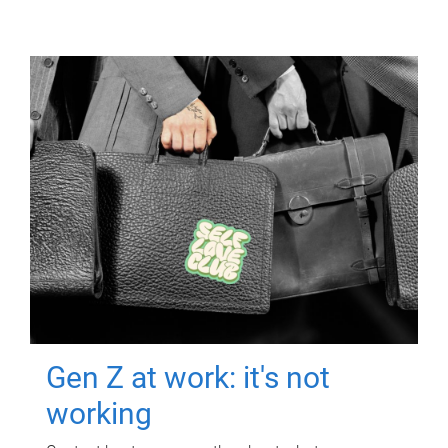
Gen Z at work: it's not
working