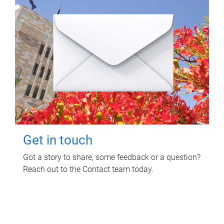
Get in touch
Got a story to share, some feedback or a question?
Reach out to the Contact team today.