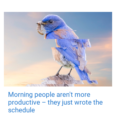
Morning people aren't more
productive – they just wrote the
schedule