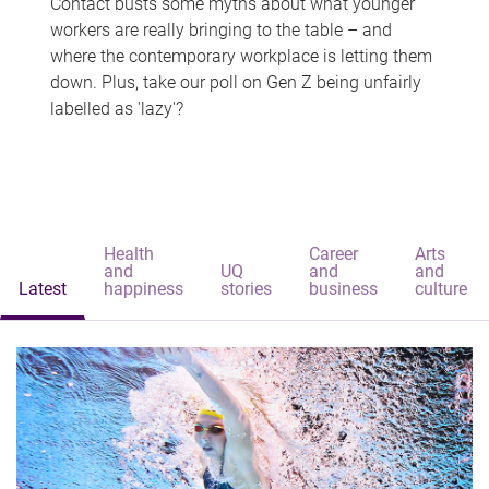
Contact busts some myths about what younger
workers are really bringing to the table – and
where the contemporary workplace is letting them
down. Plus, take our poll on Gen Z being unfairly
labelled as 'lazy'?
Health
Career
Arts
and
UQ
and
and
Latest
happiness
stories
business
culture