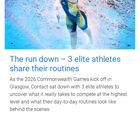
The run down – 3 elite athletes
share their routines
As the 2026 Commonwealth Games kick off in
Glasgow, Contact sat down with 3 elite athletes to
uncover what it really takes to compete at the highest
level and what their day‑to‑day routines look like
behind the scenes.