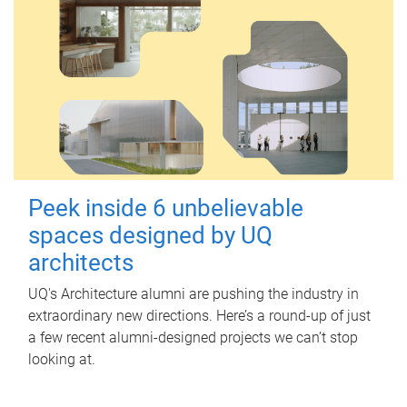
Peek inside 6 unbelievable
spaces designed by UQ
architects
UQ's Architecture alumni are pushing the industry in
extraordinary new directions. Here’s a round-up of just
a few recent alumni-designed projects we can’t stop
looking at.