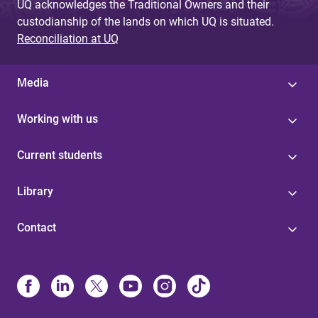
UQ acknowledges the Traditional Owners and their
custodianship of the lands on which UQ is situated.
Reconciliation at UQ
Media
Working with us
Current students
Library
Contact