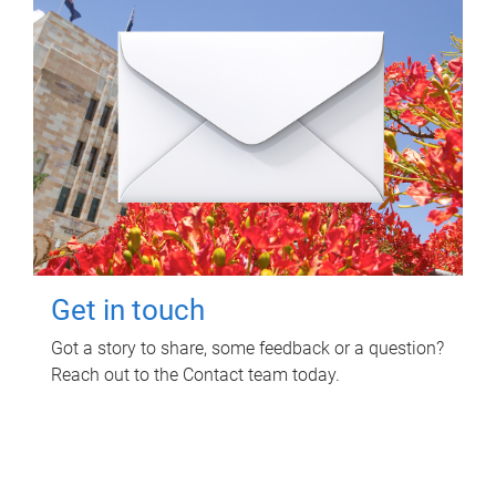
Get in touch
Got a story to share, some feedback or a question?
Reach out to the Contact team today.