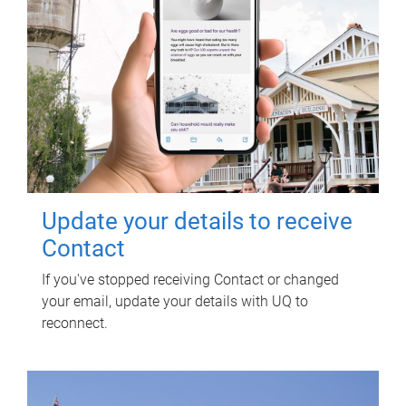
Update your details to receive
Contact
If you've stopped receiving Contact or changed
your email, update your details with UQ to
reconnect.