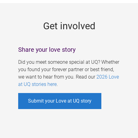
g
e
Get involved
s
Share your love story
Did you meet someone special at UQ? Whether
you found your forever partner or best friend,
we want to hear from you. Read our
2026 Love
at UQ stories here
.
Submit your Love at UQ story