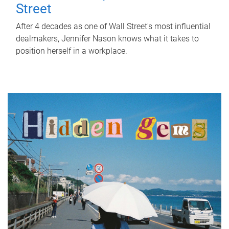
Street
After 4 decades as one of Wall Street's most influential
dealmakers, Jennifer Nason knows what it takes to
position herself in a workplace.