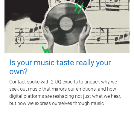
Is your music taste really your
own?
Contact spoke with 2 UQ experts to unpack why we
seek out music that mirrors our emotions, and how
digital platforms are reshaping not just what we hear,
but how we express ourselves through music.