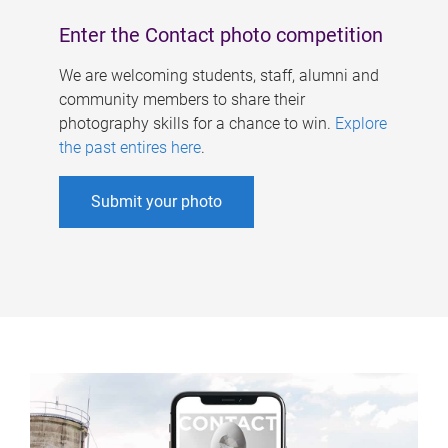
Enter the Contact photo competition
We are welcoming students, staff, alumni and
community members to share their
photography skills for a chance to win.
Explore
the past entires here
.
Submit your photo