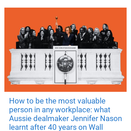
How to be the most valuable
person in any workplace: what
Aussie dealmaker Jennifer Nason
learnt after 40 years on Wall