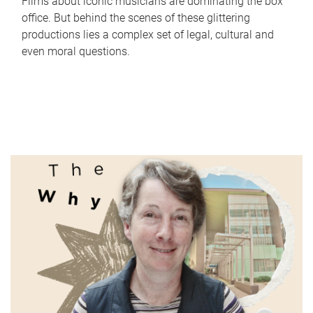
Films about iconic musicians are dominating the box
office. But behind the scenes of these glittering
productions lies a complex set of legal, cultural and
even moral questions.