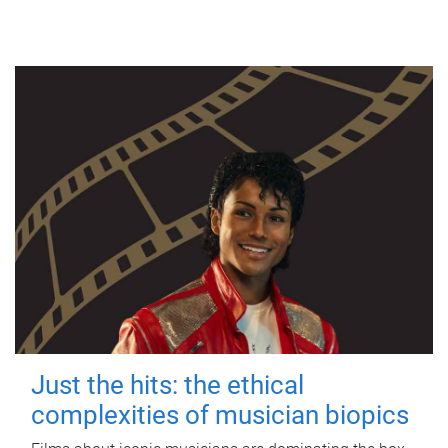
Just the hits: the ethical
complexities of musician biopics