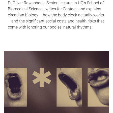
Dr Oliver Rawashdeh, Senior Lecturer in UQ's School of
Biomedical Sciences writes for Contact, and explains
circadian biology – how the body clock actually works
– and the significant social costs and health risks that
come with ignoring our bodies' natural rhythms.