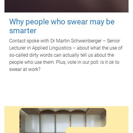
Why people who swear may be
smarter
Contact spoke with Dr Martin Schweinberger – Senior
Lecturer in Applied Linguistics – about what the use of
so-called dirty words can actually tell us about the
people who use them. Plus, vote in our poll: is it ok to
swear at work?