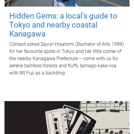
Hidden Gems: a local's guide to
Tokyo and nearby coastal
Kanagawa
Contact asked Sayuri Hisatomi (Bachelor of Arts 1999)
for her favourite spots in Tokyo and her little corner of
the nearby Kanagawa Prefecture – come with us for
serene bamboo forests and fluffy tamago-kake rice
with Mt Fuji as a backdrop.