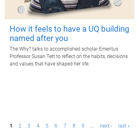
How it feels to have a UQ building
named after you
The Why? talks to accomplished scholar Emeritus
Professor Susan Tett to reflect on the habits, decisions
and values that have shaped her life.
P
1
2
3
4
5
6
7
8
9
…
next ›
last »
a