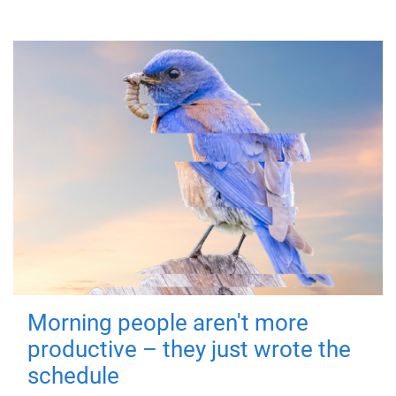
Morning people aren't more
productive – they just wrote the
schedule