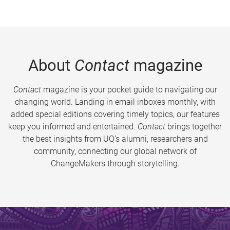
About
Contact
magazine
Contact
magazine is your pocket guide to navigating our
changing world. Landing in email inboxes monthly, with
added special editions covering timely topics, our features
keep you informed and entertained.
Contact
brings together
the best insights from UQ’s alumni, researchers and
community, connecting our global network of
ChangeMakers through storytelling.