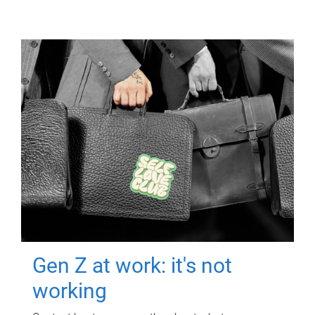
Gen Z at work: it's not
working