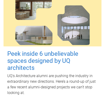
Peek inside 6 unbelievable
spaces designed by UQ
architects
UQ's Architecture alumni are pushing the industry in
extraordinary new directions. Here’s a round-up of just
a few recent alumni-designed projects we can’t stop
looking at.