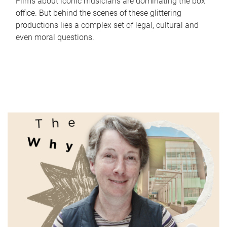
Films about iconic musicians are dominating the box
office. But behind the scenes of these glittering
productions lies a complex set of legal, cultural and
even moral questions.