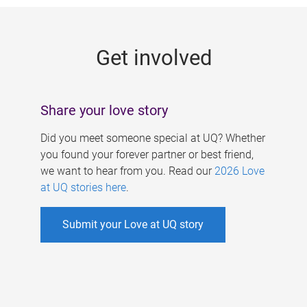
g
e
Get involved
s
Share your love story
Did you meet someone special at UQ? Whether
you found your forever partner or best friend,
we want to hear from you. Read our
2026 Love
at UQ stories here
.
Submit your Love at UQ story