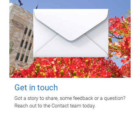
Get in touch
Got a story to share, some feedback or a question?
Reach out to the Contact team today.