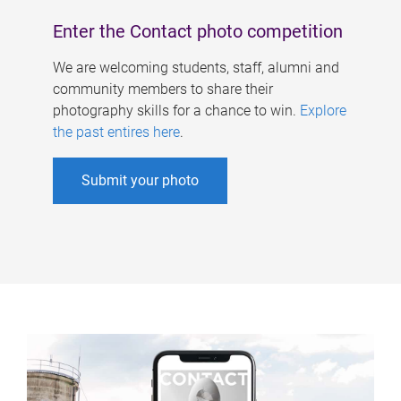
Enter the Contact photo competition
We are welcoming students, staff, alumni and
community members to share their
photography skills for a chance to win.
Explore
the past entires here
.
Submit your photo