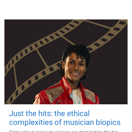
Just the hits: the ethical
complexities of musician biopics