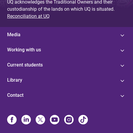
UQ acknowledges the Traditional Owners and their
custodianship of the lands on which UQ is situated.
Reconciliation at UQ
Media
Working with us
Current students
Library
Contact