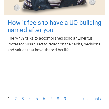
How it feels to have a UQ building
named after you
The Why? talks to accomplished scholar Emeritus
Professor Susan Tett to reflect on the habits, decisions
and values that have shaped her life.
P
1
2
3
4
5
6
7
8
9
…
next ›
last »
a