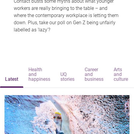
Contact busts some myths about what younger
workers are really bringing to the table – and
where the contemporary workplace is letting them
down. Plus, take our poll on Gen Z being unfairly
labelled as 'lazy'?
Health
Career
Arts
and
UQ
and
and
Latest
happiness
stories
business
culture