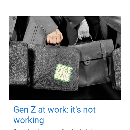
Gen Z at work: it's not
working