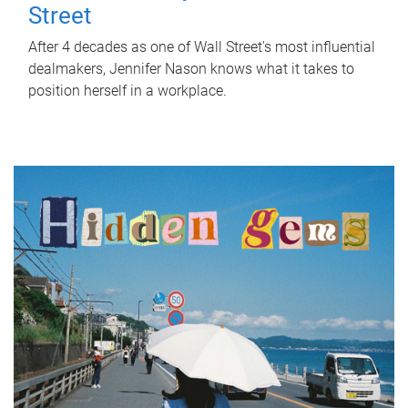
Street
After 4 decades as one of Wall Street's most influential
dealmakers, Jennifer Nason knows what it takes to
position herself in a workplace.