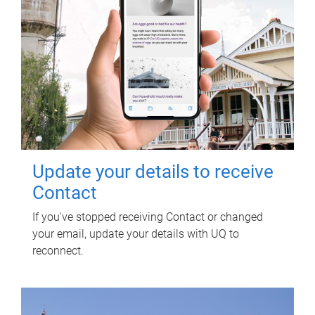
Update your details to receive
Contact
If you've stopped receiving Contact or changed
your email, update your details with UQ to
reconnect.