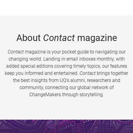
About
Contact
magazine
Contact
magazine is your pocket guide to navigating our
changing world. Landing in email inboxes monthly, with
added special editions covering timely topics, our features
keep you informed and entertained.
Contact
brings together
the best insights from UQ’s alumni, researchers and
community, connecting our global network of
ChangeMakers through storytelling.