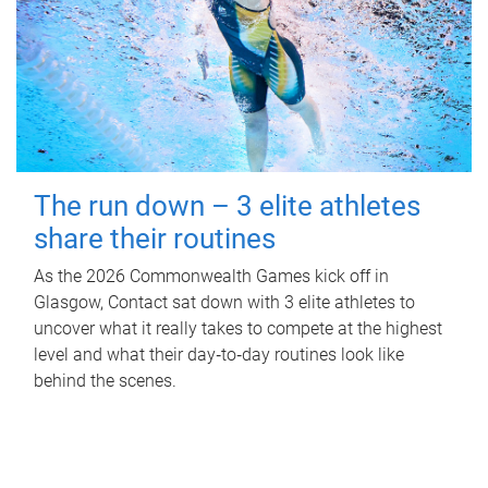
The run down – 3 elite athletes
share their routines
As the 2026 Commonwealth Games kick off in
Glasgow, Contact sat down with 3 elite athletes to
uncover what it really takes to compete at the highest
level and what their day‑to‑day routines look like
behind the scenes.