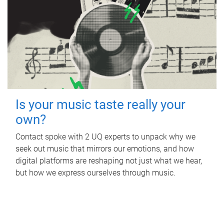
Is your music taste really your
own?
Contact spoke with 2 UQ experts to unpack why we
seek out music that mirrors our emotions, and how
digital platforms are reshaping not just what we hear,
but how we express ourselves through music.