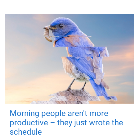
Morning people aren't more
productive – they just wrote the
schedule