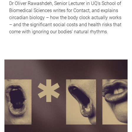
Dr Oliver Rawashdeh, Senior Lecturer in UQ's School of
Biomedical Sciences writes for Contact, and explains
circadian biology – how the body clock actually works
– and the significant social costs and health risks that
come with ignoring our bodies' natural rhythms.