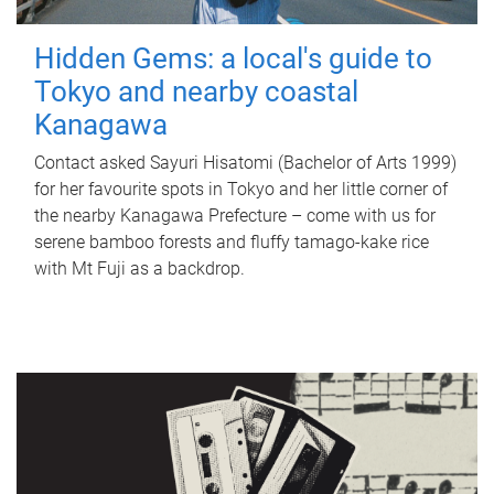
Hidden Gems: a local's guide to
Tokyo and nearby coastal
Kanagawa
Contact asked Sayuri Hisatomi (Bachelor of Arts 1999)
for her favourite spots in Tokyo and her little corner of
the nearby Kanagawa Prefecture – come with us for
serene bamboo forests and fluffy tamago-kake rice
with Mt Fuji as a backdrop.