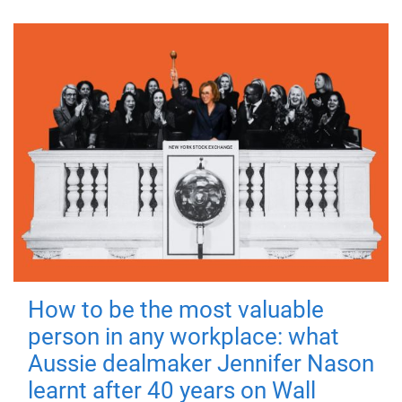
How to be the most valuable
person in any workplace: what
Aussie dealmaker Jennifer Nason
learnt after 40 years on Wall