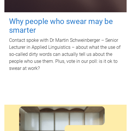
Why people who swear may be
smarter
Contact spoke with Dr Martin Schweinberger – Senior
Lecturer in Applied Linguistics – about what the use of
so-called dirty words can actually tell us about the
people who use them. Plus, vote in our poll: is it ok to
swear at work?