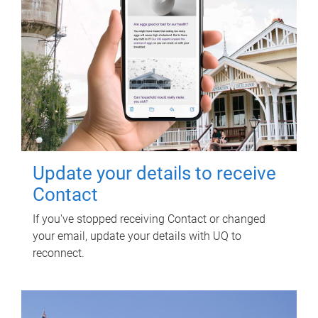
Update your details to receive
Contact
If you've stopped receiving Contact or changed
your email, update your details with UQ to
reconnect.