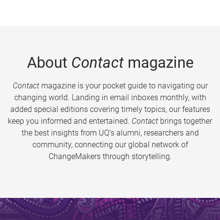
About
Contact
magazine
Contact
magazine is your pocket guide to navigating our
changing world. Landing in email inboxes monthly, with
added special editions covering timely topics, our features
keep you informed and entertained.
Contact
brings together
the best insights from UQ’s alumni, researchers and
community, connecting our global network of
ChangeMakers through storytelling.