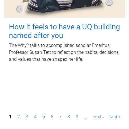
How it feels to have a UQ building
named after you
The Why? talks to accomplished scholar Emeritus
Professor Susan Tett to reflect on the habits, decisions
and values that have shaped her life.
P
1
2
3
4
5
6
7
8
9
…
next ›
last »
a