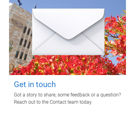
Get in touch
Got a story to share, some feedback or a question?
Reach out to the Contact team today.