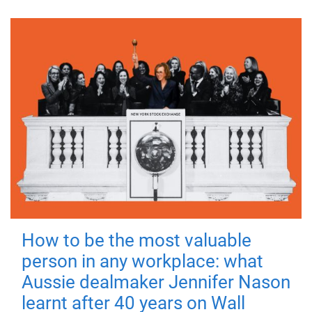
How to be the most valuable
person in any workplace: what
Aussie dealmaker Jennifer Nason
learnt after 40 years on Wall