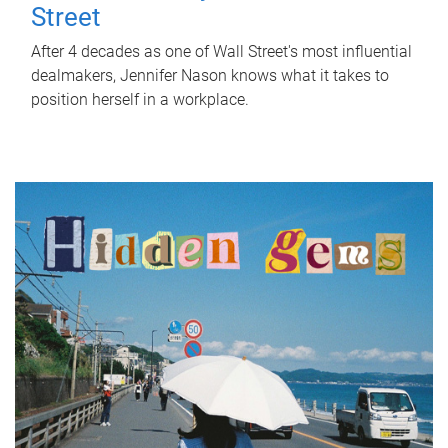
Street
After 4 decades as one of Wall Street's most influential
dealmakers, Jennifer Nason knows what it takes to
position herself in a workplace.