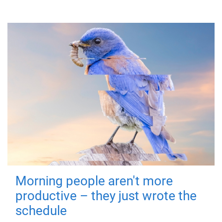
Morning people aren't more
productive – they just wrote the
schedule