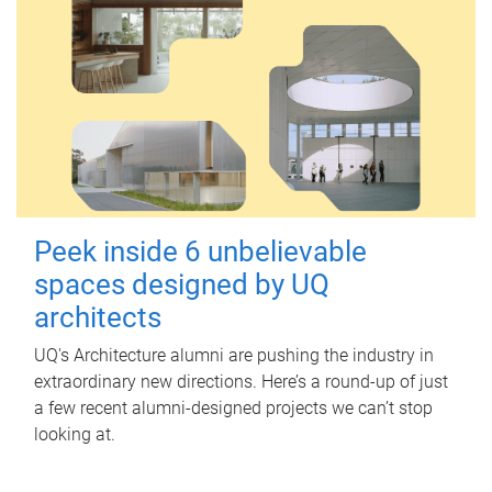
Peek inside 6 unbelievable
spaces designed by UQ
architects
UQ's Architecture alumni are pushing the industry in
extraordinary new directions. Here’s a round-up of just
a few recent alumni-designed projects we can’t stop
looking at.