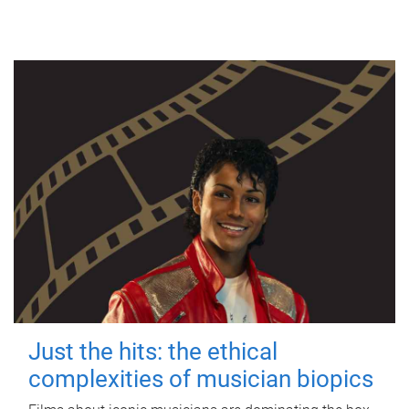
Just the hits: the ethical
complexities of musician biopics