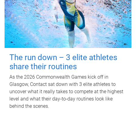
The run down – 3 elite athletes
share their routines
As the 2026 Commonwealth Games kick off in
Glasgow, Contact sat down with 3 elite athletes to
uncover what it really takes to compete at the highest
level and what their day‑to‑day routines look like
behind the scenes.