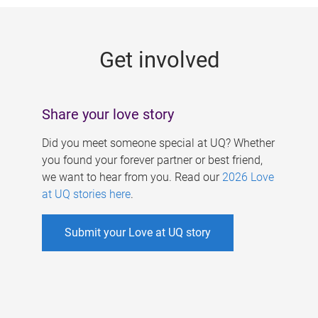
g
e
Get involved
s
Share your love story
Did you meet someone special at UQ? Whether
you found your forever partner or best friend,
we want to hear from you. Read our
2026 Love
at UQ stories here
.
Submit your Love at UQ story