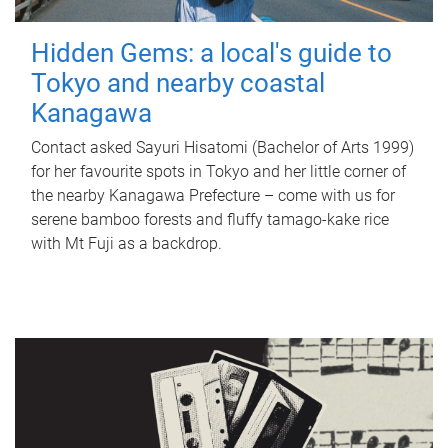
Hidden Gems: a local's guide to
Tokyo and nearby coastal
Kanagawa
Contact asked Sayuri Hisatomi (Bachelor of Arts 1999)
for her favourite spots in Tokyo and her little corner of
the nearby Kanagawa Prefecture – come with us for
serene bamboo forests and fluffy tamago-kake rice
with Mt Fuji as a backdrop.