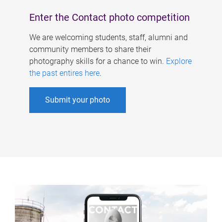
Enter the Contact photo competition
We are welcoming students, staff, alumni and
community members to share their
photography skills for a chance to win.
Explore
the past entires here
.
Submit your photo