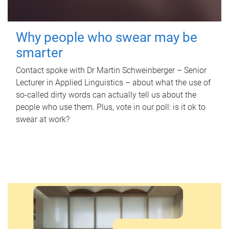
Why people who swear may be
smarter
Contact spoke with Dr Martin Schweinberger – Senior
Lecturer in Applied Linguistics – about what the use of
so-called dirty words can actually tell us about the
people who use them. Plus, vote in our poll: is it ok to
swear at work?