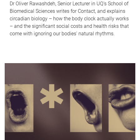
Dr Oliver Rawashdeh, Senior Lecturer in UQ's School of
Biomedical Sciences writes for Contact, and explains
circadian biology – how the body clock actually works
– and the significant social costs and health risks that
come with ignoring our bodies' natural rhythms.