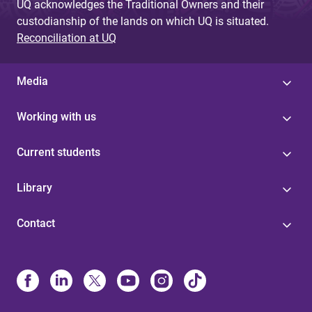
UQ acknowledges the Traditional Owners and their
custodianship of the lands on which UQ is situated.
Reconciliation at UQ
Media
Working with us
Current students
Library
Contact