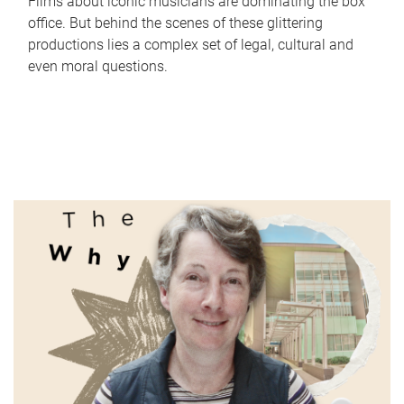
Films about iconic musicians are dominating the box
office. But behind the scenes of these glittering
productions lies a complex set of legal, cultural and
even moral questions.