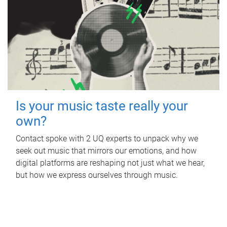
Is your music taste really your
own?
Contact spoke with 2 UQ experts to unpack why we
seek out music that mirrors our emotions, and how
digital platforms are reshaping not just what we hear,
but how we express ourselves through music.