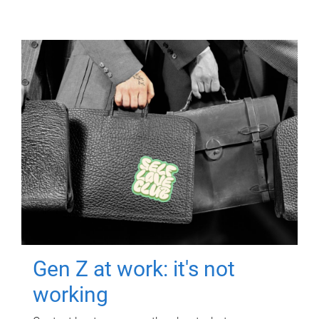
Gen Z at work: it's not
working