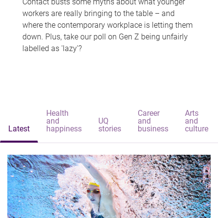
Contact busts some myths about what younger
workers are really bringing to the table – and
where the contemporary workplace is letting them
down. Plus, take our poll on Gen Z being unfairly
labelled as 'lazy'?
Health
Career
Arts
and
UQ
and
and
Latest
happiness
stories
business
culture