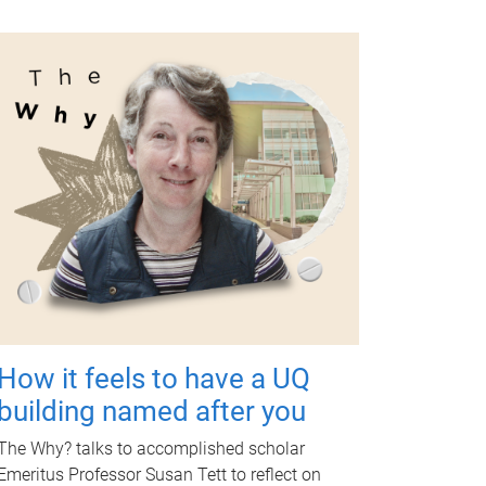
How it feels to have a UQ
building named after you
The Why? talks to accomplished scholar
Emeritus Professor Susan Tett to reflect on