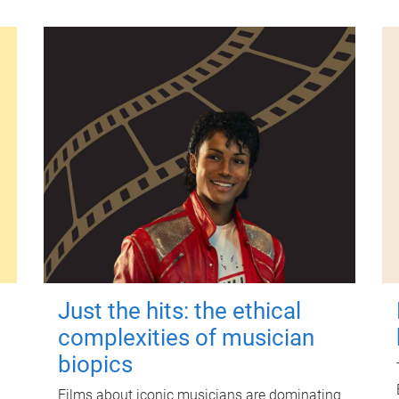
Just the hits: the ethical
complexities of musician
biopics
Films about iconic musicians are dominating