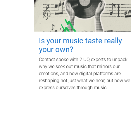
Is your music taste really
your own?
Contact spoke with 2 UQ experts to unpack
why we seek out music that mirrors our
emotions, and how digital platforms are
reshaping not just what we hear, but how we
express ourselves through music.