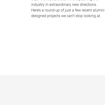
industry in extraordinary new directions.
Here’s a round-up of just a few recent alumni
designed projects we can’t stop looking at.
P
a
g
e
s