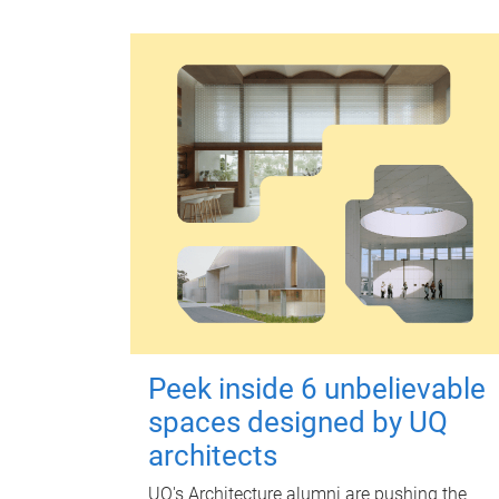
Peek inside 6 unbelievable
spaces designed by UQ
architects
UQ's Architecture alumni are pushing the