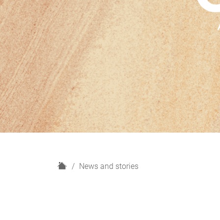
H
News and stories
o
m
e