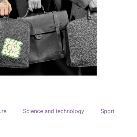
ure
Science and technology
Sport