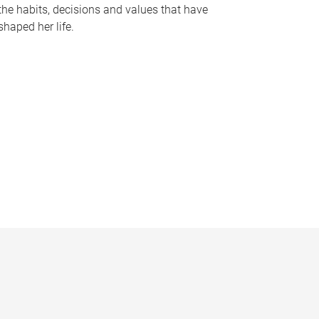
the habits, decisions and values that have
shaped her life.