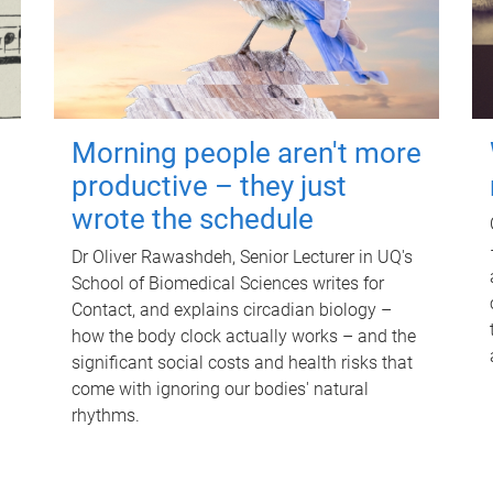
Morning people aren't more
productive – they just
wrote the schedule
Dr Oliver Rawashdeh, Senior Lecturer in UQ's
School of Biomedical Sciences writes for
Contact, and explains circadian biology –
how the body clock actually works – and the
significant social costs and health risks that
come with ignoring our bodies' natural
rhythms.