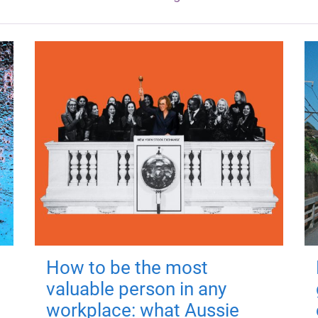
How to be the most
valuable person in any
workplace: what Aussie