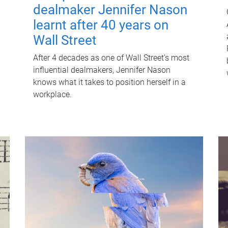
dealmaker Jennifer Nason
learnt after 40 years on
Wall Street
After 4 decades as one of Wall Street's most
influential dealmakers, Jennifer Nason
knows what it takes to position herself in a
workplace.