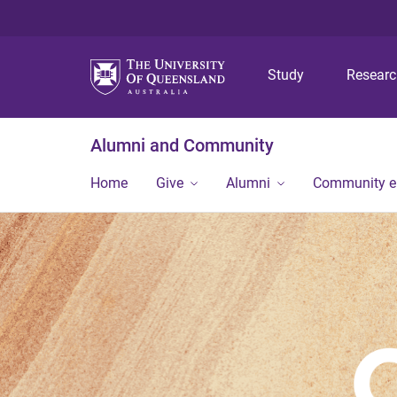
Study
Resear
Alumni and Community
Home
Give
Alumni
Community 