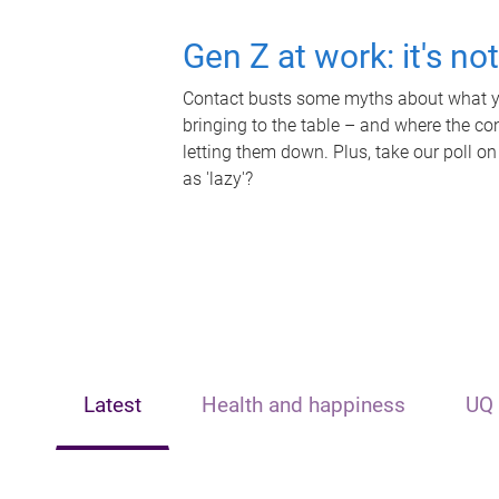
Gen Z at work: it's no
Contact busts some myths about what yo
bringing to the table – and where the c
letting them down. Plus, take our poll on
as 'lazy'?
Latest
Health and happiness
UQ 