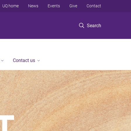
UQ home
News
Events
Give
Contact
Search
Contact us