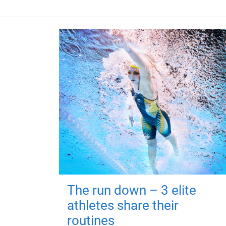
The run down – 3 elite
athletes share their
routines