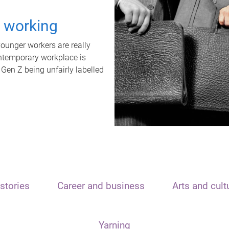
t working
unger workers are really
ontemporary workplace is
 Gen Z being unfairly labelled
stories
Career and business
Arts and cult
Yarning