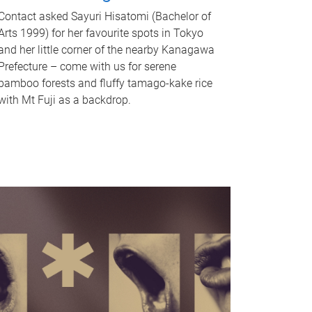
Contact asked Sayuri Hisatomi (Bachelor of
Arts 1999) for her favourite spots in Tokyo
and her little corner of the nearby Kanagawa
Prefecture – come with us for serene
bamboo forests and fluffy tamago-kake rice
with Mt Fuji as a backdrop.