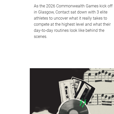
As the 2026 Commonwealth Games kick off
in Glasgow, Contact sat down with 3 elite
athletes to uncover what it really takes to
compete at the highest level and what their
day‑to‑day routines look like behind the
scenes.