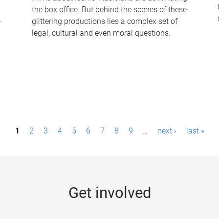
the box office. But behind the scenes of these
-
glittering productions lies a complex set of
legal, cultural and even moral questions.
1
2
3
4
5
6
7
8
9
…
next ›
last »
Get involved