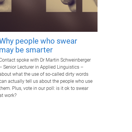
Why people who swear
may be smarter
Contact spoke with Dr Martin Schweinberger
– Senior Lecturer in Applied Linguistics –
about what the use of so-called dirty words
can actually tell us about the people who use
them. Plus, vote in our poll: is it ok to swear
at work?