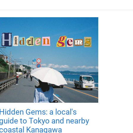
Hidden Gems: a local's
guide to Tokyo and nearby
coastal Kanagawa