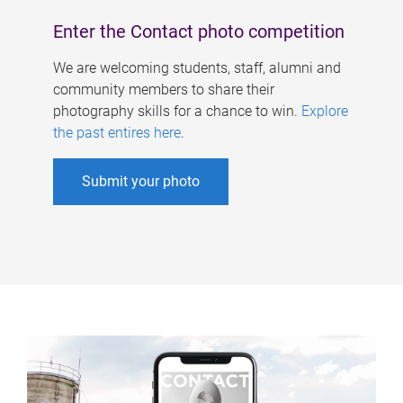
Enter the Contact photo competition
We are welcoming students, staff, alumni and
community members to share their
photography skills for a chance to win.
Explore
the past entires here
.
Submit your photo