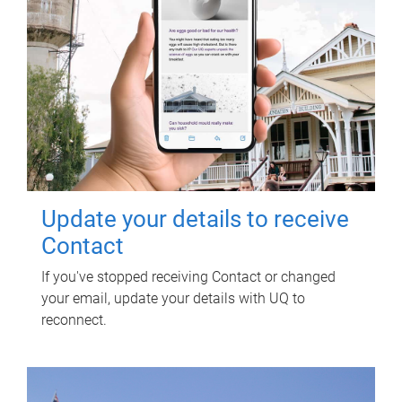
Update your details to receive
Contact
If you've stopped receiving Contact or changed
your email, update your details with UQ to
reconnect.