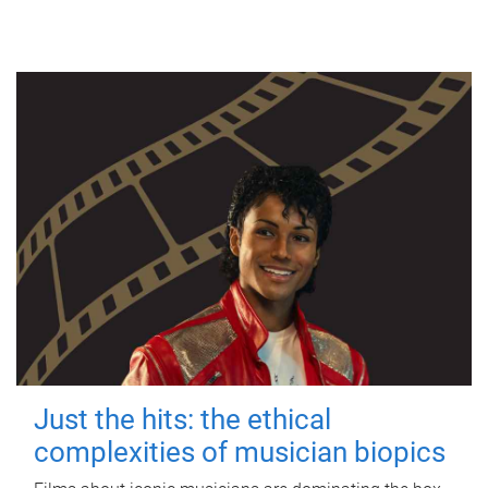
Just the hits: the ethical
complexities of musician biopics