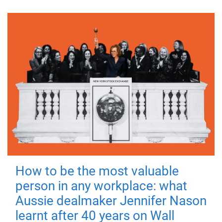
How to be the most valuable
person in any workplace: what
Aussie dealmaker Jennifer Nason
learnt after 40 years on Wall