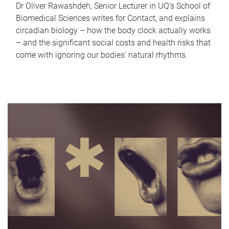
Dr Oliver Rawashdeh, Senior Lecturer in UQ's School of
Biomedical Sciences writes for Contact, and explains
circadian biology – how the body clock actually works
– and the significant social costs and health risks that
come with ignoring our bodies' natural rhythms.