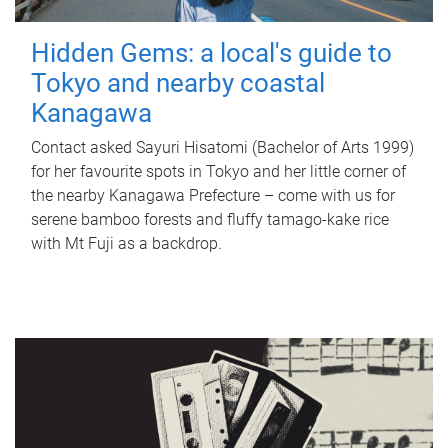
Hidden Gems: a local's guide to
Tokyo and nearby coastal
Kanagawa
Contact asked Sayuri Hisatomi (Bachelor of Arts 1999)
for her favourite spots in Tokyo and her little corner of
the nearby Kanagawa Prefecture – come with us for
serene bamboo forests and fluffy tamago-kake rice
with Mt Fuji as a backdrop.