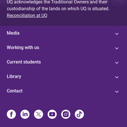
UQ acknowledges the Traditional Owners and their
custodianship of the lands on which UQ is situated.
Reconciliation at UQ
Media
Working with us
Current students
Library
Contact