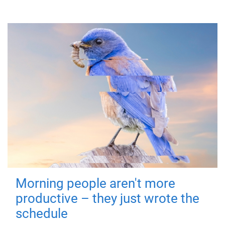
Morning people aren't more
productive – they just wrote the
schedule