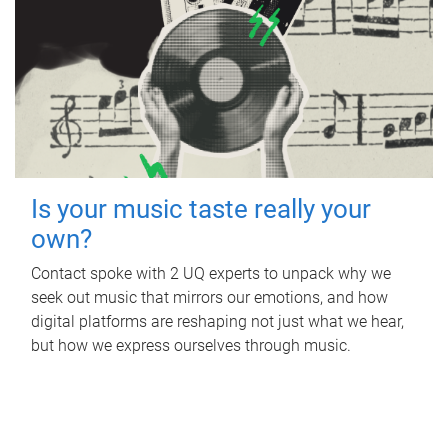
Is your music taste really your
own?
Contact spoke with 2 UQ experts to unpack why we
seek out music that mirrors our emotions, and how
digital platforms are reshaping not just what we hear,
but how we express ourselves through music.