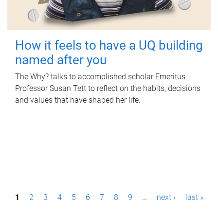
How it feels to have a UQ building
named after you
The Why? talks to accomplished scholar Emeritus
Professor Susan Tett to reflect on the habits, decisions
and values that have shaped her life.
P
1
2
3
4
5
6
7
8
9
…
next ›
last »
a