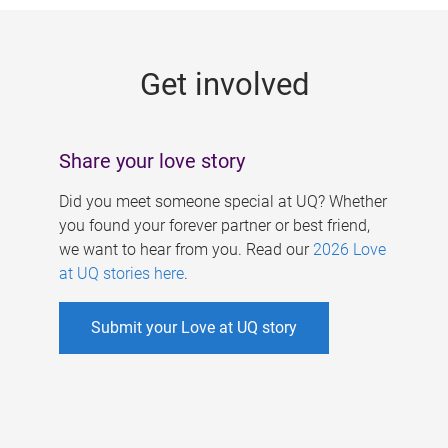
g
e
Get involved
s
Share your love story
Did you meet someone special at UQ? Whether
you found your forever partner or best friend,
we want to hear from you. Read our
2026 Love
at UQ stories here
.
Submit your Love at UQ story