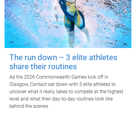
The run down – 3 elite athletes
share their routines
As the 2026 Commonwealth Games kick off in
Glasgow, Contact sat down with 3 elite athletes to
uncover what it really takes to compete at the highest
level and what their day‑to‑day routines look like
behind the scenes.