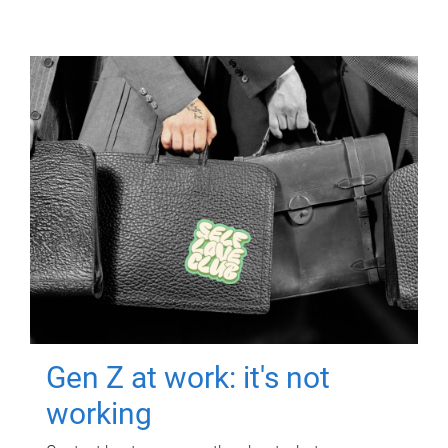
Gen Z at work: it's not
working