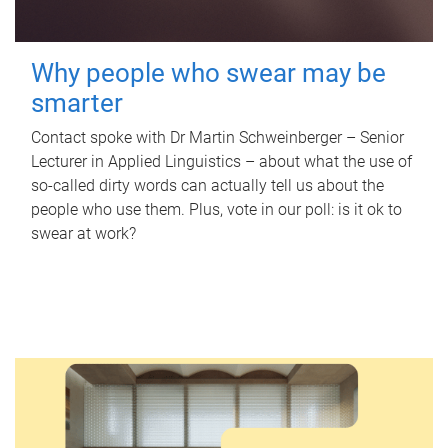
Why people who swear may be
smarter
Contact spoke with Dr Martin Schweinberger – Senior
Lecturer in Applied Linguistics – about what the use of
so-called dirty words can actually tell us about the
people who use them. Plus, vote in our poll: is it ok to
swear at work?