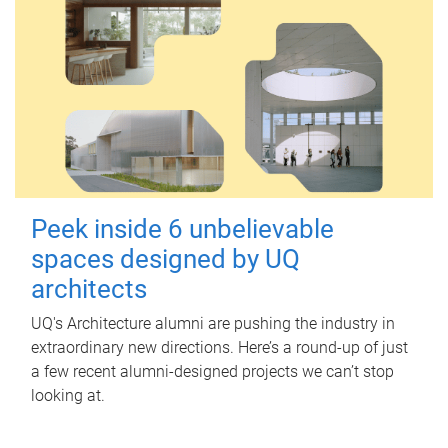
Peek inside 6 unbelievable
spaces designed by UQ
architects
UQ's Architecture alumni are pushing the industry in
extraordinary new directions. Here’s a round-up of just
a few recent alumni-designed projects we can’t stop
looking at.