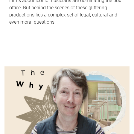
Films about iconic musicians are dominating the box
office. But behind the scenes of these glittering
productions lies a complex set of legal, cultural and
even moral questions.