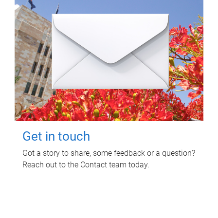
Get in touch
Got a story to share, some feedback or a question?
Reach out to the Contact team today.