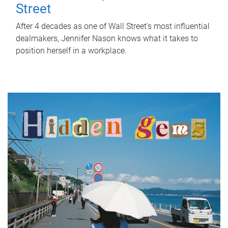
Street
After 4 decades as one of Wall Street's most influential
dealmakers, Jennifer Nason knows what it takes to
position herself in a workplace.