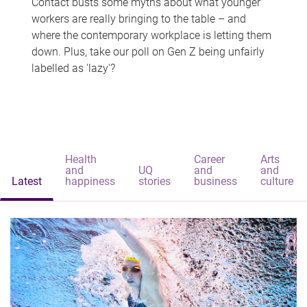
Contact busts some myths about what younger
workers are really bringing to the table – and
where the contemporary workplace is letting them
down. Plus, take our poll on Gen Z being unfairly
labelled as 'lazy'?
Health
Career
Arts
and
UQ
and
and
Latest
happiness
stories
business
culture