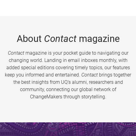
About
Contact
magazine
Contact
magazine is your pocket guide to navigating our
changing world. Landing in email inboxes monthly, with
added special editions covering timely topics, our features
keep you informed and entertained.
Contact
brings together
the best insights from UQ’s alumni, researchers and
community, connecting our global network of
ChangeMakers through storytelling.