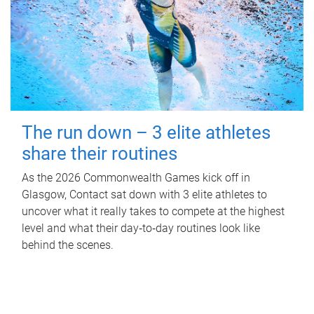
The run down – 3 elite athletes
share their routines
As the 2026 Commonwealth Games kick off in
Glasgow, Contact sat down with 3 elite athletes to
uncover what it really takes to compete at the highest
level and what their day‑to‑day routines look like
behind the scenes.