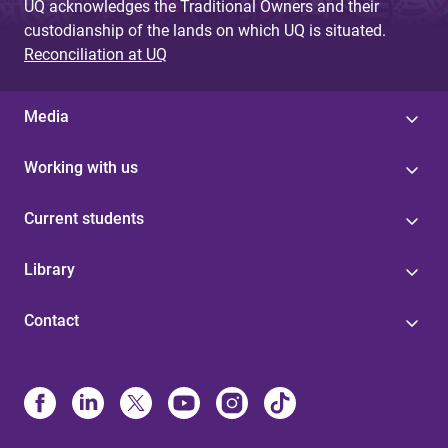
UQ acknowledges the Traditional Owners and their
custodianship of the lands on which UQ is situated.
Reconciliation at UQ
Media
Working with us
Current students
Library
Contact