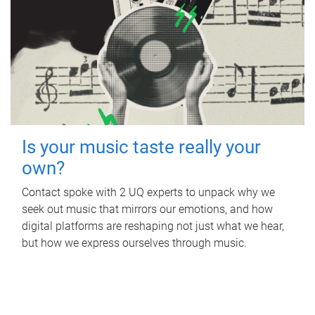
Is your music taste really your
own?
Contact spoke with 2 UQ experts to unpack why we
seek out music that mirrors our emotions, and how
digital platforms are reshaping not just what we hear,
but how we express ourselves through music.