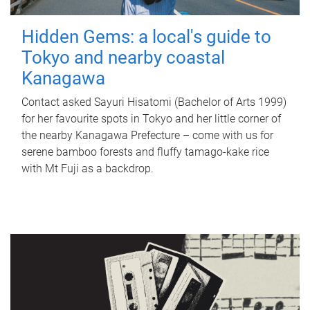
Hidden Gems: a local's guide to
Tokyo and nearby coastal
Kanagawa
Contact asked Sayuri Hisatomi (Bachelor of Arts 1999)
for her favourite spots in Tokyo and her little corner of
the nearby Kanagawa Prefecture – come with us for
serene bamboo forests and fluffy tamago-kake rice
with Mt Fuji as a backdrop.