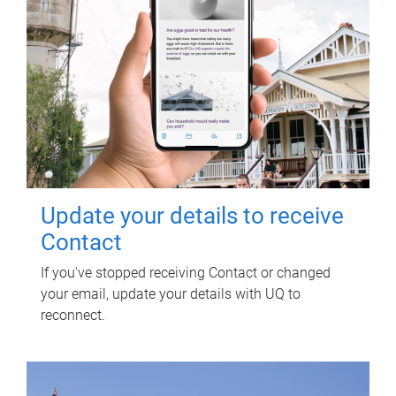
Update your details to receive
Contact
If you've stopped receiving Contact or changed
your email, update your details with UQ to
reconnect.