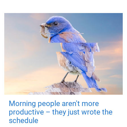
Morning people aren't more
productive – they just wrote the
schedule