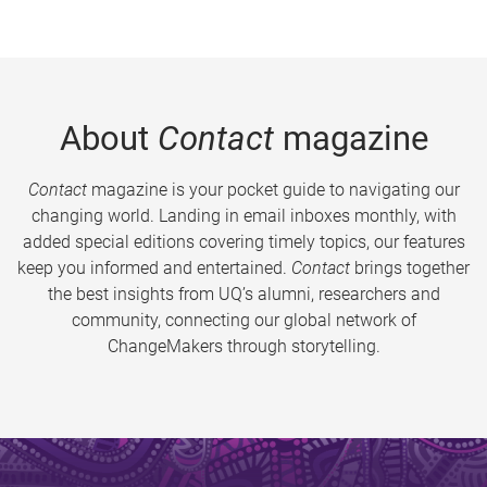
About
Contact
magazine
Contact
magazine is your pocket guide to navigating our
changing world. Landing in email inboxes monthly, with
added special editions covering timely topics, our features
keep you informed and entertained.
Contact
brings together
the best insights from UQ’s alumni, researchers and
community, connecting our global network of
ChangeMakers through storytelling.