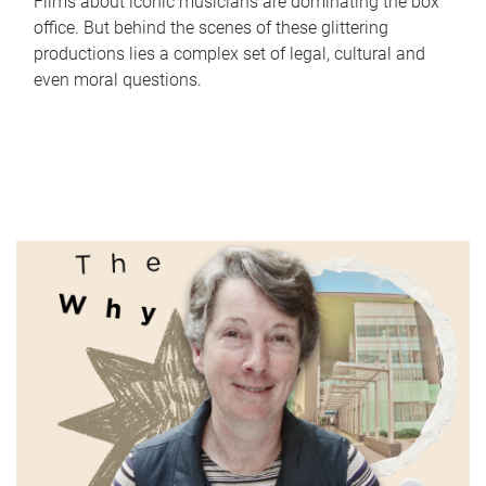
Films about iconic musicians are dominating the box
office. But behind the scenes of these glittering
productions lies a complex set of legal, cultural and
even moral questions.