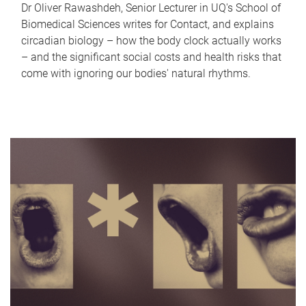
Dr Oliver Rawashdeh, Senior Lecturer in UQ's School of
Biomedical Sciences writes for Contact, and explains
circadian biology – how the body clock actually works
– and the significant social costs and health risks that
come with ignoring our bodies' natural rhythms.