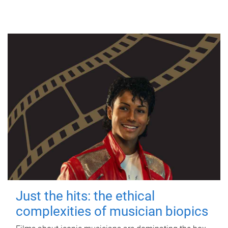
Just the hits: the ethical
complexities of musician biopics