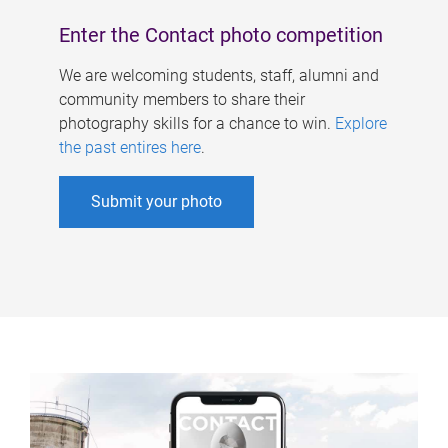
Enter the Contact photo competition
We are welcoming students, staff, alumni and
community members to share their
photography skills for a chance to win.
Explore
the past entires here
.
Submit your photo