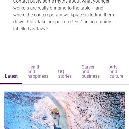
Contact busts some myths about what younger
workers are really bringing to the table – and
where the contemporary workplace is letting them
down. Plus, take our poll on Gen Z being unfairly
labelled as 'lazy'?
Health
Career
Arts
and
UQ
and
and
Latest
happiness
stories
business
culture