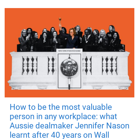
How to be the most valuable
person in any workplace: what
Aussie dealmaker Jennifer Nason
learnt after 40 years on Wall