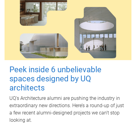
Peek inside 6 unbelievable
spaces designed by UQ
architects
UQ's Architecture alumni are pushing the industry in
extraordinary new directions. Here’s a round-up of just
a few recent alumni-designed projects we can’t stop
looking at.