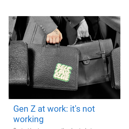
Gen Z at work: it's not
working