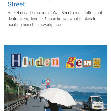
Street
After 4 decades as one of Wall Street's most influential
dealmakers, Jennifer Nason knows what it takes to
position herself in a workplace.