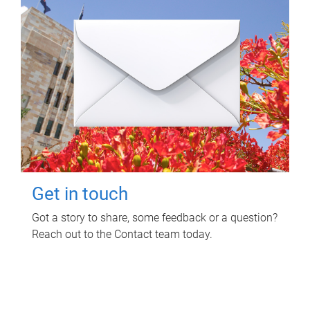
Get in touch
Got a story to share, some feedback or a question?
Reach out to the Contact team today.