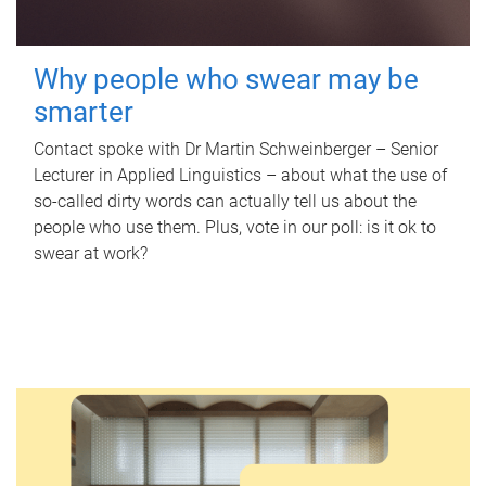
Why people who swear may be
smarter
Contact spoke with Dr Martin Schweinberger – Senior
Lecturer in Applied Linguistics – about what the use of
so-called dirty words can actually tell us about the
people who use them. Plus, vote in our poll: is it ok to
swear at work?