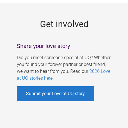
g
e
Get involved
s
Share your love story
Did you meet someone special at UQ? Whether
you found your forever partner or best friend,
we want to hear from you. Read our
2026 Love
at UQ stories here
.
Submit your Love at UQ story