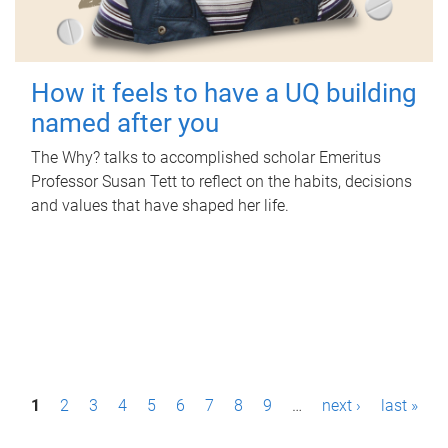
How it feels to have a UQ building
named after you
The Why? talks to accomplished scholar Emeritus
Professor Susan Tett to reflect on the habits, decisions
and values that have shaped her life.
P
1
2
3
4
5
6
7
8
9
…
next ›
last »
a