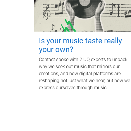
Is your music taste really
your own?
Contact spoke with 2 UQ experts to unpack
why we seek out music that mirrors our
emotions, and how digital platforms are
reshaping not just what we hear, but how we
express ourselves through music.