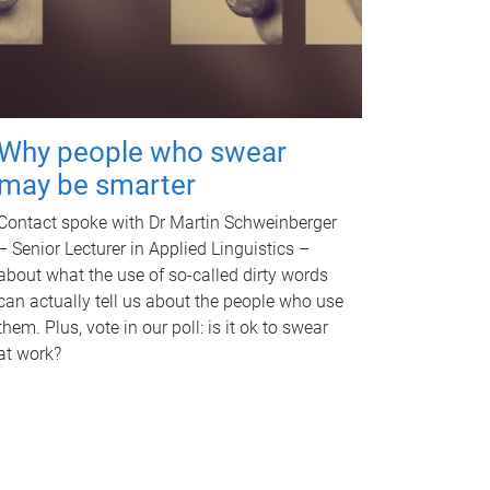
Why people who swear
may be smarter
Contact spoke with Dr Martin Schweinberger
– Senior Lecturer in Applied Linguistics –
about what the use of so-called dirty words
can actually tell us about the people who use
them. Plus, vote in our poll: is it ok to swear
at work?