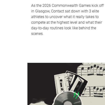
As the 2026 Commonwealth Games kick off
in Glasgow, Contact sat down with 3 elite
athletes to uncover what it really takes to
compete at the highest level and what their
day‑to‑day routines look like behind the
scenes.