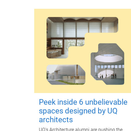
Peek inside 6 unbelievable
spaces designed by UQ
architects
UQ's Architecture alumni are pushing the