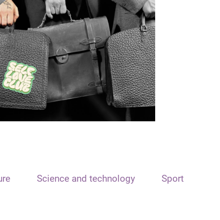
ure
Science and technology
Sport