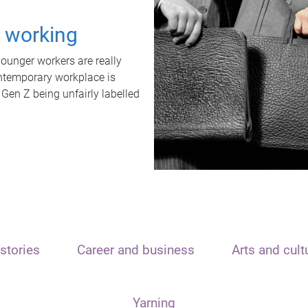
t working
unger workers are really
ontemporary workplace is
 Gen Z being unfairly labelled
stories
Career and business
Arts and cult
Yarning