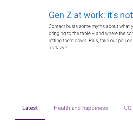
Gen Z at work: it's no
Contact busts some myths about what yo
bringing to the table – and where the c
letting them down. Plus, take our poll on
as 'lazy'?
Latest
Health and happiness
UQ 