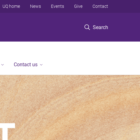
UQ home
News
Events
Give
Contact
Search
Contact us