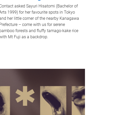
Contact asked Sayuri Hisatomi (Bachelor of
Arts 1999) for her favourite spots in Tokyo
and her little corner of the nearby Kanagawa
Prefecture – come with us for serene
bamboo forests and fluffy tamago-kake rice
with Mt Fuji as a backdrop.