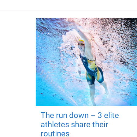
The run down – 3 elite
athletes share their
routines