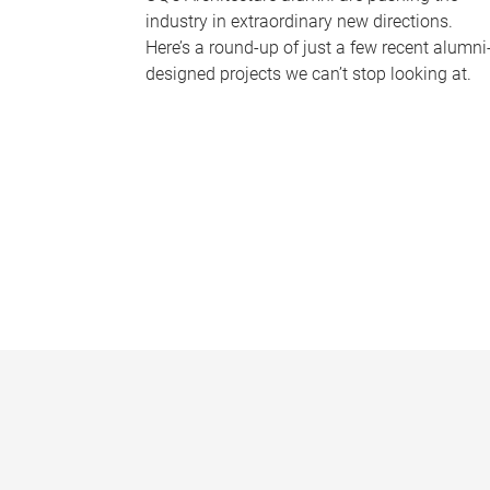
industry in extraordinary new directions.
Here’s a round-up of just a few recent alumni
designed projects we can’t stop looking at.
P
a
g
e
s