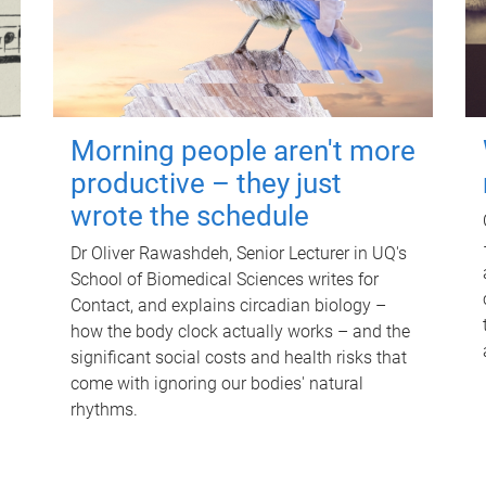
Morning people aren't more
productive – they just
wrote the schedule
Dr Oliver Rawashdeh, Senior Lecturer in UQ's
School of Biomedical Sciences writes for
Contact, and explains circadian biology –
how the body clock actually works – and the
significant social costs and health risks that
come with ignoring our bodies' natural
rhythms.