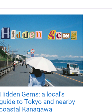
Hidden Gems: a local's
guide to Tokyo and nearby
coastal Kanagawa