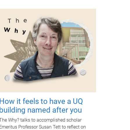
How it feels to have a UQ
building named after you
The Why? talks to accomplished scholar
Emeritus Professor Susan Tett to reflect on