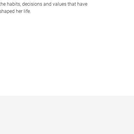
the habits, decisions and values that have
shaped her life.