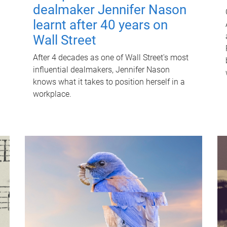
dealmaker Jennifer Nason
learnt after 40 years on
Wall Street
After 4 decades as one of Wall Street's most
influential dealmakers, Jennifer Nason
knows what it takes to position herself in a
workplace.