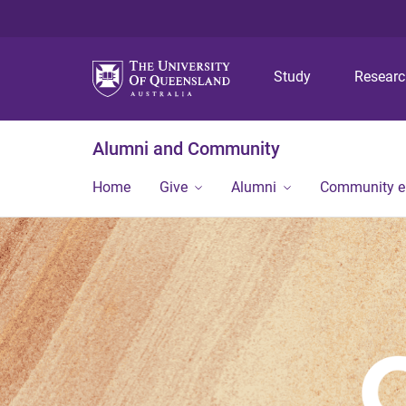
Study
Resear
Alumni and Community
Home
Give
Alumni
Community 