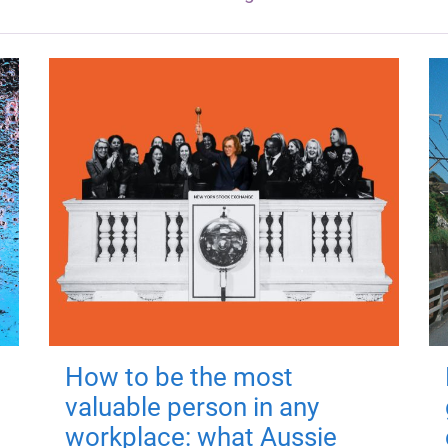
How to be the most
valuable person in any
workplace: what Aussie