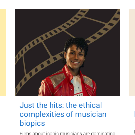
Just the hits: the ethical
complexities of musician
biopics
Films about iconic musicians are dominating