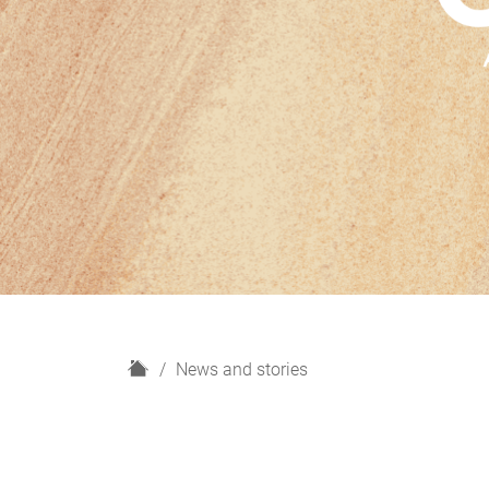
H
News and stories
o
m
e