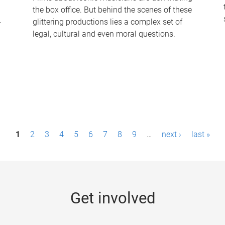
the box office. But behind the scenes of these
-
glittering productions lies a complex set of
legal, cultural and even moral questions.
1
2
3
4
5
6
7
8
9
…
next ›
last »
Get involved