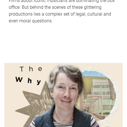
Films about iconic musicians are dominating the box
office. But behind the scenes of these glittering
productions lies a complex set of legal, cultural and
even moral questions.