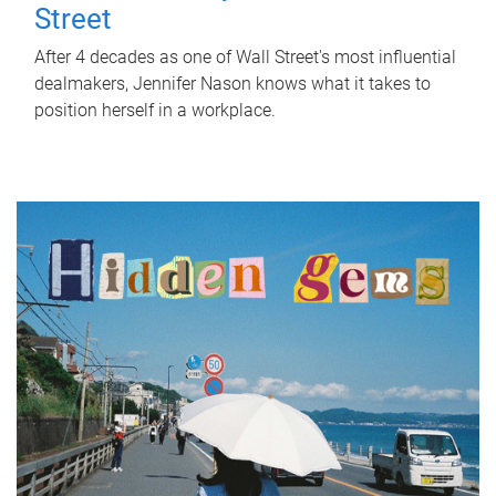
Street
After 4 decades as one of Wall Street's most influential
dealmakers, Jennifer Nason knows what it takes to
position herself in a workplace.