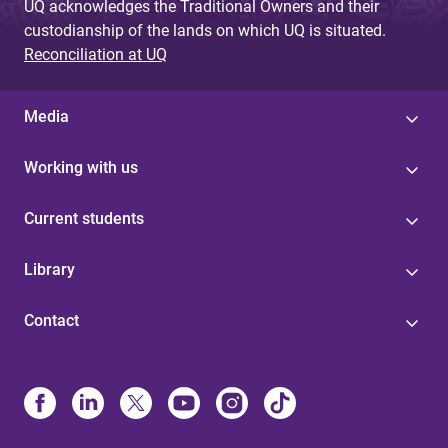
UQ acknowledges the Traditional Owners and their
custodianship of the lands on which UQ is situated.
Reconciliation at UQ
Media
Working with us
Current students
Library
Contact