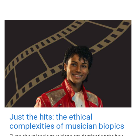
Just the hits: the ethical
complexities of musician biopics