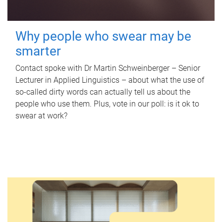
Why people who swear may be
smarter
Contact spoke with Dr Martin Schweinberger – Senior
Lecturer in Applied Linguistics – about what the use of
so-called dirty words can actually tell us about the
people who use them. Plus, vote in our poll: is it ok to
swear at work?