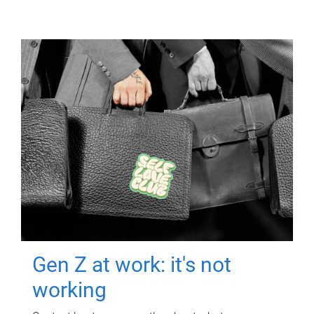
Gen Z at work: it's not
working