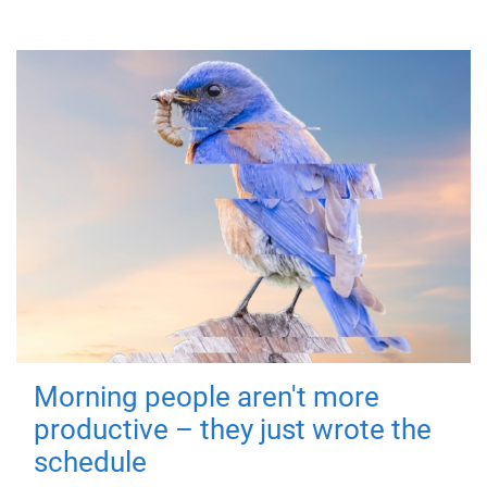
Morning people aren't more
productive – they just wrote the
schedule