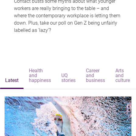
Contact busts some myths about what younger
workers are really bringing to the table – and
where the contemporary workplace is letting them
down. Plus, take our poll on Gen Z being unfairly
labelled as 'lazy'?
Health
Career
Arts
and
UQ
and
and
Latest
happiness
stories
business
culture