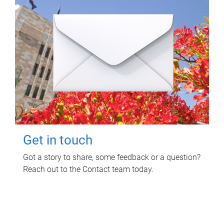
Get in touch
Got a story to share, some feedback or a question?
Reach out to the Contact team today.