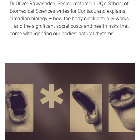
Dr Oliver Rawashdeh, Senior Lecturer in UQ's School of
Biomedical Sciences writes for Contact, and explains
circadian biology – how the body clock actually works
– and the significant social costs and health risks that
come with ignoring our bodies' natural rhythms.