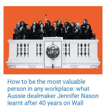
How to be the most valuable
person in any workplace: what
Aussie dealmaker Jennifer Nason
learnt after 40 years on Wall