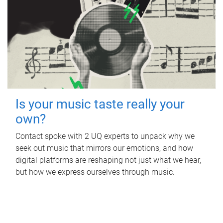
Is your music taste really your
own?
Contact spoke with 2 UQ experts to unpack why we
seek out music that mirrors our emotions, and how
digital platforms are reshaping not just what we hear,
but how we express ourselves through music.