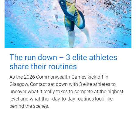
The run down – 3 elite athletes
share their routines
As the 2026 Commonwealth Games kick off in
Glasgow, Contact sat down with 3 elite athletes to
uncover what it really takes to compete at the highest
level and what their day‑to‑day routines look like
behind the scenes.