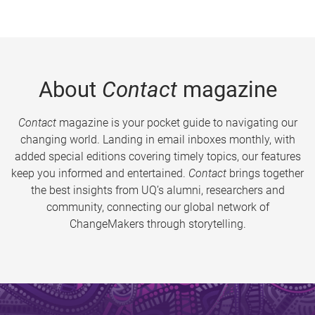
About
Contact
magazine
Contact
magazine is your pocket guide to navigating our
changing world. Landing in email inboxes monthly, with
added special editions covering timely topics, our features
keep you informed and entertained.
Contact
brings together
the best insights from UQ’s alumni, researchers and
community, connecting our global network of
ChangeMakers through storytelling.