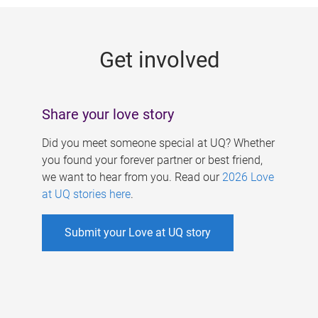
g
e
Get involved
s
Share your love story
Did you meet someone special at UQ? Whether
you found your forever partner or best friend,
we want to hear from you. Read our
2026 Love
at UQ stories here
.
Submit your Love at UQ story