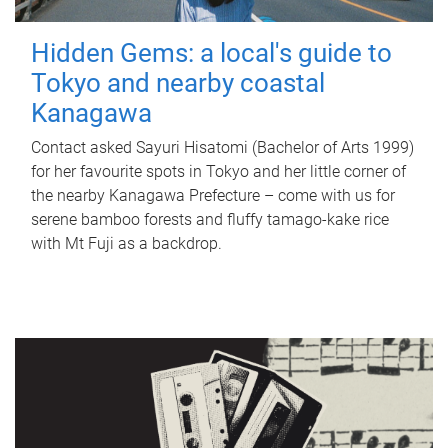
Hidden Gems: a local's guide to
Tokyo and nearby coastal
Kanagawa
Contact asked Sayuri Hisatomi (Bachelor of Arts 1999)
for her favourite spots in Tokyo and her little corner of
the nearby Kanagawa Prefecture – come with us for
serene bamboo forests and fluffy tamago-kake rice
with Mt Fuji as a backdrop.