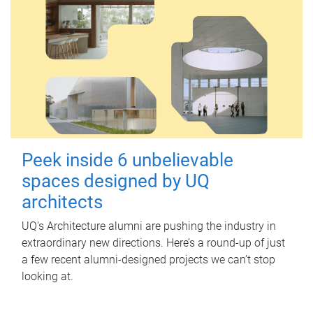
Peek inside 6 unbelievable
spaces designed by UQ
architects
UQ's Architecture alumni are pushing the industry in
extraordinary new directions. Here’s a round-up of just
a few recent alumni-designed projects we can’t stop
looking at.