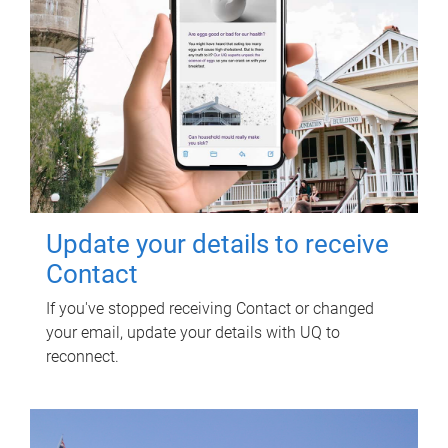
Update your details to receive
Contact
If you've stopped receiving Contact or changed
your email, update your details with UQ to
reconnect.