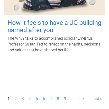
How it feels to have a UQ building
named after you
The Why? talks to accomplished scholar Emeritus
Professor Susan Tett to reflect on the habits, decisions
and values that have shaped her life.
P
1
2
3
4
5
6
7
8
9
…
next ›
last »
a