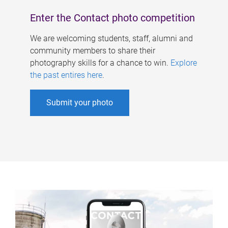
Enter the Contact photo competition
We are welcoming students, staff, alumni and
community members to share their
photography skills for a chance to win.
Explore
the past entires here
.
Submit your photo