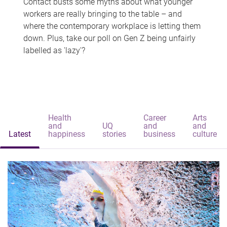
Contact busts some myths about what younger
workers are really bringing to the table – and
where the contemporary workplace is letting them
down. Plus, take our poll on Gen Z being unfairly
labelled as 'lazy'?
Health
Career
Arts
and
UQ
and
and
Latest
happiness
stories
business
culture