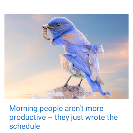
Morning people aren't more
productive – they just wrote the
schedule