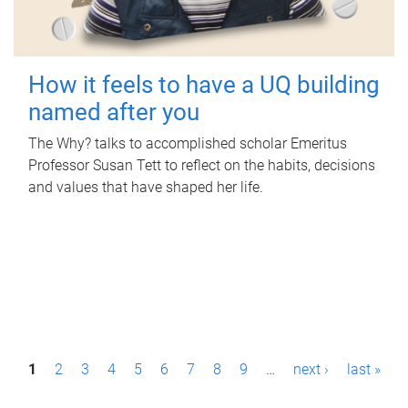
How it feels to have a UQ building
named after you
The Why? talks to accomplished scholar Emeritus
Professor Susan Tett to reflect on the habits, decisions
and values that have shaped her life.
P
1
2
3
4
5
6
7
8
9
…
next ›
last »
a