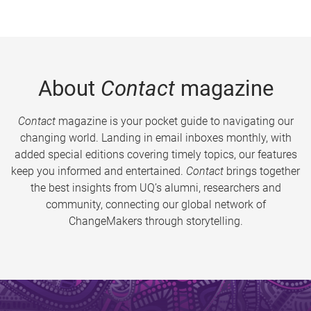
About
Contact
magazine
Contact
magazine is your pocket guide to navigating our
changing world. Landing in email inboxes monthly, with
added special editions covering timely topics, our features
keep you informed and entertained.
Contact
brings together
the best insights from UQ’s alumni, researchers and
community, connecting our global network of
ChangeMakers through storytelling.