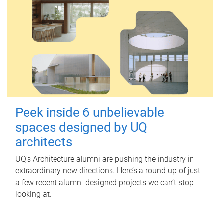
Peek inside 6 unbelievable
spaces designed by UQ
architects
UQ's Architecture alumni are pushing the industry in
extraordinary new directions. Here’s a round-up of just
a few recent alumni-designed projects we can’t stop
looking at.