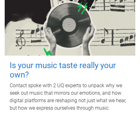
Is your music taste really your
own?
Contact spoke with 2 UQ experts to unpack why we
seek out music that mirrors our emotions, and how
digital platforms are reshaping not just what we hear,
but how we express ourselves through music.