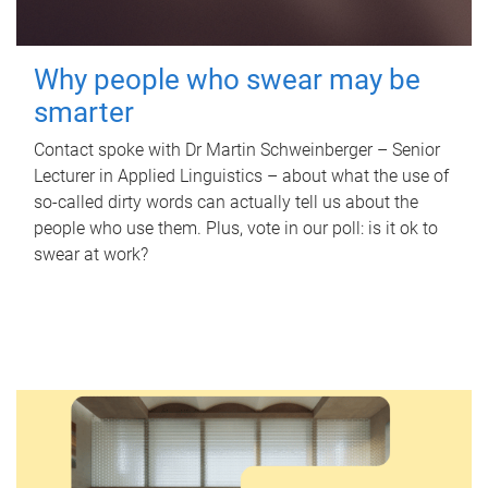
Why people who swear may be
smarter
Contact spoke with Dr Martin Schweinberger – Senior
Lecturer in Applied Linguistics – about what the use of
so-called dirty words can actually tell us about the
people who use them. Plus, vote in our poll: is it ok to
swear at work?