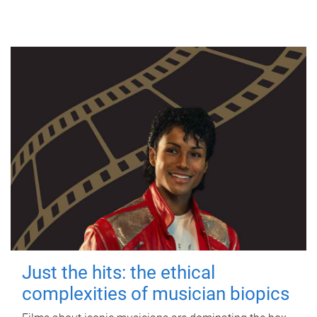
Just the hits: the ethical
complexities of musician biopics