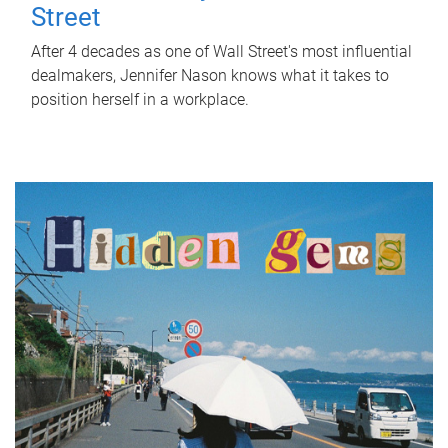
Street
After 4 decades as one of Wall Street's most influential
dealmakers, Jennifer Nason knows what it takes to
position herself in a workplace.