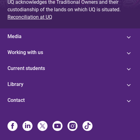
UQ acknowledges the Traditional Owners and their
custodianship of the lands on which UQ is situated.
Reconciliation at UQ
Media
Working with us
Current students
Library
Contact