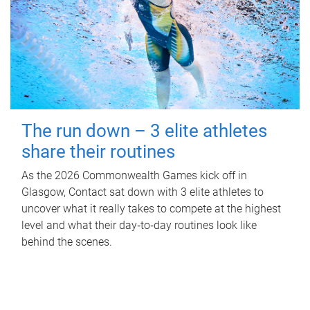
The run down – 3 elite athletes
share their routines
As the 2026 Commonwealth Games kick off in
Glasgow, Contact sat down with 3 elite athletes to
uncover what it really takes to compete at the highest
level and what their day‑to‑day routines look like
behind the scenes.