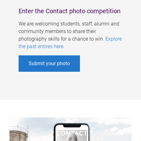
Enter the Contact photo competition
We are welcoming students, staff, alumni and
community members to share their
photography skills for a chance to win.
Explore
the past entires here
.
Submit your photo