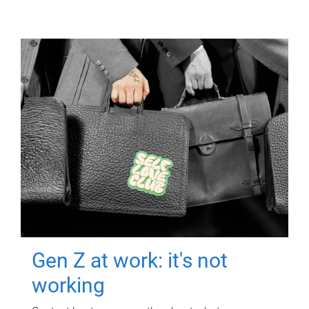
Gen Z at work: it's not
working