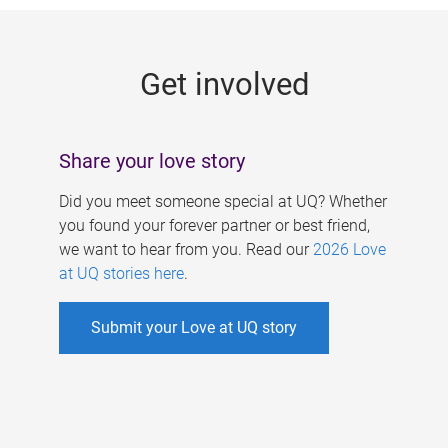
g
e
Get involved
s
Share your love story
Did you meet someone special at UQ? Whether
you found your forever partner or best friend,
we want to hear from you. Read our
2026 Love
at UQ stories here
.
Submit your Love at UQ story