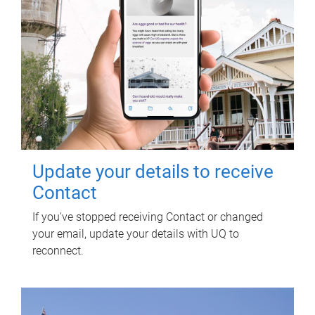
Update your details to receive
Contact
If you've stopped receiving Contact or changed
your email, update your details with UQ to
reconnect.