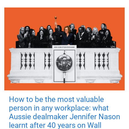
How to be the most valuable
person in any workplace: what
Aussie dealmaker Jennifer Nason
learnt after 40 years on Wall