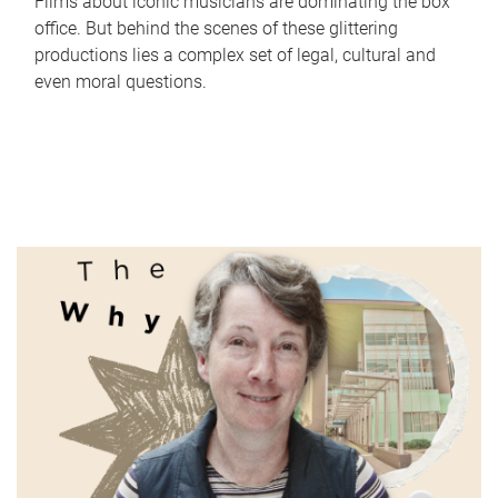
Films about iconic musicians are dominating the box
office. But behind the scenes of these glittering
productions lies a complex set of legal, cultural and
even moral questions.