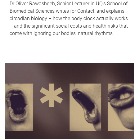
Dr Oliver Rawashdeh, Senior Lecturer in UQ's School of
Biomedical Sciences writes for Contact, and explains
circadian biology – how the body clock actually works
– and the significant social costs and health risks that
come with ignoring our bodies' natural rhythms.