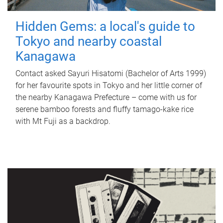
Hidden Gems: a local's guide to
Tokyo and nearby coastal
Kanagawa
Contact asked Sayuri Hisatomi (Bachelor of Arts 1999)
for her favourite spots in Tokyo and her little corner of
the nearby Kanagawa Prefecture – come with us for
serene bamboo forests and fluffy tamago-kake rice
with Mt Fuji as a backdrop.