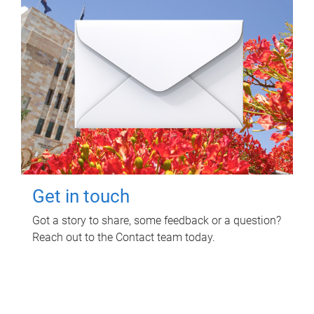
Get in touch
Got a story to share, some feedback or a question?
Reach out to the Contact team today.