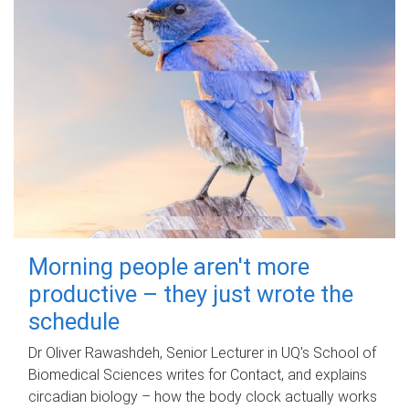
Morning people aren't more
productive – they just wrote the
schedule
Dr Oliver Rawashdeh, Senior Lecturer in UQ's School of
Biomedical Sciences writes for Contact, and explains
circadian biology – how the body clock actually works