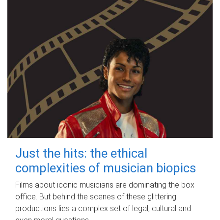
Just the hits: the ethical
complexities of musician biopics
Films about iconic musicians are dominating the box
office. But behind the scenes of these glittering
productions lies a complex set of legal, cultural and