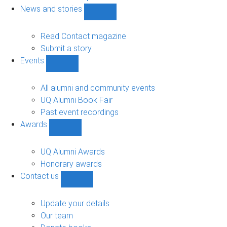
navigation
News and stories
Show
News
and
Read Contact magazine
stories
Submit a story
sub-
Events
navigation
Show
Events
sub-
All alumni and community events
navigation
UQ Alumni Book Fair
Past event recordings
Awards
Show
Awards
sub-
UQ Alumni Awards
navigation
Honorary awards
Contact us
Show
Contact
us
Update your details
sub-
Our team
navigation