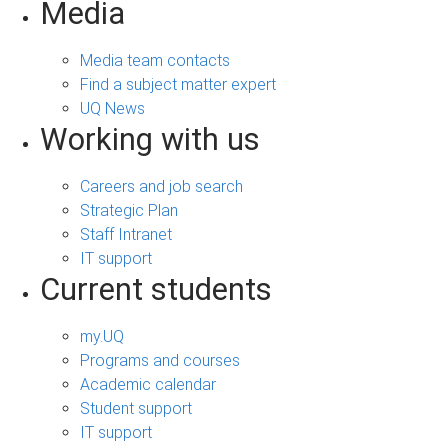
Media
Media team contacts
Find a subject matter expert
UQ News
Working with us
Careers and job search
Strategic Plan
Staff Intranet
IT support
Current students
my.UQ
Programs and courses
Academic calendar
Student support
IT support