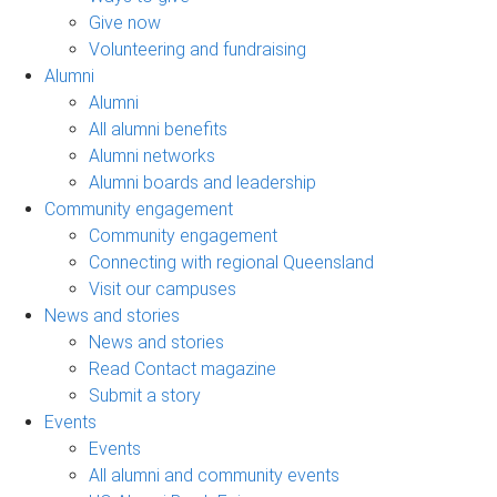
Give now
Volunteering and fundraising
Alumni
Alumni
All alumni benefits
Alumni networks
Alumni boards and leadership
Community engagement
Community engagement
Connecting with regional Queensland
Visit our campuses
News and stories
News and stories
Read Contact magazine
Submit a story
Events
Events
All alumni and community events