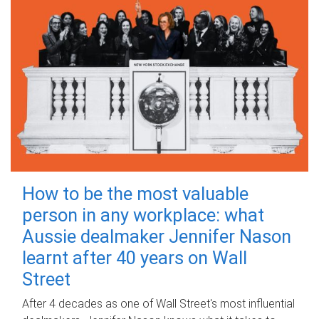
How to be the most valuable
person in any workplace: what
Aussie dealmaker Jennifer Nason
learnt after 40 years on Wall
Street
After 4 decades as one of Wall Street's most influential