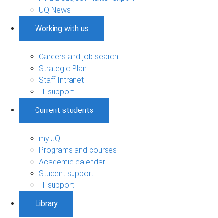
UQ News
Working with us
Careers and job search
Strategic Plan
Staff Intranet
IT support
Current students
my.UQ
Programs and courses
Academic calendar
Student support
IT support
Library