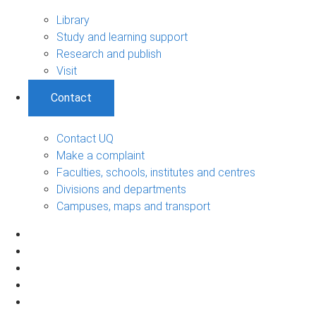
Library
Study and learning support
Research and publish
Visit
Contact
Contact UQ
Make a complaint
Faculties, schools, institutes and centres
Divisions and departments
Campuses, maps and transport