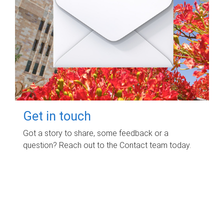
Get in touch
Got a story to share, some feedback or a
question? Reach out to the Contact team today.