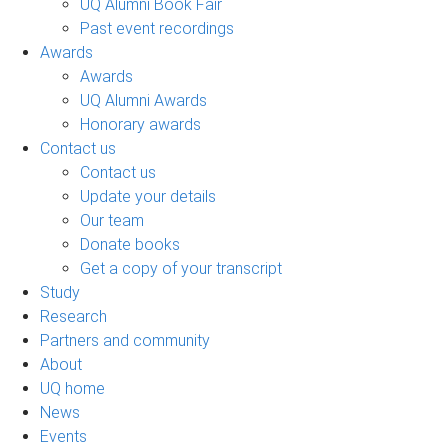
UQ Alumni Book Fair
Past event recordings
Awards
Awards
UQ Alumni Awards
Honorary awards
Contact us
Contact us
Update your details
Our team
Donate books
Get a copy of your transcript
Study
Research
Partners and community
About
UQ home
News
Events