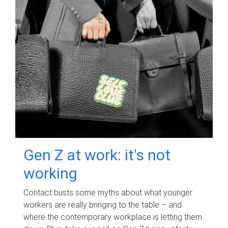
Gen Z at work: it's not
working
Contact busts some myths about what younger
workers are really bringing to the table – and
where the contemporary workplace is letting them