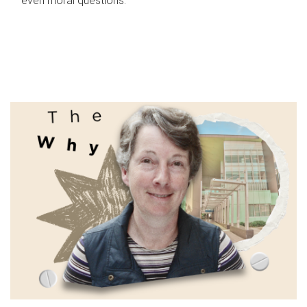
even moral questions.