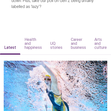
down. Plus, take our poll on Gen Z being unfairly
labelled as 'lazy'?
Health
Career
Arts
and
UQ
and
and
Latest
happiness
stories
business
culture