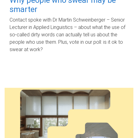
smarter
Contact spoke with Dr Martin Schweinberger – Senior
Lecturer in Applied Linguistics – about what the use of
so-called dirty words can actually tell us about the
people who use them. Plus, vote in our poll: is it ok to
swear at work?