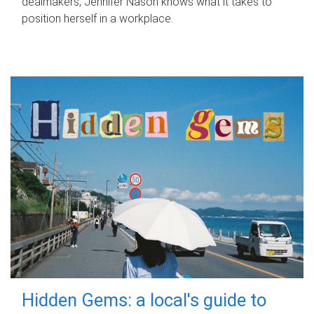
dealmakers, Jennifer Nason knows what it takes to
position herself in a workplace.
Hidden Gems: a local's guide to