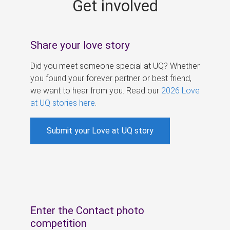
Get involved
s
Share your love story
Did you meet someone special at UQ? Whether
you found your forever partner or best friend,
we want to hear from you. Read our
2026 Love
at UQ stories here
.
Submit your Love at UQ story
Enter the Contact photo
competition