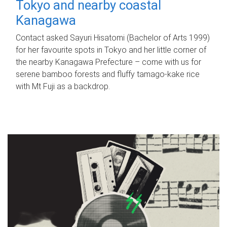
Tokyo and nearby coastal
Kanagawa
Contact asked Sayuri Hisatomi (Bachelor of Arts 1999)
for her favourite spots in Tokyo and her little corner of
the nearby Kanagawa Prefecture – come with us for
serene bamboo forests and fluffy tamago-kake rice
with Mt Fuji as a backdrop.