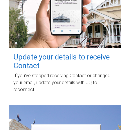
Update your details to receive
Contact
If you've stopped receiving Contact or changed
your email, update your details with UQ to
reconnect.