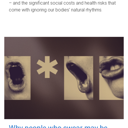
– and the significant social costs and health risks that
come with ignoring our bodies' natural rhythms.
Why people who swear may be