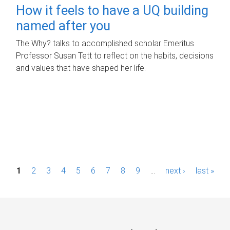
How it feels to have a UQ building
named after you
The Why? talks to accomplished scholar Emeritus
Professor Susan Tett to reflect on the habits, decisions
and values that have shaped her life.
P
1
2
3
4
5
6
7
8
9
…
next ›
last »
a
g
e