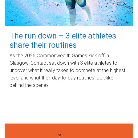
The run down – 3 elite athletes
share their routines
As the 2026 Commonwealth Games kick off in
Glasgow, Contact sat down with 3 elite athletes to
uncover what it really takes to compete at the highest
level and what their day‑to‑day routines look like
behind the scenes.