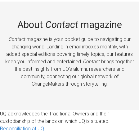
About
Contact
magazine
Contact
magazine is your pocket guide to navigating our
changing world. Landing in email inboxes monthly, with
added special editions covering timely topics, our features
keep you informed and entertained.
Contact
brings together
the best insights from UQ’s alumni, researchers and
community, connecting our global network of
ChangeMakers through storytelling.
UQ acknowledges the Traditional Owners and their
custodianship of the lands on which UQ is situated.
Reconciliation at UQ