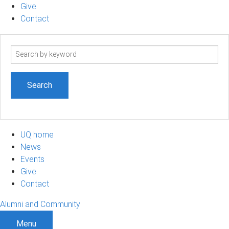
Give
Contact
Search
term
UQ home
News
Events
Give
Contact
Alumni and Community
Menu