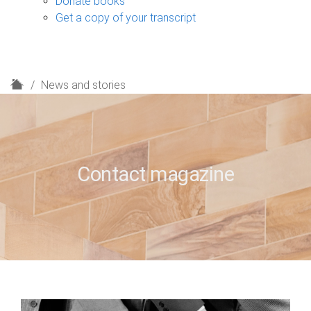
Donate books
Get a copy of your transcript
H
News and stories
o
m
e
Contact magazine