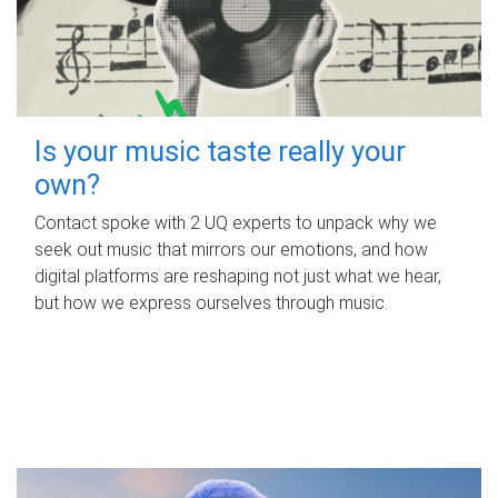
Is your music taste really your
own?
Contact spoke with 2 UQ experts to unpack why we
seek out music that mirrors our emotions, and how
digital platforms are reshaping not just what we hear,
but how we express ourselves through music.