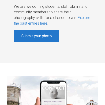
We are welcoming students, staff, alumni and
community members to share their
photography skills for a chance to win.
Explore
the past entires here
.
Submit your photo