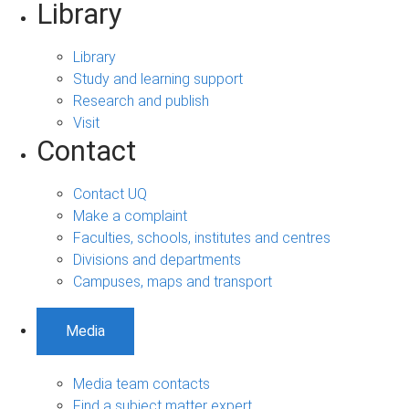
Library
Library
Study and learning support
Research and publish
Visit
Contact
Contact UQ
Make a complaint
Faculties, schools, institutes and centres
Divisions and departments
Campuses, maps and transport
Media
Media team contacts
Find a subject matter expert