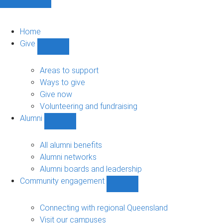
Home
Give
Show
Give
sub-
Areas to support
navigation
Ways to give
Give now
Volunteering and fundraising
Alumni
Show
Alumni
sub-
All alumni benefits
navigation
Alumni networks
Alumni boards and leadership
Community engagement
Show
Community
engagement
Connecting with regional Queensland
sub-
Visit our campuses