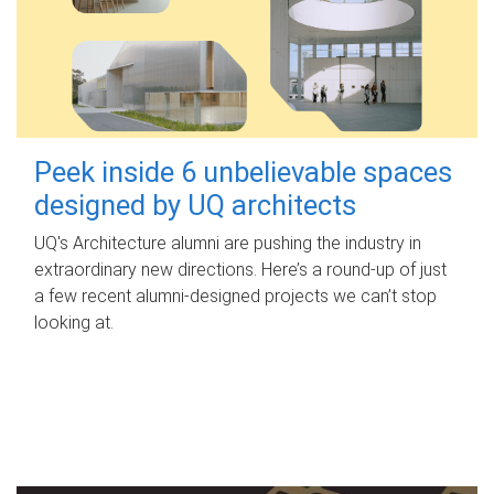
Peek inside 6 unbelievable spaces
designed by UQ architects
UQ's Architecture alumni are pushing the industry in
extraordinary new directions. Here’s a round-up of just
a few recent alumni-designed projects we can’t stop
looking at.