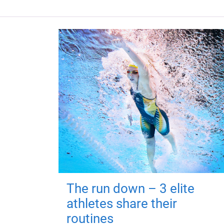
The run down – 3 elite
athletes share their
routines