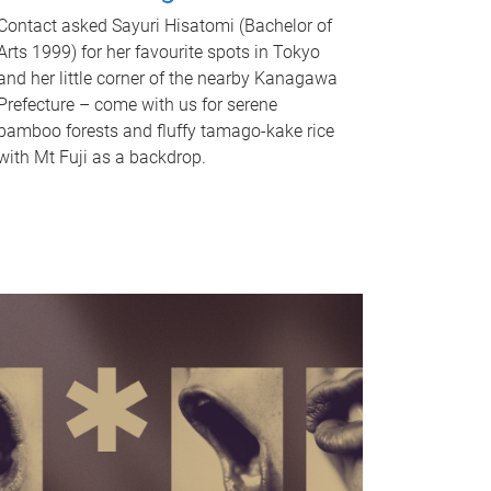
Contact asked Sayuri Hisatomi (Bachelor of
Arts 1999) for her favourite spots in Tokyo
and her little corner of the nearby Kanagawa
Prefecture – come with us for serene
bamboo forests and fluffy tamago-kake rice
with Mt Fuji as a backdrop.