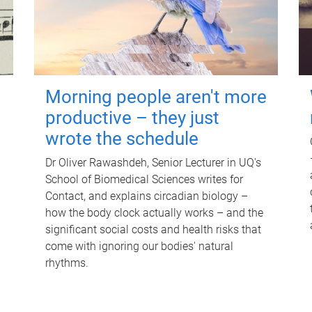
Morning people aren't more
productive – they just
wrote the schedule
Dr Oliver Rawashdeh, Senior Lecturer in UQ's
School of Biomedical Sciences writes for
Contact, and explains circadian biology –
how the body clock actually works – and the
significant social costs and health risks that
come with ignoring our bodies' natural
rhythms.