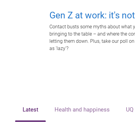
Gen Z at work: it's no
Contact busts some myths about what yo
bringing to the table – and where the c
letting them down. Plus, take our poll on
as 'lazy'?
Latest
Health and happiness
UQ 