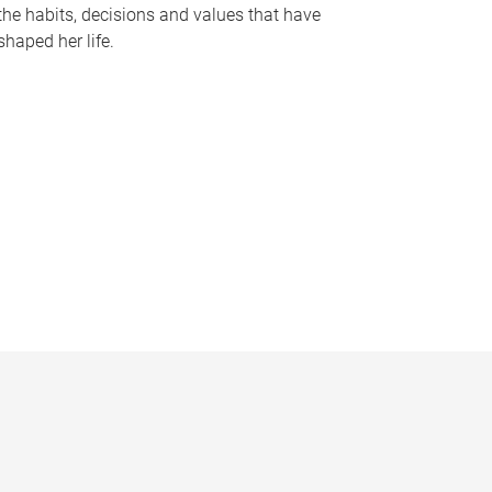
the habits, decisions and values that have
shaped her life.