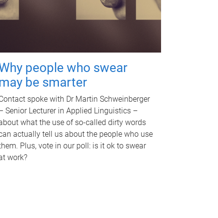
Why people who swear
may be smarter
Contact spoke with Dr Martin Schweinberger
– Senior Lecturer in Applied Linguistics –
about what the use of so-called dirty words
can actually tell us about the people who use
them. Plus, vote in our poll: is it ok to swear
at work?