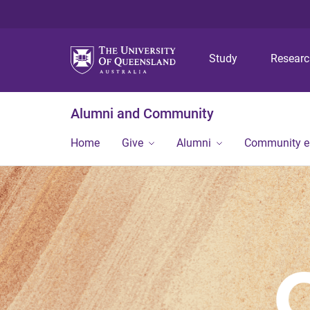
Study
Resear
Alumni and Community
Home
Give
Alumni
Community 