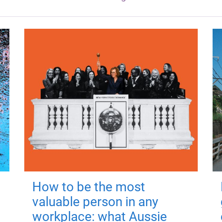
How to be the most
valuable person in any
workplace: what Aussie