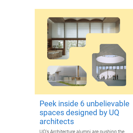
Peek inside 6 unbelievable
spaces designed by UQ
architects
UQ's Architecture alumni are pushing the