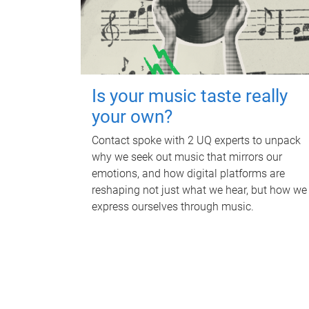
Is your music taste really
your own?
Contact spoke with 2 UQ experts to unpack
why we seek out music that mirrors our
emotions, and how digital platforms are
reshaping not just what we hear, but how we
express ourselves through music.