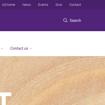
UQ home
News
Events
Give
Contact
Search
Contact us