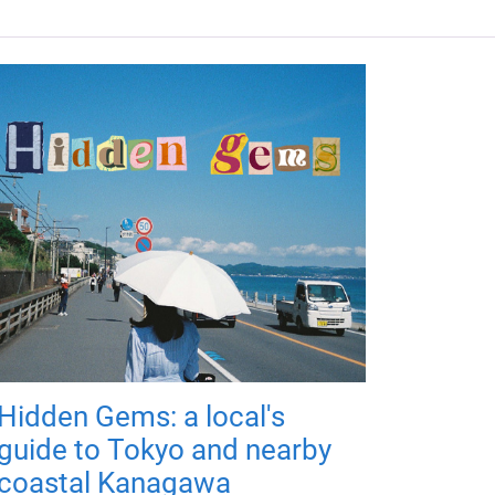
Hidden Gems: a local's
guide to Tokyo and nearby
coastal Kanagawa