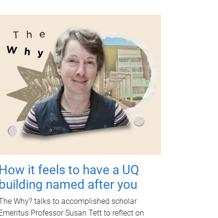
How it feels to have a UQ
building named after you
The Why? talks to accomplished scholar
Emeritus Professor Susan Tett to reflect on