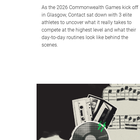
As the 2026 Commonwealth Games kick off
in Glasgow, Contact sat down with 3 elite
athletes to uncover what it really takes to
compete at the highest level and what their
day‑to‑day routines look like behind the
scenes.