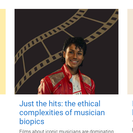
Just the hits: the ethical
complexities of musician
biopics
Films about iconic musicians are dominating