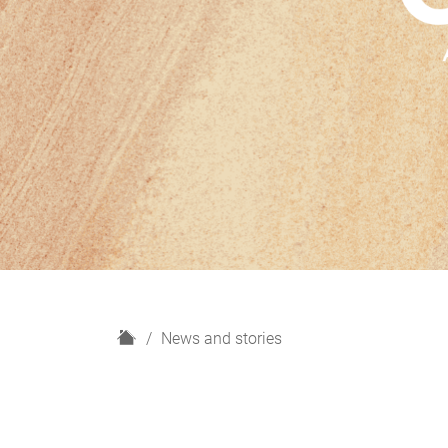
H
News and stories
o
m
e