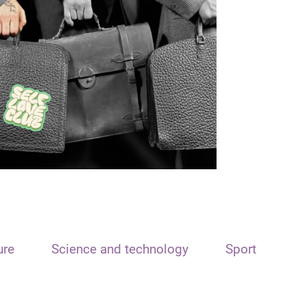
ure
Science and technology
Sport