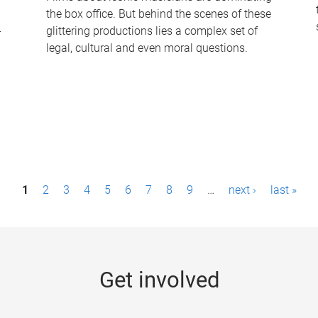
the box office. But behind the scenes of these
-
glittering productions lies a complex set of
legal, cultural and even moral questions.
1
2
3
4
5
6
7
8
9
…
next ›
last »
Get involved