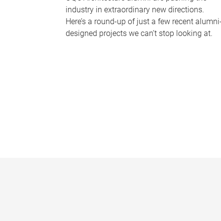
industry in extraordinary new directions.
Here’s a round-up of just a few recent alumni
designed projects we can’t stop looking at.
P
a
g
e
s