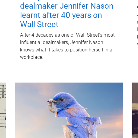
dealmaker Jennifer Nason
learnt after 40 years on
Wall Street
After 4 decades as one of Wall Street's most
influential dealmakers, Jennifer Nason
knows what it takes to position herself in a
workplace.