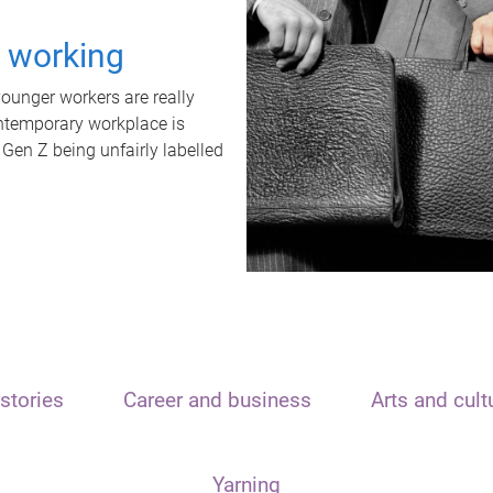
t working
unger workers are really
ontemporary workplace is
 Gen Z being unfairly labelled
stories
Career and business
Arts and cult
Yarning