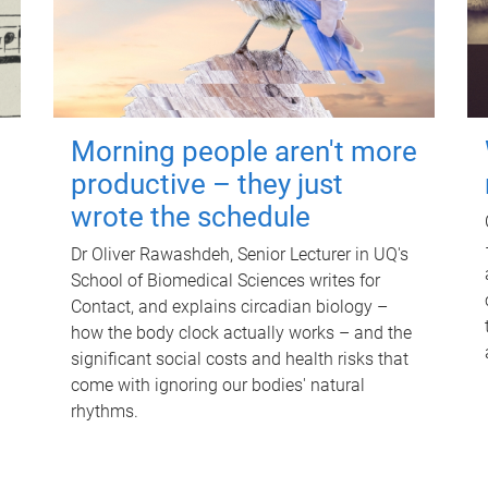
Morning people aren't more
productive – they just
wrote the schedule
Dr Oliver Rawashdeh, Senior Lecturer in UQ's
School of Biomedical Sciences writes for
Contact, and explains circadian biology –
how the body clock actually works – and the
significant social costs and health risks that
come with ignoring our bodies' natural
rhythms.