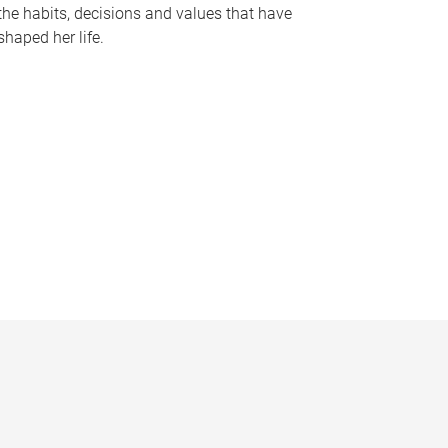
the habits, decisions and values that have
shaped her life.