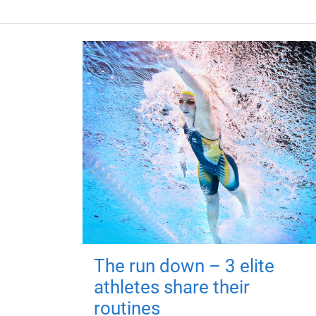
The run down – 3 elite
athletes share their
routines