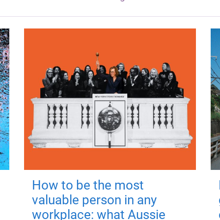
How to be the most
valuable person in any
workplace: what Aussie