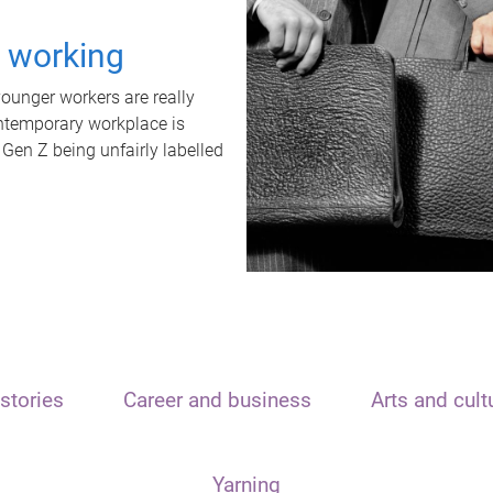
t working
unger workers are really
ontemporary workplace is
 Gen Z being unfairly labelled
stories
Career and business
Arts and cult
Yarning