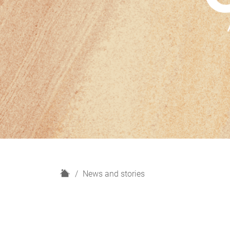
H
News and stories
o
m
e