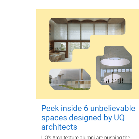
Peek inside 6 unbelievable
spaces designed by UQ
architects
UQ's Architecture alumni are pushing the