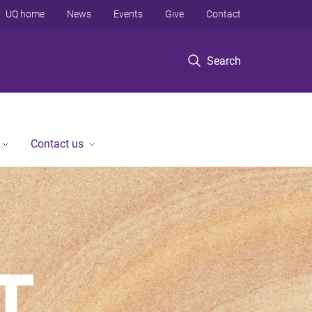
UQ home
News
Events
Give
Contact
Search
Contact us