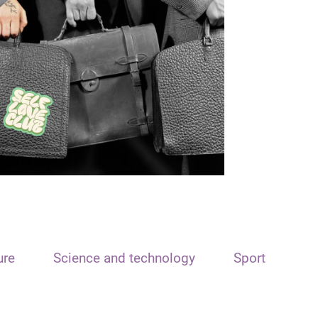
ure
Science and technology
Sport