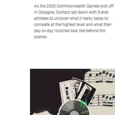
As the 2026 Commonwealth Games kick off
in Glasgow, Contact sat down with 3 elite
athletes to uncover what it really takes to
compete at the highest level and what their
day‑to‑day routines look like behind the
scenes.