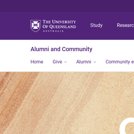
Study
Resear
Alumni and Community
Home
Give
Alumni
Community 