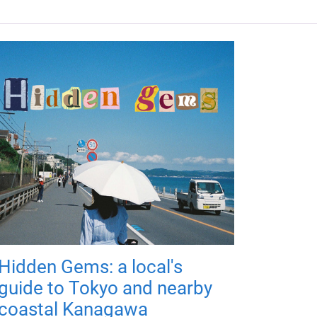
Hidden Gems: a local's
guide to Tokyo and nearby
coastal Kanagawa