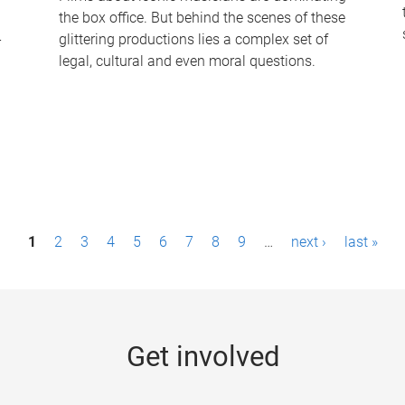
the box office. But behind the scenes of these
-
glittering productions lies a complex set of
legal, cultural and even moral questions.
1
2
3
4
5
6
7
8
9
…
next ›
last »
Get involved