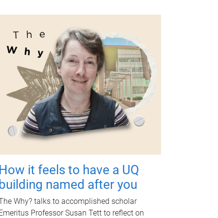
How it feels to have a UQ
building named after you
The Why? talks to accomplished scholar
Emeritus Professor Susan Tett to reflect on