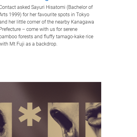
Contact asked Sayuri Hisatomi (Bachelor of
Arts 1999) for her favourite spots in Tokyo
and her little corner of the nearby Kanagawa
Prefecture – come with us for serene
bamboo forests and fluffy tamago-kake rice
with Mt Fuji as a backdrop.