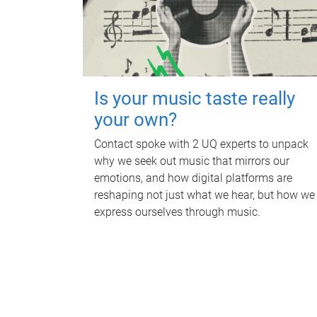
Is your music taste really
your own?
Contact spoke with 2 UQ experts to unpack
why we seek out music that mirrors our
emotions, and how digital platforms are
reshaping not just what we hear, but how we
express ourselves through music.