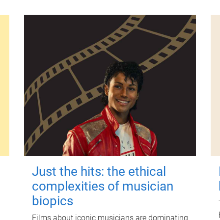
Just the hits: the ethical
complexities of musician
biopics
Films about iconic musicians are dominating