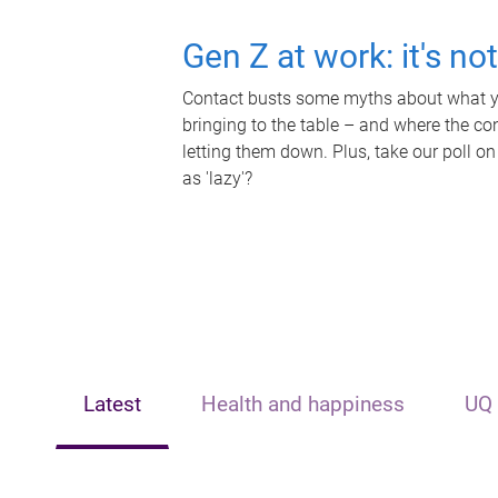
Gen Z at work: it's no
Contact busts some myths about what yo
bringing to the table – and where the c
letting them down. Plus, take our poll on
as 'lazy'?
Latest
Health and happiness
UQ 