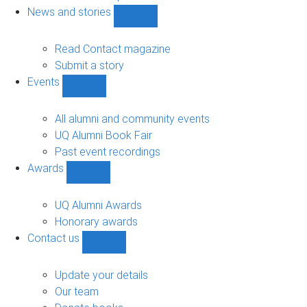
navigation
News and stories
Show
News
and
Read Contact magazine
stories
Submit a story
sub-
Events
navigation
Show
Events
sub-
All alumni and community events
navigation
UQ Alumni Book Fair
Past event recordings
Awards
Show
Awards
sub-
UQ Alumni Awards
navigation
Honorary awards
Contact us
Show
Contact
us
Update your details
sub-
Our team
navigation