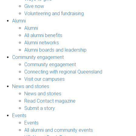
Give now
Volunteering and fundraising
Alumni
Alumni
All alumni benefits
Alumni networks
Alumni boards and leadership
Community engagement
Community engagement
Connecting with regional Queensland
Visit our campuses
News and stories
News and stories
Read Contact magazine
Submit a story
Events
Events
All alumni and community events