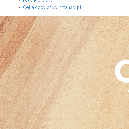
Donate books
Get a copy of your transcript