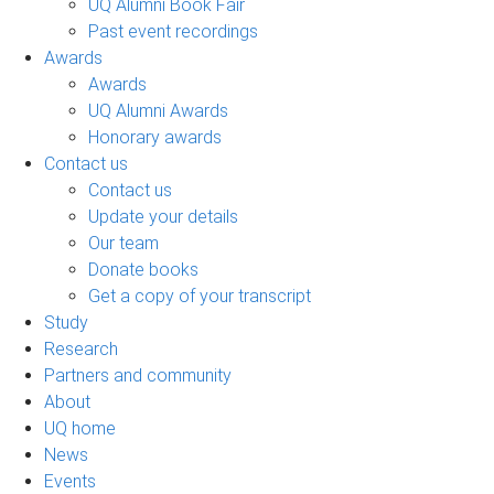
UQ Alumni Book Fair
Past event recordings
Awards
Awards
UQ Alumni Awards
Honorary awards
Contact us
Contact us
Update your details
Our team
Donate books
Get a copy of your transcript
Study
Research
Partners and community
About
UQ home
News
Events