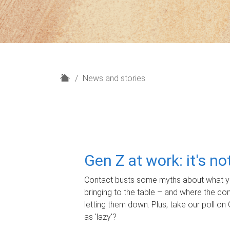
H
News and stories
o
m
e
Gen Z at work: it's n
Contact busts some myths about what yo
bringing to the table – and where the c
letting them down. Plus, take our poll on 
as 'lazy'?