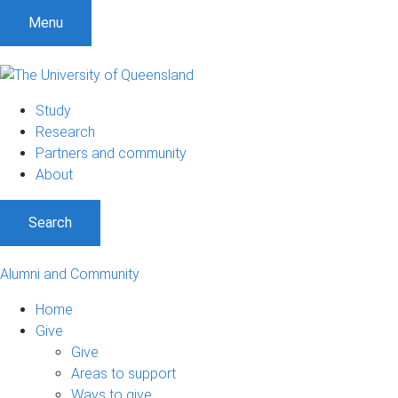
Menu
Study
Research
Partners and community
About
Search
Alumni and Community
Home
Give
Give
Areas to support
Ways to give