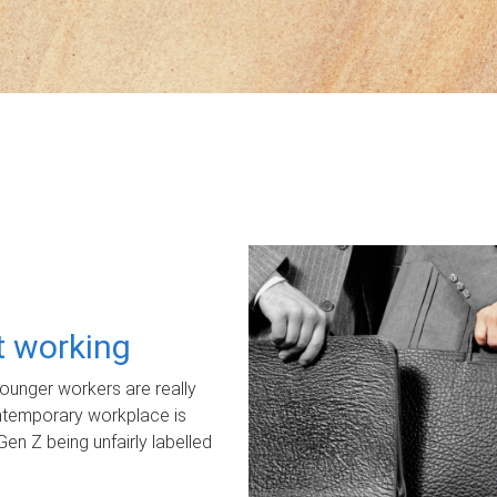
ot working
unger workers are really
ontemporary workplace is
Gen Z being unfairly labelled