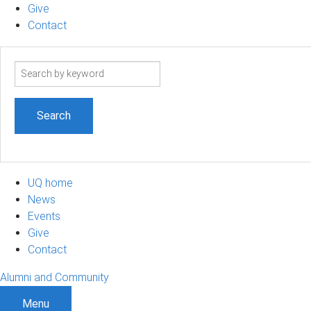
Give
Contact
Search
term
UQ home
News
Events
Give
Contact
Alumni and Community
Menu