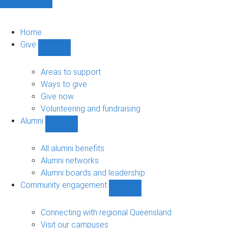
Home
Give
Show
Give
sub-
Areas to support
navigation
Ways to give
Give now
Volunteering and fundraising
Alumni
Show
Alumni
sub-
All alumni benefits
navigation
Alumni networks
Alumni boards and leadership
Community engagement
Show
Community
engagement
Connecting with regional Queensland
sub-
Visit our campuses