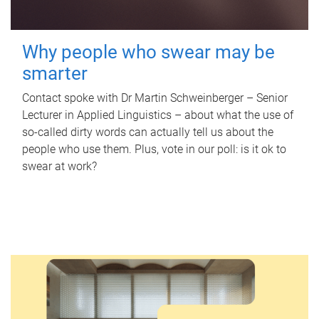
Why people who swear may be
smarter
Contact spoke with Dr Martin Schweinberger – Senior
Lecturer in Applied Linguistics – about what the use of
so-called dirty words can actually tell us about the
people who use them. Plus, vote in our poll: is it ok to
swear at work?