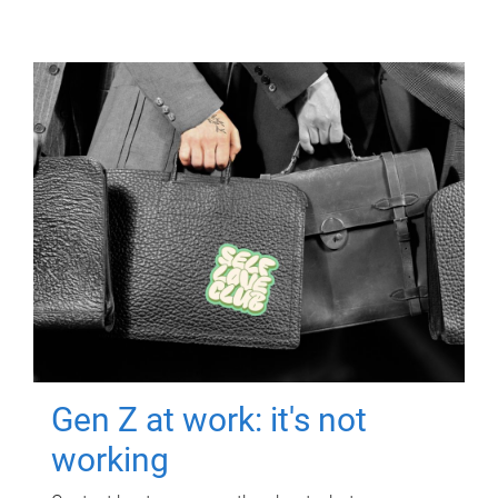
Gen Z at work: it's not
working