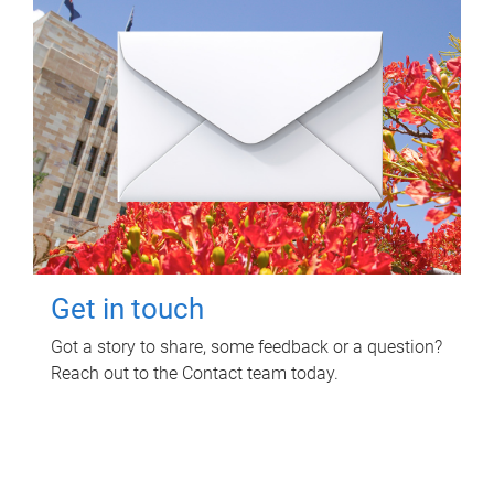
Get in touch
Got a story to share, some feedback or a question?
Reach out to the Contact team today.