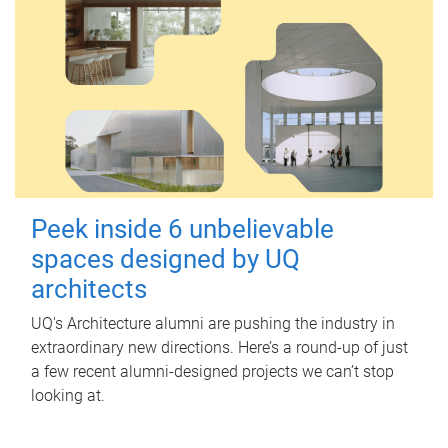
Peek inside 6 unbelievable
spaces designed by UQ
architects
UQ's Architecture alumni are pushing the industry in
extraordinary new directions. Here’s a round-up of just
a few recent alumni-designed projects we can’t stop
looking at.