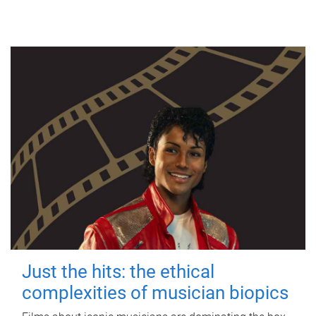
Just the hits: the ethical
complexities of musician biopics