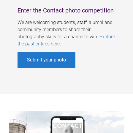
Enter the Contact photo competition
We are welcoming students, staff, alumni and
community members to share their
photography skills for a chance to win.
Explore
the past entires here
.
Submit your photo