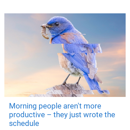
Morning people aren't more
productive – they just wrote the
schedule