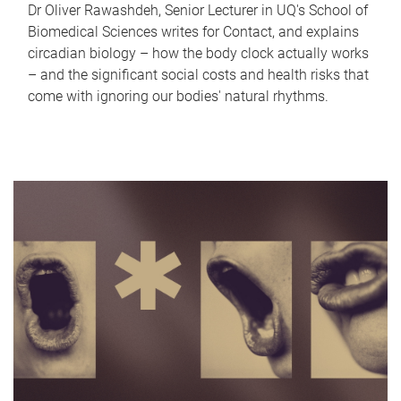
Dr Oliver Rawashdeh, Senior Lecturer in UQ's School of
Biomedical Sciences writes for Contact, and explains
circadian biology – how the body clock actually works
– and the significant social costs and health risks that
come with ignoring our bodies' natural rhythms.