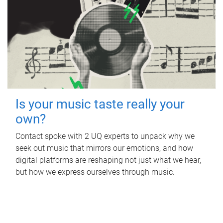
Is your music taste really your
own?
Contact spoke with 2 UQ experts to unpack why we
seek out music that mirrors our emotions, and how
digital platforms are reshaping not just what we hear,
but how we express ourselves through music.