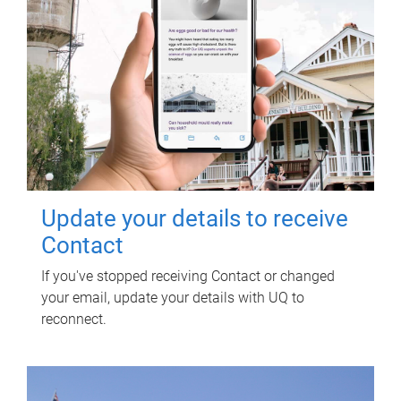
Update your details to receive
Contact
If you've stopped receiving Contact or changed
your email, update your details with UQ to
reconnect.