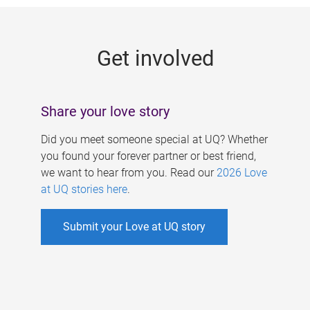
g
e
Get involved
s
Share your love story
Did you meet someone special at UQ? Whether
you found your forever partner or best friend,
we want to hear from you. Read our
2026 Love
at UQ stories here
.
Submit your Love at UQ story