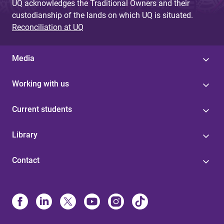
UQ acknowledges the Traditional Owners and their
custodianship of the lands on which UQ is situated.
Reconciliation at UQ
Media
Working with us
Current students
Library
Contact