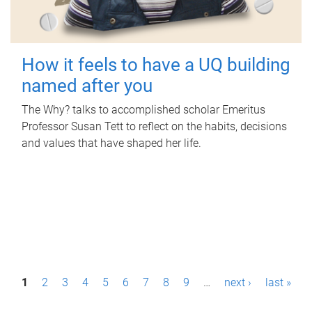
How it feels to have a UQ building
named after you
The Why? talks to accomplished scholar Emeritus
Professor Susan Tett to reflect on the habits, decisions
and values that have shaped her life.
P
1
2
3
4
5
6
7
8
9
…
next ›
last »
a