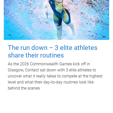
The run down – 3 elite athletes
share their routines
As the 2026 Commonwealth Games kick off in
Glasgow, Contact sat down with 3 elite athletes to
uncover what it really takes to compete at the highest
level and what their day‑to‑day routines look like
behind the scenes.