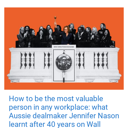
How to be the most valuable
person in any workplace: what
Aussie dealmaker Jennifer Nason
learnt after 40 years on Wall