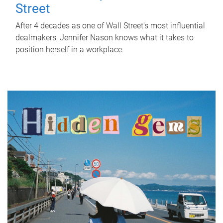
Street
After 4 decades as one of Wall Street's most influential
dealmakers, Jennifer Nason knows what it takes to
position herself in a workplace.