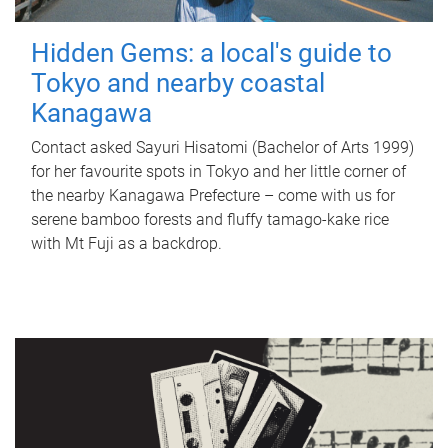
Hidden Gems: a local's guide to
Tokyo and nearby coastal
Kanagawa
Contact asked Sayuri Hisatomi (Bachelor of Arts 1999)
for her favourite spots in Tokyo and her little corner of
the nearby Kanagawa Prefecture – come with us for
serene bamboo forests and fluffy tamago-kake rice
with Mt Fuji as a backdrop.