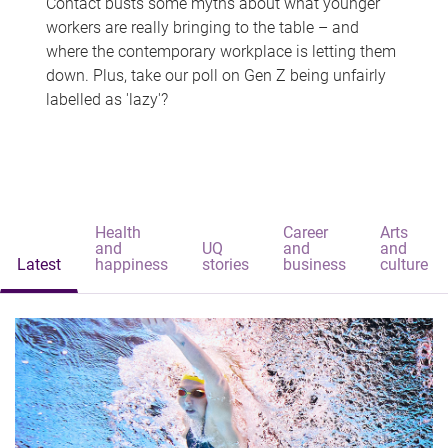
Contact busts some myths about what younger
workers are really bringing to the table – and
where the contemporary workplace is letting them
down. Plus, take our poll on Gen Z being unfairly
labelled as 'lazy'?
Health
Career
Arts
and
UQ
and
and
Latest
happiness
stories
business
culture