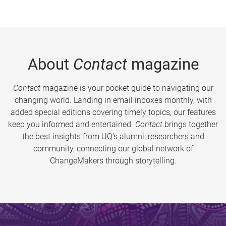
About
Contact
magazine
Contact
magazine is your pocket guide to navigating our
changing world. Landing in email inboxes monthly, with
added special editions covering timely topics, our features
keep you informed and entertained.
Contact
brings together
the best insights from UQ’s alumni, researchers and
community, connecting our global network of
ChangeMakers through storytelling.