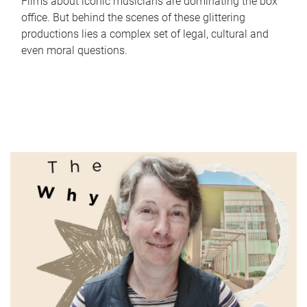
Films about iconic musicians are dominating the box
office. But behind the scenes of these glittering
productions lies a complex set of legal, cultural and
even moral questions.