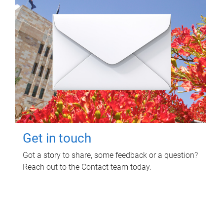
Get in touch
Got a story to share, some feedback or a question?
Reach out to the Contact team today.