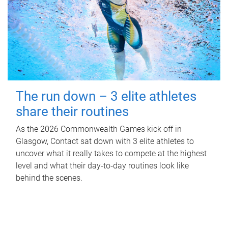
The run down – 3 elite athletes
share their routines
As the 2026 Commonwealth Games kick off in
Glasgow, Contact sat down with 3 elite athletes to
uncover what it really takes to compete at the highest
level and what their day‑to‑day routines look like
behind the scenes.