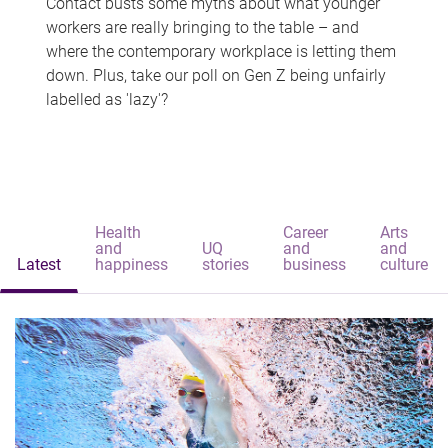
Contact busts some myths about what younger
workers are really bringing to the table – and
where the contemporary workplace is letting them
down. Plus, take our poll on Gen Z being unfairly
labelled as 'lazy'?
Health
Career
Arts
and
UQ
and
and
Latest
happiness
stories
business
culture