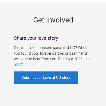
g
e
Get involved
s
Share your love story
Did you meet someone special at UQ? Whether
you found your forever partner or best friend,
we want to hear from you. Read our
2026 Love
at UQ stories here
.
Submit your Love at UQ story