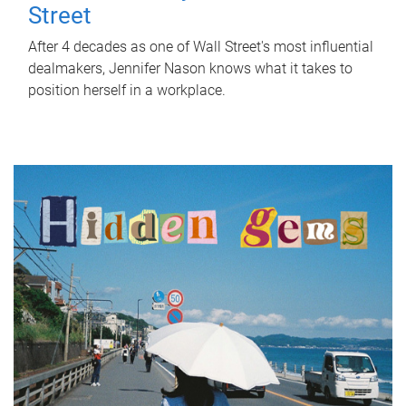
Street
After 4 decades as one of Wall Street's most influential
dealmakers, Jennifer Nason knows what it takes to
position herself in a workplace.