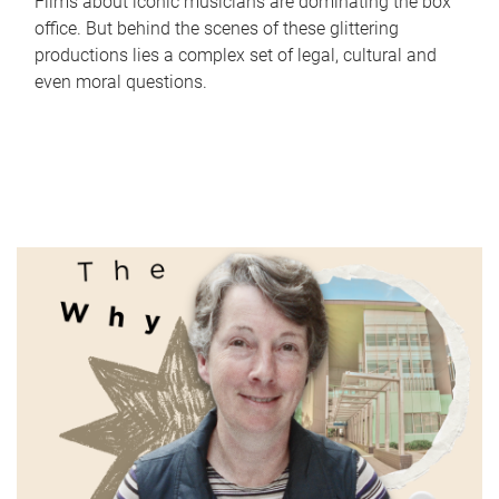
Films about iconic musicians are dominating the box
office. But behind the scenes of these glittering
productions lies a complex set of legal, cultural and
even moral questions.