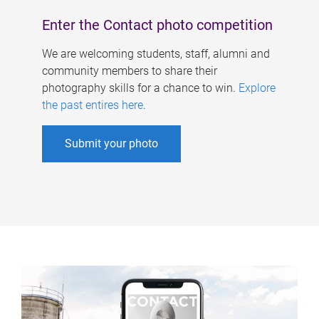
Enter the Contact photo competition
We are welcoming students, staff, alumni and
community members to share their
photography skills for a chance to win.
Explore
the past entires here
.
Submit your photo