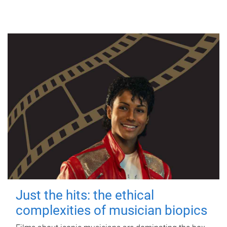
Just the hits: the ethical
complexities of musician biopics