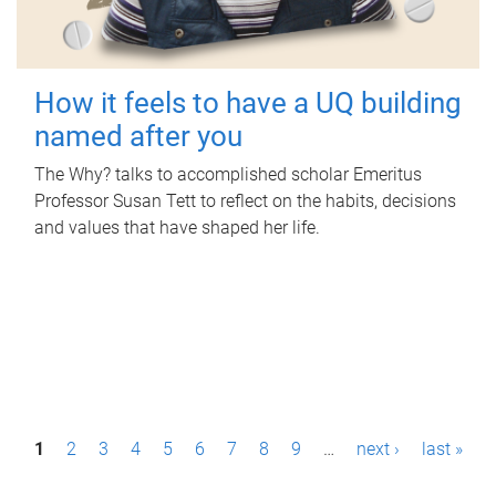
How it feels to have a UQ building
named after you
The Why? talks to accomplished scholar Emeritus
Professor Susan Tett to reflect on the habits, decisions
and values that have shaped her life.
P
1
2
3
4
5
6
7
8
9
…
next ›
last »
a