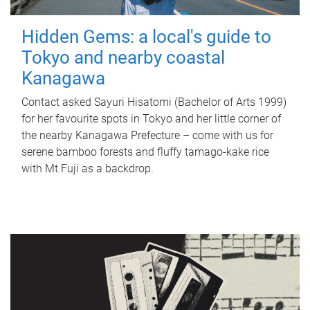
Hidden Gems: a local's guide to
Tokyo and nearby coastal
Kanagawa
Contact asked Sayuri Hisatomi (Bachelor of Arts 1999)
for her favourite spots in Tokyo and her little corner of
the nearby Kanagawa Prefecture – come with us for
serene bamboo forests and fluffy tamago-kake rice
with Mt Fuji as a backdrop.