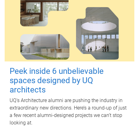
Peek inside 6 unbelievable
spaces designed by UQ
architects
UQ's Architecture alumni are pushing the industry in
extraordinary new directions. Here’s a round-up of just
a few recent alumni-designed projects we can’t stop
looking at.