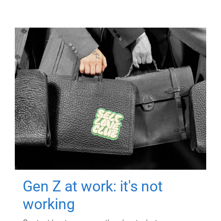
Gen Z at work: it's not
working