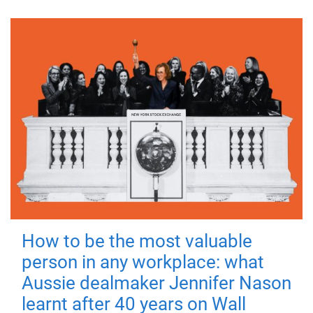
How to be the most valuable
person in any workplace: what
Aussie dealmaker Jennifer Nason
learnt after 40 years on Wall