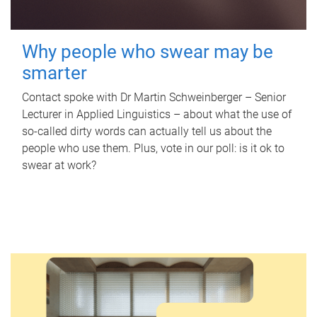
Why people who swear may be
smarter
Contact spoke with Dr Martin Schweinberger – Senior
Lecturer in Applied Linguistics – about what the use of
so-called dirty words can actually tell us about the
people who use them. Plus, vote in our poll: is it ok to
swear at work?