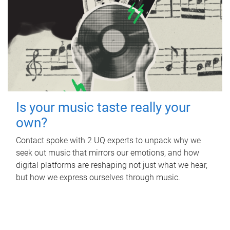
Is your music taste really your
own?
Contact spoke with 2 UQ experts to unpack why we
seek out music that mirrors our emotions, and how
digital platforms are reshaping not just what we hear,
but how we express ourselves through music.