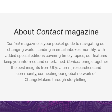
About
Contact
magazine
Contact
magazine is your pocket guide to navigating our
changing world. Landing in email inboxes monthly, with
added special editions covering timely topics, our features
keep you informed and entertained.
Contact
brings together
the best insights from UQ’s alumni, researchers and
community, connecting our global network of
ChangeMakers through storytelling.