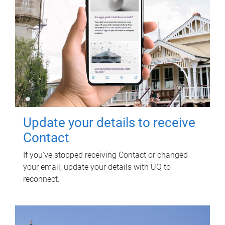
Update your details to receive
Contact
If you've stopped receiving Contact or changed
your email, update your details with UQ to
reconnect.