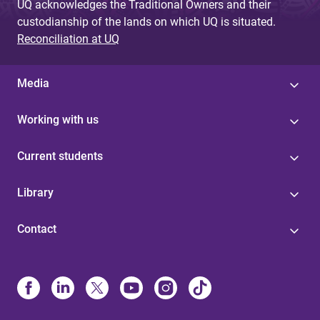
UQ acknowledges the Traditional Owners and their
custodianship of the lands on which UQ is situated.
Reconciliation at UQ
Media
Working with us
Current students
Library
Contact