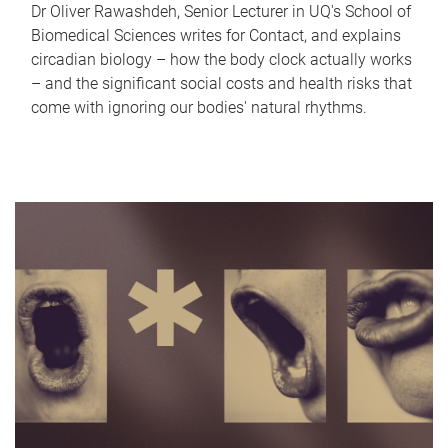
Dr Oliver Rawashdeh, Senior Lecturer in UQ's School of
Biomedical Sciences writes for Contact, and explains
circadian biology – how the body clock actually works
– and the significant social costs and health risks that
come with ignoring our bodies' natural rhythms.