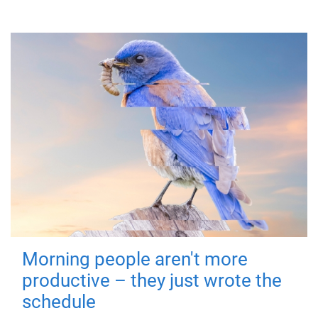
Morning people aren't more
productive – they just wrote the
schedule