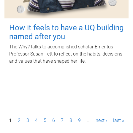
How it feels to have a UQ building
named after you
The Why? talks to accomplished scholar Emeritus
Professor Susan Tett to reflect on the habits, decisions
and values that have shaped her life.
P
1
2
3
4
5
6
7
8
9
…
next ›
last »
a