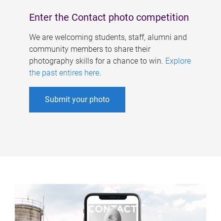
Enter the Contact photo competition
We are welcoming students, staff, alumni and
community members to share their
photography skills for a chance to win.
Explore
the past entires here
.
Submit your photo