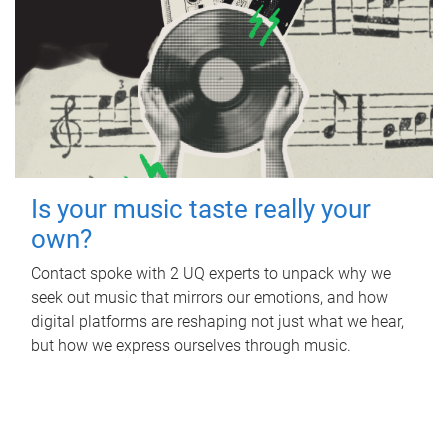
Is your music taste really your
own?
Contact spoke with 2 UQ experts to unpack why we
seek out music that mirrors our emotions, and how
digital platforms are reshaping not just what we hear,
but how we express ourselves through music.