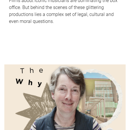
Films about iconic musicians are dominating the box
office. But behind the scenes of these glittering
productions lies a complex set of legal, cultural and
even moral questions.