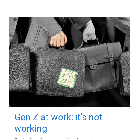
Gen Z at work: it's not
working