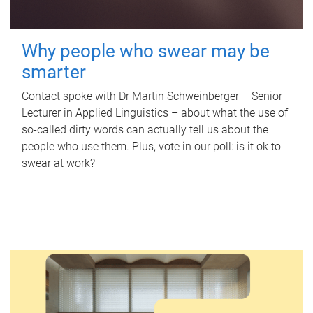
Why people who swear may be
smarter
Contact spoke with Dr Martin Schweinberger – Senior
Lecturer in Applied Linguistics – about what the use of
so-called dirty words can actually tell us about the
people who use them. Plus, vote in our poll: is it ok to
swear at work?