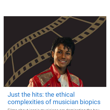
Just the hits: the ethical
complexities of musician biopics