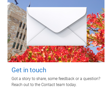
Get in touch
Got a story to share, some feedback or a question?
Reach out to the Contact team today.