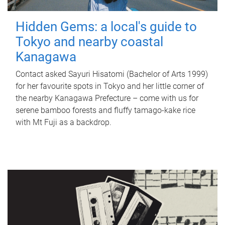
Hidden Gems: a local's guide to
Tokyo and nearby coastal
Kanagawa
Contact asked Sayuri Hisatomi (Bachelor of Arts 1999)
for her favourite spots in Tokyo and her little corner of
the nearby Kanagawa Prefecture – come with us for
serene bamboo forests and fluffy tamago-kake rice
with Mt Fuji as a backdrop.