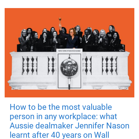
How to be the most valuable
person in any workplace: what
Aussie dealmaker Jennifer Nason
learnt after 40 years on Wall