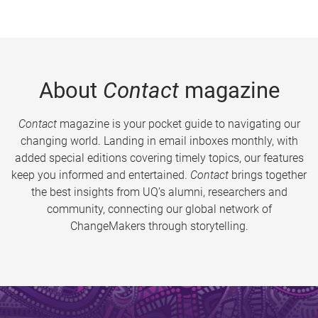
About
Contact
magazine
Contact
magazine is your pocket guide to navigating our
changing world. Landing in email inboxes monthly, with
added special editions covering timely topics, our features
keep you informed and entertained.
Contact
brings together
the best insights from UQ’s alumni, researchers and
community, connecting our global network of
ChangeMakers through storytelling.