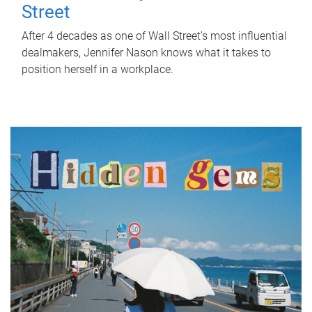
Street
After 4 decades as one of Wall Street's most influential
dealmakers, Jennifer Nason knows what it takes to
position herself in a workplace.