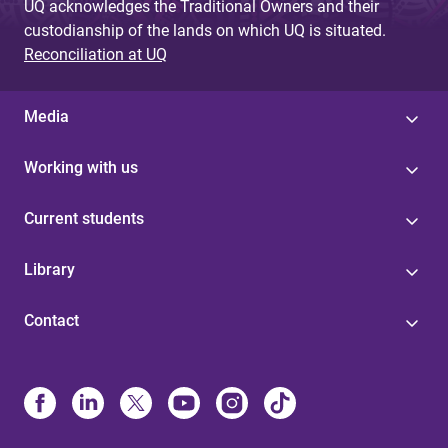
UQ acknowledges the Traditional Owners and their
custodianship of the lands on which UQ is situated.
Reconciliation at UQ
Media
Working with us
Current students
Library
Contact