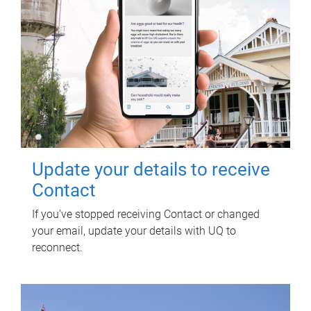
Update your details to receive
Contact
If you've stopped receiving Contact or changed
your email, update your details with UQ to
reconnect.