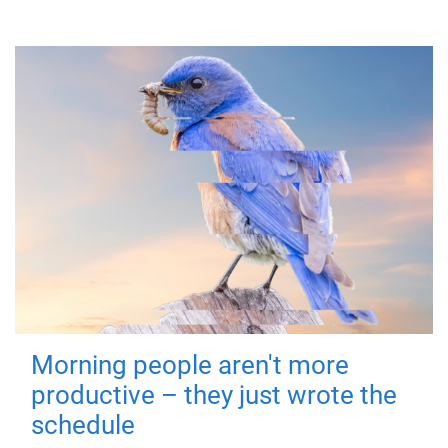
Morning people aren't more
productive – they just wrote the
schedule