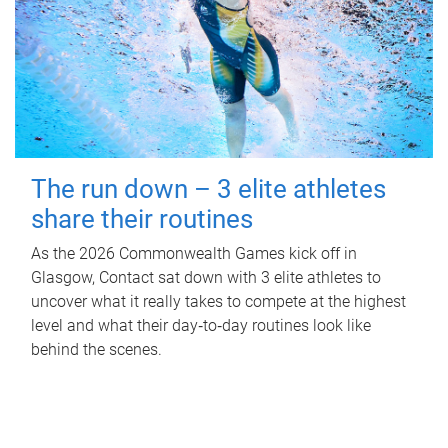
The run down – 3 elite athletes
share their routines
As the 2026 Commonwealth Games kick off in
Glasgow, Contact sat down with 3 elite athletes to
uncover what it really takes to compete at the highest
level and what their day‑to‑day routines look like
behind the scenes.