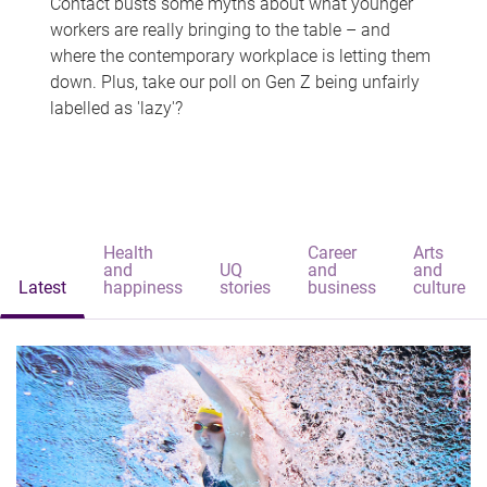
Contact busts some myths about what younger
workers are really bringing to the table – and
where the contemporary workplace is letting them
down. Plus, take our poll on Gen Z being unfairly
labelled as 'lazy'?
Health
Career
Arts
and
UQ
and
and
Latest
happiness
stories
business
culture