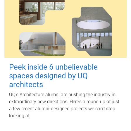
Peek inside 6 unbelievable
spaces designed by UQ
architects
UQ's Architecture alumni are pushing the industry in
extraordinary new directions. Here’s a round-up of just
a few recent alumni-designed projects we can’t stop
looking at.