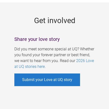
g
e
Get involved
s
Share your love story
Did you meet someone special at UQ? Whether
you found your forever partner or best friend,
we want to hear from you. Read our
2026 Love
at UQ stories here
.
Submit your Love at UQ story