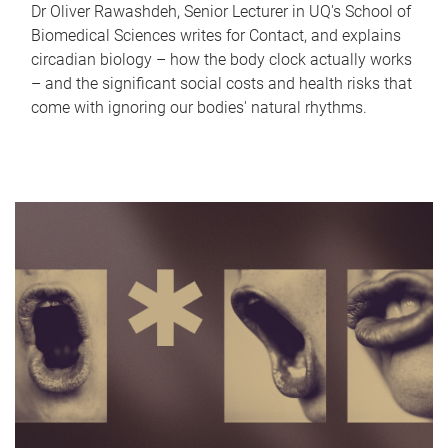
Dr Oliver Rawashdeh, Senior Lecturer in UQ's School of
Biomedical Sciences writes for Contact, and explains
circadian biology – how the body clock actually works
– and the significant social costs and health risks that
come with ignoring our bodies' natural rhythms.