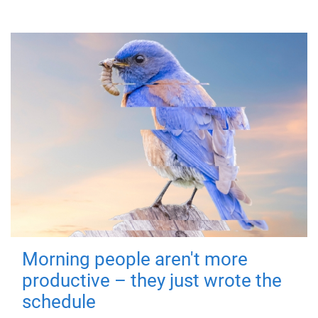
Morning people aren't more
productive – they just wrote the
schedule