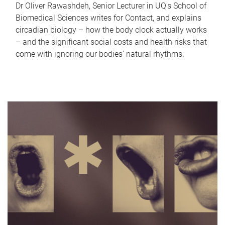
Dr Oliver Rawashdeh, Senior Lecturer in UQ's School of
Biomedical Sciences writes for Contact, and explains
circadian biology – how the body clock actually works
– and the significant social costs and health risks that
come with ignoring our bodies' natural rhythms.