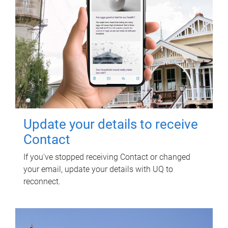
Update your details to receive
Contact
If you've stopped receiving Contact or changed
your email, update your details with UQ to
reconnect.