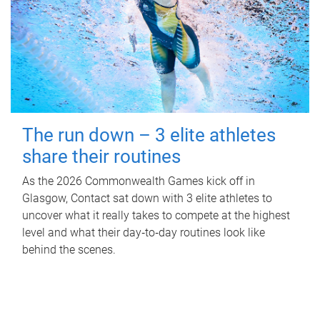
The run down – 3 elite athletes
share their routines
As the 2026 Commonwealth Games kick off in
Glasgow, Contact sat down with 3 elite athletes to
uncover what it really takes to compete at the highest
level and what their day‑to‑day routines look like
behind the scenes.