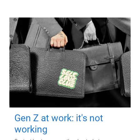
Gen Z at work: it's not
working