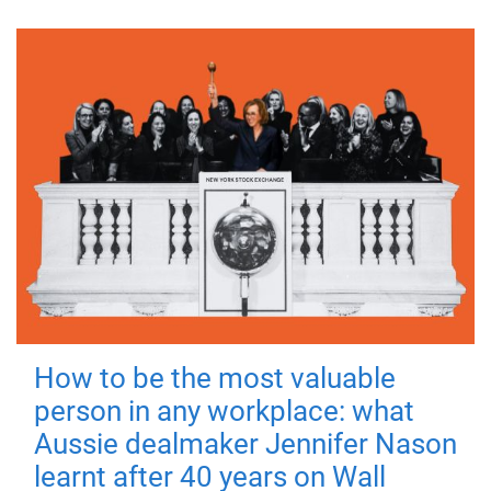
How to be the most valuable
person in any workplace: what
Aussie dealmaker Jennifer Nason
learnt after 40 years on Wall