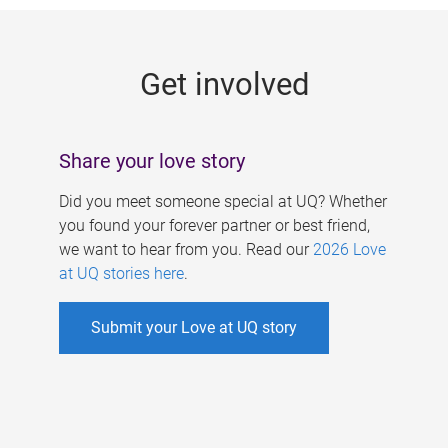
g
e
Get involved
s
Share your love story
Did you meet someone special at UQ? Whether
you found your forever partner or best friend,
we want to hear from you. Read our
2026 Love
at UQ stories here
.
Submit your Love at UQ story