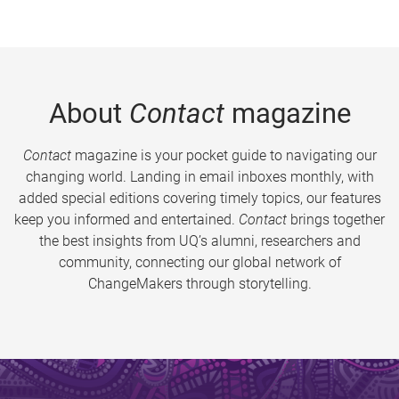
About
Contact
magazine
Contact
magazine is your pocket guide to navigating our
changing world. Landing in email inboxes monthly, with
added special editions covering timely topics, our features
keep you informed and entertained.
Contact
brings together
the best insights from UQ’s alumni, researchers and
community, connecting our global network of
ChangeMakers through storytelling.