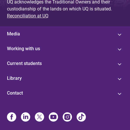
UQ acknowledges the Traditional Owners and their
custodianship of the lands on which UQ is situated.
Reconciliation at UQ
Media
Working with us
Current students
Library
Contact