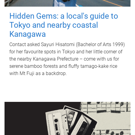
Hidden Gems: a local's guide to
Tokyo and nearby coastal
Kanagawa
Contact asked Sayuri Hisatomi (Bachelor of Arts 1999)
for her favourite spots in Tokyo and her little corner of
the nearby Kanagawa Prefecture – come with us for
serene bamboo forests and fluffy tamago-kake rice
with Mt Fuji as a backdrop.