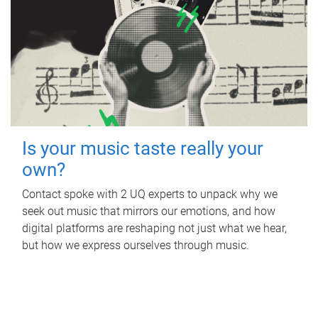
Is your music taste really your
own?
Contact spoke with 2 UQ experts to unpack why we
seek out music that mirrors our emotions, and how
digital platforms are reshaping not just what we hear,
but how we express ourselves through music.