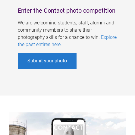
Enter the Contact photo competition
We are welcoming students, staff, alumni and
community members to share their
photography skills for a chance to win.
Explore
the past entires here
.
Submit your photo