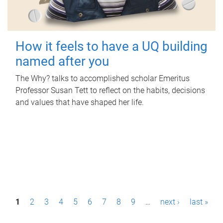
How it feels to have a UQ building
named after you
The Why? talks to accomplished scholar Emeritus
Professor Susan Tett to reflect on the habits, decisions
and values that have shaped her life.
P
1
2
3
4
5
6
7
8
9
…
next ›
last »
a