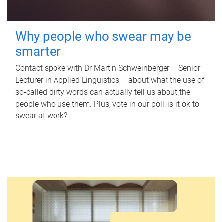
Why people who swear may be
smarter
Contact spoke with Dr Martin Schweinberger – Senior
Lecturer in Applied Linguistics – about what the use of
so-called dirty words can actually tell us about the
people who use them. Plus, vote in our poll: is it ok to
swear at work?