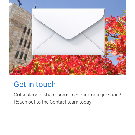
Get in touch
Got a story to share, some feedback or a question?
Reach out to the Contact team today.