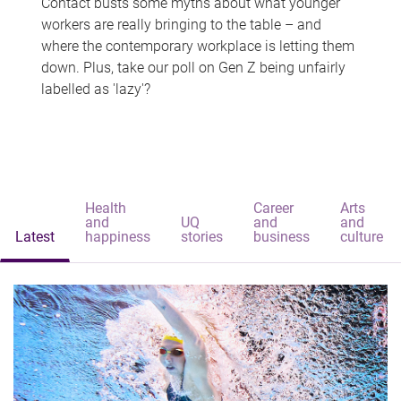
Contact busts some myths about what younger
workers are really bringing to the table – and
where the contemporary workplace is letting them
down. Plus, take our poll on Gen Z being unfairly
labelled as 'lazy'?
Health
Career
Arts
and
UQ
and
and
Latest
happiness
stories
business
culture