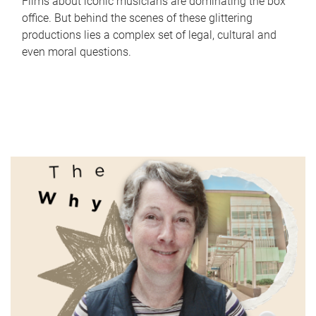
Films about iconic musicians are dominating the box
office. But behind the scenes of these glittering
productions lies a complex set of legal, cultural and
even moral questions.