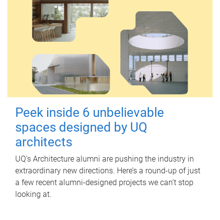
Peek inside 6 unbelievable
spaces designed by UQ
architects
UQ's Architecture alumni are pushing the industry in
extraordinary new directions. Here’s a round-up of just
a few recent alumni-designed projects we can’t stop
looking at.