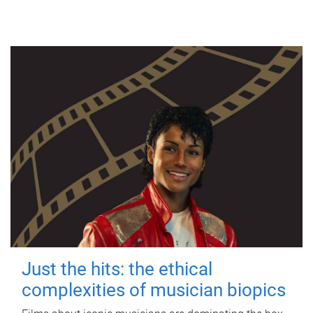
Just the hits: the ethical
complexities of musician biopics