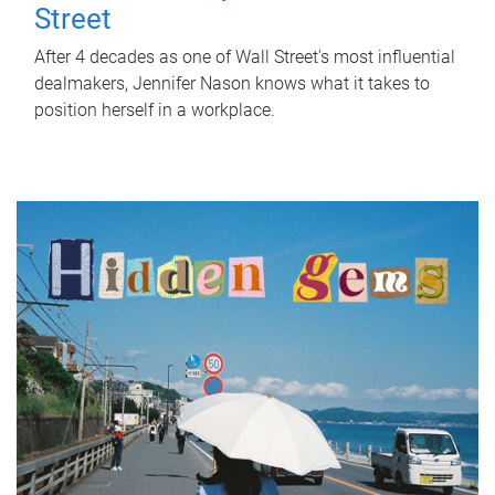
Street
After 4 decades as one of Wall Street's most influential
dealmakers, Jennifer Nason knows what it takes to
position herself in a workplace.