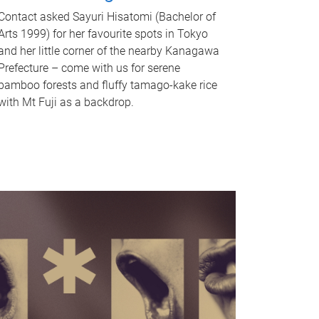
Contact asked Sayuri Hisatomi (Bachelor of
Arts 1999) for her favourite spots in Tokyo
and her little corner of the nearby Kanagawa
Prefecture – come with us for serene
bamboo forests and fluffy tamago-kake rice
with Mt Fuji as a backdrop.