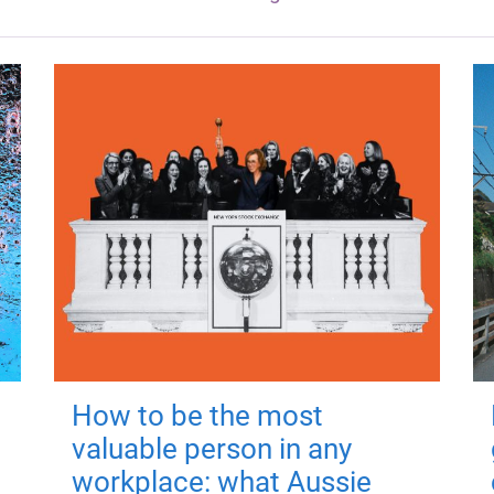
How to be the most
valuable person in any
workplace: what Aussie