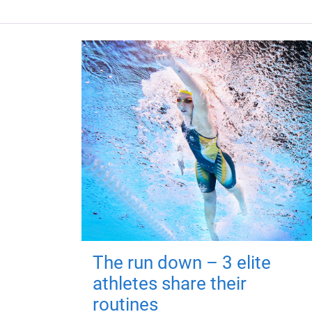
The run down – 3 elite
athletes share their
routines