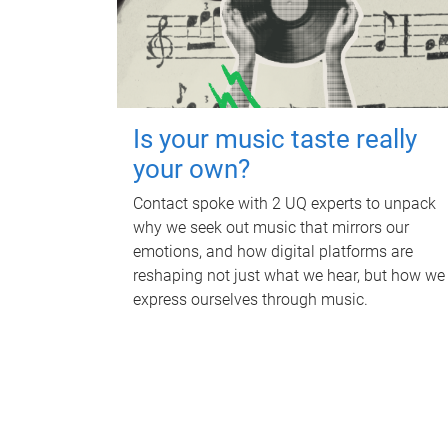
Is your music taste really
your own?
Contact spoke with 2 UQ experts to unpack
why we seek out music that mirrors our
emotions, and how digital platforms are
reshaping not just what we hear, but how we
express ourselves through music.