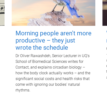
Morning people aren't more
productive – they just
wrote the schedule
Dr Oliver Rawashdeh, Senior Lecturer in UQ's
School of Biomedical Sciences writes for
Contact, and explains circadian biology –
how the body clock actually works – and the
significant social costs and health risks that
come with ignoring our bodies' natural
rhythms.