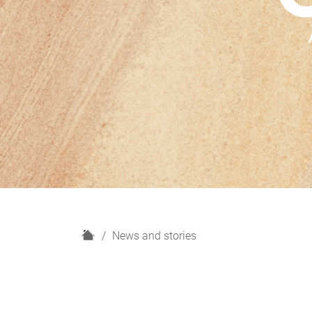
H
News and stories
o
m
e