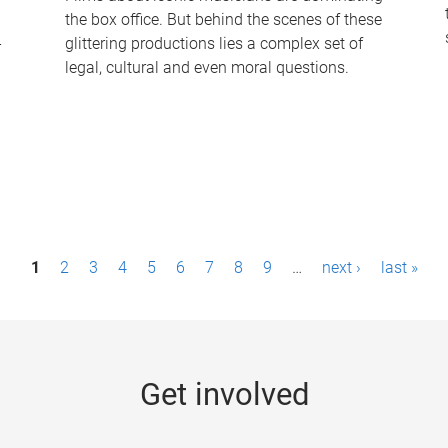
the box office. But behind the scenes of these
-
glittering productions lies a complex set of
legal, cultural and even moral questions.
1
2
3
4
5
6
7
8
9
…
next ›
last »
Get involved