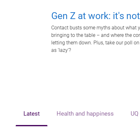
Gen Z at work: it's no
Contact busts some myths about what yo
bringing to the table – and where the c
letting them down. Plus, take our poll on
as 'lazy'?
Latest
Health and happiness
UQ 