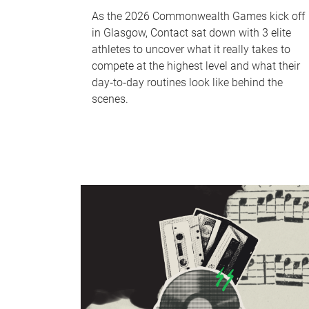
As the 2026 Commonwealth Games kick off
in Glasgow, Contact sat down with 3 elite
athletes to uncover what it really takes to
compete at the highest level and what their
day‑to‑day routines look like behind the
scenes.