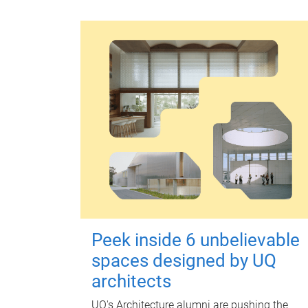
Peek inside 6 unbelievable
spaces designed by UQ
architects
UQ's Architecture alumni are pushing the