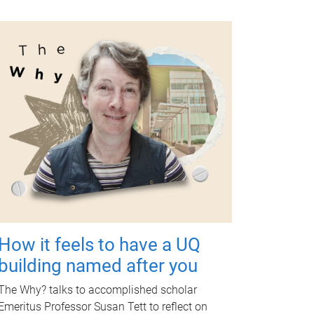
How it feels to have a UQ
building named after you
The Why? talks to accomplished scholar
Emeritus Professor Susan Tett to reflect on