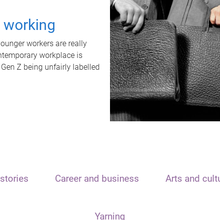
t working
unger workers are really
ontemporary workplace is
 Gen Z being unfairly labelled
stories
Career and business
Arts and cult
Yarning