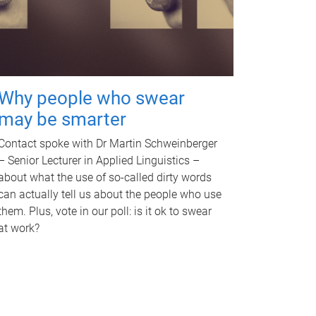
Why people who swear
may be smarter
Contact spoke with Dr Martin Schweinberger
– Senior Lecturer in Applied Linguistics –
about what the use of so-called dirty words
can actually tell us about the people who use
them. Plus, vote in our poll: is it ok to swear
at work?