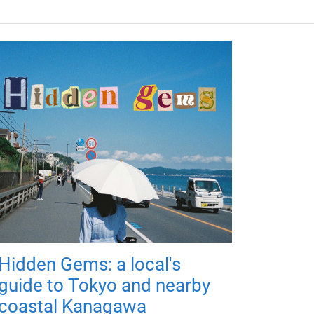
Hidden Gems: a local's
guide to Tokyo and nearby
coastal Kanagawa