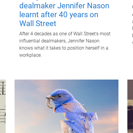
dealmaker Jennifer Nason
learnt after 40 years on
Wall Street
After 4 decades as one of Wall Street's most
influential dealmakers, Jennifer Nason
knows what it takes to position herself in a
workplace.