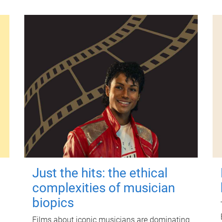
Just the hits: the ethical
complexities of musician
biopics
Films about iconic musicians are dominating