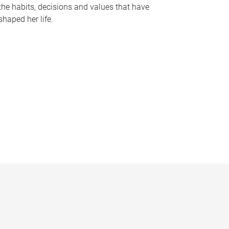
the habits, decisions and values that have
shaped her life.