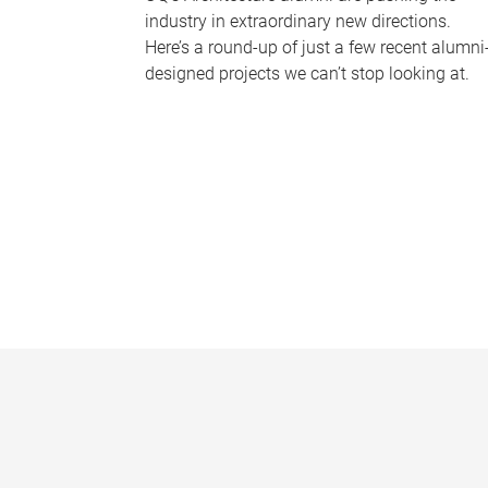
industry in extraordinary new directions.
Here’s a round-up of just a few recent alumni
designed projects we can’t stop looking at.
P
a
g
e
s