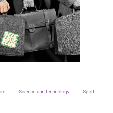
ure
Science and technology
Sport