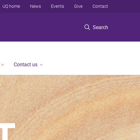
UQ home
News
Events
Give
Contact
Search
Contact us