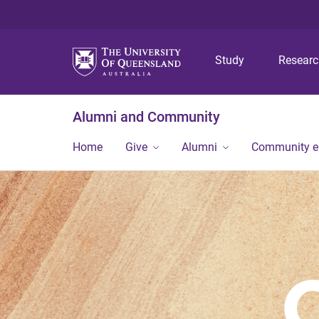
Study
Resear
Alumni and Community
Home
Give
Alumni
Community 