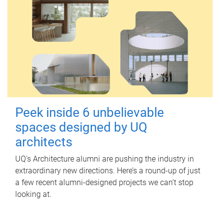
Peek inside 6 unbelievable
spaces designed by UQ
architects
UQ's Architecture alumni are pushing the industry in
extraordinary new directions. Here’s a round-up of just
a few recent alumni-designed projects we can’t stop
looking at.