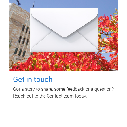
Get in touch
Got a story to share, some feedback or a question?
Reach out to the Contact team today.