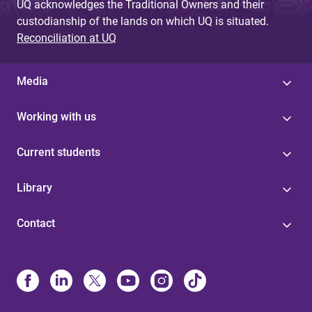
UQ acknowledges the Traditional Owners and their
custodianship of the lands on which UQ is situated.
Reconciliation at UQ
Media
Working with us
Current students
Library
Contact