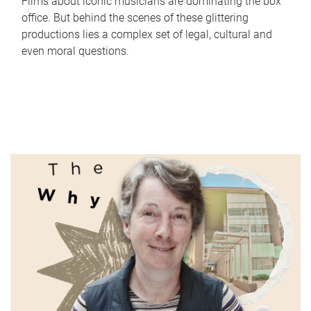
Films about iconic musicians are dominating the box
office. But behind the scenes of these glittering
productions lies a complex set of legal, cultural and
even moral questions.