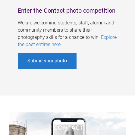
Enter the Contact photo competition
We are welcoming students, staff, alumni and
community members to share their
photography skills for a chance to win.
Explore
the past entires here
.
Submit your photo