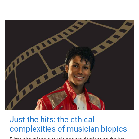
Just the hits: the ethical
complexities of musician biopics