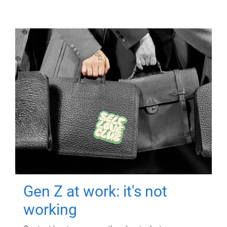
Gen Z at work: it's not
working