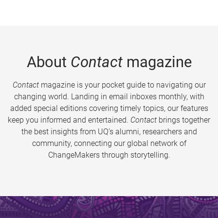
About
Contact
magazine
Contact
magazine is your pocket guide to navigating our
changing world. Landing in email inboxes monthly, with
added special editions covering timely topics, our features
keep you informed and entertained.
Contact
brings together
the best insights from UQ’s alumni, researchers and
community, connecting our global network of
ChangeMakers through storytelling.