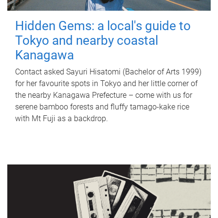
Hidden Gems: a local's guide to
Tokyo and nearby coastal
Kanagawa
Contact asked Sayuri Hisatomi (Bachelor of Arts 1999)
for her favourite spots in Tokyo and her little corner of
the nearby Kanagawa Prefecture – come with us for
serene bamboo forests and fluffy tamago-kake rice
with Mt Fuji as a backdrop.