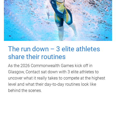
The run down – 3 elite athletes
share their routines
As the 2026 Commonwealth Games kick off in
Glasgow, Contact sat down with 3 elite athletes to
uncover what it really takes to compete at the highest
level and what their day‑to‑day routines look like
behind the scenes.