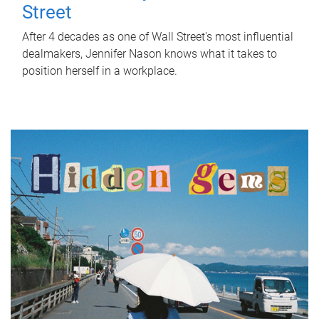
Street
After 4 decades as one of Wall Street's most influential
dealmakers, Jennifer Nason knows what it takes to
position herself in a workplace.