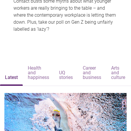
Contact busts some myths about what younger
workers are really bringing to the table – and
where the contemporary workplace is letting them
down. Plus, take our poll on Gen Z being unfairly
labelled as 'lazy'?
Health
Career
Arts
and
UQ
and
and
Latest
happiness
stories
business
culture