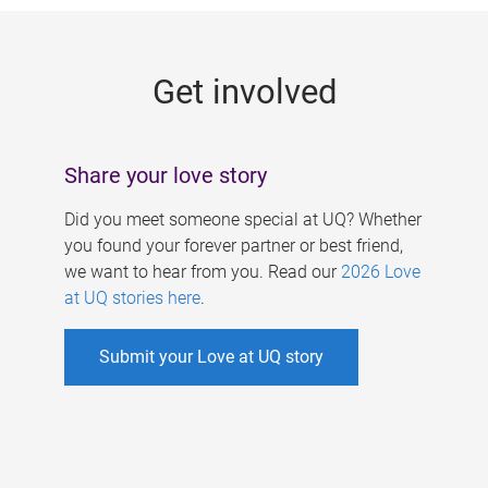
g
e
Get involved
s
Share your love story
Did you meet someone special at UQ? Whether
you found your forever partner or best friend,
we want to hear from you. Read our
2026 Love
at UQ stories here
.
Submit your Love at UQ story