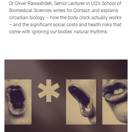
Dr Oliver Rawashdeh, Senior Lecturer in UQ's School of
Biomedical Sciences writes for Contact, and explains
circadian biology – how the body clock actually works
– and the significant social costs and health risks that
come with ignoring our bodies' natural rhythms.