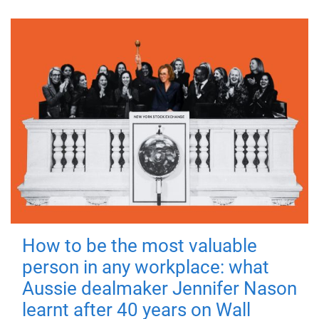
How to be the most valuable
person in any workplace: what
Aussie dealmaker Jennifer Nason
learnt after 40 years on Wall