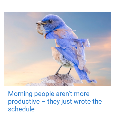
Morning people aren't more
productive – they just wrote the
schedule