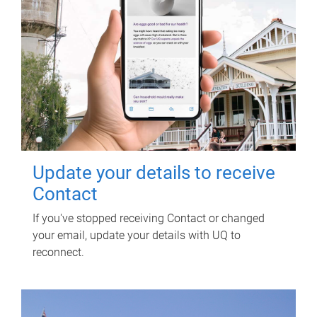
Update your details to receive
Contact
If you've stopped receiving Contact or changed
your email, update your details with UQ to
reconnect.