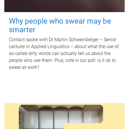
Why people who swear may be
smarter
Contact spoke with Dr Martin Schweinberger – Senior
Lecturer in Applied Linguistics – about what the use of
so-called dirty words can actually tell us about the
people who use them. Plus, vote in our poll: is it ok to
swear at work?