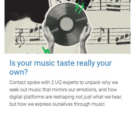
Is your music taste really your
own?
Contact spoke with 2 UQ experts to unpack why we
seek out music that mirrors our emotions, and how
digital platforms are reshaping not just what we hear,
but how we express ourselves through music.