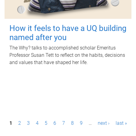
How it feels to have a UQ building
named after you
The Why? talks to accomplished scholar Emeritus
Professor Susan Tett to reflect on the habits, decisions
and values that have shaped her life.
P
1
2
3
4
5
6
7
8
9
…
next ›
last »
a