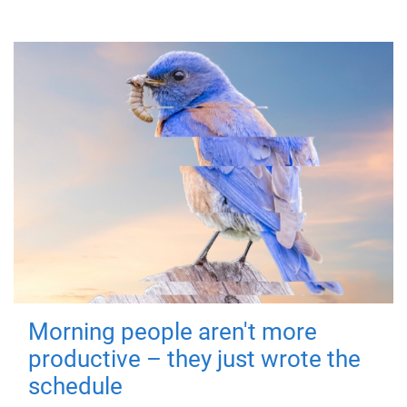
Morning people aren't more
productive – they just wrote the
schedule