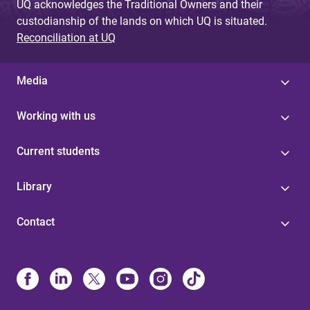
UQ acknowledges the Traditional Owners and their
custodianship of the lands on which UQ is situated.
Reconciliation at UQ
Media
Working with us
Current students
Library
Contact