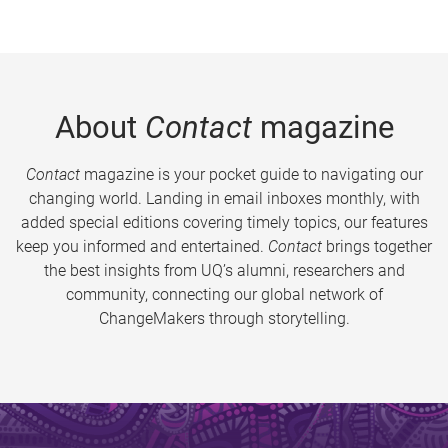
About
Contact
magazine
Contact
magazine is your pocket guide to navigating our
changing world. Landing in email inboxes monthly, with
added special editions covering timely topics, our features
keep you informed and entertained.
Contact
brings together
the best insights from UQ’s alumni, researchers and
community, connecting our global network of
ChangeMakers through storytelling.