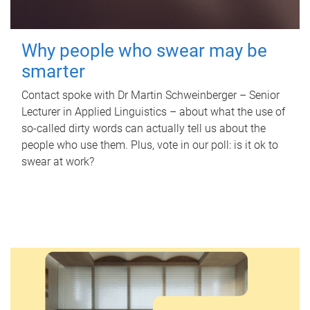
Why people who swear may be
smarter
Contact spoke with Dr Martin Schweinberger – Senior
Lecturer in Applied Linguistics – about what the use of
so-called dirty words can actually tell us about the
people who use them. Plus, vote in our poll: is it ok to
swear at work?