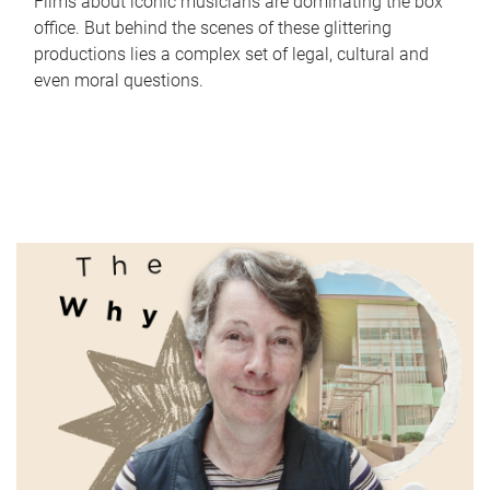
Films about iconic musicians are dominating the box
office. But behind the scenes of these glittering
productions lies a complex set of legal, cultural and
even moral questions.