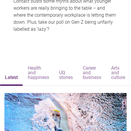
Contact busts some myths about what younger
workers are really bringing to the table – and
where the contemporary workplace is letting them
down. Plus, take our poll on Gen Z being unfairly
labelled as 'lazy'?
Health
Career
Arts
and
UQ
and
and
Latest
happiness
stories
business
culture