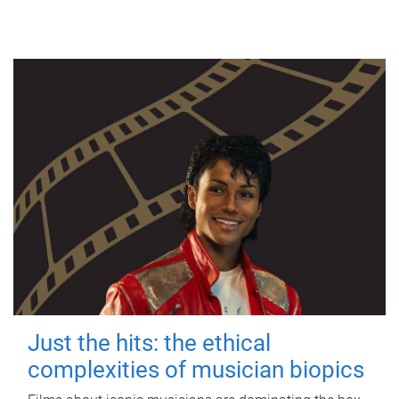
Just the hits: the ethical
complexities of musician biopics