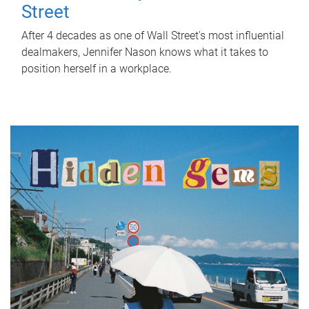
Street
After 4 decades as one of Wall Street's most influential
dealmakers, Jennifer Nason knows what it takes to
position herself in a workplace.