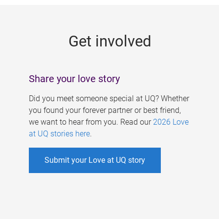
g
e
Get involved
s
Share your love story
Did you meet someone special at UQ? Whether
you found your forever partner or best friend,
we want to hear from you. Read our
2026 Love
at UQ stories here
.
Submit your Love at UQ story