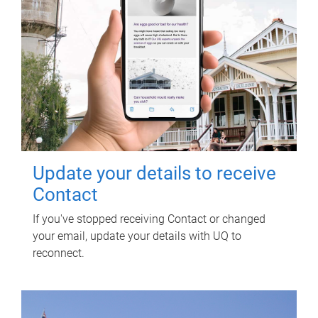
Update your details to receive
Contact
If you've stopped receiving Contact or changed
your email, update your details with UQ to
reconnect.