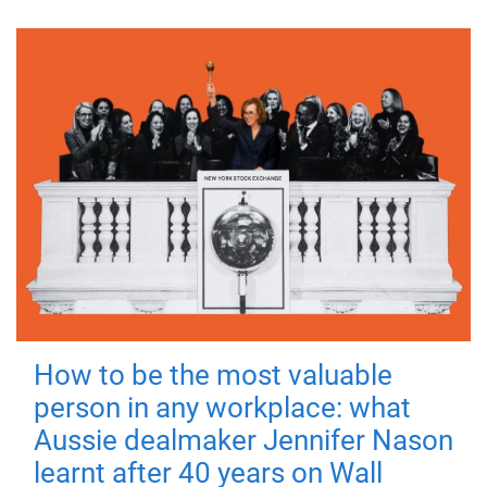
How to be the most valuable
person in any workplace: what
Aussie dealmaker Jennifer Nason
learnt after 40 years on Wall