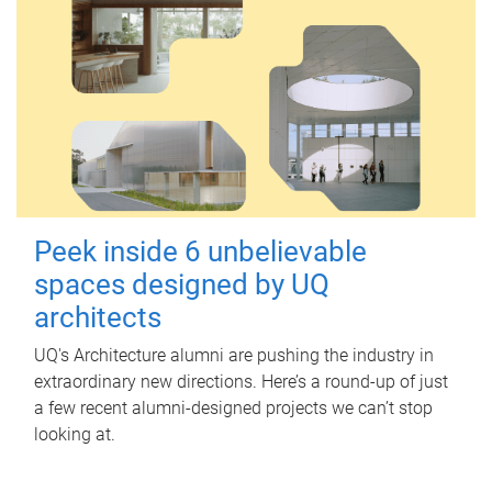
Peek inside 6 unbelievable
spaces designed by UQ
architects
UQ's Architecture alumni are pushing the industry in
extraordinary new directions. Here’s a round-up of just
a few recent alumni-designed projects we can’t stop
looking at.