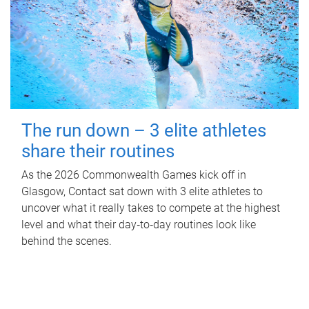
The run down – 3 elite athletes
share their routines
As the 2026 Commonwealth Games kick off in
Glasgow, Contact sat down with 3 elite athletes to
uncover what it really takes to compete at the highest
level and what their day‑to‑day routines look like
behind the scenes.