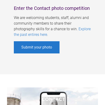
Enter the Contact photo competition
We are welcoming students, staff, alumni and
community members to share their
photography skills for a chance to win.
Explore
the past entires here
.
Submit your photo