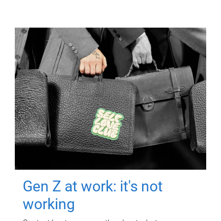
Gen Z at work: it's not
working