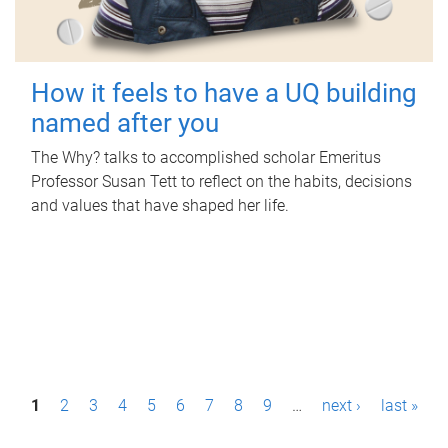
How it feels to have a UQ building
named after you
The Why? talks to accomplished scholar Emeritus
Professor Susan Tett to reflect on the habits, decisions
and values that have shaped her life.
P
1
2
3
4
5
6
7
8
9
…
next ›
last »
a