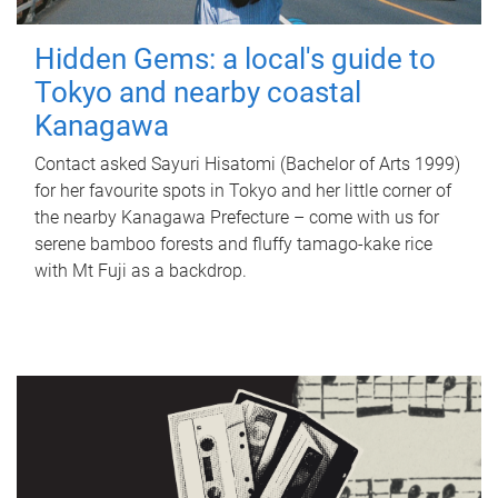
Hidden Gems: a local's guide to
Tokyo and nearby coastal
Kanagawa
Contact asked Sayuri Hisatomi (Bachelor of Arts 1999)
for her favourite spots in Tokyo and her little corner of
the nearby Kanagawa Prefecture – come with us for
serene bamboo forests and fluffy tamago-kake rice
with Mt Fuji as a backdrop.