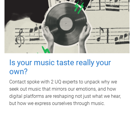
Is your music taste really your
own?
Contact spoke with 2 UQ experts to unpack why we
seek out music that mirrors our emotions, and how
digital platforms are reshaping not just what we hear,
but how we express ourselves through music.