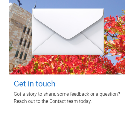
Get in touch
Got a story to share, some feedback or a question?
Reach out to the Contact team today.