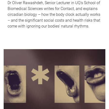
Dr Oliver Rawashdeh, Senior Lecturer in UQ's School of
Biomedical Sciences writes for Contact, and explains
circadian biology – how the body clock actually works
– and the significant social costs and health risks that
come with ignoring our bodies' natural rhythms.