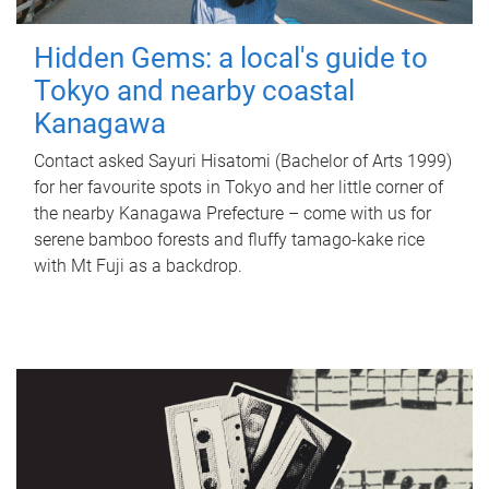
Hidden Gems: a local's guide to
Tokyo and nearby coastal
Kanagawa
Contact asked Sayuri Hisatomi (Bachelor of Arts 1999)
for her favourite spots in Tokyo and her little corner of
the nearby Kanagawa Prefecture – come with us for
serene bamboo forests and fluffy tamago-kake rice
with Mt Fuji as a backdrop.