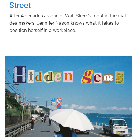
Street
After 4 decades as one of Wall Street's most influential
dealmakers, Jennifer Nason knows what it takes to
position herself in a workplace.