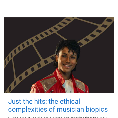
Just the hits: the ethical
complexities of musician biopics