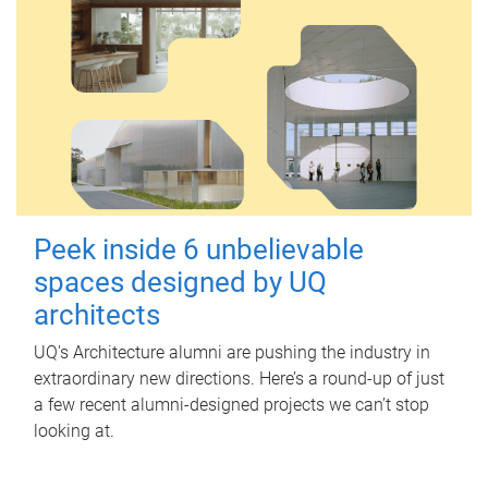
Peek inside 6 unbelievable
spaces designed by UQ
architects
UQ's Architecture alumni are pushing the industry in
extraordinary new directions. Here’s a round-up of just
a few recent alumni-designed projects we can’t stop
looking at.