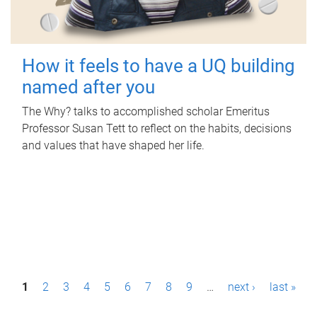
How it feels to have a UQ building
named after you
The Why? talks to accomplished scholar Emeritus
Professor Susan Tett to reflect on the habits, decisions
and values that have shaped her life.
P
1
2
3
4
5
6
7
8
9
…
next ›
last »
a