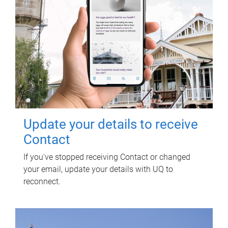
Update your details to receive
Contact
If you've stopped receiving Contact or changed
your email, update your details with UQ to
reconnect.