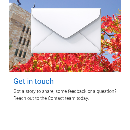
Get in touch
Got a story to share, some feedback or a question?
Reach out to the Contact team today.