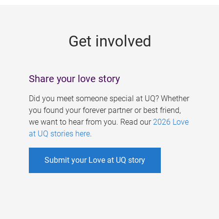
g
e
Get involved
s
Share your love story
Did you meet someone special at UQ? Whether
you found your forever partner or best friend,
we want to hear from you. Read our
2026 Love
at UQ stories here
.
Submit your Love at UQ story