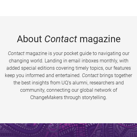
About
Contact
magazine
Contact
magazine is your pocket guide to navigating our
changing world. Landing in email inboxes monthly, with
added special editions covering timely topics, our features
keep you informed and entertained.
Contact
brings together
the best insights from UQ’s alumni, researchers and
community, connecting our global network of
ChangeMakers through storytelling.