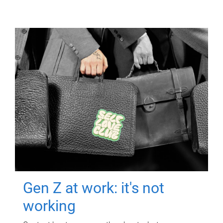
Gen Z at work: it's not
working