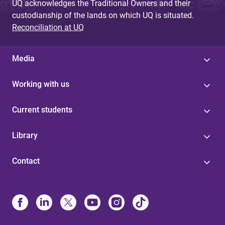
UQ acknowledges the Traditional Owners and their
custodianship of the lands on which UQ is situated.
Reconciliation at UQ
Media
Working with us
Current students
Library
Contact