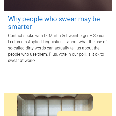
Why people who swear may be
smarter
Contact spoke with Dr Martin Schweinberger – Senior
Lecturer in Applied Linguistics – about what the use of
so-called dirty words can actually tell us about the
people who use them. Plus, vote in our poll: is it ok to
swear at work?