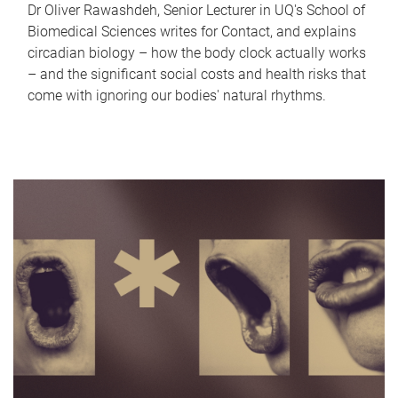
Dr Oliver Rawashdeh, Senior Lecturer in UQ's School of
Biomedical Sciences writes for Contact, and explains
circadian biology – how the body clock actually works
– and the significant social costs and health risks that
come with ignoring our bodies' natural rhythms.