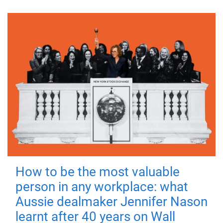
How to be the most valuable
person in any workplace: what
Aussie dealmaker Jennifer Nason
learnt after 40 years on Wall