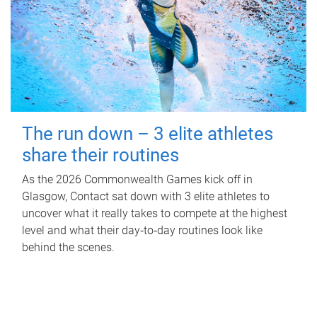
The run down – 3 elite athletes
share their routines
As the 2026 Commonwealth Games kick off in
Glasgow, Contact sat down with 3 elite athletes to
uncover what it really takes to compete at the highest
level and what their day‑to‑day routines look like
behind the scenes.