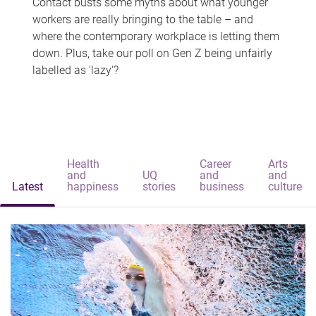
Contact busts some myths about what younger
workers are really bringing to the table – and
where the contemporary workplace is letting them
down. Plus, take our poll on Gen Z being unfairly
labelled as 'lazy'?
Health
Career
Arts
and
UQ
and
and
Latest
happiness
stories
business
culture