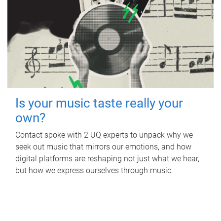
Is your music taste really your
own?
Contact spoke with 2 UQ experts to unpack why we
seek out music that mirrors our emotions, and how
digital platforms are reshaping not just what we hear,
but how we express ourselves through music.