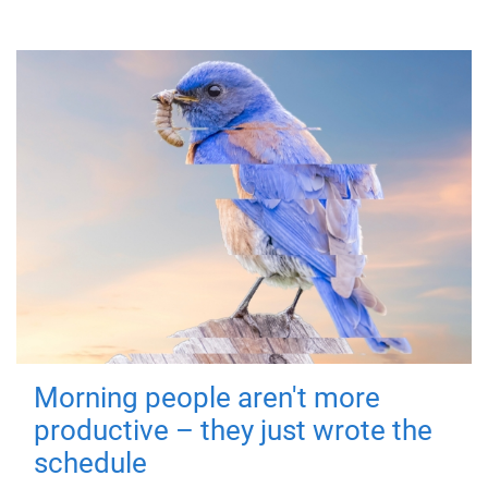
Morning people aren't more
productive – they just wrote the
schedule