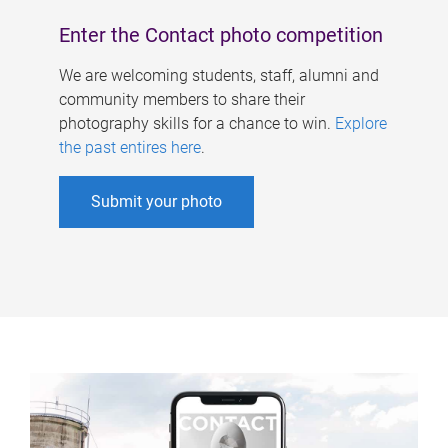
Enter the Contact photo competition
We are welcoming students, staff, alumni and
community members to share their
photography skills for a chance to win.
Explore
the past entires here
.
Submit your photo