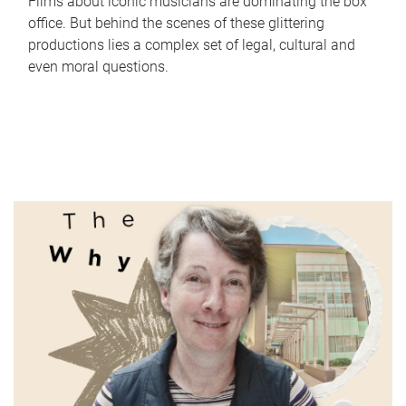
Films about iconic musicians are dominating the box
office. But behind the scenes of these glittering
productions lies a complex set of legal, cultural and
even moral questions.