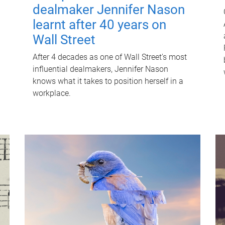
dealmaker Jennifer Nason
learnt after 40 years on
Wall Street
After 4 decades as one of Wall Street's most
influential dealmakers, Jennifer Nason
knows what it takes to position herself in a
workplace.