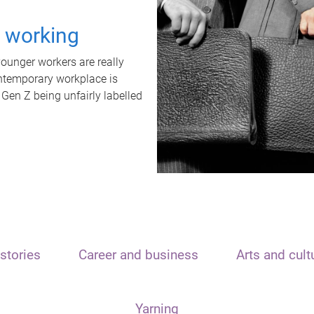
t working
unger workers are really
ontemporary workplace is
 Gen Z being unfairly labelled
stories
Career and business
Arts and cult
Yarning