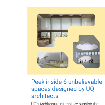
Peek inside 6 unbelievable
spaces designed by UQ
architects
UQ's Architecture alumni are pushing the