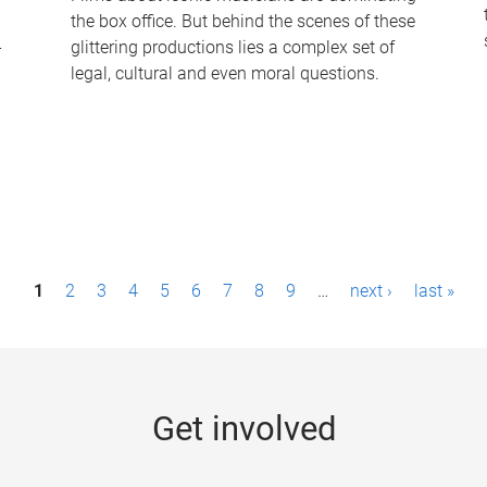
the box office. But behind the scenes of these
-
glittering productions lies a complex set of
legal, cultural and even moral questions.
1
2
3
4
5
6
7
8
9
…
next ›
last »
Get involved