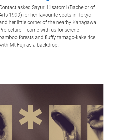
Contact asked Sayuri Hisatomi (Bachelor of
Arts 1999) for her favourite spots in Tokyo
and her little corner of the nearby Kanagawa
Prefecture – come with us for serene
bamboo forests and fluffy tamago-kake rice
with Mt Fuji as a backdrop.