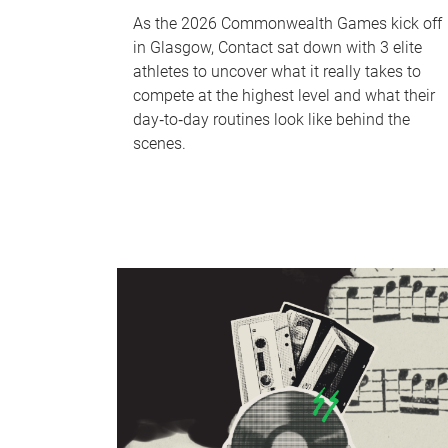
As the 2026 Commonwealth Games kick off
in Glasgow, Contact sat down with 3 elite
athletes to uncover what it really takes to
compete at the highest level and what their
day‑to‑day routines look like behind the
scenes.