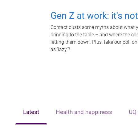
Gen Z at work: it's no
Contact busts some myths about what yo
bringing to the table – and where the c
letting them down. Plus, take our poll on
as 'lazy'?
Latest
Health and happiness
UQ 