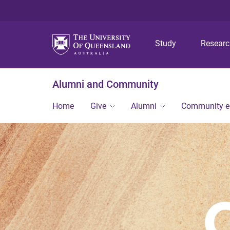
Study
Resear
Alumni and Community
Home
Give
Alumni
Community 