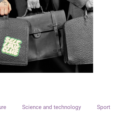
ure
Science and technology
Sport