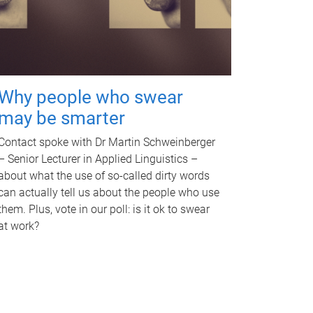
Why people who swear
may be smarter
Contact spoke with Dr Martin Schweinberger
– Senior Lecturer in Applied Linguistics –
about what the use of so-called dirty words
can actually tell us about the people who use
them. Plus, vote in our poll: is it ok to swear
at work?