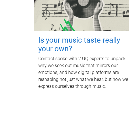
Is your music taste really
your own?
Contact spoke with 2 UQ experts to unpack
why we seek out music that mirrors our
emotions, and how digital platforms are
reshaping not just what we hear, but how we
express ourselves through music.