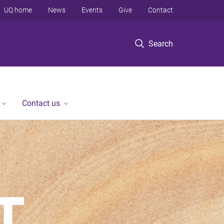
UQ home
News
Events
Give
Contact
Search
Contact us