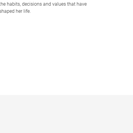
the habits, decisions and values that have
shaped her life.