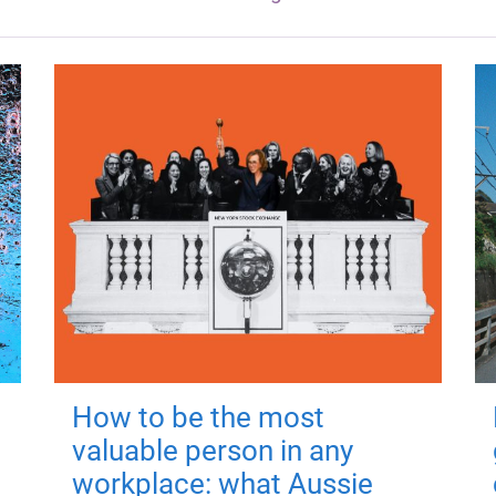
How to be the most
valuable person in any
workplace: what Aussie