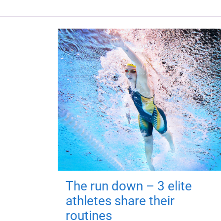
The run down – 3 elite
athletes share their
routines