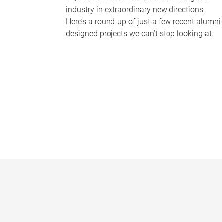
industry in extraordinary new directions.
Here’s a round-up of just a few recent alumni
designed projects we can’t stop looking at.
P
a
g
e
s