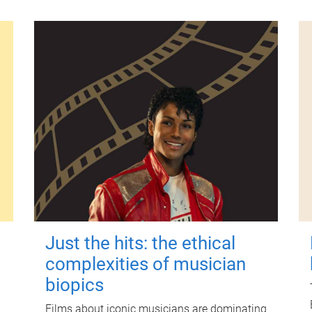
Just the hits: the ethical
complexities of musician
biopics
Films about iconic musicians are dominating