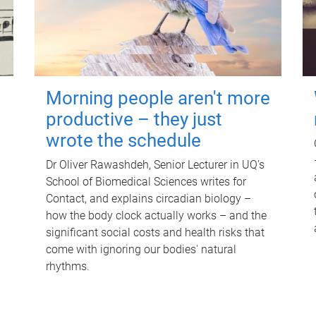
Morning people aren't more
productive – they just
wrote the schedule
Dr Oliver Rawashdeh, Senior Lecturer in UQ's
School of Biomedical Sciences writes for
Contact, and explains circadian biology –
how the body clock actually works – and the
significant social costs and health risks that
come with ignoring our bodies' natural
rhythms.