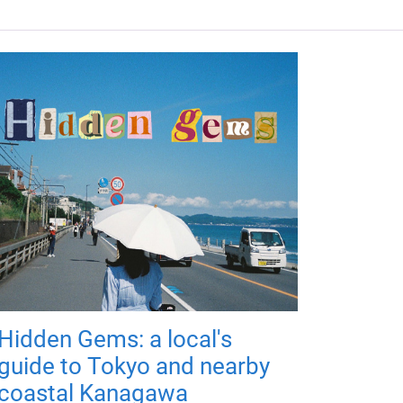
Hidden Gems: a local's
guide to Tokyo and nearby
coastal Kanagawa