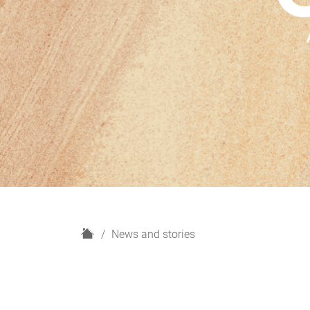
H
News and stories
o
m
e