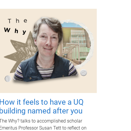
How it feels to have a UQ
building named after you
The Why? talks to accomplished scholar
Emeritus Professor Susan Tett to reflect on