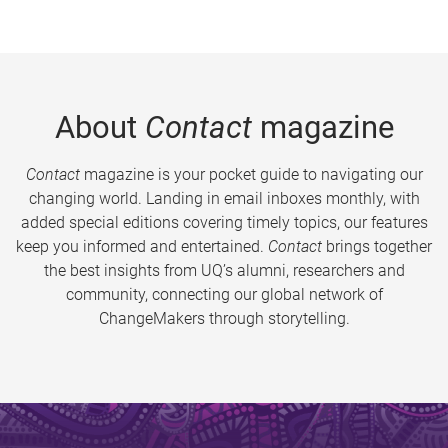
About
Contact
magazine
Contact
magazine is your pocket guide to navigating our
changing world. Landing in email inboxes monthly, with
added special editions covering timely topics, our features
keep you informed and entertained.
Contact
brings together
the best insights from UQ’s alumni, researchers and
community, connecting our global network of
ChangeMakers through storytelling.