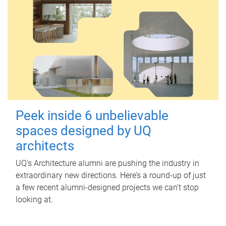
Peek inside 6 unbelievable
spaces designed by UQ
architects
UQ's Architecture alumni are pushing the industry in
extraordinary new directions. Here’s a round-up of just
a few recent alumni-designed projects we can’t stop
looking at.