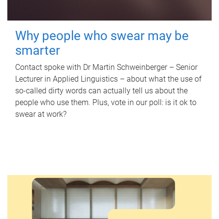
Why people who swear may be
smarter
Contact spoke with Dr Martin Schweinberger – Senior
Lecturer in Applied Linguistics – about what the use of
so-called dirty words can actually tell us about the
people who use them. Plus, vote in our poll: is it ok to
swear at work?