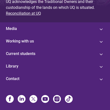
UQ acknowledges the Traditional Owners and their
custodianship of the lands on which UQ is situated.
Reconciliation at UQ
Media
Working with us
Current students
Library
Contact