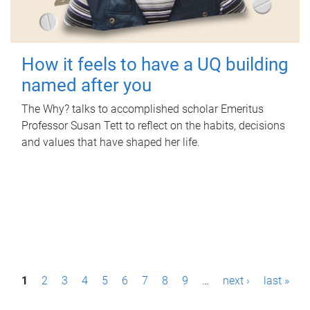
How it feels to have a UQ building
named after you
The Why? talks to accomplished scholar Emeritus
Professor Susan Tett to reflect on the habits, decisions
and values that have shaped her life.
P
1
2
3
4
5
6
7
8
9
…
next ›
last »
a