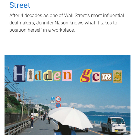
Street
After 4 decades as one of Wall Street's most influential
dealmakers, Jennifer Nason knows what it takes to
position herself in a workplace.