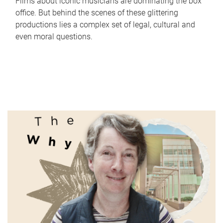
Films about iconic musicians are dominating the box
office. But behind the scenes of these glittering
productions lies a complex set of legal, cultural and
even moral questions.