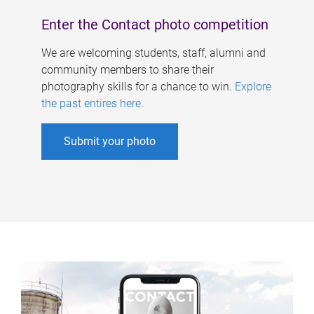
Enter the Contact photo competition
We are welcoming students, staff, alumni and
community members to share their
photography skills for a chance to win.
Explore
the past entires here
.
Submit your photo