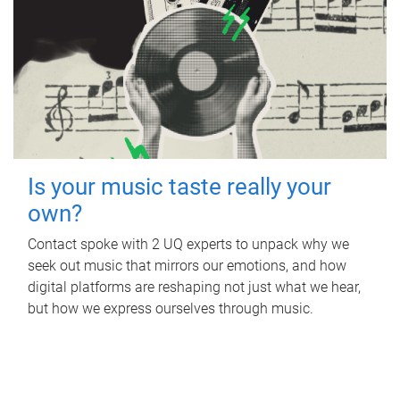
Is your music taste really your
own?
Contact spoke with 2 UQ experts to unpack why we
seek out music that mirrors our emotions, and how
digital platforms are reshaping not just what we hear,
but how we express ourselves through music.