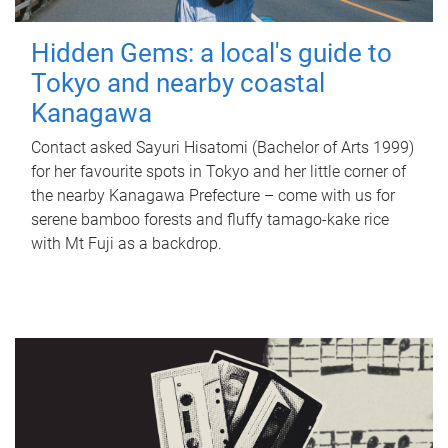
Hidden Gems: a local's guide to
Tokyo and nearby coastal
Kanagawa
Contact asked Sayuri Hisatomi (Bachelor of Arts 1999)
for her favourite spots in Tokyo and her little corner of
the nearby Kanagawa Prefecture – come with us for
serene bamboo forests and fluffy tamago-kake rice
with Mt Fuji as a backdrop.