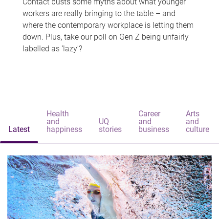
Contact busts some myths about what younger
workers are really bringing to the table – and
where the contemporary workplace is letting them
down. Plus, take our poll on Gen Z being unfairly
labelled as 'lazy'?
Health
Career
Arts
and
UQ
and
and
Latest
happiness
stories
business
culture