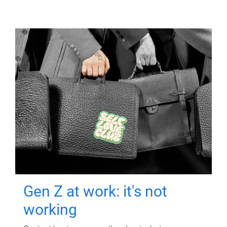
Gen Z at work: it's not
working