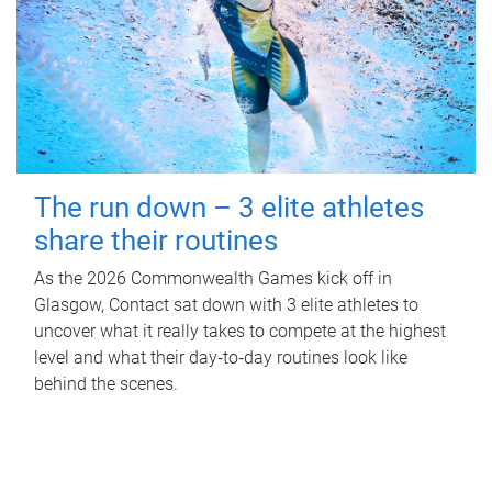
The run down – 3 elite athletes
share their routines
As the 2026 Commonwealth Games kick off in
Glasgow, Contact sat down with 3 elite athletes to
uncover what it really takes to compete at the highest
level and what their day‑to‑day routines look like
behind the scenes.