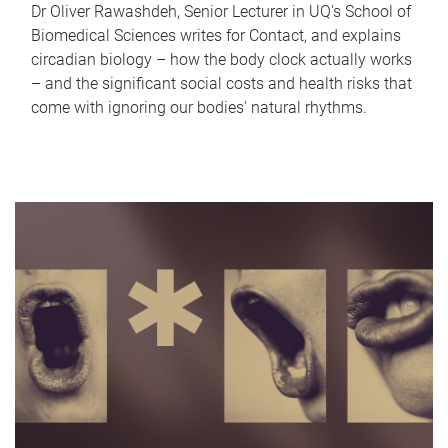
Dr Oliver Rawashdeh, Senior Lecturer in UQ's School of
Biomedical Sciences writes for Contact, and explains
circadian biology – how the body clock actually works
– and the significant social costs and health risks that
come with ignoring our bodies' natural rhythms.