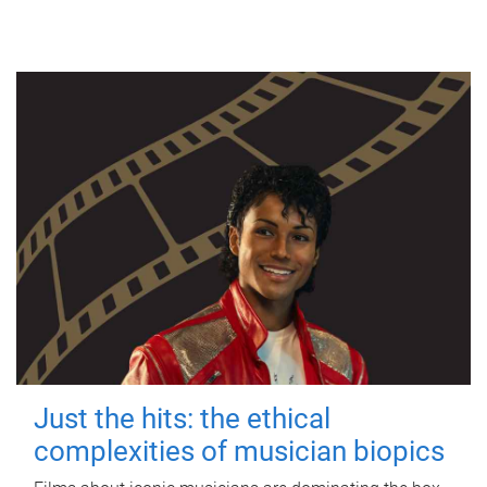
Just the hits: the ethical
complexities of musician biopics