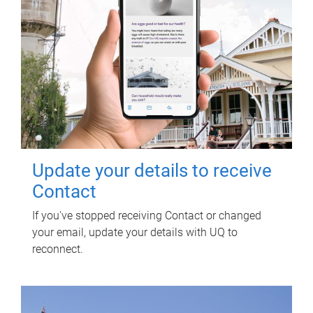
Update your details to receive
Contact
If you've stopped receiving Contact or changed
your email, update your details with UQ to
reconnect.