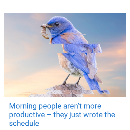
Morning people aren't more
productive – they just wrote the
schedule