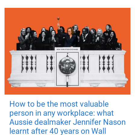
How to be the most valuable
person in any workplace: what
Aussie dealmaker Jennifer Nason
learnt after 40 years on Wall