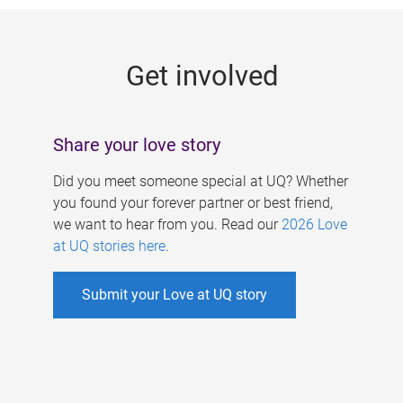
g
e
Get involved
s
Share your love story
Did you meet someone special at UQ? Whether
you found your forever partner or best friend,
we want to hear from you. Read our
2026 Love
at UQ stories here
.
Submit your Love at UQ story