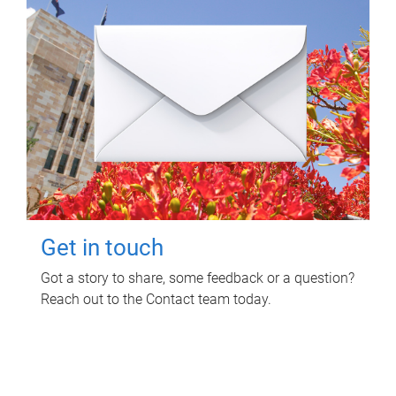
Get in touch
Got a story to share, some feedback or a question?
Reach out to the Contact team today.