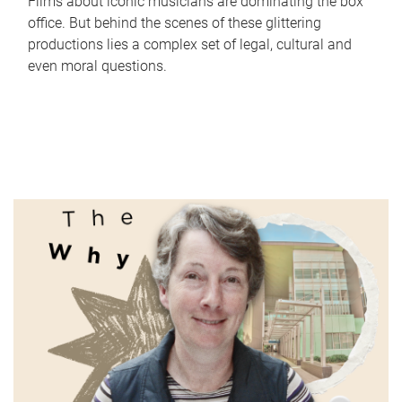
Films about iconic musicians are dominating the box
office. But behind the scenes of these glittering
productions lies a complex set of legal, cultural and
even moral questions.