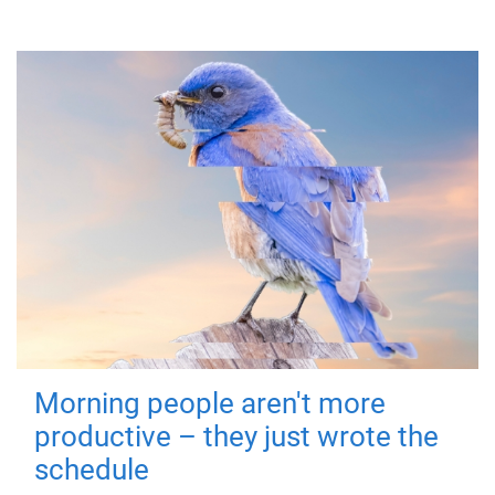
Morning people aren't more
productive – they just wrote the
schedule