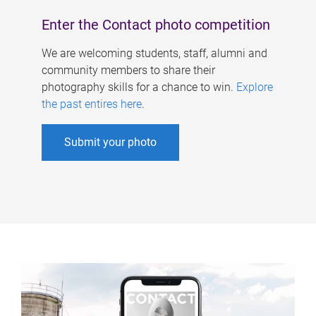
Enter the Contact photo competition
We are welcoming students, staff, alumni and
community members to share their
photography skills for a chance to win.
Explore
the past entires here
.
Submit your photo