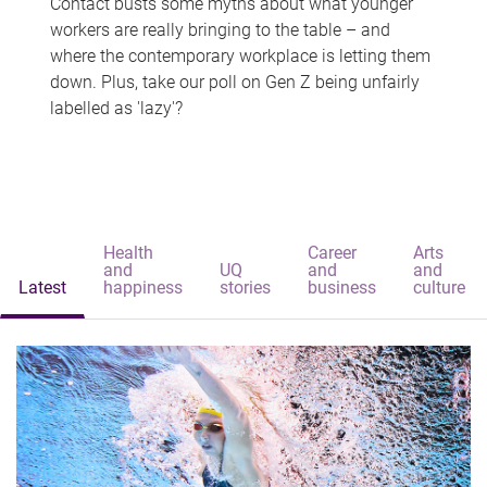
Contact busts some myths about what younger
workers are really bringing to the table – and
where the contemporary workplace is letting them
down. Plus, take our poll on Gen Z being unfairly
labelled as 'lazy'?
Health
Career
Arts
and
UQ
and
and
Latest
happiness
stories
business
culture