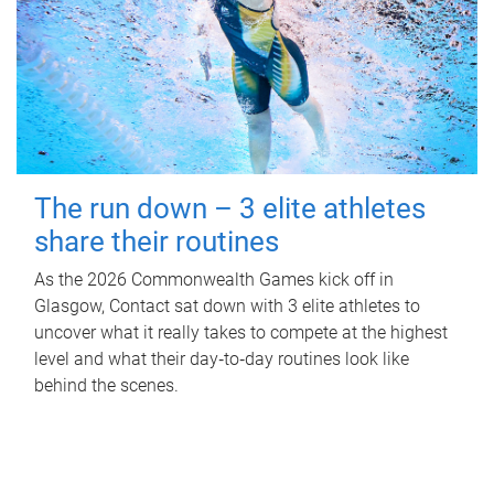
The run down – 3 elite athletes
share their routines
As the 2026 Commonwealth Games kick off in
Glasgow, Contact sat down with 3 elite athletes to
uncover what it really takes to compete at the highest
level and what their day‑to‑day routines look like
behind the scenes.