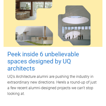
Peek inside 6 unbelievable
spaces designed by UQ
architects
UQ's Architecture alumni are pushing the industry in
extraordinary new directions. Here’s a round-up of just
a few recent alumni-designed projects we can’t stop
looking at.