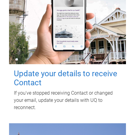
Update your details to receive
Contact
If you've stopped receiving Contact or changed
your email, update your details with UQ to
reconnect.