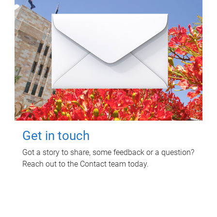
Get in touch
Got a story to share, some feedback or a question?
Reach out to the Contact team today.