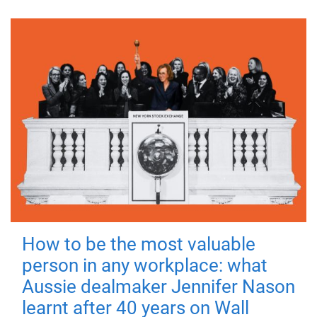
How to be the most valuable
person in any workplace: what
Aussie dealmaker Jennifer Nason
learnt after 40 years on Wall