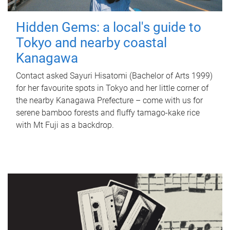
Hidden Gems: a local's guide to
Tokyo and nearby coastal
Kanagawa
Contact asked Sayuri Hisatomi (Bachelor of Arts 1999)
for her favourite spots in Tokyo and her little corner of
the nearby Kanagawa Prefecture – come with us for
serene bamboo forests and fluffy tamago-kake rice
with Mt Fuji as a backdrop.