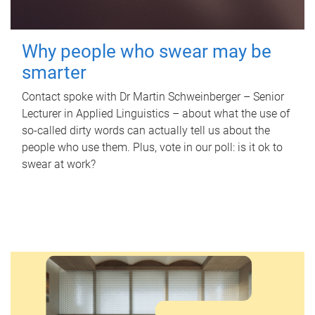
Why people who swear may be
smarter
Contact spoke with Dr Martin Schweinberger – Senior
Lecturer in Applied Linguistics – about what the use of
so-called dirty words can actually tell us about the
people who use them. Plus, vote in our poll: is it ok to
swear at work?