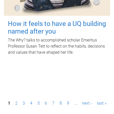
How it feels to have a UQ building
named after you
The Why? talks to accomplished scholar Emeritus
Professor Susan Tett to reflect on the habits, decisions
and values that have shaped her life.
P
1
2
3
4
5
6
7
8
9
…
next ›
last »
a