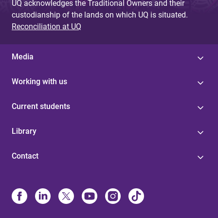
UQ acknowledges the Traditional Owners and their
custodianship of the lands on which UQ is situated.
Reconciliation at UQ
Media
Working with us
Current students
Library
Contact