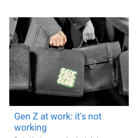
Gen Z at work: it's not
working