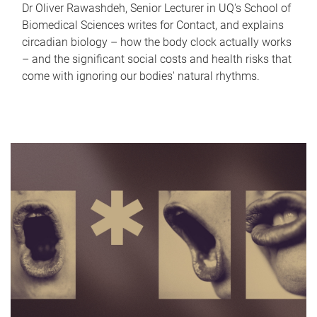
Dr Oliver Rawashdeh, Senior Lecturer in UQ's School of
Biomedical Sciences writes for Contact, and explains
circadian biology – how the body clock actually works
– and the significant social costs and health risks that
come with ignoring our bodies' natural rhythms.