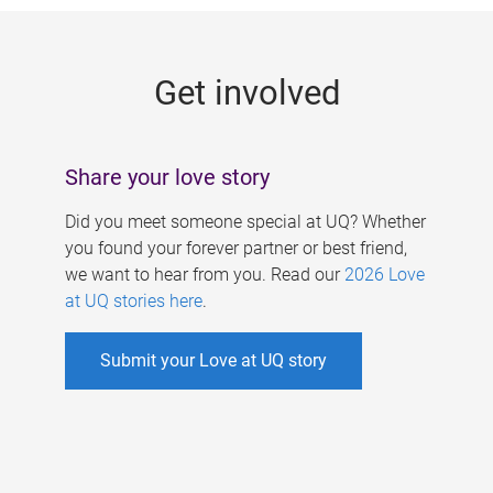
g
e
Get involved
s
Share your love story
Did you meet someone special at UQ? Whether
you found your forever partner or best friend,
we want to hear from you. Read our
2026 Love
at UQ stories here
.
Submit your Love at UQ story