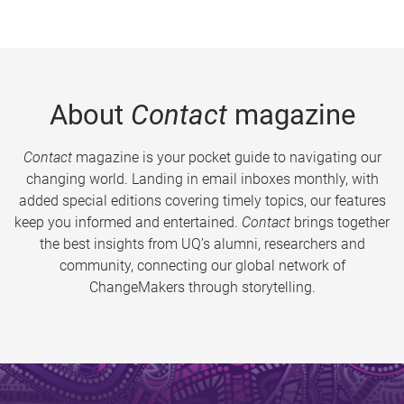
About
Contact
magazine
Contact
magazine is your pocket guide to navigating our
changing world. Landing in email inboxes monthly, with
added special editions covering timely topics, our features
keep you informed and entertained.
Contact
brings together
the best insights from UQ’s alumni, researchers and
community, connecting our global network of
ChangeMakers through storytelling.