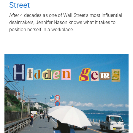
Street
After 4 decades as one of Wall Street's most influential
dealmakers, Jennifer Nason knows what it takes to
position herself in a workplace.