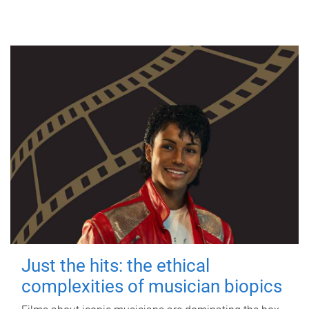
Just the hits: the ethical
complexities of musician biopics