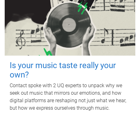
Is your music taste really your
own?
Contact spoke with 2 UQ experts to unpack why we
seek out music that mirrors our emotions, and how
digital platforms are reshaping not just what we hear,
but how we express ourselves through music.