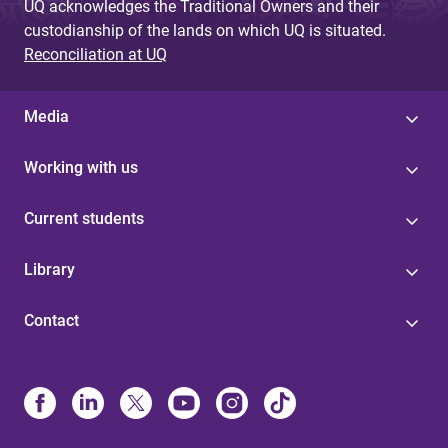
UQ acknowledges the Traditional Owners and their
custodianship of the lands on which UQ is situated.
Reconciliation at UQ
Media
Working with us
Current students
Library
Contact