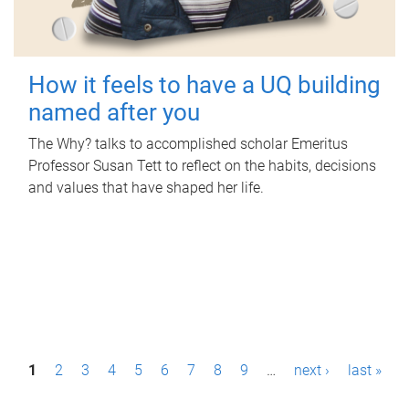
How it feels to have a UQ building
named after you
The Why? talks to accomplished scholar Emeritus
Professor Susan Tett to reflect on the habits, decisions
and values that have shaped her life.
P
1
2
3
4
5
6
7
8
9
…
next ›
last »
a