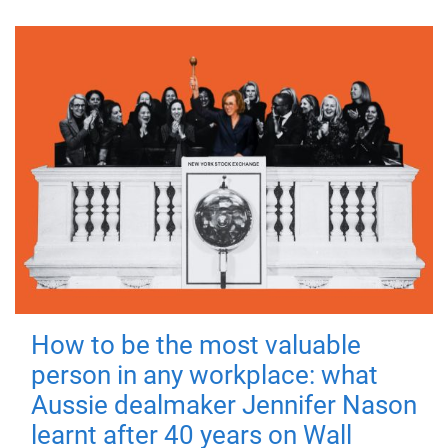
How to be the most valuable
person in any workplace: what
Aussie dealmaker Jennifer Nason
learnt after 40 years on Wall