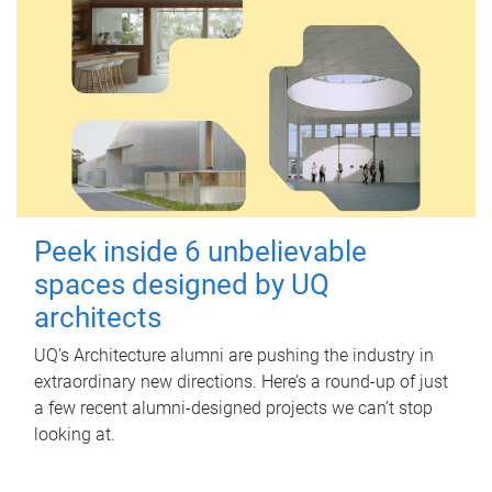
Peek inside 6 unbelievable
spaces designed by UQ
architects
UQ's Architecture alumni are pushing the industry in
extraordinary new directions. Here’s a round-up of just
a few recent alumni-designed projects we can’t stop
looking at.