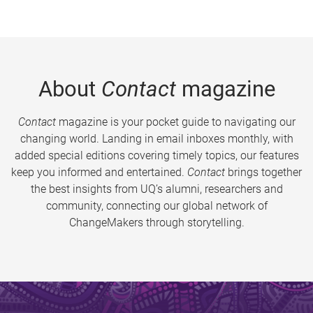
About
Contact
magazine
Contact
magazine is your pocket guide to navigating our
changing world. Landing in email inboxes monthly, with
added special editions covering timely topics, our features
keep you informed and entertained.
Contact
brings together
the best insights from UQ’s alumni, researchers and
community, connecting our global network of
ChangeMakers through storytelling.