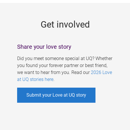
g
e
Get involved
s
Share your love story
Did you meet someone special at UQ? Whether
you found your forever partner or best friend,
we want to hear from you. Read our
2026 Love
at UQ stories here
.
Submit your Love at UQ story