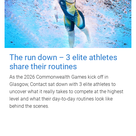
The run down – 3 elite athletes
share their routines
As the 2026 Commonwealth Games kick off in
Glasgow, Contact sat down with 3 elite athletes to
uncover what it really takes to compete at the highest
level and what their day‑to‑day routines look like
behind the scenes.