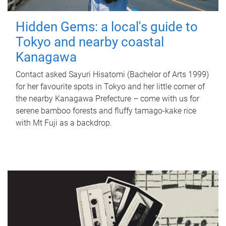
Hidden Gems: a local's guide to
Tokyo and nearby coastal
Kanagawa
Contact asked Sayuri Hisatomi (Bachelor of Arts 1999)
for her favourite spots in Tokyo and her little corner of
the nearby Kanagawa Prefecture – come with us for
serene bamboo forests and fluffy tamago-kake rice
with Mt Fuji as a backdrop.