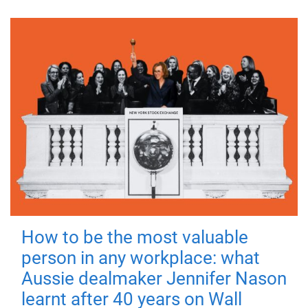
How to be the most valuable
person in any workplace: what
Aussie dealmaker Jennifer Nason
learnt after 40 years on Wall