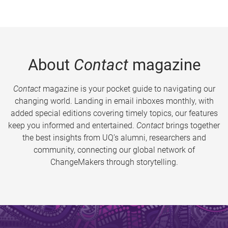
About
Contact
magazine
Contact
magazine is your pocket guide to navigating our
changing world. Landing in email inboxes monthly, with
added special editions covering timely topics, our features
keep you informed and entertained.
Contact
brings together
the best insights from UQ’s alumni, researchers and
community, connecting our global network of
ChangeMakers through storytelling.