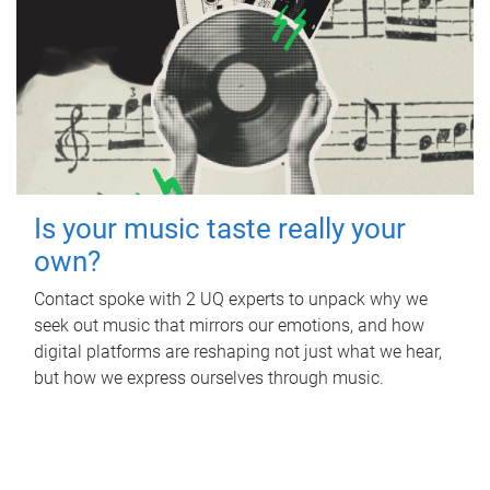
Is your music taste really your
own?
Contact spoke with 2 UQ experts to unpack why we
seek out music that mirrors our emotions, and how
digital platforms are reshaping not just what we hear,
but how we express ourselves through music.