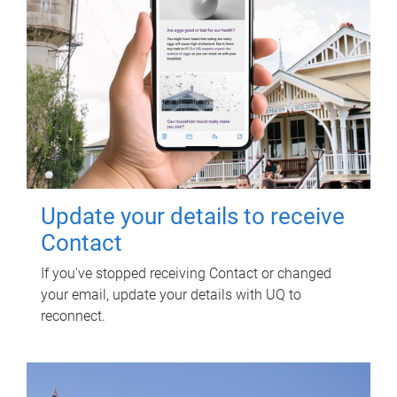
Update your details to receive
Contact
If you've stopped receiving Contact or changed
your email, update your details with UQ to
reconnect.