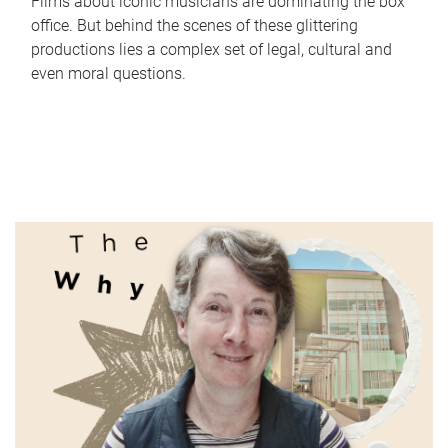
Films about iconic musicians are dominating the box
office. But behind the scenes of these glittering
productions lies a complex set of legal, cultural and
even moral questions.