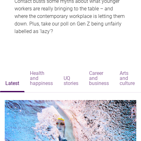
Contact busts some myths about what younger
workers are really bringing to the table – and
where the contemporary workplace is letting them
down. Plus, take our poll on Gen Z being unfairly
labelled as 'lazy'?
Health
Career
Arts
and
UQ
and
and
Latest
happiness
stories
business
culture