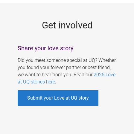
g
e
Get involved
s
Share your love story
Did you meet someone special at UQ? Whether
you found your forever partner or best friend,
we want to hear from you. Read our
2026 Love
at UQ stories here
.
Submit your Love at UQ story