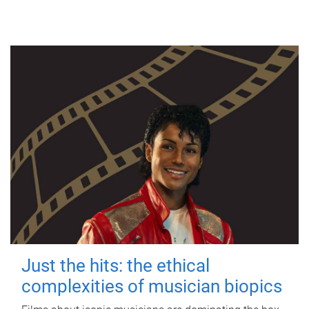
Just the hits: the ethical
complexities of musician biopics