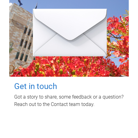
Get in touch
Got a story to share, some feedback or a question?
Reach out to the Contact team today.