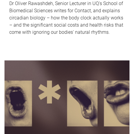
Dr Oliver Rawashdeh, Senior Lecturer in UQ's School of
Biomedical Sciences writes for Contact, and explains
circadian biology – how the body clock actually works
– and the significant social costs and health risks that
come with ignoring our bodies' natural rhythms.