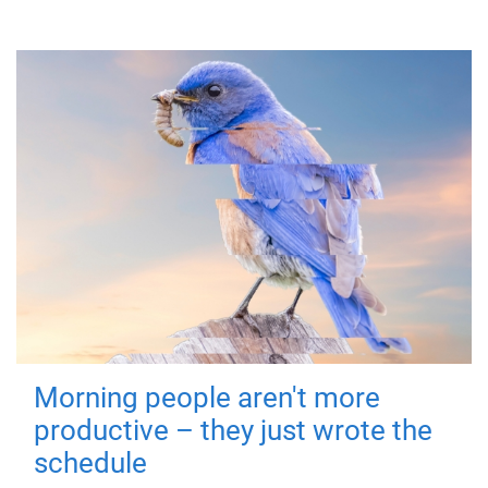
Morning people aren't more
productive – they just wrote the
schedule