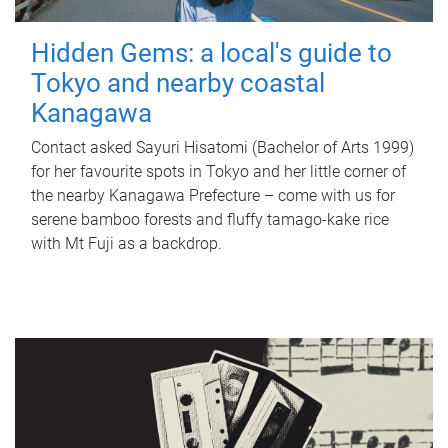
Hidden Gems: a local's guide to
Tokyo and nearby coastal
Kanagawa
Contact asked Sayuri Hisatomi (Bachelor of Arts 1999)
for her favourite spots in Tokyo and her little corner of
the nearby Kanagawa Prefecture – come with us for
serene bamboo forests and fluffy tamago-kake rice
with Mt Fuji as a backdrop.