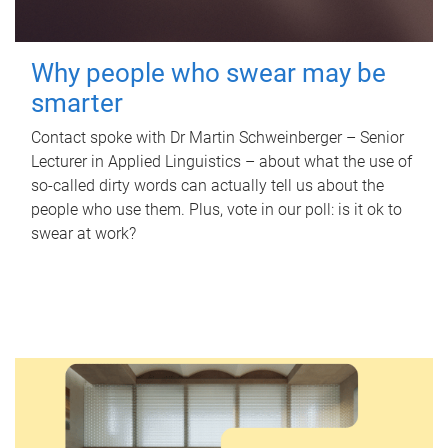
Why people who swear may be
smarter
Contact spoke with Dr Martin Schweinberger – Senior
Lecturer in Applied Linguistics – about what the use of
so-called dirty words can actually tell us about the
people who use them. Plus, vote in our poll: is it ok to
swear at work?