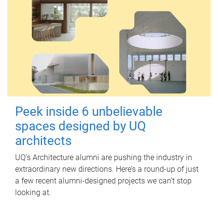
Peek inside 6 unbelievable
spaces designed by UQ
architects
UQ's Architecture alumni are pushing the industry in
extraordinary new directions. Here’s a round-up of just
a few recent alumni-designed projects we can’t stop
looking at.