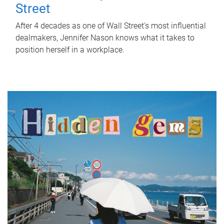
Street
After 4 decades as one of Wall Street's most influential
dealmakers, Jennifer Nason knows what it takes to
position herself in a workplace.