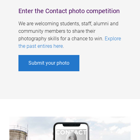
Enter the Contact photo competition
We are welcoming students, staff, alumni and
community members to share their
photography skills for a chance to win.
Explore
the past entires here
.
Submit your photo