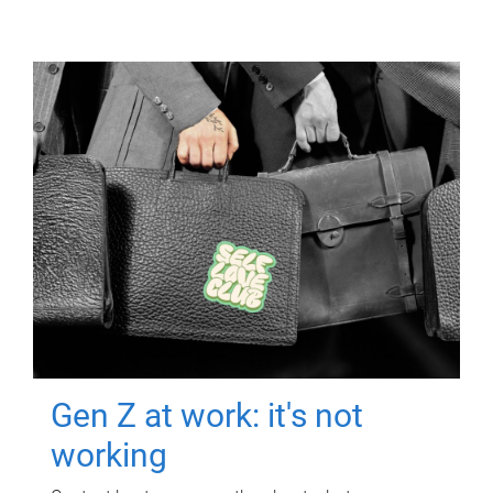
Gen Z at work: it's not
working