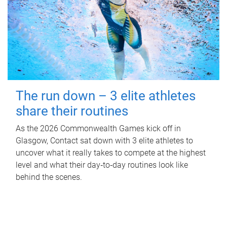
The run down – 3 elite athletes
share their routines
As the 2026 Commonwealth Games kick off in
Glasgow, Contact sat down with 3 elite athletes to
uncover what it really takes to compete at the highest
level and what their day‑to‑day routines look like
behind the scenes.