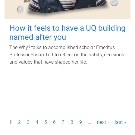
How it feels to have a UQ building
named after you
The Why? talks to accomplished scholar Emeritus
Professor Susan Tett to reflect on the habits, decisions
and values that have shaped her life.
P
1
2
3
4
5
6
7
8
9
…
next ›
last »
a