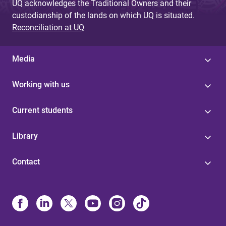
UQ acknowledges the Traditional Owners and their
custodianship of the lands on which UQ is situated.
Reconciliation at UQ
Media
Working with us
Current students
Library
Contact