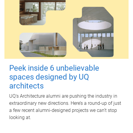
Peek inside 6 unbelievable
spaces designed by UQ
architects
UQ's Architecture alumni are pushing the industry in
extraordinary new directions. Here’s a round-up of just
a few recent alumni-designed projects we can’t stop
looking at.