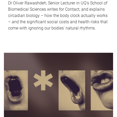
Dr Oliver Rawashdeh, Senior Lecturer in UQ's School of
Biomedical Sciences writes for Contact, and explains
circadian biology – how the body clock actually works
– and the significant social costs and health risks that
come with ignoring our bodies' natural rhythms.