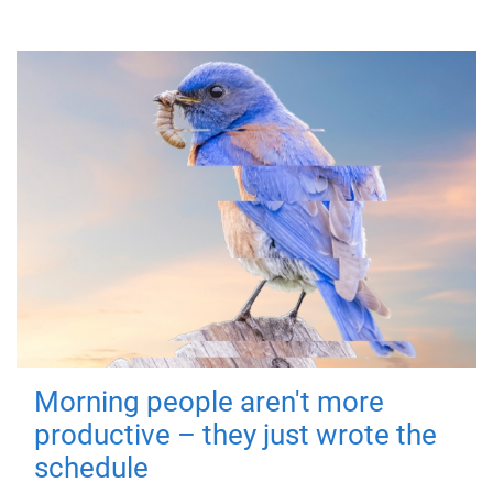
Morning people aren't more
productive – they just wrote the
schedule