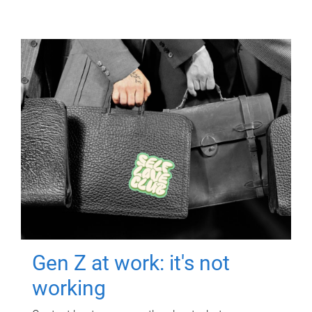
Gen Z at work: it's not
working