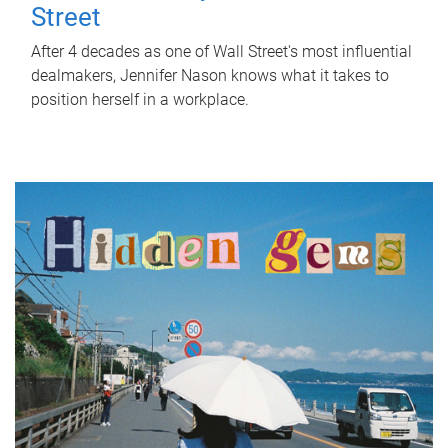
Street
After 4 decades as one of Wall Street's most influential
dealmakers, Jennifer Nason knows what it takes to
position herself in a workplace.