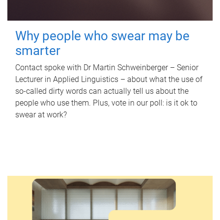
Why people who swear may be
smarter
Contact spoke with Dr Martin Schweinberger – Senior
Lecturer in Applied Linguistics – about what the use of
so-called dirty words can actually tell us about the
people who use them. Plus, vote in our poll: is it ok to
swear at work?