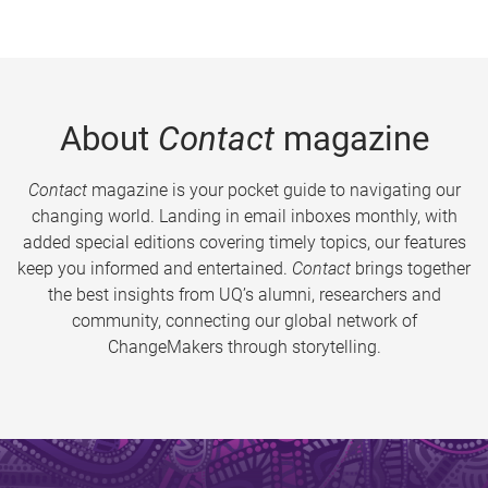
About
Contact
magazine
Contact
magazine is your pocket guide to navigating our
changing world. Landing in email inboxes monthly, with
added special editions covering timely topics, our features
keep you informed and entertained.
Contact
brings together
the best insights from UQ’s alumni, researchers and
community, connecting our global network of
ChangeMakers through storytelling.