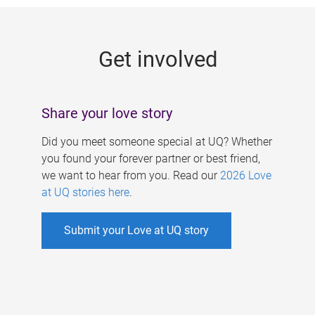
g
e
Get involved
s
Share your love story
Did you meet someone special at UQ? Whether
you found your forever partner or best friend,
we want to hear from you. Read our
2026 Love
at UQ stories here
.
Submit your Love at UQ story