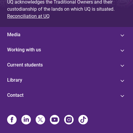
UQ acknowledges the Traditional Owners and their
custodianship of the lands on which UQ is situated.
Reconciliation at UQ
Media
Working with us
Current students
Library
Contact