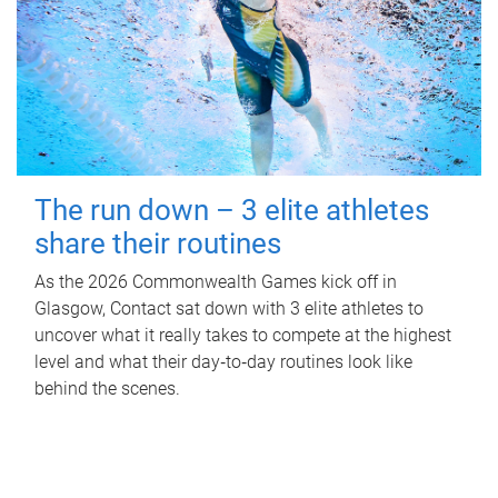
The run down – 3 elite athletes
share their routines
As the 2026 Commonwealth Games kick off in
Glasgow, Contact sat down with 3 elite athletes to
uncover what it really takes to compete at the highest
level and what their day‑to‑day routines look like
behind the scenes.