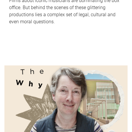
Films about iconic musicians are dominating the box
office. But behind the scenes of these glittering
productions lies a complex set of legal, cultural and
even moral questions.