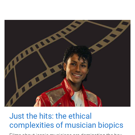
Just the hits: the ethical
complexities of musician biopics