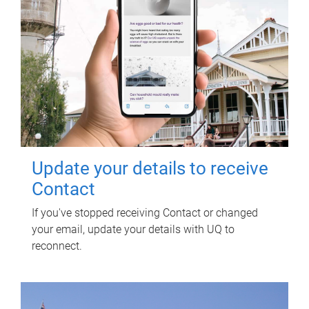
Update your details to receive
Contact
If you've stopped receiving Contact or changed
your email, update your details with UQ to
reconnect.