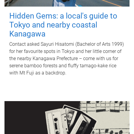
Hidden Gems: a local's guide to
Tokyo and nearby coastal
Kanagawa
Contact asked Sayuri Hisatomi (Bachelor of Arts 1999)
for her favourite spots in Tokyo and her little corner of
the nearby Kanagawa Prefecture – come with us for
serene bamboo forests and fluffy tamago-kake rice
with Mt Fuji as a backdrop.