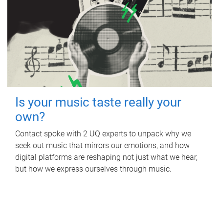
Is your music taste really your
own?
Contact spoke with 2 UQ experts to unpack why we
seek out music that mirrors our emotions, and how
digital platforms are reshaping not just what we hear,
but how we express ourselves through music.