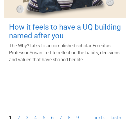
How it feels to have a UQ building
named after you
The Why? talks to accomplished scholar Emeritus
Professor Susan Tett to reflect on the habits, decisions
and values that have shaped her life.
P
1
2
3
4
5
6
7
8
9
…
next ›
last »
a