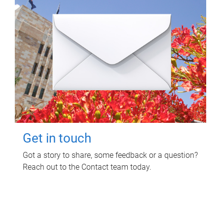
Get in touch
Got a story to share, some feedback or a question?
Reach out to the Contact team today.