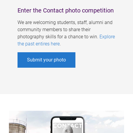
Enter the Contact photo competition
We are welcoming students, staff, alumni and
community members to share their
photography skills for a chance to win.
Explore
the past entires here
.
Submit your photo