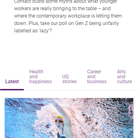
Contact busts some myths about what younger
workers are really bringing to the table – and
where the contemporary workplace is letting them
down. Plus, take our poll on Gen Z being unfairly
labelled as 'lazy'?
Health
Career
Arts
and
UQ
and
and
Latest
happiness
stories
business
culture