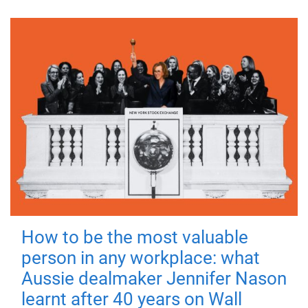
How to be the most valuable
person in any workplace: what
Aussie dealmaker Jennifer Nason
learnt after 40 years on Wall