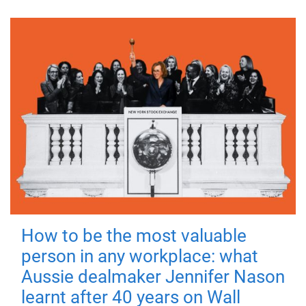
How to be the most valuable
person in any workplace: what
Aussie dealmaker Jennifer Nason
learnt after 40 years on Wall