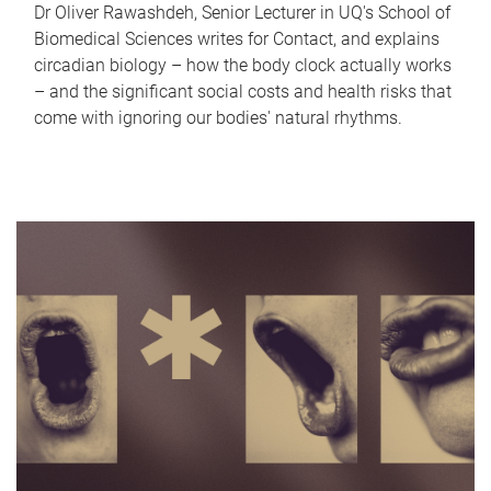
Dr Oliver Rawashdeh, Senior Lecturer in UQ's School of
Biomedical Sciences writes for Contact, and explains
circadian biology – how the body clock actually works
– and the significant social costs and health risks that
come with ignoring our bodies' natural rhythms.