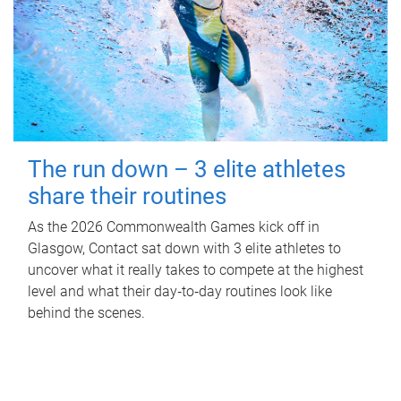
The run down – 3 elite athletes
share their routines
As the 2026 Commonwealth Games kick off in
Glasgow, Contact sat down with 3 elite athletes to
uncover what it really takes to compete at the highest
level and what their day‑to‑day routines look like
behind the scenes.