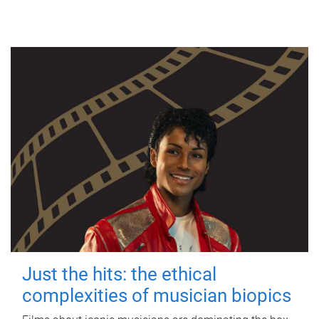
Just the hits: the ethical
complexities of musician biopics