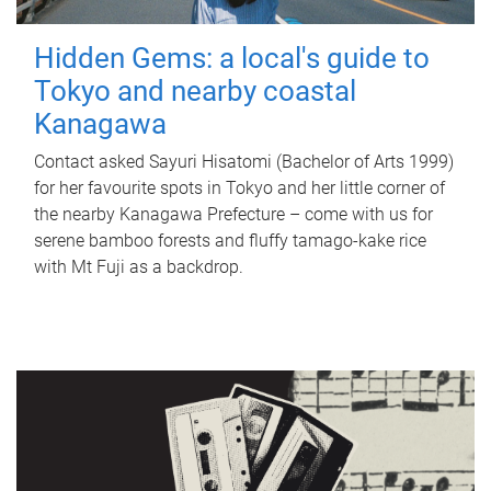
Hidden Gems: a local's guide to
Tokyo and nearby coastal
Kanagawa
Contact asked Sayuri Hisatomi (Bachelor of Arts 1999)
for her favourite spots in Tokyo and her little corner of
the nearby Kanagawa Prefecture – come with us for
serene bamboo forests and fluffy tamago-kake rice
with Mt Fuji as a backdrop.