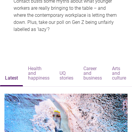
Contact busts some myths about what younger
workers are really bringing to the table – and
where the contemporary workplace is letting them
down. Plus, take our poll on Gen Z being unfairly
labelled as 'lazy'?
Health
Career
Arts
and
UQ
and
and
Latest
happiness
stories
business
culture