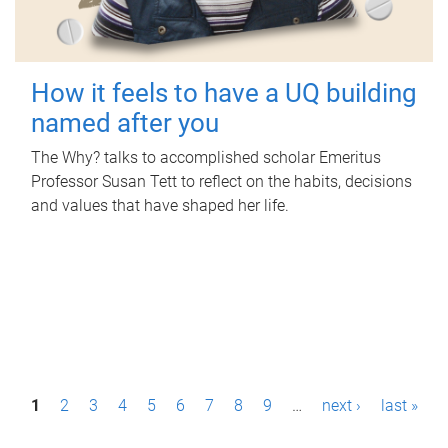
How it feels to have a UQ building
named after you
The Why? talks to accomplished scholar Emeritus
Professor Susan Tett to reflect on the habits, decisions
and values that have shaped her life.
P
1
2
3
4
5
6
7
8
9
…
next ›
last »
a