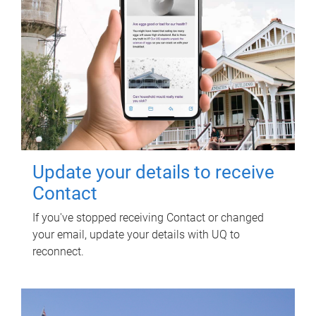
Update your details to receive
Contact
If you've stopped receiving Contact or changed
your email, update your details with UQ to
reconnect.