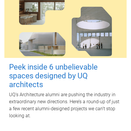
Peek inside 6 unbelievable
spaces designed by UQ
architects
UQ's Architecture alumni are pushing the industry in
extraordinary new directions. Here’s a round-up of just
a few recent alumni-designed projects we can’t stop
looking at.