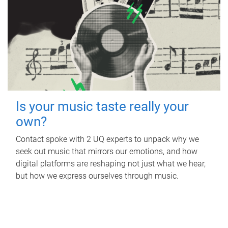
Is your music taste really your
own?
Contact spoke with 2 UQ experts to unpack why we
seek out music that mirrors our emotions, and how
digital platforms are reshaping not just what we hear,
but how we express ourselves through music.