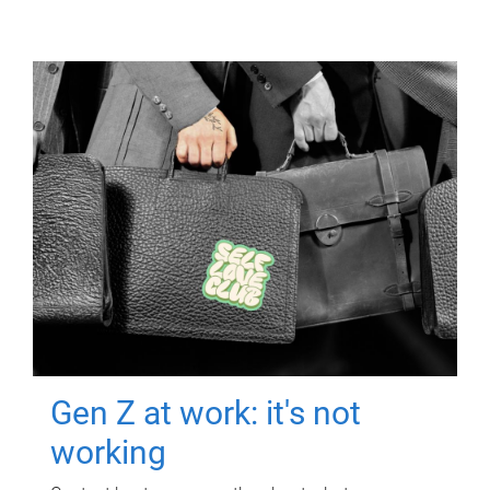
Gen Z at work: it's not
working