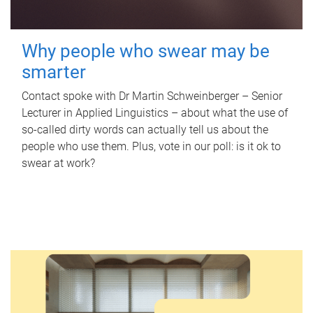
Why people who swear may be
smarter
Contact spoke with Dr Martin Schweinberger – Senior
Lecturer in Applied Linguistics – about what the use of
so-called dirty words can actually tell us about the
people who use them. Plus, vote in our poll: is it ok to
swear at work?