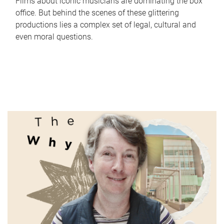
Films about iconic musicians are dominating the box
office. But behind the scenes of these glittering
productions lies a complex set of legal, cultural and
even moral questions.