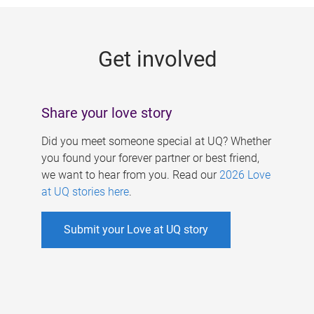
g
e
Get involved
s
Share your love story
Did you meet someone special at UQ? Whether
you found your forever partner or best friend,
we want to hear from you. Read our
2026 Love
at UQ stories here
.
Submit your Love at UQ story