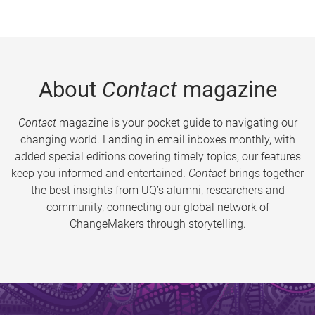
About
Contact
magazine
Contact
magazine is your pocket guide to navigating our
changing world. Landing in email inboxes monthly, with
added special editions covering timely topics, our features
keep you informed and entertained.
Contact
brings together
the best insights from UQ’s alumni, researchers and
community, connecting our global network of
ChangeMakers through storytelling.