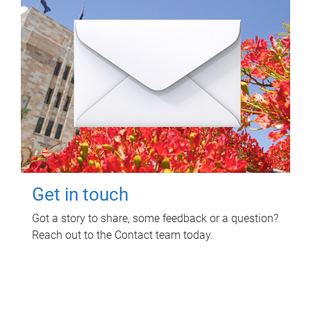
Get in touch
Got a story to share, some feedback or a question?
Reach out to the Contact team today.