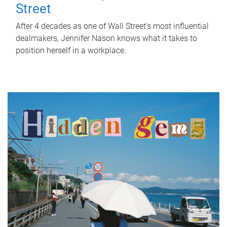
Street
After 4 decades as one of Wall Street's most influential
dealmakers, Jennifer Nason knows what it takes to
position herself in a workplace.