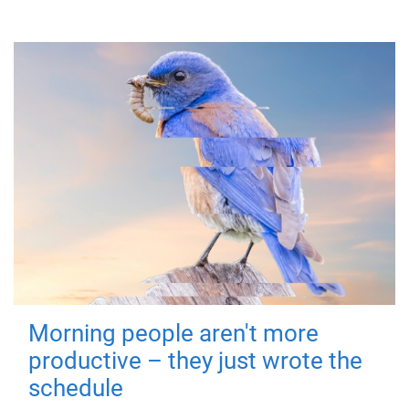
Morning people aren't more
productive – they just wrote the
schedule