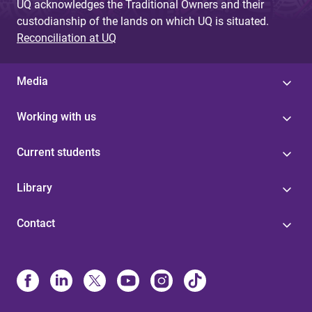
UQ acknowledges the Traditional Owners and their
custodianship of the lands on which UQ is situated.
Reconciliation at UQ
Media
Working with us
Current students
Library
Contact