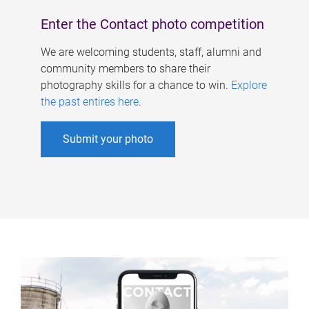
Enter the Contact photo competition
We are welcoming students, staff, alumni and
community members to share their
photography skills for a chance to win.
Explore
the past entires here
.
Submit your photo