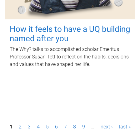
How it feels to have a UQ building
named after you
The Why? talks to accomplished scholar Emeritus
Professor Susan Tett to reflect on the habits, decisions
and values that have shaped her life.
P
1
2
3
4
5
6
7
8
9
…
next ›
last »
a