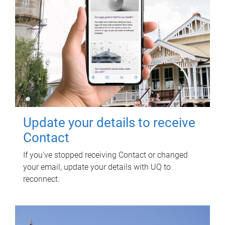
Update your details to receive
Contact
If you've stopped receiving Contact or changed
your email, update your details with UQ to
reconnect.