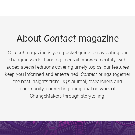
About
Contact
magazine
Contact
magazine is your pocket guide to navigating our
changing world. Landing in email inboxes monthly, with
added special editions covering timely topics, our features
keep you informed and entertained.
Contact
brings together
the best insights from UQ’s alumni, researchers and
community, connecting our global network of
ChangeMakers through storytelling.