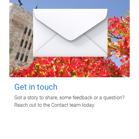
Get in touch
Got a story to share, some feedback or a question?
Reach out to the Contact team today.