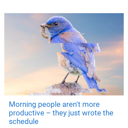
Morning people aren't more
productive – they just wrote the
schedule