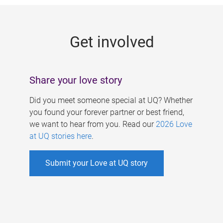
g
e
Get involved
s
Share your love story
Did you meet someone special at UQ? Whether
you found your forever partner or best friend,
we want to hear from you. Read our
2026 Love
at UQ stories here
.
Submit your Love at UQ story