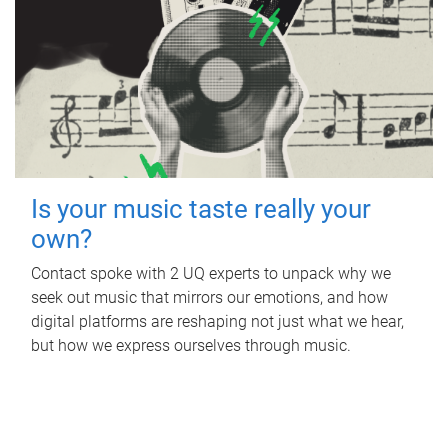
Is your music taste really your
own?
Contact spoke with 2 UQ experts to unpack why we
seek out music that mirrors our emotions, and how
digital platforms are reshaping not just what we hear,
but how we express ourselves through music.