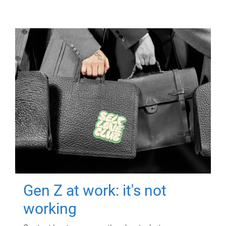
Gen Z at work: it's not
working