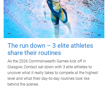
The run down – 3 elite athletes
share their routines
As the 2026 Commonwealth Games kick off in
Glasgow, Contact sat down with 3 elite athletes to
uncover what it really takes to compete at the highest
level and what their day‑to‑day routines look like
behind the scenes.