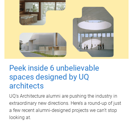
Peek inside 6 unbelievable
spaces designed by UQ
architects
UQ's Architecture alumni are pushing the industry in
extraordinary new directions. Here’s a round-up of just
a few recent alumni-designed projects we can’t stop
looking at.