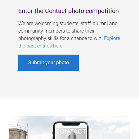
Enter the Contact photo competition
We are welcoming students, staff, alumni and
community members to share their
photography skills for a chance to win.
Explore
the past entires here
.
Submit your photo