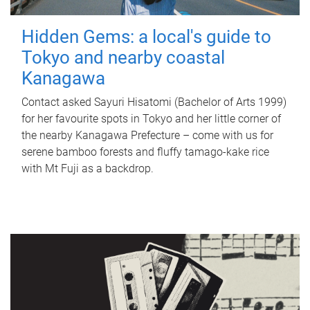
Hidden Gems: a local's guide to
Tokyo and nearby coastal
Kanagawa
Contact asked Sayuri Hisatomi (Bachelor of Arts 1999)
for her favourite spots in Tokyo and her little corner of
the nearby Kanagawa Prefecture – come with us for
serene bamboo forests and fluffy tamago-kake rice
with Mt Fuji as a backdrop.