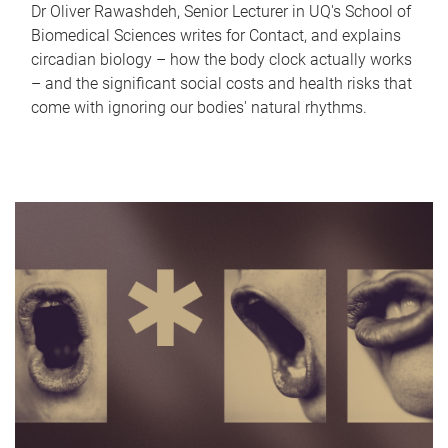
Dr Oliver Rawashdeh, Senior Lecturer in UQ's School of
Biomedical Sciences writes for Contact, and explains
circadian biology – how the body clock actually works
– and the significant social costs and health risks that
come with ignoring our bodies' natural rhythms.