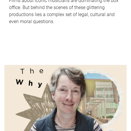
Films about iconic musicians are dominating the box
office. But behind the scenes of these glittering
productions lies a complex set of legal, cultural and
even moral questions.