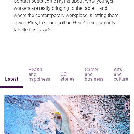
Contact busts some myths about what younger
workers are really bringing to the table – and
where the contemporary workplace is letting them
down. Plus, take our poll on Gen Z being unfairly
labelled as 'lazy'?
Health
Career
Arts
and
UQ
and
and
Latest
happiness
stories
business
culture