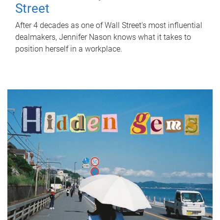
Street
After 4 decades as one of Wall Street's most influential
dealmakers, Jennifer Nason knows what it takes to
position herself in a workplace.