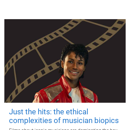
Just the hits: the ethical
complexities of musician biopics