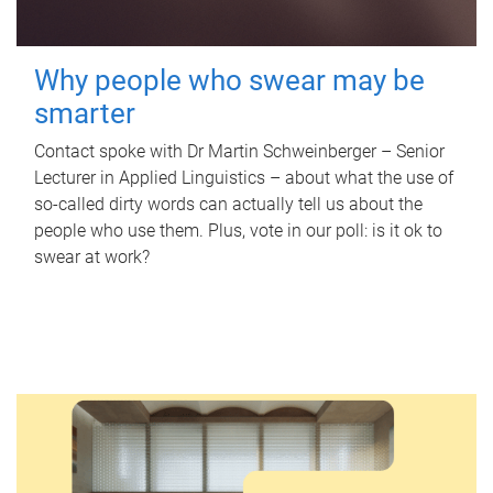
Why people who swear may be
smarter
Contact spoke with Dr Martin Schweinberger – Senior
Lecturer in Applied Linguistics – about what the use of
so-called dirty words can actually tell us about the
people who use them. Plus, vote in our poll: is it ok to
swear at work?