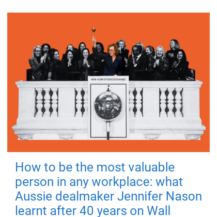
How to be the most valuable
person in any workplace: what
Aussie dealmaker Jennifer Nason
learnt after 40 years on Wall