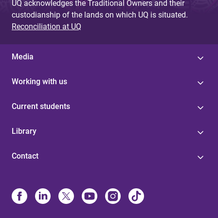
UQ acknowledges the Traditional Owners and their
custodianship of the lands on which UQ is situated.
Reconciliation at UQ
Media
Working with us
Current students
Library
Contact